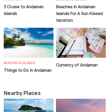
3 Cruise to Andaman
Beaches in Andaman
Islands
Islands For A Sun-Kissed
Vacation
BEACHES & ISLANDS
Currency of Andaman
Things to Do in Andaman
Nearby Places