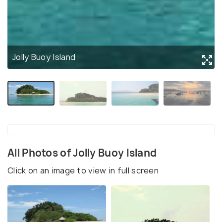
Jolly Buoy Island
All Photos of Jolly Buoy Island
Click on an image to view in full screen