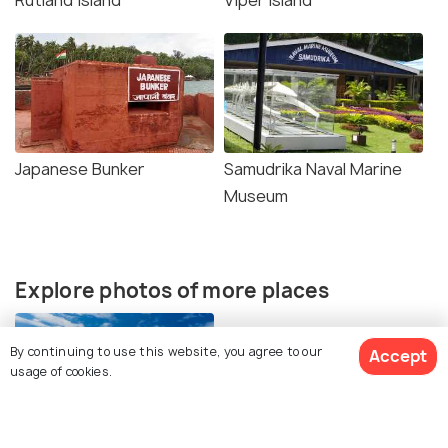
Rutland Island
Viper Island
Japanese Bunker
Samudrika Naval Marine
Museum
Explore photos of more places
By continuing to use this website, you agree to our
Accept
usage of cookies.