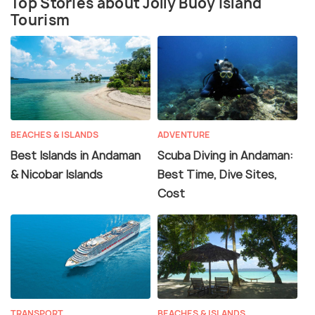
Top Stories about Jolly Buoy Island
Tourism
BEACHES & ISLANDS
ADVENTURE
Best Islands in Andaman
Scuba Diving in Andaman:
& Nicobar Islands
Best Time, Dive Sites,
Cost
TRANSPORT
BEACHES & ISLANDS