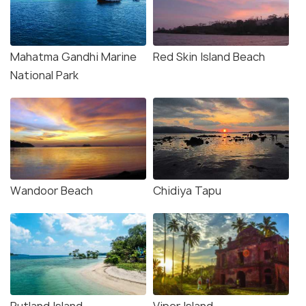
Mahatma Gandhi Marine
Red Skin Island Beach
National Park
Wandoor Beach
Chidiya Tapu