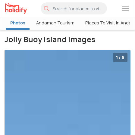
×
Photos
Andaman Tourism
Places To Visit in Anda
Jolly Buoy Island Images
1 / 5