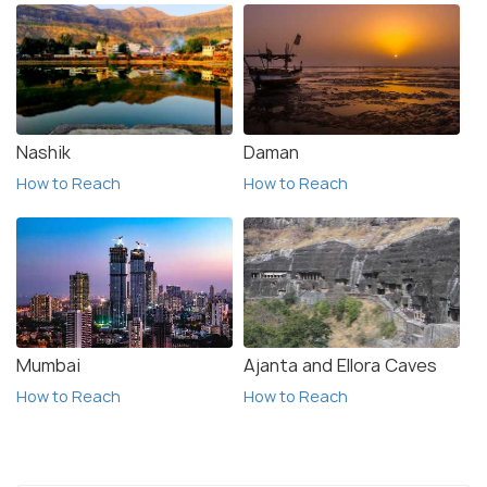
Nashik
Daman
How to Reach
How to Reach
Mumbai
Ajanta and Ellora Caves
How to Reach
How to Reach