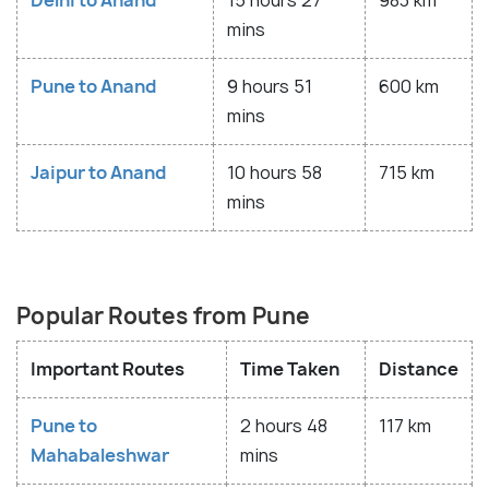
Delhi to Anand
15 hours 27
983 km
mins
Pune to Anand
9 hours 51
600 km
mins
Jaipur to Anand
10 hours 58
715 km
mins
Popular Routes from Pune
Important Routes
Time Taken
Distance
Pune to
2 hours 48
117 km
Mahabaleshwar
mins