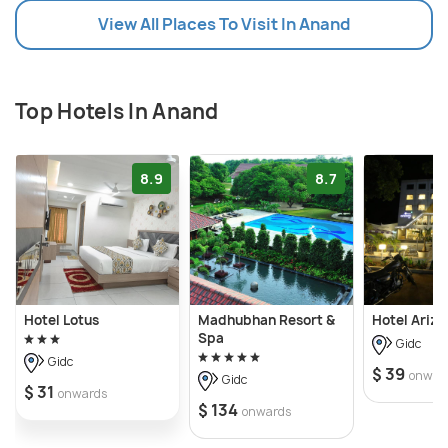
View All Places To Visit In Anand
Top Hotels In Anand
8.9
8.7
Hotel Lotus
Madhubhan Resort &
Hotel Arizo
Spa
Gidc
Gidc
$ 39
onwar
Gidc
$ 31
onwards
$ 134
onwards