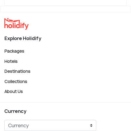
Explore Holidify
Packages
Hotels
Destinations
Collections
About Us
Currency