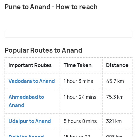
Pune to Anand - How to reach
Popular Routes to Anand
Important Routes
Time Taken
Distance
Vadodara to Anand
1 hour 3 mins
45.7 km
Ahmedabad to
1 hour 24 mins
75.3 km
Anand
Udaipur to Anand
5 hours 8 mins
321 km