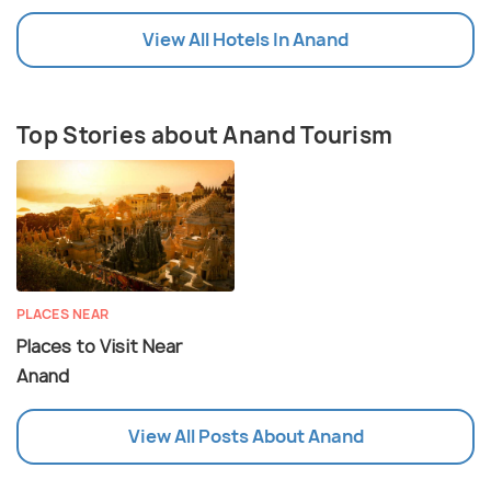
View All Hotels In Anand
Top Stories about Anand Tourism
PLACES NEAR
Places to Visit Near
Anand
View All Posts About Anand