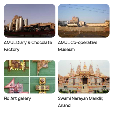
AMUL Diary & Chocolate
AMUL Co-operative
Factory
Museum
Flo Art gallery
Swami Narayan Mandir,
Anand