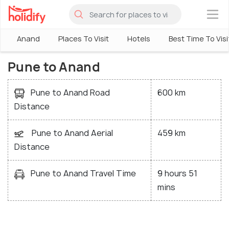
×
Anand
Places To Visit
Hotels
Best Time To Visi
Pune to Anand
Pune to Anand Road
600 km
Distance
Pune to Anand Aerial
459 km
Distance
Pune to Anand Travel Time
9 hours 51
mins