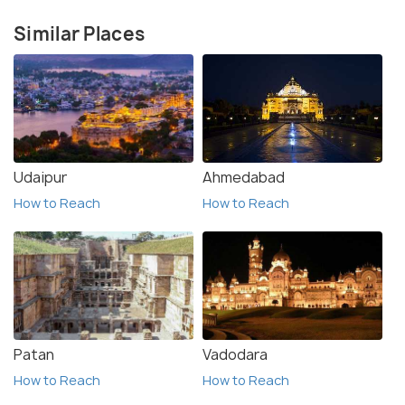
Similar Places
Udaipur
Ahmedabad
How to Reach
How to Reach
Patan
Vadodara
How to Reach
How to Reach