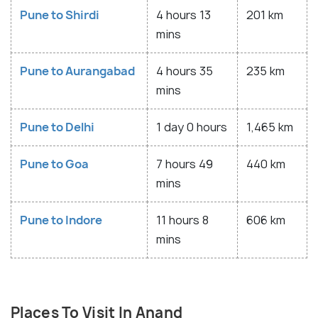
Pune to Shirdi
4 hours 13
201 km
mins
Pune to Aurangabad
4 hours 35
235 km
mins
Pune to Delhi
1 day 0 hours
1,465 km
Pune to Goa
7 hours 49
440 km
mins
Pune to Indore
11 hours 8
606 km
mins
Places To Visit In Anand