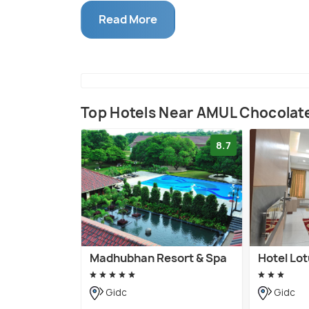
country's greatest institutions.
Read More
Top Hotels Near AMUL Chocolat
8.7
Madhubhan Resort & Spa
Hotel Lo
Gidc
Gidc