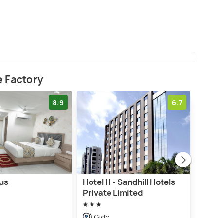
e Factory
8.9
6.7
tus
Hotel H - Sandhill Hotels
Hot
Private Limited
G
Gidc