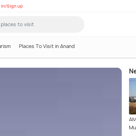
 in/Sign up
rism
Places To Visit in Anand
Ne
AM
Mu