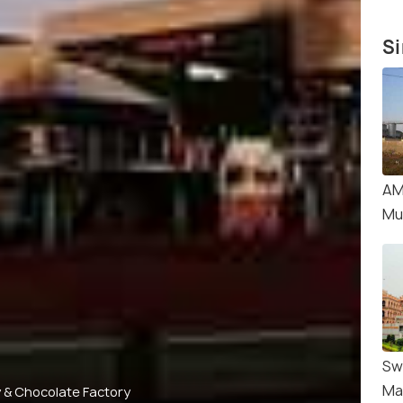
Si
AM
Mu
Sw
Ma
 & Chocolate Factory