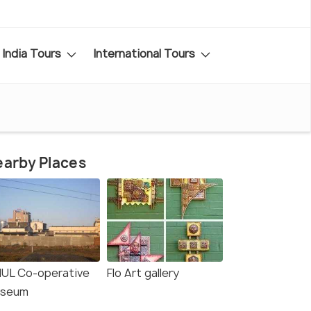
India Tours
International Tours
arby Places
UL Co-operative
Flo Art gallery
seum