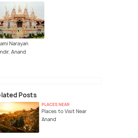
ami Narayan
ndir, Anand
lated Posts
PLACES NEAR
Places to Visit Near
Anand