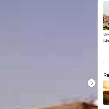
Sw
Ma
Re