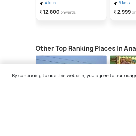
4 kms
5 kms
₹ 12,800
₹ 2,999
onwards
o
Other Top Ranking Places In An
By continuing to use this website, you agree to our usag
AMUL Co-operative
Flo Art ga
Museum
#3
amo
#2