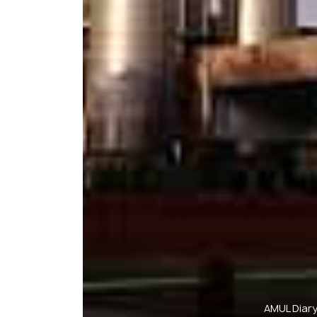
AMUL Diary