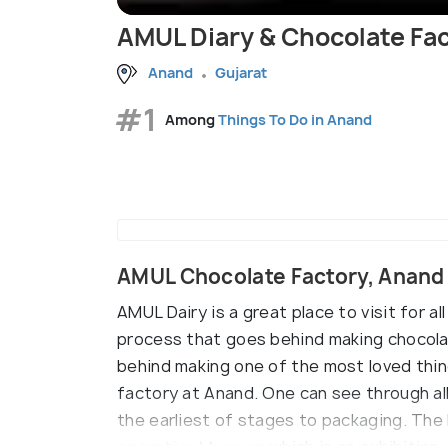
AMUL Diary & Chocolate Fa
Anand
Gujarat
#1
Among
Things To Do in Anand
AMUL Chocolate Factory, Anand
AMUL Dairy is a great place to visit for a
process that goes behind making chocola
behind making one of the most loved things
factory at Anand. One can see through al
the earliest of stages to packaging. Th
operative Museum
which is an exhibition