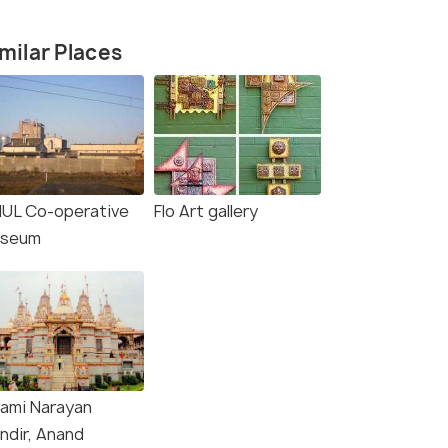
milar Places
UL Co-operative
Flo Art gallery
seum
ami Narayan
ndir, Anand
Amul Chocolate plant