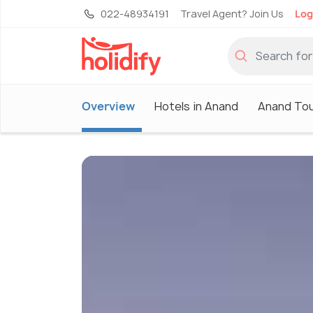
022-48934191
Travel Agent? Join Us
Log
Overview
Hotels in Anand
Anand Tou