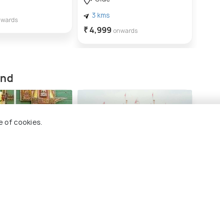
3 
3 kms
₹ 2,
nwards
₹ 4,999
onwards
and
e of cookies.
llery
Swami Narayan Mandir,
Anand
ng 4 places
#4