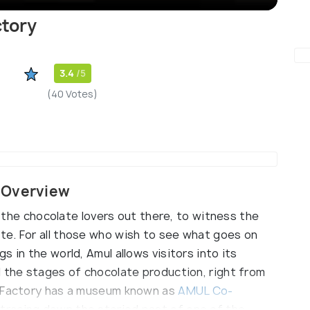
ctory
3.4
/5
(40 Votes)
 Overview
ll the chocolate lovers out there, to witness the
te. For all those who wish to see what goes on
 in the world, Amul allows visitors into its
l the stages of chocolate production, right from
e Factory has a museum known as
AMUL Co-
, tracing down the storied past of one of the