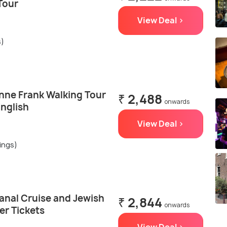
Tour
View Deal >
s)
ne Frank Walking Tour
₹ 2,488
onwards
English
View Deal >
ings)
nal Cruise and Jewish
₹ 2,844
onwards
er Tickets