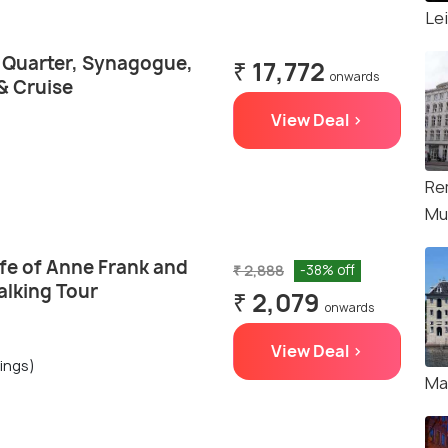
Le
h Quarter, Synagogue,
₹ 17,772
onwards
& Cruise
View Deal >
Re
Mu
fe of Anne Frank and
₹ 2,888
-38% off
alking Tour
₹ 2,079
onwards
View Deal >
ings)
Ma