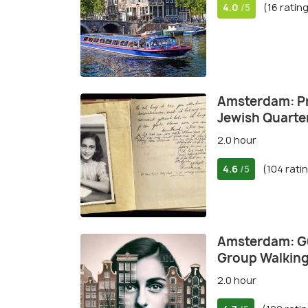
4.0
(16 ratin
/5
Amsterdam: Pr
Jewish Quarte
2.0 hour
4.6
(104 rati
/5
Amsterdam: Gu
Group Walking
2.0 hour