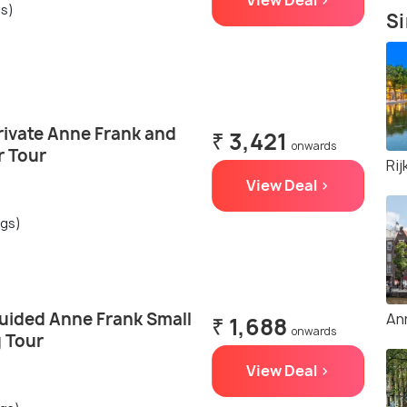
View Deal >
gs)
Si
ivate Anne Frank and
₹ 3,421
onwards
r Tour
Ri
View Deal >
ngs)
ided Anne Frank Small
An
₹ 1,688
onwards
 Tour
View Deal >