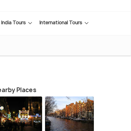
India Tours
International Tours
arby Places