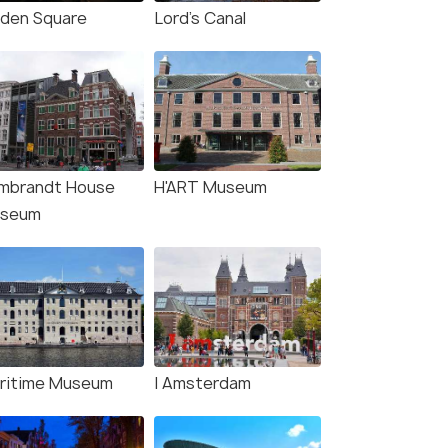
iden Square
Lord's Canal
mbrandt House
H'ART Museum
seum
ritime Museum
I Amsterdam