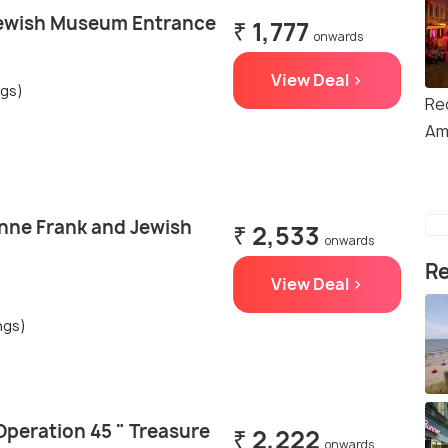
ewish Museum Entrance
₹ 1,777
onwards
View Deal >
ngs)
Red
Am
ne Frank and Jewish
₹ 2,533
onwards
Re
View Deal >
ngs)
peration 45 " Treasure
₹ 2,222
onwards