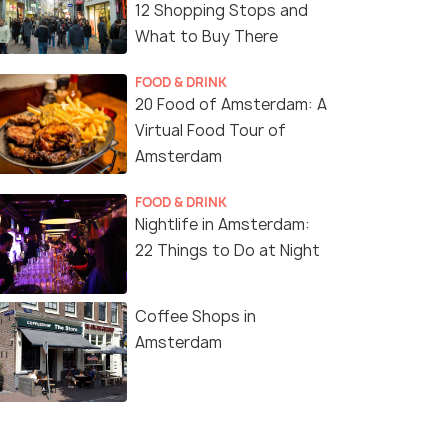
12 Shopping Stops and
What to Buy There
FOOD & DRINK
20 Food of Amsterdam: A
Virtual Food Tour of
Amsterdam
FOOD & DRINK
Nightlife in Amsterdam:
22 Things to Do at Night
Coffee Shops in
Amsterdam