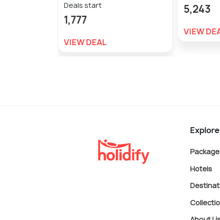
Deals start
5,243
1,777
VIEW DE
VIEW DEAL
Explore
Package
Hotels
Destinat
Collecti
About U