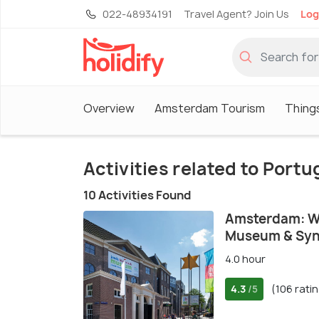
022-48934191
Travel Agent? Join Us
Log
Overview
Amsterdam Tourism
Thing
Activities related to Po
10 Activities Found
Amsterdam: Wa
Museum & Syn
4.0 hour
4.3
(106 rati
/5