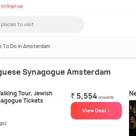
 in/Sign up
s To Do in Amsterdam
rtuguese Synagogue Amsterdam
Ne
lking Tour, Jewish
₹ 5,554
onwards
agogue Tickets
View Deal >
ngs)