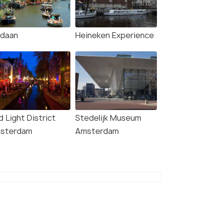
rdaan
Heineken Experience
4.7
4.3
 Light District
Stedelijk Museum
sterdam
Amsterdam
terdam: City
Amsterdam: GVB Public
lights Bike Tour with
Transport Ticket
onal Cruise
Deals start