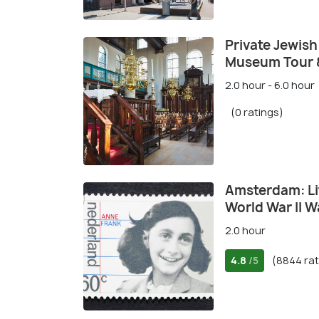
Private Jewis
Museum Tour 
2.0 hour - 6.0 hour
(0 ratings)
Amsterdam: Li
World War II W
2.0 hour
4.8
(8844 rat
/5