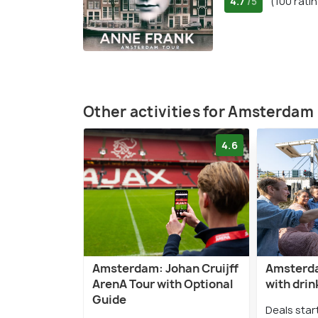
4.7
(100 rati
/5
Other activities for Amsterdam
4.6
Amsterdam: Johan Cruijff
Amsterda
ArenA Tour with Optional
with drin
Guide
Deals star