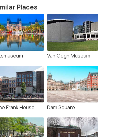
milar Places
jksmuseum
Van Gogh Museum
ne Frank House
Dam Square