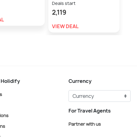
Deals start
Deal
2,119
2,3
AL
VIEW DEAL
VIE
 Holidify
Currency
s
For Travel Agents
ions
Partner with us
ons
s