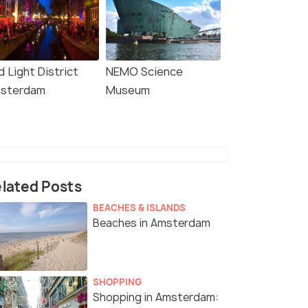
 Light District
NEMO Science
sterdam
Museum
lated Posts
BEACHES & ISLANDS
Beaches in Amsterdam
SHOPPING
Shopping in Amsterdam: