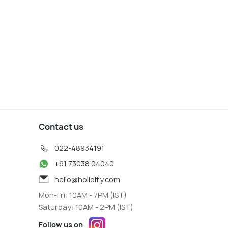
s start
800
19
VIEW DEAL
W DEAL
Contact us
022-48934191
+91 73038 04040
hello@holidify.com
Mon-Fri: 10AM - 7PM (IST)
Saturday: 10AM - 2PM (IST)
Follow us on