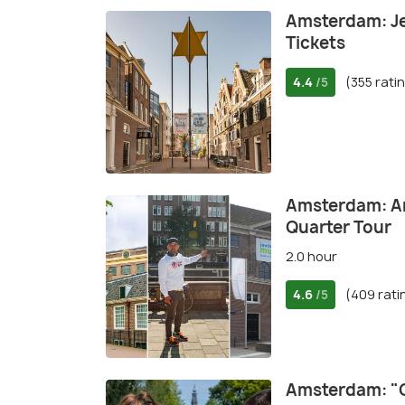
Amsterdam: J
Tickets
4.4
(355 rati
/5
Amsterdam: An
Quarter Tour
2.0 hour
4.6
(409 rati
/5
Amsterdam: "O