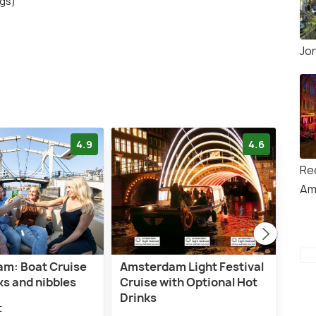
ngs)
Jo
4.9
4.6
Red
Am
m: Boat Cruise
Amsterdam Light Festival
Ams
ks and nibbles
Cruise with Optional Hot
High
Drinks
Opti
t