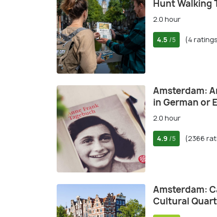
Hunt Walking 
2.0 hour
4.5
(4 rating
/5
Amsterdam: An
in German or 
2.0 hour
4.9
(2366 rat
/5
Amsterdam: Ca
Cultural Quart