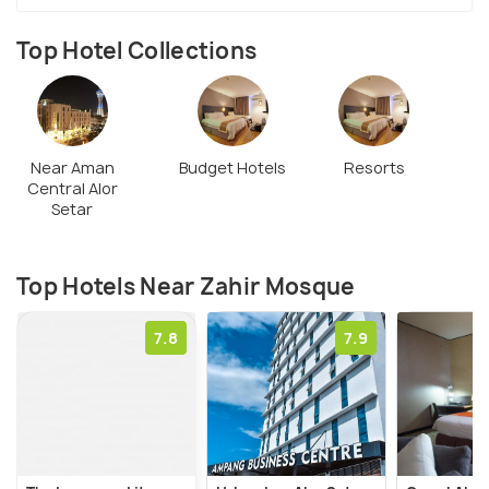
Top Hotel Collections
Near Aman
Budget Hotels
Resorts
Central Alor
Setar
Top Hotels Near Zahir Mosque
7.8
7.9