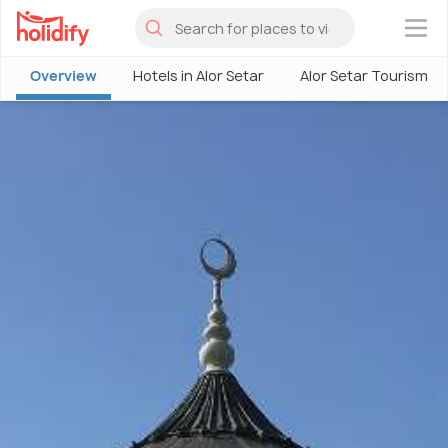
×
Overview
Hotels in Alor Setar
Alor Setar Tourism