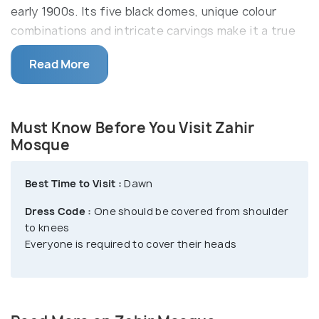
early 1900s. Its five black domes, unique colour
combinations and intricate carvings make it a true
sight to behold.
Read More
The awe-inspiring Zahir Mosque spans across a
ginormous area of about 1,15,000 square meters.
The vision of this mosque was conceived by the
Must Know Before You Visit Zahir
late ruler Sultan Muhammad Jiwa Zainal Abidin II who
Mosque
was inspired by the design of the Azizi Mosque.
This mosque was built in the honour of Kedah
Best Time to Visit :
Dawn
warriors who fought against the Siamese invaders.
Dress Code :
One should be covered from shoulder
to knees
Everyone is required to cover their heads