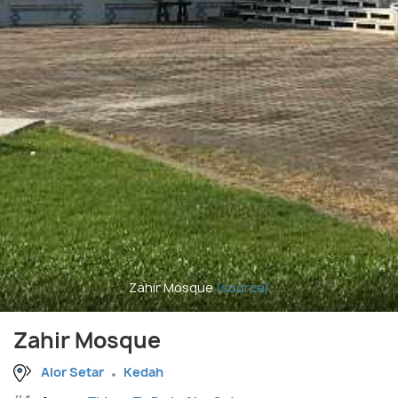
Zahir Mosque
(source)
Zahir Mosque
Alor Setar
Kedah