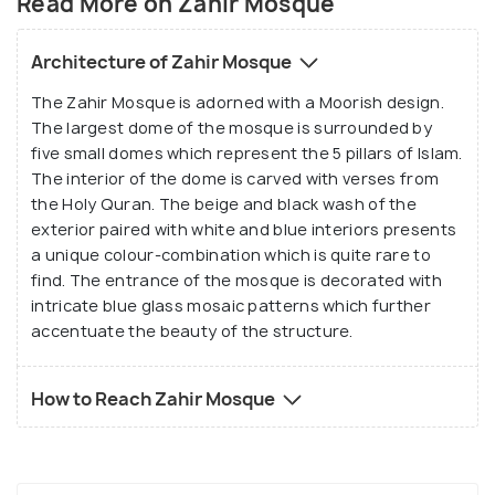
Read More on Zahir Mosque
Architecture of Zahir Mosque
The Zahir Mosque is adorned with a Moorish design.
The largest dome of the mosque is surrounded by
five small domes which represent the 5 pillars of Islam.
The interior of the dome is carved with verses from
the Holy Quran. The beige and black wash of the
exterior paired with white and blue interiors presents
a unique colour-combination which is quite rare to
find. The entrance of the mosque is decorated with
intricate blue glass mosaic patterns which further
accentuate the beauty of the structure.
How to Reach Zahir Mosque