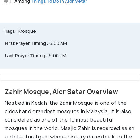
#1
Among
Things To Do in Alor Setar
Tags :
Mosque
First Prayer Timing :
6:00 AM
Last Prayer Timing :
9:00 PM
Zahir Mosque, Alor Setar Overview
Nestled in Kedah, the Zahir Mosque is one of the
oldest and grandest mosques in Malaysia. It is also
considered as one of the 10 most beautiful
mosques in the world. Masjid Zahir is regarded as an
architectural gem whose history dates back to the