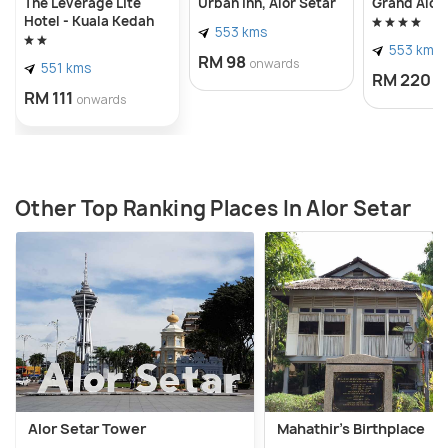
The Leverage Lite
Urban Inn, Alor Setar
Grand Alor
Hotel - Kuala Kedah
553 kms
553 kms
RM 98
onwards
551 kms
RM 220
o
RM 111
onwards
Other Top Ranking Places In Alor Setar
Alor Setar Tower
Mahathir's Birthplace