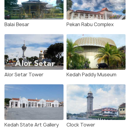
Balai Besar
Pekan Rabu Complex
Alor Setar Tower
Kedah Paddy Museum
Kedah State Art Gallery
Clock Tower