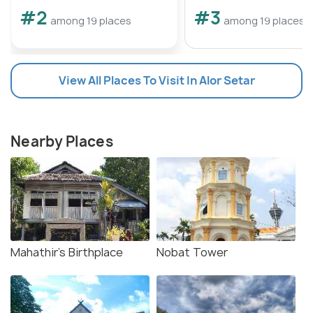
#2
#3
among 19 places
among 19 places
View All Places To Visit In Alor Setar
Nearby Places
Mahathir's Birthplace
Nobat Tower