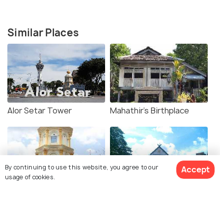
Similar Places
Alor Setar Tower
Mahathir's Birthplace
By continuing to use this website, you agree to our
Accept
usage of cookies.
Nobat Tower
Balai Besar