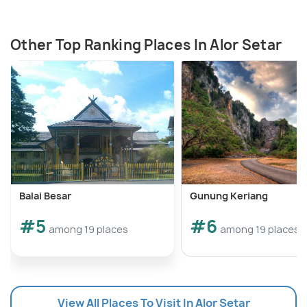
Other Top Ranking Places In Alor Setar
Balai Besar
Gunung Keriang
#5
#6
among 19 places
among 19 places
View All Places To Visit In Alor Setar