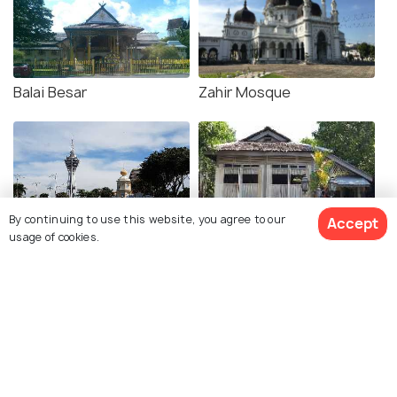
Balai Besar
Zahir Mosque
By continuing to use this website, you agree to our
Accept
usage of cookies.
Alor Setar Tower
Mahathir's Birthplace
Kedah Paddy Museum
Fort Kuala Kedah