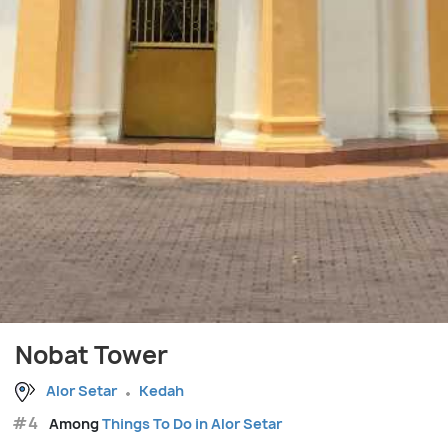
Nobat Tower
Alor Setar
Kedah
#4
Among
Things To Do in Alor Setar