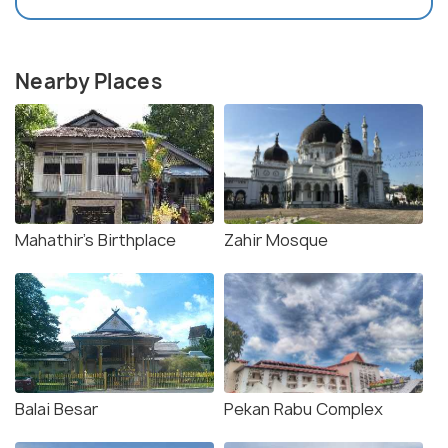
Nearby Places
Mahathir's Birthplace
Zahir Mosque
Balai Besar
Pekan Rabu Complex