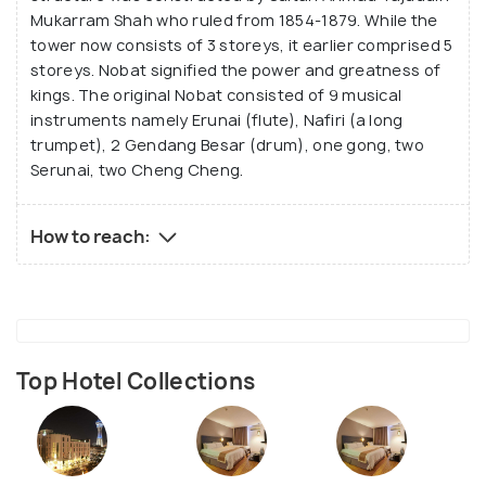
Mukarram Shah who ruled from 1854-1879. While the
tower now consists of 3 storeys, it earlier comprised 5
storeys. Nobat signified the power and greatness of
kings. The original Nobat consisted of 9 musical
instruments namely Erunai (flute), Nafiri (a long
trumpet), 2 Gendang Besar (drum), one gong, two
Serunai, two Cheng Cheng.
How to reach:
Top Hotel Collections