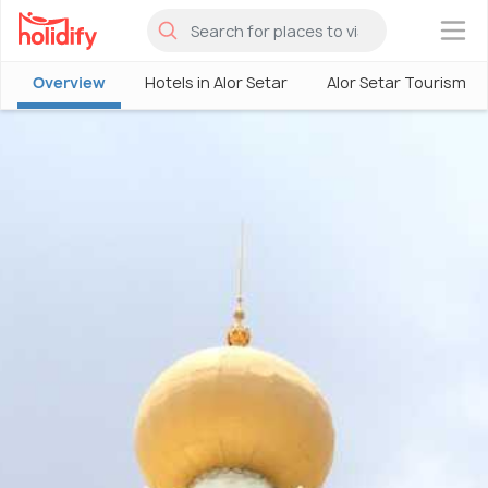
×
Overview
Hotels in Alor Setar
Alor Setar Tourism