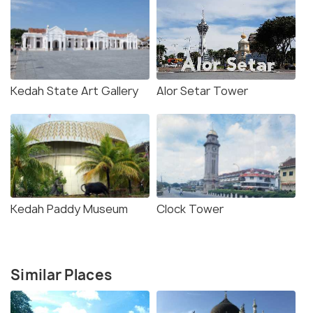
Kedah State Art Gallery
Alor Setar Tower
Kedah Paddy Museum
Clock Tower
Similar Places