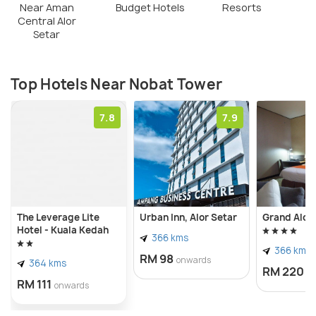
Near Aman
Budget Hotels
Resorts
Central Alor
Setar
Top Hotels Near Nobat Tower
7.8
7.9
The Leverage Lite
Urban Inn, Alor Setar
Grand Alor
Hotel - Kuala Kedah
366 kms
366 kms
RM 98
onwards
364 kms
RM 220
o
RM 111
onwards