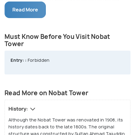
his dome gives an Islamic touch to the beautiful
heritage structure. Sultan Ahmad Tajuddin
Read More
Mukarram Shah used this tower to store his royal
musical instruments (Nobat). The Nobat Tower
houses drums, gongs and a traditional flute.
Must Know Before You Visit Nobat
Tower
As of date, the royal orchestra i.e. Nobat is used
only for ceremonial purposes. It is interesting to
Entry: :
Forbidden
note that the Sultan of Melaka gifted drums to the
tower in the 15th century. These drums are
reportedly housed inside the tower till date. While
entry inside the tower is forbidden, you can admire
Read More on Nobat Tower
its beauty from outside.
History:
Although the Nobat Tower was renovated in 1906, its
history dates back to the late 1800s. The original
structure was constructed by Sultan Ahmad Tajuddin