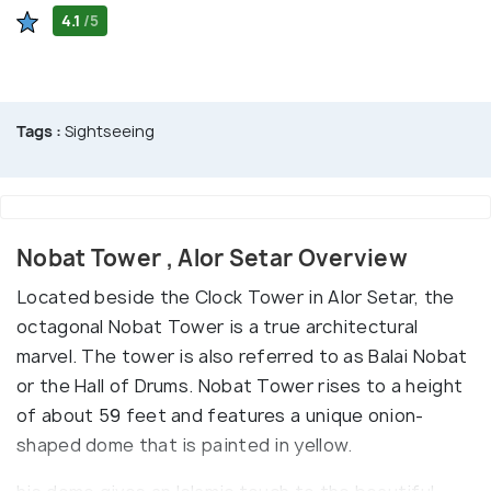
4.1
/5
Tags :
Sightseeing
Nobat Tower , Alor Setar Overview
Located beside the Clock Tower in Alor Setar, the
octagonal Nobat Tower is a true architectural
marvel. The tower is also referred to as Balai Nobat
or the Hall of Drums. Nobat Tower rises to a height
of about 59 feet and features a unique onion-
shaped dome that is painted in yellow.