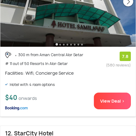
300 m from Aman Central Alor Setar
7.8
# 11 out of 50 Resorts In Alor-Setar
(580 reviews)
Facilities: Wifi, Concierge Service
Hotel with 4 room options
$40
onwards
View Deal >
12. StarCity Hotel