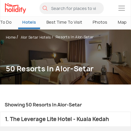
×
 To Do
Hotels
Best Time To Visit
Photos
Map
Resorts In Alor-Setar
Home
Alor Setar Hotels
50 Resorts In Alor-Setar
Showing 50 Resorts In Alor-Setar
1. The Leverage Lite Hotel - Kuala Kedah