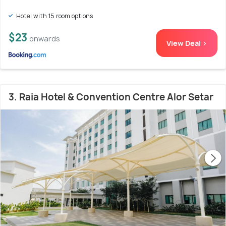
Hotel with 15 room options
$23
onwards
View Deal >
3. Raia Hotel & Convention Centre Alor Setar