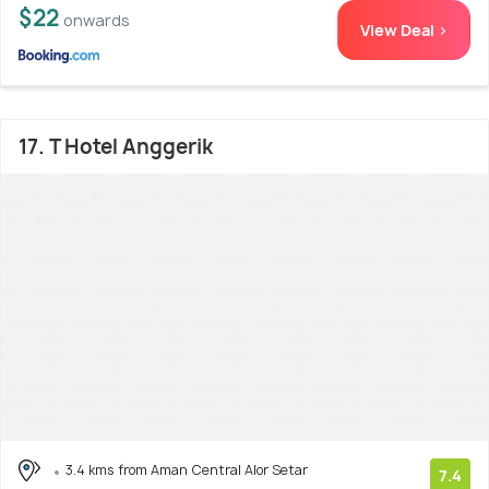
$22
onwards
View Deal >
17. T Hotel Anggerik
3.4 kms from Aman Central Alor Setar
7.4