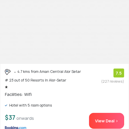
4.7 kms from Aman Central Alor Setar
7.5
# 23 out of 50 Resorts In Alor-Setar
(227 reviews)
Facilities: Wifi
Hotel with 5 room options
$37
onwards
View Deal >