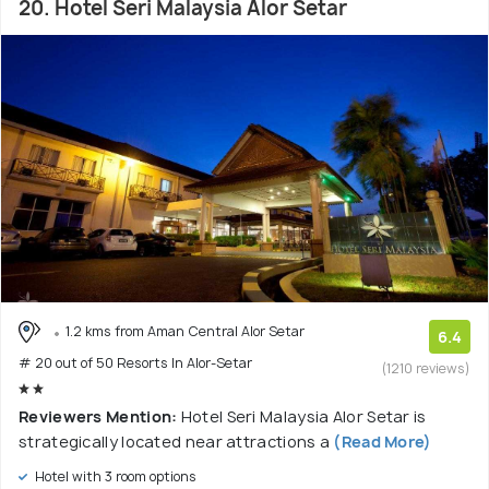
20. Hotel Seri Malaysia Alor Setar
1.2 kms from Aman Central Alor Setar
6.4
# 20 out of 50 Resorts In Alor-Setar
(1210 reviews)
Reviewers Mention:
Hotel Seri Malaysia Alor Setar is
strategically located near attractions a
(Read More)
Hotel with 3 room options