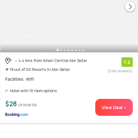
4.4 kms from Aman Central Alor Setar
7.2
# 19 out of 50 Resorts In Alor-Setar
(596 reviews)
Facilities: Wifi
Hotel with 10 room options
$28
onwards
View Deal >