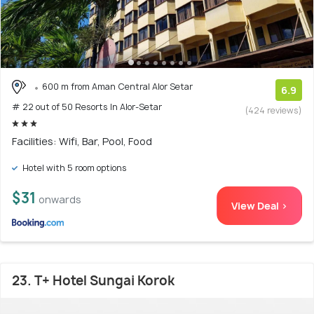
600 m from Aman Central Alor Setar
6.9
# 22 out of 50 Resorts In Alor-Setar
(424 reviews)
Facilities: Wifi, Bar, Pool, Food
Hotel with 5 room options
$31
onwards
View Deal >
23. T+ Hotel Sungai Korok