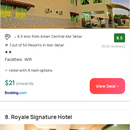
6.5 kms from Aman Central Alor Setar
8.5
# 7 out of 50 Resorts In Alor-Setar
(545 reviews)
Facilities: Wifi
Hotel with 6 room options
$21
onwards
View Deal >
8. Royale Signature Hotel