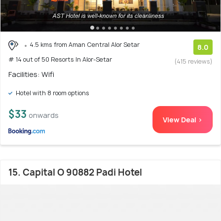
4.5 kms from Aman Central Alor Setar
8.0
# 14 out of 50 Resorts In Alor-Setar
(415 reviews)
Facilities: Wifi
Hotel with 8 room options
$33
onwards
View Deal >
15. Capital O 90882 Padi Hotel