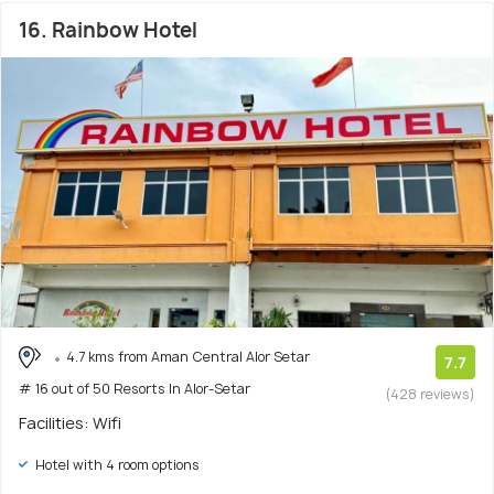
16. Rainbow Hotel
4.7 kms from Aman Central Alor Setar
7.7
# 16 out of 50 Resorts In Alor-Setar
(428 reviews)
Facilities: Wifi
Hotel with 4 room options