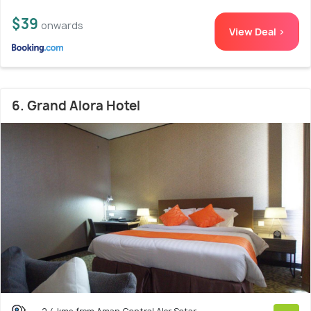
$39
onwards
View Deal >
6. Grand Alora Hotel