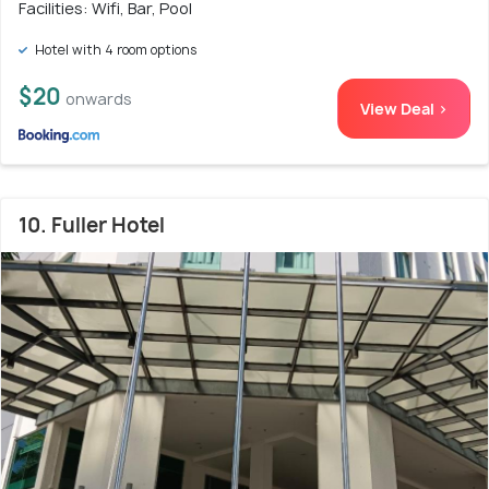
Facilities: Wifi, Bar, Pool
Hotel with 4 room options
$20
onwards
View Deal >
10. Fuller Hotel