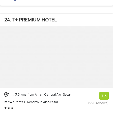
24. T+ PREMIUM HOTEL
3.8 kms from Aman Central Alor Setar
7.5
# 24 out of 50 Resorts In Alor-Setar
(226 reviews)