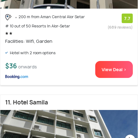
200 m from Aman Central Alor Setar
7.7
# 10 out of 50 Resorts In Alor-Setar
(689 reviews)
Facilities: Wifi, Garden
Hotel with 2 room options
$36
onwards
View Deal >
11. Hotel Samila