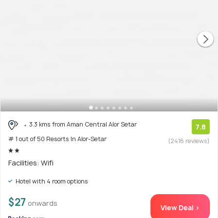
3.3 kms from Aman Central Alor Setar
7.8
# 1 out of 50 Resorts In Alor-Setar
(2416 reviews)
Facilities: Wifi
Hotel with 4 room options
$27
onwards
View Deal >