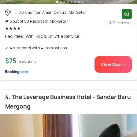
8.3 kms from Aman Central Alor Setar
8.1
# 3 out of 50 Resorts In Alor-Setar
(1123 reviews)
Facilities: Wifi, Food, Shuttle Service
4 star hotel with 4 room options
$75
onwards
View Deal >
4. The Leverage Business Hotel - Bandar Baru
Mergong