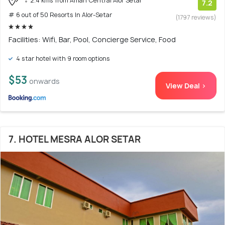
2.4 kms from Aman Central Alor Setar
7.2
# 6 out of 50 Resorts In Alor-Setar
(1797 reviews)
Facilities: Wifi, Bar, Pool, Concierge Service, Food
4 star hotel with 9 room options
$53
onwards
View Deal >
7. HOTEL MESRA ALOR SETAR