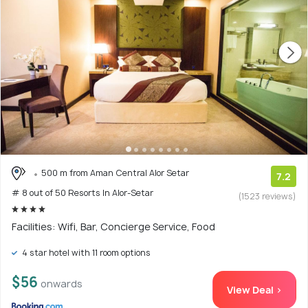
500 m from Aman Central Alor Setar
7.2
# 8 out of 50 Resorts In Alor-Setar
(1523 reviews)
Facilities: Wifi, Bar, Concierge Service, Food
4 star hotel with 11 room options
$56
onwards
View Deal >