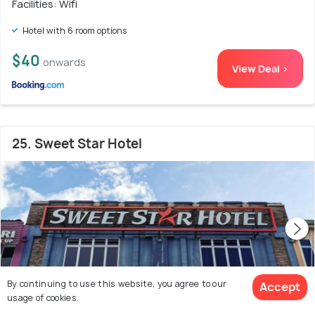
Facilities: Wifi
Hotel with 6 room options
$40
onwards
View Deal >
25. Sweet Star Hotel
By continuing to use this website, you agree to our
Accept
usage of cookies.