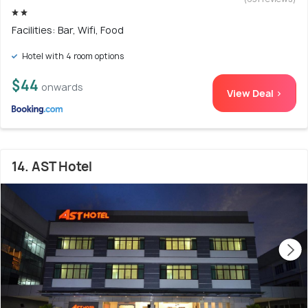
Facilities: Bar, Wifi, Food
Hotel with 4 room options
$44
onwards
View Deal >
14. AST Hotel