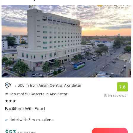
300 m from Aman Central Alor Setar
7.8
# 12 out of 50 Resorts In Alor-Setar
(564 reviews)
Facilities: Wifi, Food
Hotel with 3 room options
$53