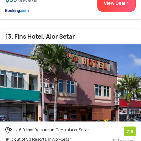
onwards
View Deal >
13. Fins Hotel, Alor Setar
6.0 kms from Aman Central Alor Setar
7.6
# 13 out of 50 Resorts In Alor-Setar
(631 reviews)