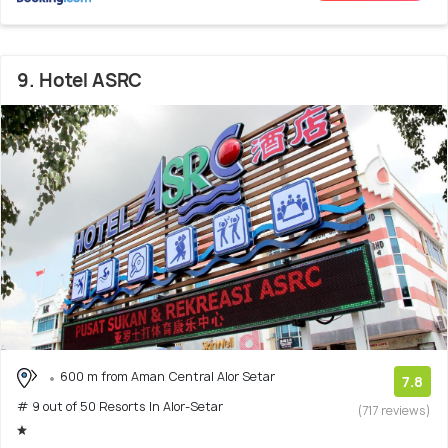
9. Hotel ASRC
600 m from Aman Central Alor Setar
7.8
# 9 out of 50 Resorts In Alor-Setar
(717 reviews)