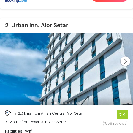
2. Urban Inn, Alor Setar
2.3 kms from Aman Central Alor Setar
7.9
# 2 out of 50 Resorts In Alor-Setar
(1858 reviews)
Facilities: Wifi