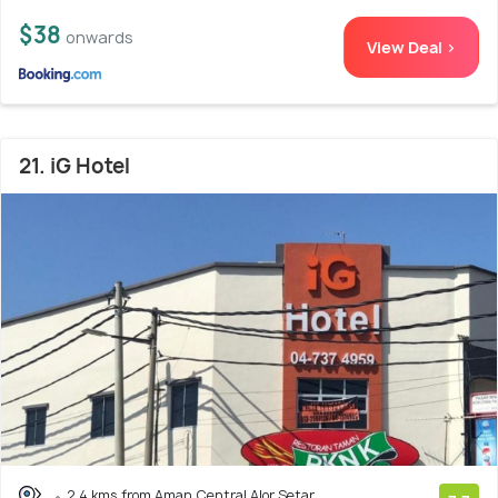
$38
onwards
View Deal >
21. iG Hotel
2.4 kms from Aman Central Alor Setar