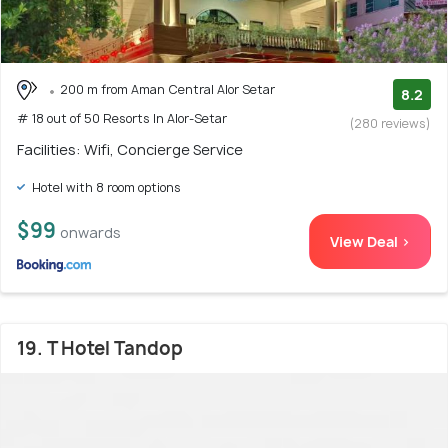
200 m from Aman Central Alor Setar
8.2
# 18 out of 50 Resorts In Alor-Setar
(280 reviews)
Facilities: Wifi, Concierge Service
Hotel with 8 room options
$99
onwards
View Deal >
19. T Hotel Tandop