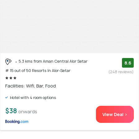
5.3 kms from Aman Central Alor Setar
8.6
# 15 out of 50 Resorts In Alor-Setar
(248 reviews)
Facilities: Wifi, Bar, Food
Hotel with 4 room options
$38
onwards
View Deal >