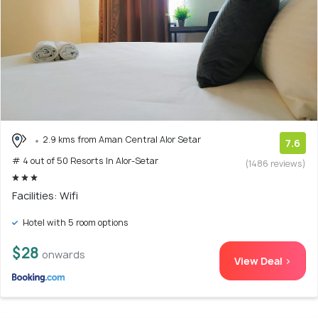
2.9 kms from Aman Central Alor Setar
7.6
# 4 out of 50 Resorts In Alor-Setar
(1486 reviews)
Facilities: Wifi
Hotel with 5 room options
$28
onwards
View Deal >