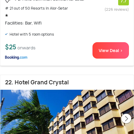
7.7
# 21 out of 50 Resorts In Alor-Setar
(226 reviews)
Facilities: Bar, Wifi
Hotel with 5 room options
$25
onwards
View Deal >
22. Hotel Grand Crystal