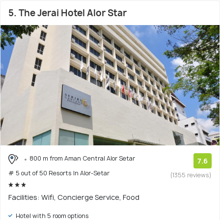
5. The Jerai Hotel Alor Star
800 m from Aman Central Alor Setar
7.6
# 5 out of 50 Resorts In Alor-Setar
(1355 reviews)
Facilities: Wifi, Concierge Service, Food
Hotel with 5 room options