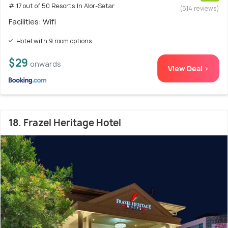
# 17 out of 50 Resorts In Alor-Setar
(514 reviews)
Facilities: Wifi
Hotel with 9 room options
$29
onwards
View Deal >
18. Frazel Heritage Hotel