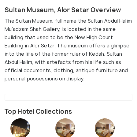
Sultan Museum, Alor Setar Overview
The Sultan Museum, full name the Sultan Abdul Halim
Mu’adzam Shah Gallery, is located in the same
building that used to be the New High Court
Building in Alor Setar. The museum offers a glimpse
into the life of the former ruler of Kedah, Sultan
Abdul Halim, with artefacts from his life such as
official documents, clothing, antique furniture and
personal possessions on display.
Top Hotel Collections