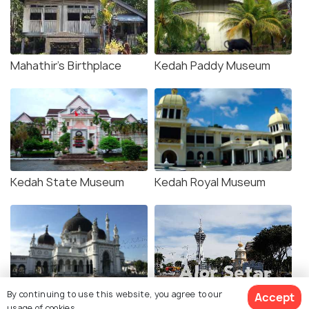
Mahathir's Birthplace
Kedah Paddy Museum
Kedah State Museum
Kedah Royal Museum
By continuing to use this website, you agree to our
Accept
Zahir Mosque
Alor Setar Tower
usage of cookies.