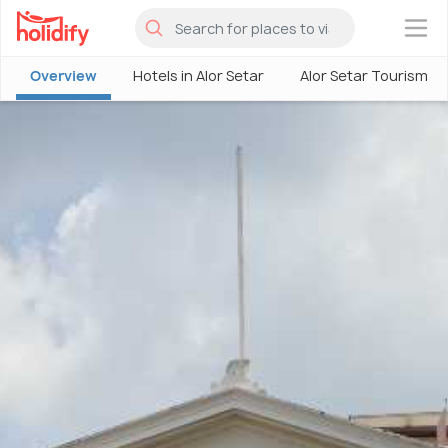
×
Overview
Hotels in Alor Setar
Alor Setar Tourism