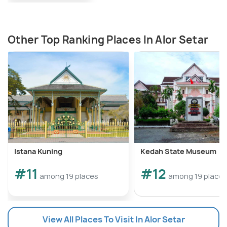
Other Top Ranking Places In Alor Setar
Istana Kuning
Kedah State Museum
#11
#12
among 19 places
among 19 places
View All Places To Visit In Alor Setar