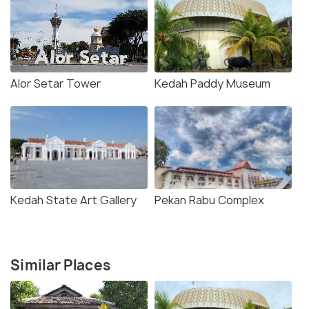
Alor Setar Tower
Kedah Paddy Museum
Kedah State Art Gallery
Pekan Rabu Complex
Similar Places