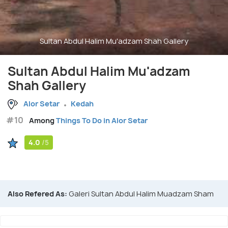
Sultan Abdul Halim Mu'adzam Shah Gallery
Sultan Abdul Halim Mu'adzam
Shah Gallery
Alor Setar
Kedah
#10
Among
Things To Do in Alor Setar
4.0
/5
Also Refered As:
Galeri Sultan Abdul Halim Muadzam Sham