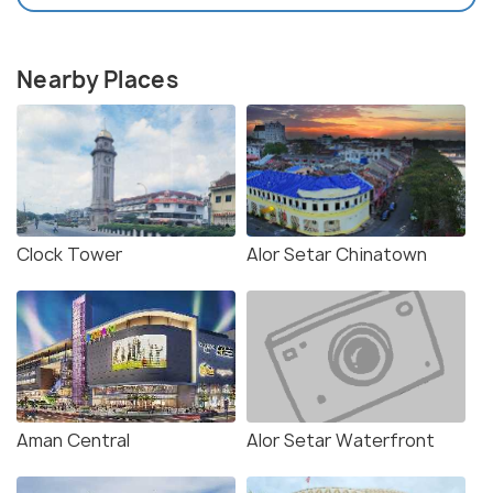
Nearby Places
Clock Tower
Alor Setar Chinatown
Aman Central
Alor Setar Waterfront