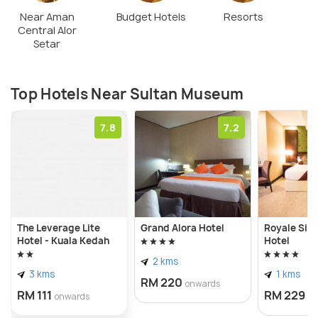
Near Aman
Budget Hotels
Resorts
Central Alor
Setar
Top Hotels Near Sultan Museum
7.8
7.2
The Leverage Lite
Grand Alora Hotel
Royale Sig
Hotel - Kuala Kedah
Hotel
2 kms
3 kms
1 kms
RM 220
onwards
RM 111
RM 229
onwards
o