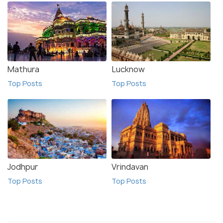
Mathura
Lucknow
Top Posts
Top Posts
Jodhpur
Vrindavan
Top Posts
Top Posts