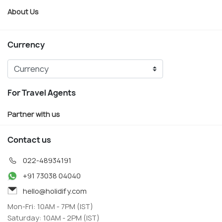
About Us
Currency
For Travel Agents
Partner with us
Contact us
022-48934191
+91 73038 04040
hello@holidify.com
Mon-Fri: 10AM - 7PM (IST)
Saturday: 10AM - 2PM (IST)