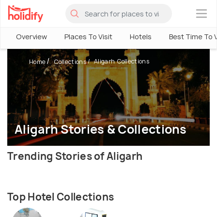
×
Overview
Places To Visit
Hotels
Best Time To V
Aligarh Collections
Home
Collections
Aligarh Stories & Collections
Trending Stories of Aligarh
Top Hotel Collections