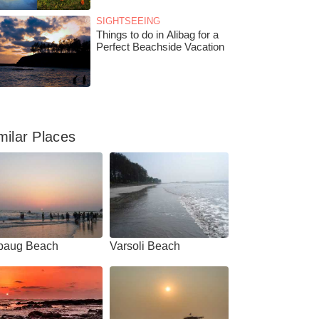
SIGHTSEEING
Things to do in Alibag for a
Perfect Beachside Vacation
milar Places
ibaug Beach
Varsoli Beach