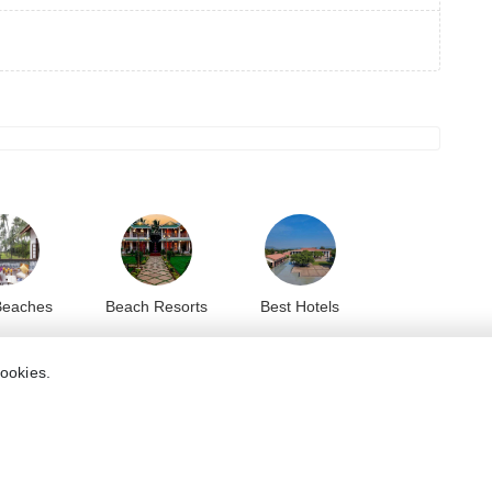
Beaches
Beach Resorts
Best Hotels
cookies.
8.2
8.2