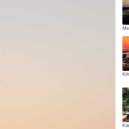
Ma
Ki
Ka