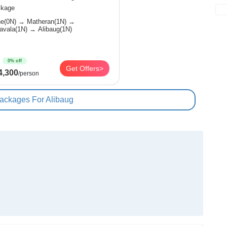
kage
) → Matheran(1N) →
Lonavala(1N) → Alibaug(1N)
0% off
Get Offers>
4,300
/person
Packages For Alibaug