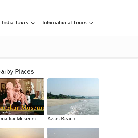
India Tours
International Tours
arby Places
rmarkar Museum
Awas Beach