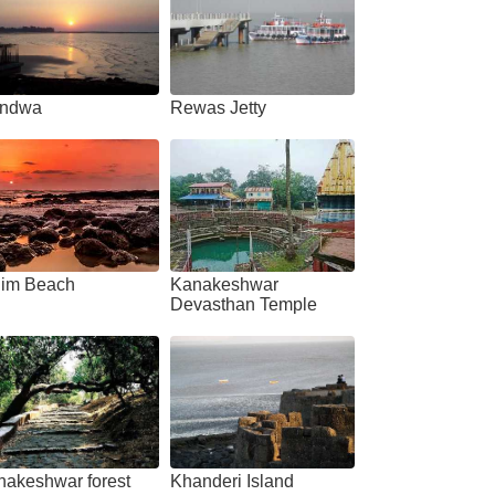
ndwa
Rewas Jetty
him Beach
Kanakeshwar
Devasthan Temple
nakeshwar forest
Khanderi Island