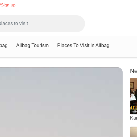
/Sign up
ibag
Alibag Tourism
Places To Visit in Alibag
Ne
Ka