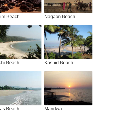
him Beach
Nagaon Beach
shi Beach
Kashid Beach
as Beach
Mandwa