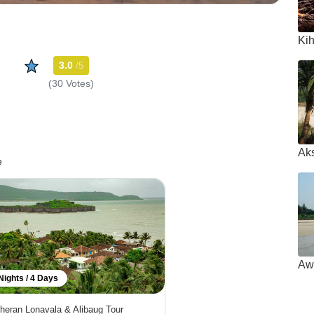
Ki
3.0
/5
(30 Votes)
Ak
e
Aw
Nights / 4 Days
heran Lonavala & Alibaug Tour