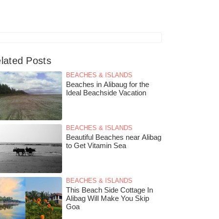
lated Posts
BEACHES & ISLANDS
Beaches in Alibaug for the
Ideal Beachside Vacation
BEACHES & ISLANDS
Beautiful Beaches near Alibag
to Get Vitamin Sea
BEACHES & ISLANDS
This Beach Side Cottage In
Alibag Will Make You Skip
Goa