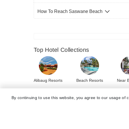
How To Reach Saswane Beach
Top Hotel Collections
Alibaug Resorts
Beach Resorts
Near 
By continuing to use this website, you agree to our usage of 
Top Hotels Near Saswane Beach
8.3