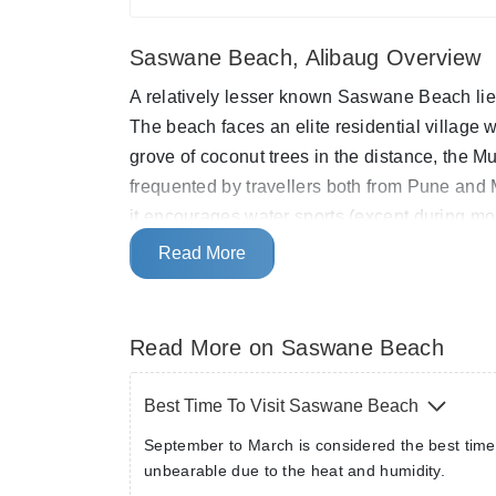
Saswane Beach, Alibaug Overview
A relatively lesser known Saswane Beach lie
The beach faces an elite residential village
grove of coconut trees in the distance, the M
frequented by travellers both from Pune and M
it encourages water sports (except during m
sculpture museum and boasts of extremely pr
Read More
Read More on Saswane Beach
Best Time To Visit Saswane Beach
September to March is considered the best time
unbearable due to the heat and humidity.