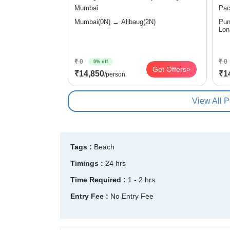
Mumbai
Pac
Mumbai(0N) → Alibaug(2N)
Pune(0N
₹ 0
₹ 0
0% off
Get Offers>
₹14,850
₹1
/person
View All 
Tags :
Beach
Timings :
24 hrs
Time Required :
1 - 2 hrs
Entry Fee :
No Entry Fee