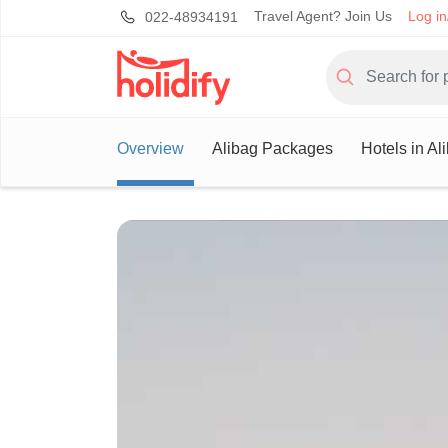
Travel Agent? Join Us
Log in
022-48934191
Overview
Alibag Packages
Hotels in Al