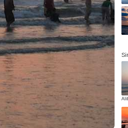
Si
Al