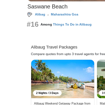
Saswane Beach
Alibag
Maharashtra Goa
#16
Among
Things To Do in Alibaug
Alibaug Travel Packages
Compare quotes from upto 3 travel agents for fre
2 Nights / 3 Days
3 
Alibaug Weekend Getaway Package from
Mat