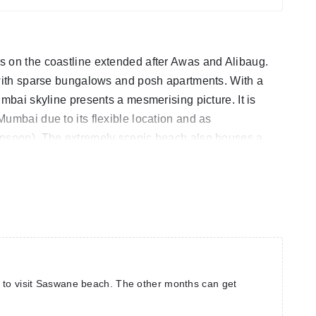
s on the coastline extended after Awas and Alibaug.
 with sparse bungalows and posh apartments. With a
umbai skyline presents a mesmerising picture. It is
umbai due to its flexible location and as
onsoon). The extremely scenic beach also houses a
etty sunset views.
 to visit Saswane beach. The other months can get