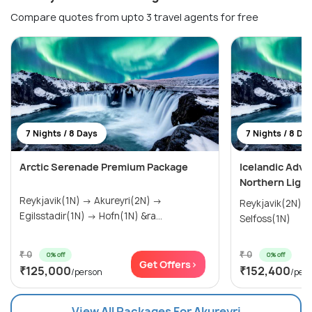
Compare quotes from upto 3 travel agents for free
7 Nights / 8 Days
7 Nights / 8 Da
Arctic Serenade Premium Package
Icelandic Adve
Northern Light
Reykjavik(1N) → Akureyri(2N) →
Reykjavik(2N) →
Egilsstadir(1N) → Hofn(1N) &ra...
Selfoss(1N)
₹ 0
₹ 0
0% off
0% off
Get Offers>
₹125,000
₹152,400
/person
/per
View All Packages For Akureyri