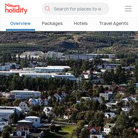
×
Overview
Packages
Hotels
Travel Agents