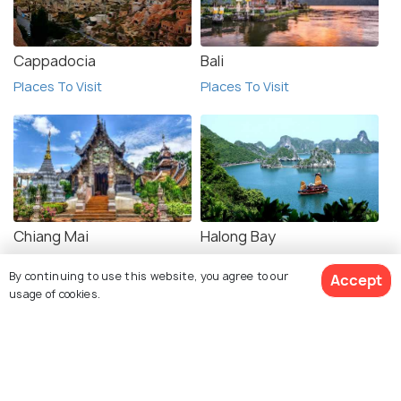
Cappadocia
Bali
Places To Visit
Places To Visit
Chiang Mai
Halong Bay
Places To Visit
Places To Visit
By continuing to use this website, you agree to our
Accept
usage of cookies.
View 10 Packages