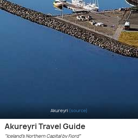
Akureyri
(source)
Akureyri Travel Guide
"Iceland’s Northern Capital by Fjord"