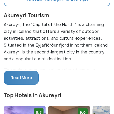
Akureyri Tourism
Akureyri, the “Capital of the North,” is a charming
city in Iceland that offers a variety of outdoor
activities, attractions, and cultural experiences.
Situated in the Eyjafjörður fjord in northern Iceland,
Akureyri is the second-largest city in the country
and a popular tourist destination.
The main reason why visitors should come to
Akureyri is for its breathtaking natural beauty. From
Read More
the stunning landscapes of the fjords to the
majestic mountains and glaciers, there is something
Top Hotels In Akureyri
for everyone to explore. Other popular sights in the
city include the impressive Akureyri Church, the
nearby botanical garden, and the Akureyri Art
9.3
9.0