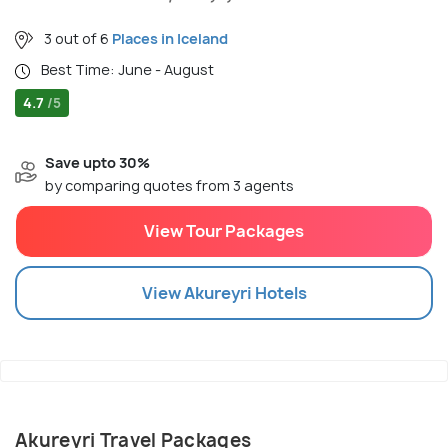
3 out of 6
Places in Iceland
Best Time: June - August
4.7
/5
Save upto 30%
by comparing quotes from 3 agents
View Tour Packages
View
Akureyri
Hotels
Akureyri Travel Packages