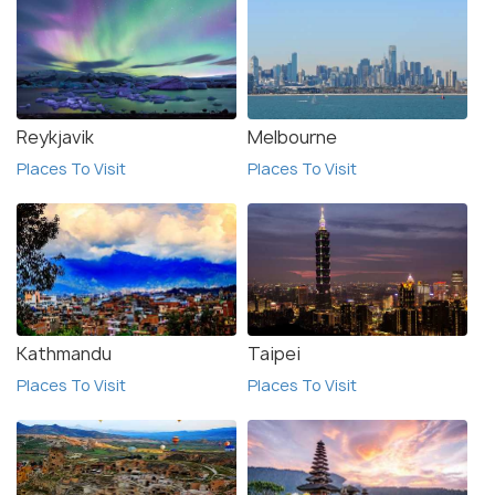
beauty, outdoor activities, and cultural attractions,
Akureyri is an unforgettable destination for
travelers.
Reykjavik
Melbourne
Places To Visit
Places To Visit
Kathmandu
Taipei
Places To Visit
Places To Visit