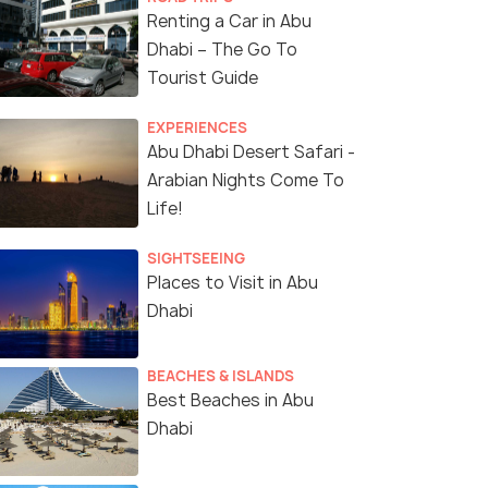
Renting a Car in Abu
Dhabi – The Go To
Tourist Guide
EXPERIENCES
Abu Dhabi Desert Safari -
Arabian Nights Come To
Life!
SIGHTSEEING
Places to Visit in Abu
Dhabi
BEACHES & ISLANDS
Best Beaches in Abu
Dhabi