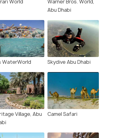
rari World
Warner Bros. World,
Abu Dhabi
₹42,000
₹44,000
/person
/
fers>
Get Offers>
s WaterWorld
Skydive Abu Dhabi
itage Village, Abu
Camel Safari
abi
4.7
4.8