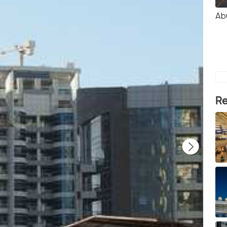
Ab
Re