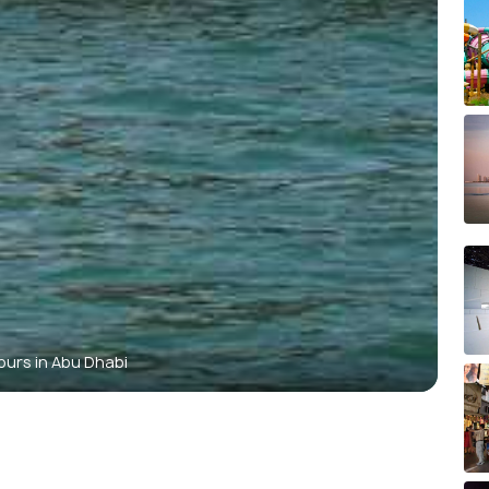
ours in Abu Dhabi