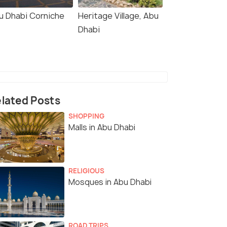
u Dhabi Corniche
Heritage Village, Abu
Dhabi
lated Posts
SHOPPING
Malls in Abu Dhabi
RELIGIOUS
Mosques in Abu Dhabi
ROAD TRIPS