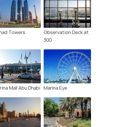
ihad Towers
Observation Deck at
300
rina Mall Abu Dhabi
Marina Eye