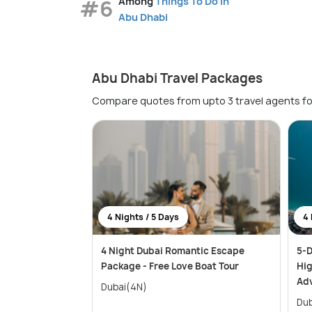
#6
Among
Things To Do in
Abu Dhabi
Abu Dhabi Travel Packages
Compare quotes from upto 3 travel agents fo
4 Nights / 5 Days
4 
4 Night Dubai Romantic Escape
5-D
Package - Free Love Boat Tour
Hig
Ad
Dubai(4N)