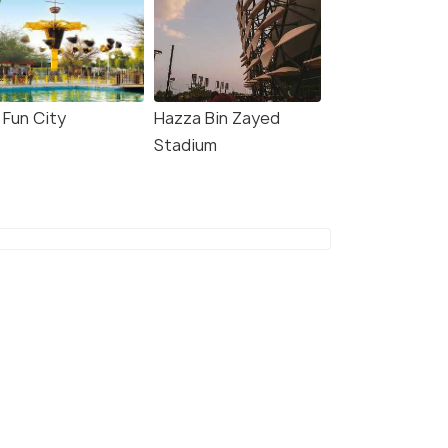
i Fun City
Hazza Bin Zayed
Stadium
 Dhabi: Guided
Abu Dhabi: 60-Minute
edboat Sightseeing
Corniche Speed Boat
r
Sightseeing Tour
minute - 75.0 minute
1.0 hour
s start
Deals start
464
₹4,627
W DEAL
VIEW DEAL