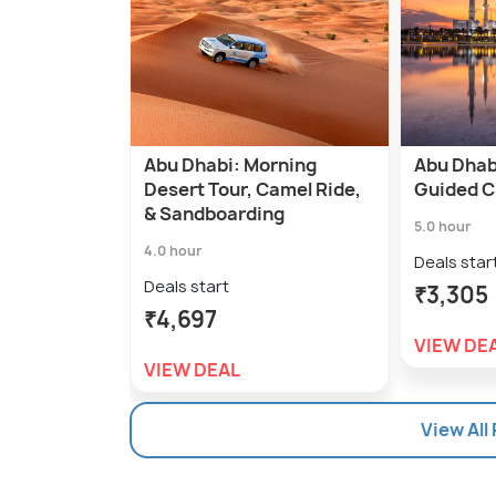
Abu Dhabi: Morning
Abu Dhab
Desert Tour, Camel Ride,
Guided C
& Sandboarding
5.0 hour
4.0 hour
Deals star
Deals start
₹3,305
₹4,697
VIEW DE
VIEW DEAL
View All