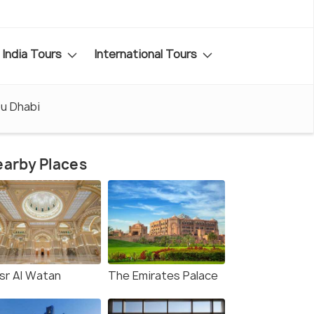
India Tours
International Tours
bu Dhabi
arby Places
sr Al Watan
The Emirates Palace