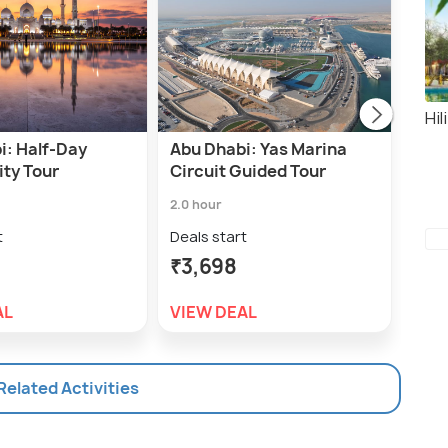
Hil
i: Half-Day
Abu Dhabi: Yas Marina
Abu
ity Tour
Circuit Guided Tour
Spe
Tou
2.0 hour
45.0 
t
Deals start
Deal
₹3,698
₹3,
AL
VIEW DEAL
VIE
 Related Activities