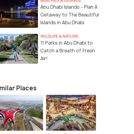
BEACHES & ISLANDS
Abu Dhabi Islands - Plan A
Getaway to The Beautiful
Islands in Abu Dhabi
WILDLIFE & NATURE
11 Parks in Abu Dhabi to
Catch a Breath of Fresh
Air!
milar Places
4 Nights / 5 Days
5 Nights /
ulture,
Explore Dubai: 4 Nights of Wonders
5 Nights in
to Skyline 
Dubai(4N)
Dubai(5N)