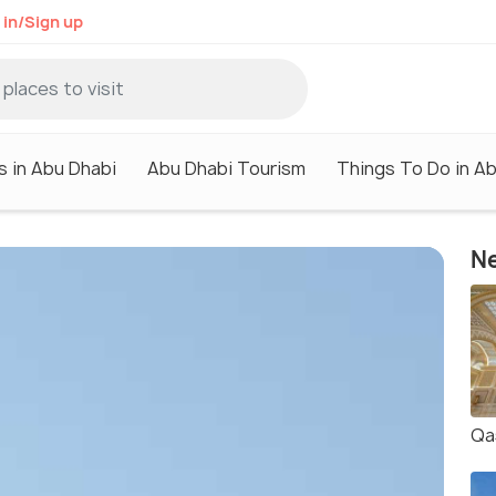
 in/Sign up
s in Abu Dhabi
Abu Dhabi Tourism
Things To Do in A
Ne
Qa