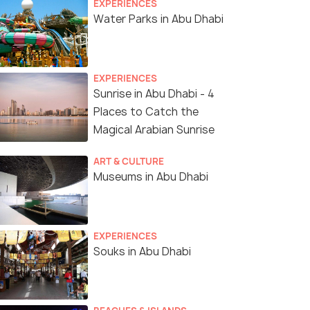
EXPERIENCES
Water Parks in Abu Dhabi
EXPERIENCES
Sunrise in Abu Dhabi - 4
Places to Catch the
Magical Arabian Sunrise
ART & CULTURE
Museums in Abu Dhabi
Views from Yellow Boat Tours
EXPERIENCES
Souks in Abu Dhabi