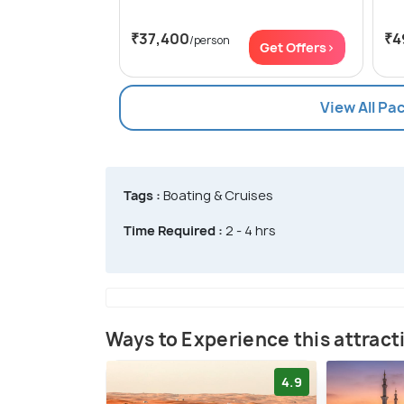
₹37,400
₹4
/person
Get Offers>
View All Pa
Tags :
Boating & Cruises
Time Required :
2 - 4 hrs
Ways to Experience this attract
4.9