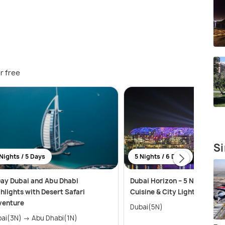
r free
Si
Nights / 5 Days
5 Nights / 6 Days
ay Dubai and Abu Dhabi
Dubai Horizon – 5 Nights of C
hlights with Desert Safari
Cuisine & City Lights
venture
Dubai(5N)
Dubai(3N) → Abu Dhabi(1N)