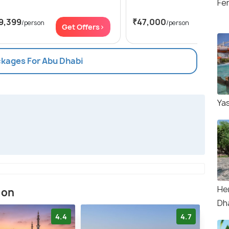
Fer
9,399
₹47,000
/person
/person
Get Offers>
Get Of
ckages For Abu Dhabi
Ya
Her
ion
Dh
4.4
4.7