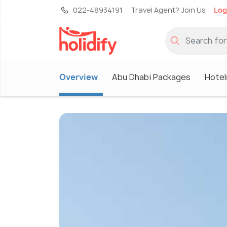
022-48934191
Travel Agent? Join Us
Log
Overview
Abu Dhabi Packages
Hotel