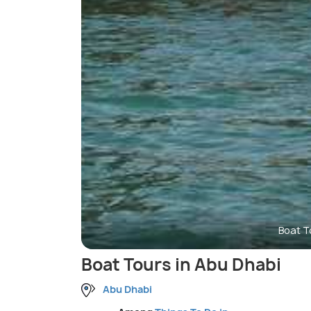
Boat T
Boat Tours in Abu Dhabi
Abu Dhabi