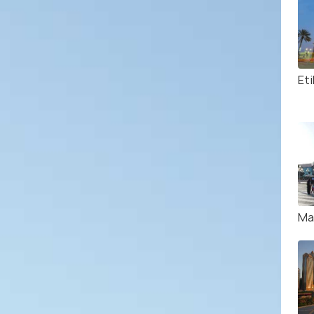
Et
Ma