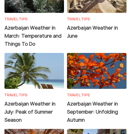
TRAVEL TIPS
TRAVEL TIPS
Azerbaijan Weather in
Azerbaijan Weather in
March: Temperature and
June
Things To Do
TRAVEL TIPS
TRAVEL TIPS
Azerbaijan Weather in
Azerbaijan Weather in
July: Peak of Summer
September: Unfolding
Season
Autumn