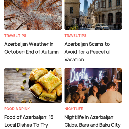
TRAVEL TIPS
TRAVEL TIPS
Azerbaijan Weather in
Azerbaijan Scams to
October: End of Autumn
Avoid for a Peaceful
Vacation
FOOD & DRINK
NIGHTLIFE
Food of Azerbaijan: 13
Nightlife in Azerbaijan:
Local Dishes To Try
Clubs, Bars and Baku City