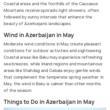
Coastal areas and the foothills of the Caucasus
Mountains receive sporadic light showers, often
followed by sunny intervals that enhance the
beauty of Azerbaijan's landscapes.
Wind in Azerbaijan in May
Moderate wind conditions in May create pleasant
conditions for outdoor activities and sightseeing.
Coastal areas like Baku may experience refreshing
sea breezes, while inland regions and mountainous
areas like Shahdag and Gabala enjoy gentle winds
that complement the temperate spring weather. In
May, the wind in Baku is calmer than other months
of the season.
Things to Do in Azerbaijan in May