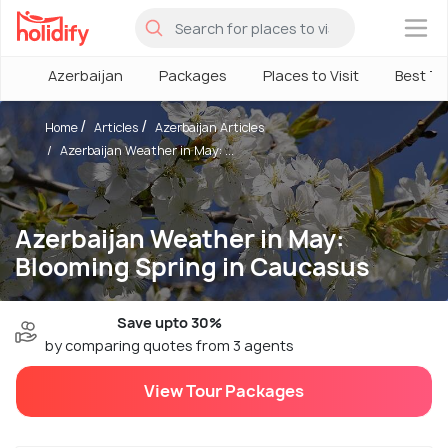
×
Azerbaijan
Packages
Places to Visit
Best T
Home
Articles
Azerbaijan Articles
Azerbaijan Weather in May: ...
Azerbaijan Weather in May:
Blooming Spring in Caucasus
Save upto 30%
by comparing quotes from 3 agents
View Tour Packages