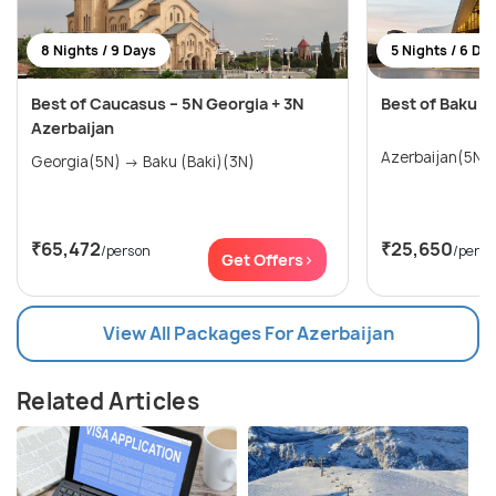
8 Nights / 9 Days
5 Nights / 6 Da
Best of Caucasus – 5N Georgia + 3N
Best of Baku T
Azerbaijan
Azerbaijan(5N)
Georgia(5N) → Baku (Baki)(3N)
₹65,472
₹25,650
/person
/perso
Get Offers>
View All Packages For Azerbaijan
Related Articles