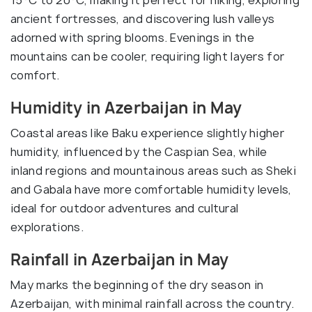
15°C to 20°C, making it perfect for hiking, exploring
ancient fortresses, and discovering lush valleys
adorned with spring blooms. Evenings in the
mountains can be cooler, requiring light layers for
comfort.
Humidity in Azerbaijan in May
Coastal areas like Baku experience slightly higher
humidity, influenced by the Caspian Sea, while
inland regions and mountainous areas such as Sheki
and Gabala have more comfortable humidity levels,
ideal for outdoor adventures and cultural
explorations.
Rainfall in Azerbaijan in May
May marks the beginning of the dry season in
Azerbaijan, with minimal rainfall across the country.