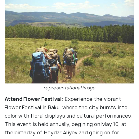
representational image
Attend Flower Festival:
Experience the vibrant
Flower Festival in Baku, where the city bursts into
color with floral displays and cultural performances.
This event is held annually, begining on May 10, at
the birthday of Heydar Aliyev and going on for