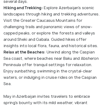
several days.
Hiking and Trekking:
Explore Azerbaijan's scenic
landscapes through hiking and trekking adventures.
Visit the Greater Caucasus Mountains for
challenging trails and panoramic views of snow-
capped peaks, or explore the forests and valleys
around Sheki and Gabala. Guided hikes offer
insights into local flora, fauna, and historical sites.
Relax at the Beaches:
Unwind along the Caspian
Sea coast, where beaches near Baku and Absheron
Peninsula offer tranquil settings for relaxation.
Enjoy sunbathing, swimming in the crystal-clear
waters, or indulging in cruise rides on the Caspian
Sea.
May in Azerbaijan invites travelers to embrace
spring's bounty with its mild weather, vibrant