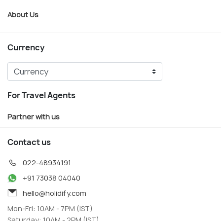
About Us
Currency
For Travel Agents
Partner with us
Contact us
022-48934191
+91 73038 04040
hello@holidify.com
Mon-Fri: 10AM - 7PM (IST)
Saturday: 10AM - 2PM (IST)