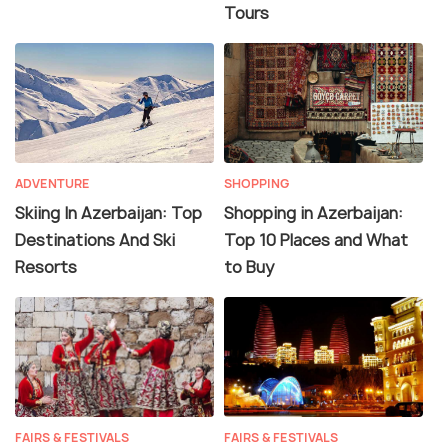
Tours
ADVENTURE
SHOPPING
Skiing In Azerbaijan: Top
Shopping in Azerbaijan:
Destinations And Ski
Top 10 Places and What
Resorts
to Buy
FAIRS & FESTIVALS
FAIRS & FESTIVALS