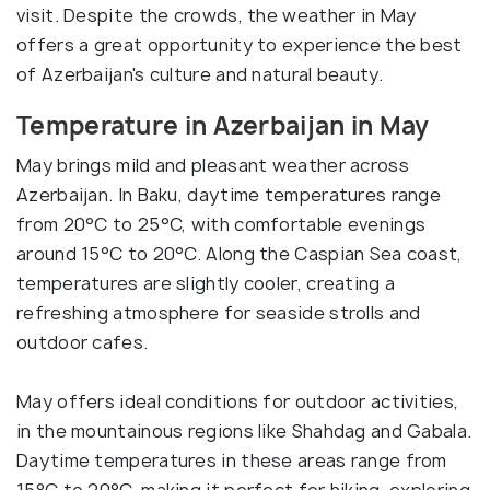
visit. Despite the crowds, the weather in May
offers a great opportunity to experience the best
of Azerbaijan's culture and natural beauty.
Temperature in Azerbaijan in May
May brings mild and pleasant weather across
Azerbaijan. In Baku, daytime temperatures range
from 20°C to 25°C, with comfortable evenings
around 15°C to 20°C. Along the Caspian Sea coast,
temperatures are slightly cooler, creating a
refreshing atmosphere for seaside strolls and
outdoor cafes.
May offers ideal conditions for outdoor activities,
in the mountainous regions like Shahdag and Gabala.
Daytime temperatures in these areas range from