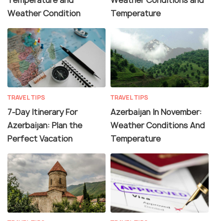
Weather Condition
Temperature
TRAVEL TIPS
TRAVEL TIPS
7-Day Itinerary For
Azerbaijan In November:
Azerbaijan: Plan the
Weather Conditions And
Perfect Vacation
Temperature