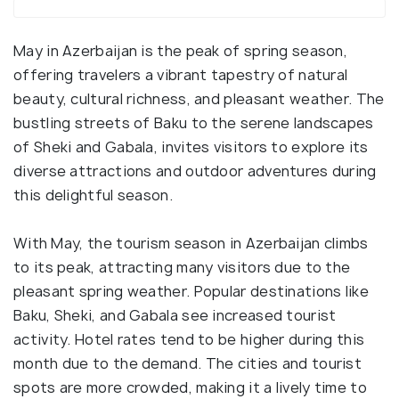
May in Azerbaijan is the peak of spring season,
offering travelers a vibrant tapestry of natural
beauty, cultural richness, and pleasant weather. The
bustling streets of Baku to the serene landscapes
of Sheki and Gabala, invites visitors to explore its
diverse attractions and outdoor adventures during
this delightful season.
With May, the tourism season in Azerbaijan climbs
to its peak, attracting many visitors due to the
pleasant spring weather. Popular destinations like
Baku, Sheki, and Gabala see increased tourist
activity. Hotel rates tend to be higher during this
month due to the demand. The cities and tourist
spots are more crowded, making it a lively time to