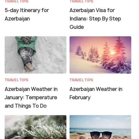
TRAVEL TIPS
TRAVEL TIPS
5-day Itinerary for
Azerbaijan Visa for
Azerbaijan
Indians: Step By Step
Guide
TRAVEL TIPS
TRAVEL TIPS
Azerbaijan Weather in
Azerbaijan Weather in
January: Temperature
February
and Things To Do