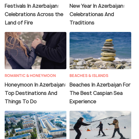
Festivals In Azerbaijan:
New Year In Azerbaijan:
Celebrations Across the
Celebrationas And
Land of Fire
Traditions
ROMANTIC & HONEYMOON
BEACHES & ISLANDS
Honeymoon In Azerbaijan:
Beaches In Azerbaijan For
Top Destinations And
The Best Caspian Sea
Things To Do
Experience