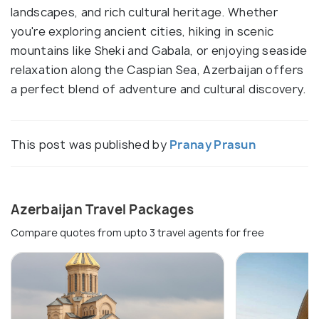
landscapes, and rich cultural heritage. Whether
you're exploring ancient cities, hiking in scenic
mountains like Sheki and Gabala, or enjoying seaside
relaxation along the Caspian Sea, Azerbaijan offers
a perfect blend of adventure and cultural discovery.
This post was published by
Pranay Prasun
Azerbaijan Travel Packages
Compare quotes from upto 3 travel agents for free