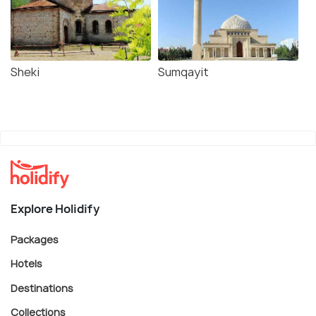
Sheki
Sumqayit
Explore Holidify
Packages
Hotels
Destinations
Collections