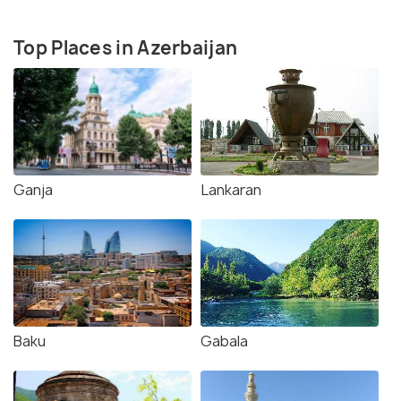
Top Places in Azerbaijan
Ganja
Lankaran
Baku
Gabala