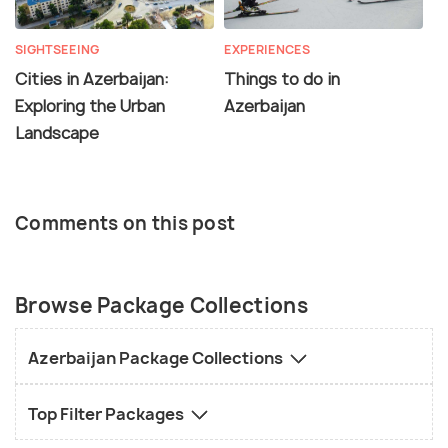
SIGHTSEEING
EXPERIENCES
Cities in Azerbaijan:
Things to do in
Exploring the Urban
Azerbaijan
Landscape
Comments on this post
Browse Package Collections
Azerbaijan Package Collections
Top Filter Packages