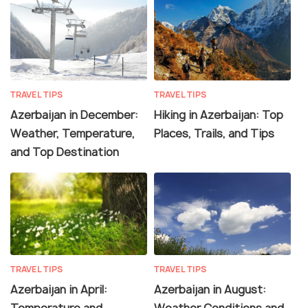
TRAVEL TIPS
TRAVEL TIPS
Azerbaijan in December:
Hiking in Azerbaijan: Top
Weather, Temperature,
Places, Trails, and Tips
and Top Destination
TRAVEL TIPS
TRAVEL TIPS
Azerbaijan in April:
Azerbaijan in August:
Temperature and
Weather Conditions and