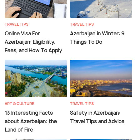
TRAVEL TIPS
TRAVEL TIPS
Online Visa For
Azerbaijan in Winter: 9
Azerbaijan: Eligibility,
Things To Do
Fees, and How To Apply
ART & CULTURE
TRAVEL TIPS
13 Interesting Facts
Safety in Azerbaijan:
about Azerbaijan: the
Travel Tips and Advice
Land of Fire