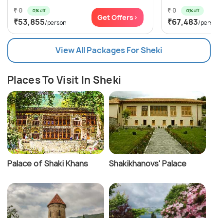
₹ 0
₹ 0
0% off
0% off
Get Offers>
₹53,855
₹67,483
/person
/perso
View All Packages For Sheki
Places To Visit In Sheki
Palace of Shaki Khans
Shakikhanovs' Palace