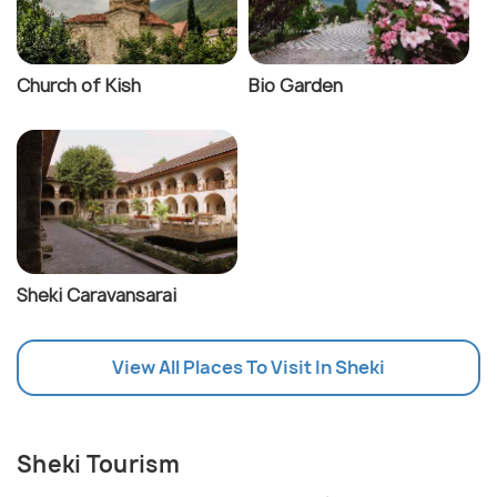
Church of Kish
Bio Garden
Sheki Caravansarai
View All Places To Visit In Sheki
Sheki Tourism