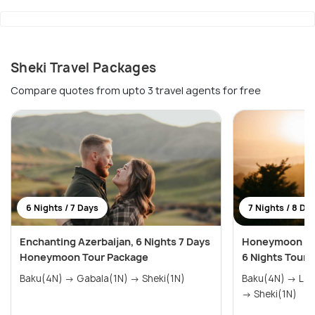
Sheki Travel Packages
Compare quotes from upto 3 travel agents for free
6 Nights / 7 Days
7 Nights / 8 Da
Enchanting Azerbaijan, 6 Nights 7 Days
Honeymoon Hig
Honeymoon Tour Package
6 Nights Tour 
Baku(4N) → Gabala(1N) → Sheki(1N)
Baku(4N) → Lan
→ Sheki(1N)