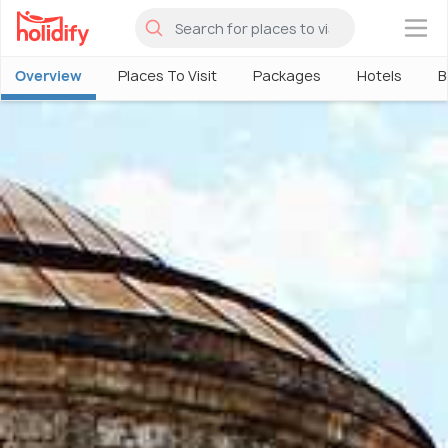
×
Overview
Places To Visit
Packages
Hotels
B