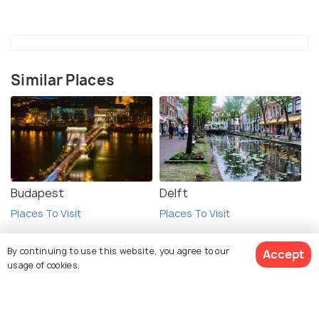
Similar Places
Budapest
Delft
Places To Visit
Places To Visit
By continuing to use this website, you agree to our
Accept
usage of cookies.