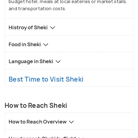
budget hotel, meals at local eateries or market stalls,
You can embark on scenic hikes, explore lush
and transportation costs.
forests, and discover hidden waterfalls nestled
amidst the rugged terrain.
Histroy of Sheki
Food in Sheki
Language in Sheki
Best Time to Visit Sheki
How to Reach Sheki
How to Reach Overview