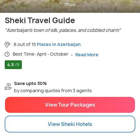
Sheki
Sheki Travel Guide
"Azerbaijan’s town of silk, palaces, and cobbled charm"
8 out of 15
Places in Azerbaijan
Best Time: April - October
Read More
4.5
/5
Save upto 30%
by comparing quotes from 3 agents
View Tour Packages
View
Sheki
Hotels