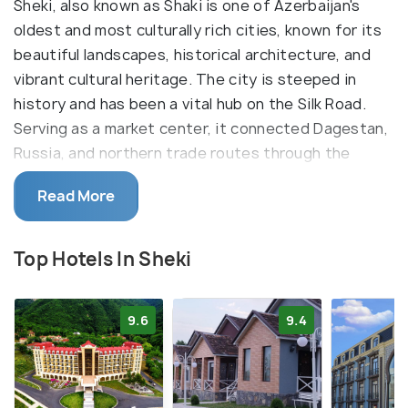
Sheki, also known as Shaki is one of Azerbaijan's
oldest and most culturally rich cities, known for its
beautiful landscapes, historical architecture, and
vibrant cultural heritage. The city is steeped in
history and has been a vital hub on the Silk Road.
Serving as a market center, it connected Dagestan,
Russia, and northern trade routes through the
Caucasus. It is often considered as a gateway to
Read More
the Azerbaijani part of the Greater Caucasus
Mountains, attracting outdoor enthusiasts for
activities like hiking.
Top Hotels In Sheki
One of Sheki's most iconic landmarks is the
magnificent Khan's Palace, a masterpiece of
9.6
9.4
Azerbaijani architecture with stunning stained glass
windows, elaborate wood carvings, and ornate
ceilings. Perched atop a hill overlooking the city,