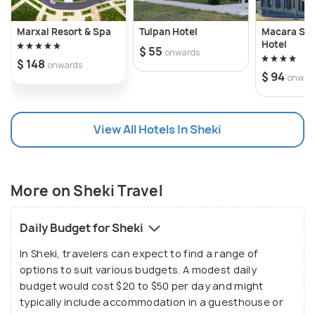
Sheki Fortress offers breathtaking views of the
surrounding landscape and serves as a reminder of
Marxal Resort & Spa
Tulpan Hotel
Macara She
the city's strategic importance throughout history.
Hotel
$ 55
onwards
$ 148
onwards
$ 94
onwar
In addition to its architectural wonders, Sheki is
also home to the ancient Albanian Church in Kish
village, a testament to the region's rich religious
View All Hotels In Sheki
heritage. Visitors can explore the ruins of this
historic church, which dates back to the 1st century
AD, and marvel at its enduring beauty. Meanwhile,
More on Sheki Travel
the Sheki Caravanserai provides a glimpse into the
city's bustling past as a vital stop along the Silk
Daily Budget for Sheki
Road, offering travelers a glimpse into the region's
vibrant trade and commerce.
In Sheki, travelers can expect to find a range of
options to suit various budgets. A modest daily
budget would cost $20 to $50 per day and might
Beyond its historic sites, Sheki is also a gateway to
typically include accommodation in a guesthouse or
the natural splendor of the Caucasus Mountains.