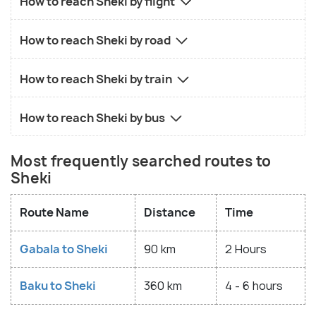
How to reach Sheki by flight
How to reach Sheki by road
How to reach Sheki by train
How to reach Sheki by bus
Most frequently searched routes to
Sheki
Route Name
Distance
Time
Gabala to Sheki
90 km
2 Hours
Baku to Sheki
360 km
4 - 6 hours