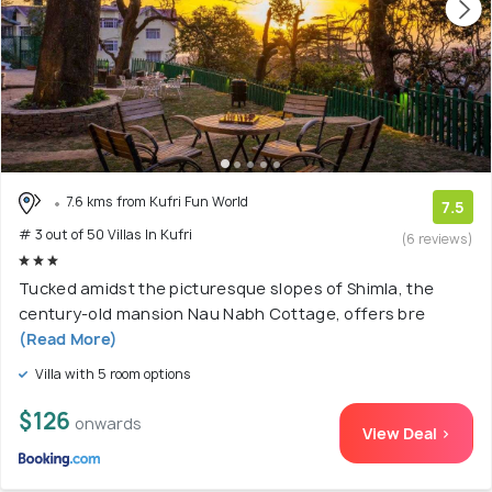
7.6 kms from Kufri Fun World
7.5
# 3 out of 50 Villas In Kufri
(6 reviews)
Tucked amidst the picturesque slopes of Shimla, the
century-old mansion Nau Nabh Cottage, offers bre
(Read More)
Villa with 5 room options
$126
onwards
View Deal >