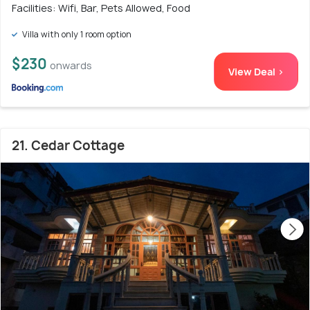
Facilities: Wifi, Bar, Pets Allowed, Food
Villa with only 1 room option
$230
onwards
View Deal >
21. Cedar Cottage