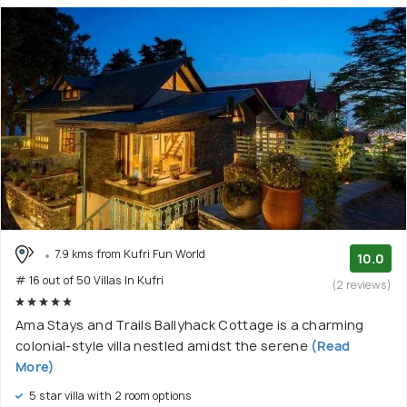
7.9 kms from Kufri Fun World
10.0
# 16 out of 50 Villas In Kufri
(2 reviews)
Ama Stays and Trails Ballyhack Cottage is a charming
colonial-style villa nestled amidst the serene
(Read
More)
5 star villa with 2 room options