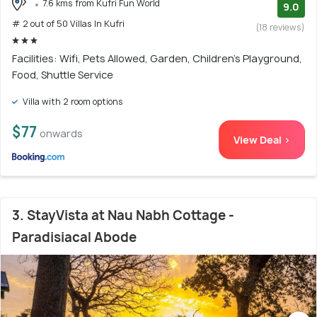
7.6 kms from Kufri Fun World
9.0
# 2 out of 50 Villas In Kufri
(18 reviews)
Facilities: Wifi, Pets Allowed, Garden, Children's Playground,
Food, Shuttle Service
Villa with 2 room options
$77
onwards
View Deal >
3. StayVista at Nau Nabh Cottage -
Paradisiacal Abode