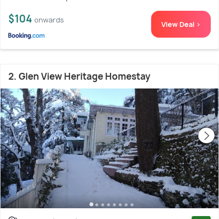
$104
onwards
View Deal >
2. Glen View Heritage Homestay