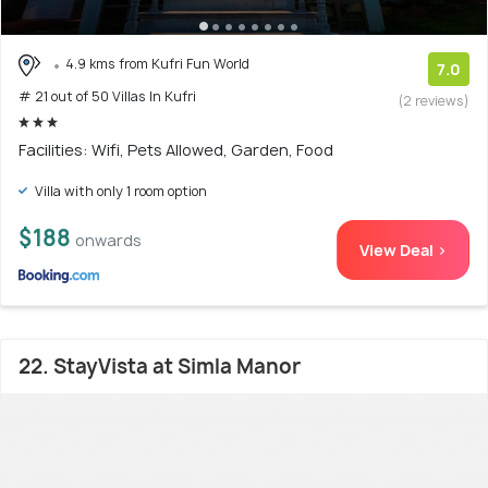
4.9 kms from Kufri Fun World
7.0
# 21 out of 50 Villas In Kufri
(2 reviews)
Facilities: Wifi, Pets Allowed, Garden, Food
Villa with only 1 room option
$188
onwards
View Deal >
22. StayVista at Simla Manor