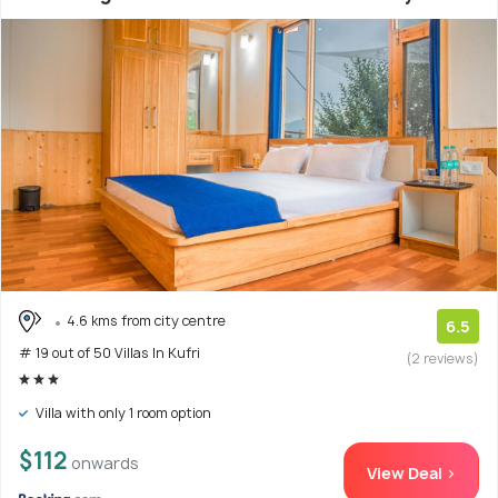
4.6 kms from city centre
6.5
# 19 out of 50 Villas In Kufri
(2 reviews)
Villa with only 1 room option
$112
onwards
View Deal >