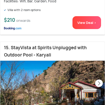
Facilities: Wifi, Bar, Garden, Food
Villa with 2 room options
$210
onwards
View Deal >
15. StayVista at Spirits Unplugged with
Outdoor Pool - Karyali