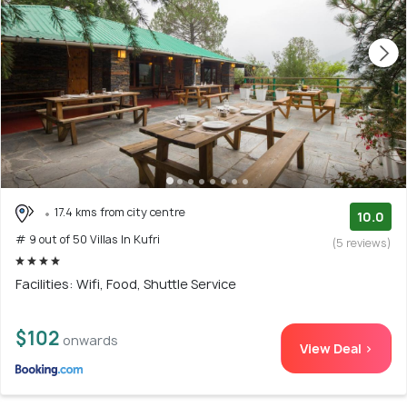
17.4 kms from city centre
10.0
# 9 out of 50 Villas In Kufri
(5 reviews)
Facilities: Wifi, Food, Shuttle Service
$102
onwards
View Deal >