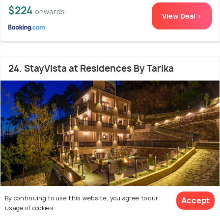
$224
onwards
View Deal >
24. StayVista at Residences By Tarika
By continuing to use this website, you agree to our
Accept
usage of cookies.
15.6 kms from city centre
10.0