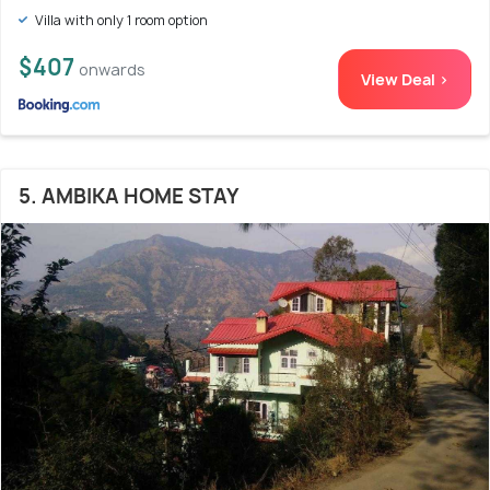
Villa with only 1 room option
$407
onwards
View Deal >
5. AMBIKA HOME STAY