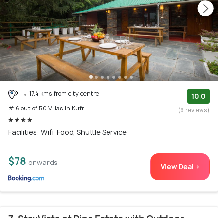
17.4 kms from city centre
10.0
# 6 out of 50 Villas In Kufri
(6 reviews)
Facilities: Wifi, Food, Shuttle Service
$78
onwards
View Deal >