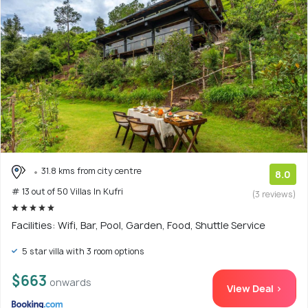
31.8 kms from city centre
8.0
# 13 out of 50 Villas In Kufri
(3 reviews)
Facilities: Wifi, Bar, Pool, Garden, Food, Shuttle Service
5 star villa with 3 room options
$663
onwards
View Deal >