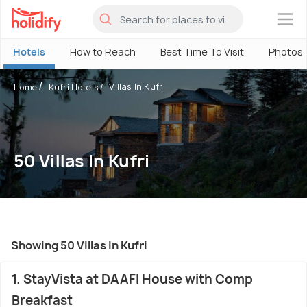
×
Hotels
How to Reach
Best Time To Visit
Photos
Villas In Kufri
Home
Kufri Hotels
50 Villas In Kufri
Showing 50 Villas In Kufri
1. StayVista at DAAFI House with Comp
Breakfast