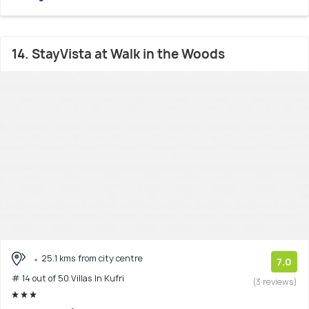
14. StayVista at Walk in the Woods
25.1 kms from city centre
7.0
# 14 out of 50 Villas In Kufri
(3 reviews)