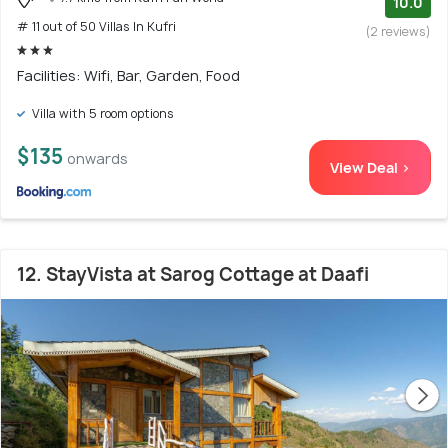
10.0
# 11 out of 50 Villas In Kufri
(2 reviews)
Facilities: Wifi, Bar, Garden, Food
Villa with 5 room options
$135
onwards
View Deal >
12. StayVista at Sarog Cottage at Daafi