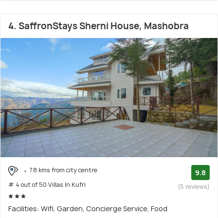
4. SaffronStays Sherni House, Mashobra
7.8 kms from city centre
9.8
# 4 out of 50 Villas In Kufri
(5 reviews)
Facilities: Wifi, Garden, Concierge Service, Food