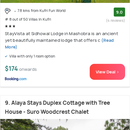
7.8 kms from Kufri Fun World
9.0
# 8 out of 50 Villas In Kufri
(4 reviews)
StayVista at Sidhowal Lodge in Mashobra is an ancient
yet beautifully maintained lodge that offers c
(Read
More)
Villa with only 1 room option
$174
onwards
View Deal >
9. Alaya Stays Duplex Cottage with Tree
House - Suro Woodcrest Chalet