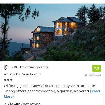
10.8 kms from city centre
7.5
# 1 out of 50 Villas In Kufri
(13 reviews)
Offering garden views, DAAFI House by Vista Rooms in
Theog offers accommodation, a garden, a shared
(Read
More)
Villa with 7 room options