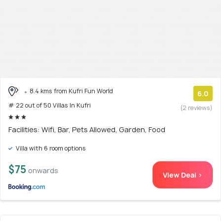
8.4 kms from Kufri Fun World
6.0
# 22 out of 50 Villas In Kufri
(2 reviews)
Facilities: Wifi, Bar, Pets Allowed, Garden, Food
Villa with 6 room options
$75
onwards
View Deal >