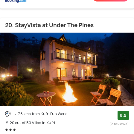
20. StayVista at Under The Pines
7.6 kms from Kufri Fun World
8.5
# 20 out of 50 Villas In Kufri
(2 reviews)