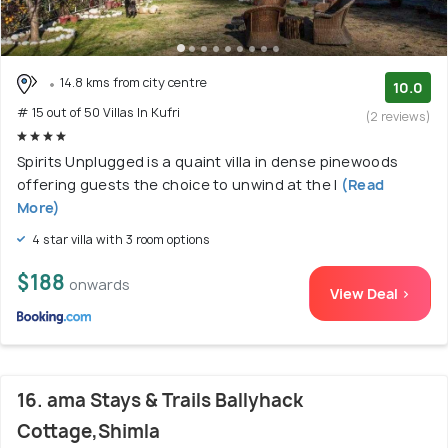
14.8 kms from city centre
10.0
# 15 out of 50 Villas In Kufri
(2 reviews)
Spirits Unplugged is a quaint villa in dense pinewoods
offering guests the choice to unwind at the l
(Read
More)
4 star villa with 3 room options
$188
onwards
View Deal >
16. ama Stays & Trails Ballyhack
Cottage,Shimla