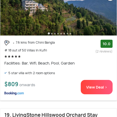
7.6 kms from Chini Bangla
10.0
# 18 out of 50 Villas In Kufri
(2 reviews)
Facilities: Bar, Wifi, Beach, Pool, Garden
5 star villa with 2 room options
$809
onwards
View Deal >
19. LivingStone Hillswood Orchard Stay