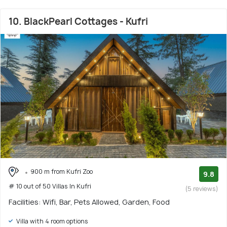
10. BlackPearl Cottages - Kufri
900 m from Kufri Zoo
9.8
# 10 out of 50 Villas In Kufri
(5 reviews)
Facilities: Wifi, Bar, Pets Allowed, Garden, Food
Villa with 4 room options