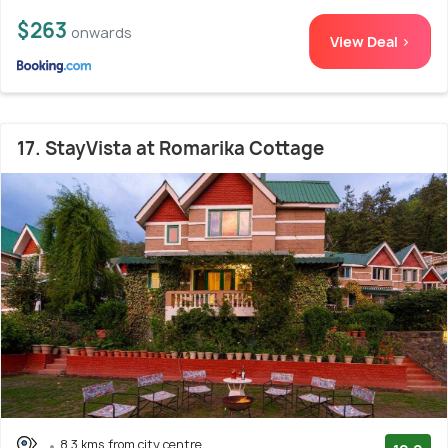
$263
onwards
View Deal >
17. StayVista at Romarika Cottage
8.3 kms from city centre