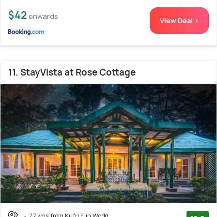
$42
onwards
View Deal >
11. StayVista at Rose Cottage
7.7 kms from Kufri Fun World