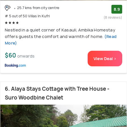
25.7 kms from city centre
8.9
# 5 out of 50 Villas In Kufri
(8 reviews)
Nestled in a quiet corner of Kasauli, Ambika Homestay
offers guests the comfort and warmth of home.
(Read
More)
$60
onwards
View Deal >
6. Alaya Stays Cottage with Tree House -
Suro Woodbine Chalet