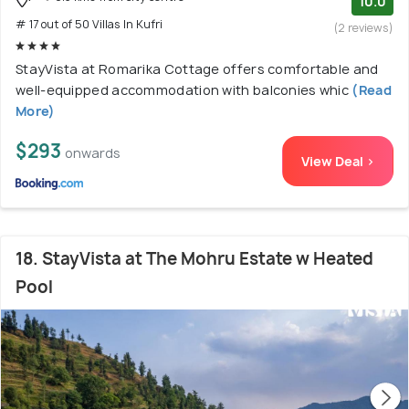
10.0
# 17 out of 50 Villas In Kufri
(2 reviews)
StayVista at Romarika Cottage offers comfortable and
well-equipped accommodation with balconies whic
(Read
More)
$293
onwards
View Deal >
18. StayVista at The Mohru Estate w Heated
Pool