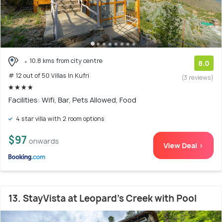
10.8 kms from city centre
8.0
# 12 out of 50 Villas In Kufri
(3 reviews)
Facilities: Wifi, Bar, Pets Allowed, Food
4 star villa with 2 room options
$97
onwards
View Deal >
13. StayVista at Leopard's Creek with Pool