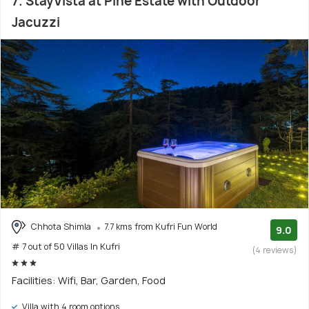
7. StayVista at Pine Estate with Outdoor
Jacuzzi
Chhota Shimla
7.7 kms from Kufri Fun World
9.0
# 7 out of 50 Villas In Kufri
(4 reviews)
Facilities: Wifi, Bar, Garden, Food
Villa with 4 room options