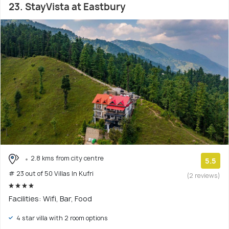
23. StayVista at Eastbury
2.8 kms from city centre
5.5
# 23 out of 50 Villas In Kufri
(2 reviews)
Facilities: Wifi, Bar, Food
4 star villa with 2 room options