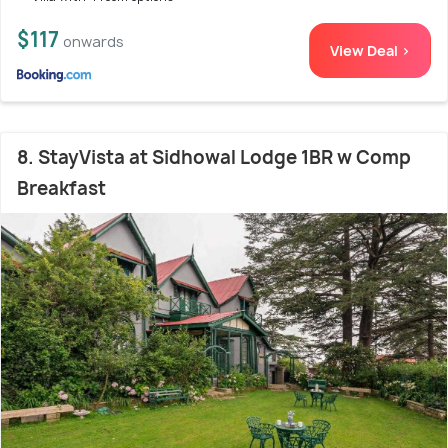
$117
onwards
View Deal >
8. StayVista at Sidhowal Lodge 1BR w Comp
Breakfast