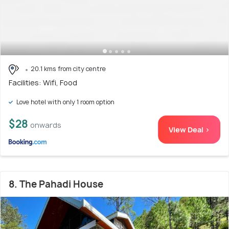
20.1 kms from city centre
Facilities: Wifi, Food
Love hotel with only 1 room option
$28
onwards
View Deal >
8. The Pahadi House