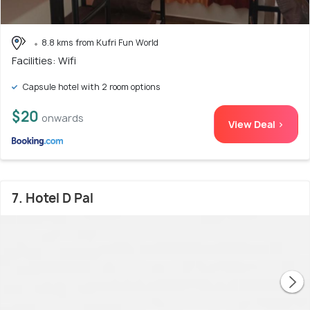
8.8 kms from Kufri Fun World
Facilities: Wifi
Capsule hotel with 2 room options
$20
onwards
View Deal >
7. Hotel D Pal