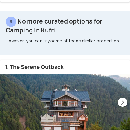
No more curated options for
Camping In Kufri
However, you can try some of these similar properties.
1. The Serene Outback