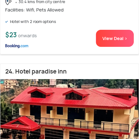
30.4 kms from city centre
Facilities: Wifi, Pets Allowed
Hotel with 2 room options
$23
onwards
View Deal >
24. Hotel paradise inn