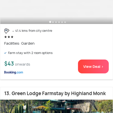
41.4 kms from city centre
Facilities: Garden
Farm stay with 2 room options
$43
onwards
View Deal >
13. Green Lodge Farmstay by Highland Monk