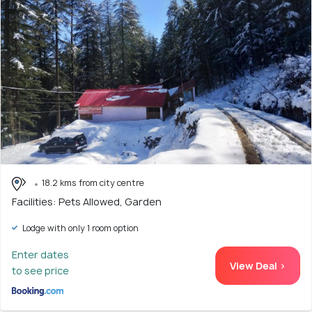
18.2 kms from city centre
Facilities: Pets Allowed, Garden
Lodge with only 1 room option
Enter dates
View Deal >
to see price