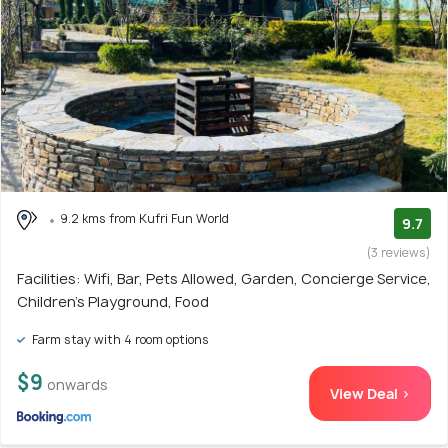
9.2 kms from Kufri Fun World
9.7
(3 reviews)
Facilities: Wifi, Bar, Pets Allowed, Garden, Concierge Service,
Children's Playground, Food
Farm stay with 4 room options
$9
onwards
View Deal >