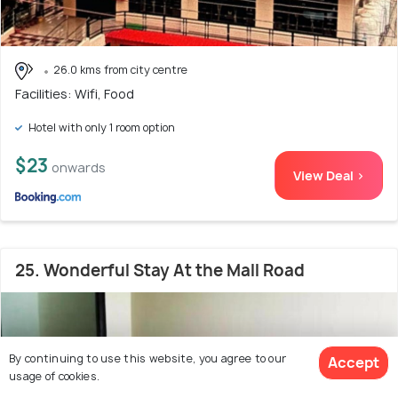
26.0 kms from city centre
Facilities: Wifi, Food
Hotel with only 1 room option
$23
onwards
View Deal >
25. Wonderful Stay At the Mall Road
By continuing to use this website, you agree to our
Accept
usage of cookies.