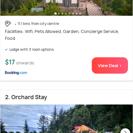
11.1 kms from city centre
Facilities: Wifi, Pets Allowed, Garden, Concierge Service,
Food
Lodge with 3 room options
$17
onwards
View Deal >
2. Orchard Stay