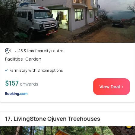
25.3 kms from city centre
Facilities: Garden
Farm stay with 2 room options
$157
onwards
View Deal >
17. LivingStone Ojuven Treehouses