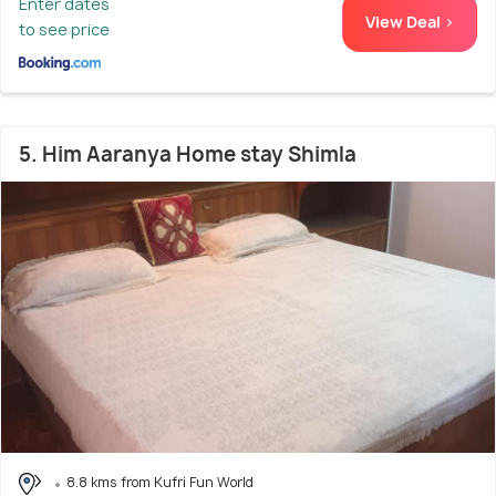
Enter dates
View Deal >
to see price
5. Him Aaranya Home stay Shimla
8.8 kms from Kufri Fun World