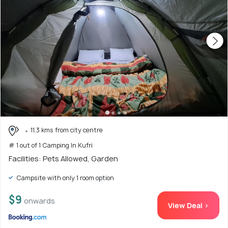
11.3 kms from city centre
# 1 out of 1 Camping In Kufri
Facilities: Pets Allowed, Garden
Campsite with only 1 room option
$9
onwards
View Deal >