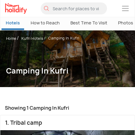
×
Hotels
How to Reach
Best Time To Visit
Photos
Camping In Kufri
Home
Kufri Hotels
Camping In Kufri
Showing 1 Camping In Kufri
1. Tribal camp