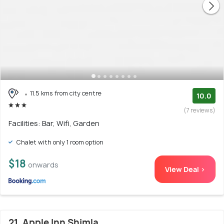
11.5 kms from city centre
10.0
(7 reviews)
Facilities: Bar, Wifi, Garden
Chalet with only 1 room option
$18
onwards
View Deal >
21. Apple Inn Shimla