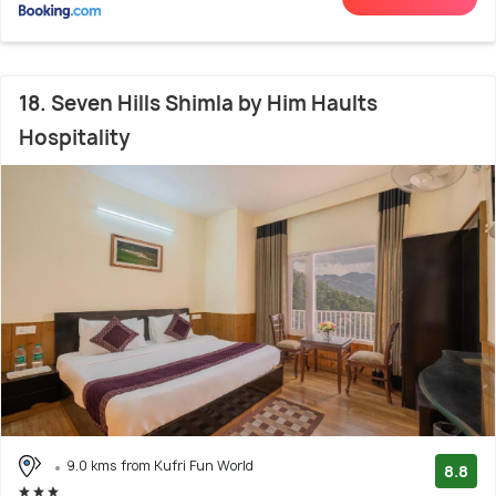
18. Seven Hills Shimla by Him Haults
Hospitality
9.0 kms from Kufri Fun World
8.8