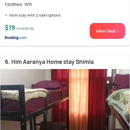
Facilities: Wifi
Farm stay with 2 room options
$19
onwards
View Deal >
6. Him Aaranya Home stay Shimla