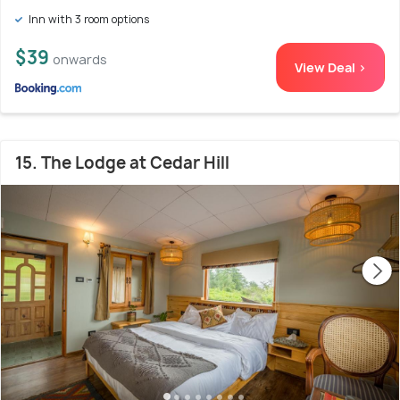
Inn with 3 room options
$39
onwards
View Deal >
15. The Lodge at Cedar Hill