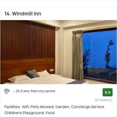
14. Windmill Inn
25.6 kms from city centre
9.9
(13 reviews)
Facilities: Wifi, Pets Allowed, Garden, Concierge Service,
Children's Playground, Food