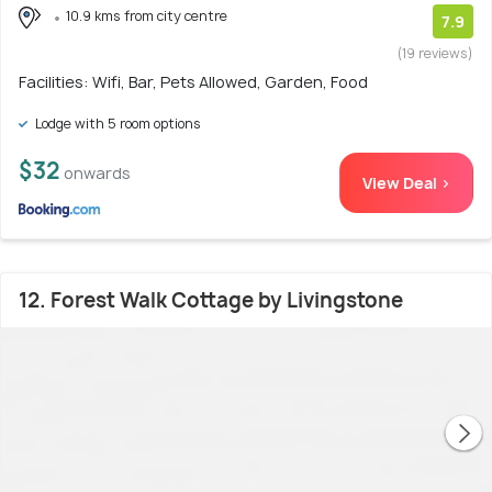
10.9 kms from city centre
7.9
(19 reviews)
Facilities: Wifi, Bar, Pets Allowed, Garden, Food
Lodge with 5 room options
$32
onwards
View Deal >
12. Forest Walk Cottage by Livingstone