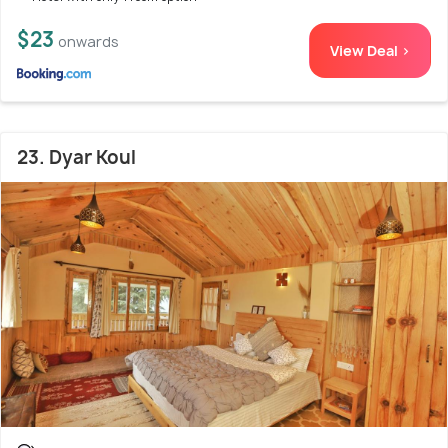
$23
onwards
View Deal >
23. Dyar Koul