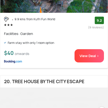
9.9 kms from Kufri Fun World
9.2
(9 reviews)
Facilities: Garden
Farm stay with only 1 room option
$40
onwards
View Deal >
20. TREE HOUSE BY THE CITY ESCAPE