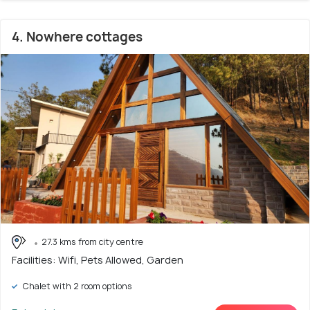
4. Nowhere cottages
27.3 kms from city centre
Facilities: Wifi, Pets Allowed, Garden
Chalet with 2 room options