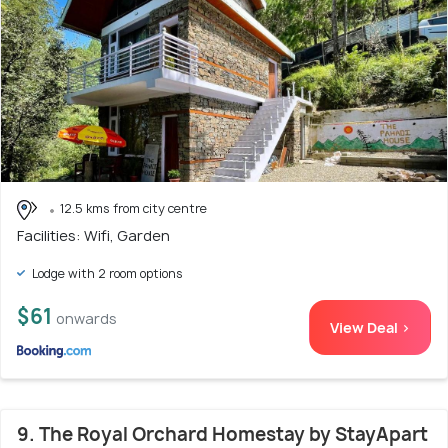
12.5 kms from city centre
Facilities: Wifi, Garden
Lodge with 2 room options
$61
onwards
View Deal >
9. The Royal Orchard Homestay by StayApart