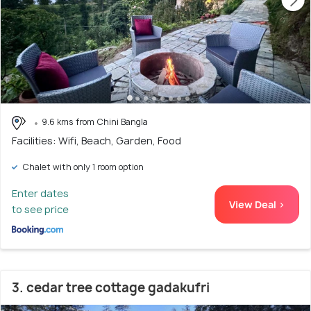
9.6 kms from Chini Bangla
Facilities: Wifi, Beach, Garden, Food
Chalet with only 1 room option
Enter dates
View Deal >
to see price
3. cedar tree cottage gadakufri