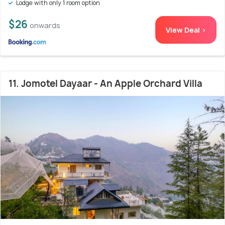
Lodge with only 1 room option
$26
onwards
View Deal >
11. Jomotel Dayaar - An Apple Orchard Villa