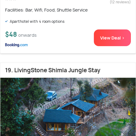
(12 reviews)
Facilities: Bar, Wifi, Food, Shuttle Service
Aparthotel with 4 room options
$48
onwards
View Deal >
19. LivingStone Shimla Jungle Stay