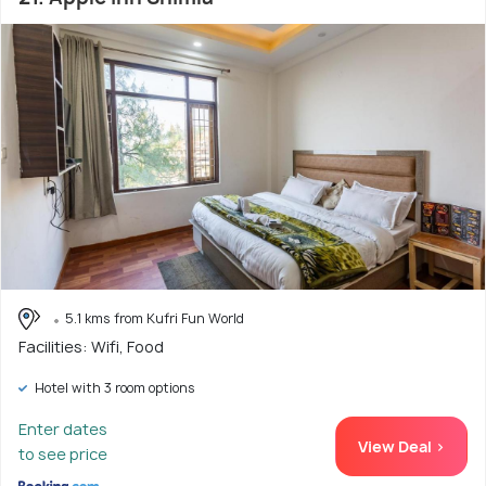
5.1 kms from Kufri Fun World
Facilities: Wifi, Food
Hotel with 3 room options
Enter dates
View Deal >
to see price