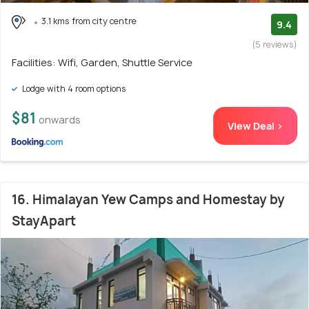
3.1 kms from city centre
9.4
(5 reviews)
Facilities: Wifi, Garden, Shuttle Service
Lodge with 4 room options
$81
onwards
View Deal >
16. Himalayan Yew Camps and Homestay by
StayApart