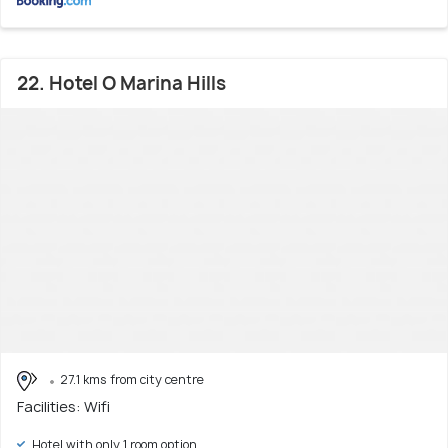
22. Hotel O Marina Hills
27.1 kms from city centre
Facilities: Wifi
Hotel with only 1 room option