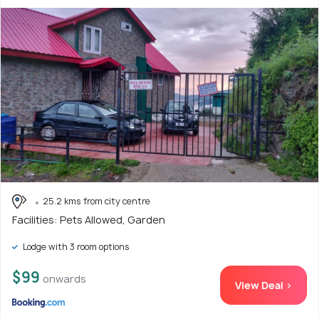
25.2 kms from city centre
Facilities: Pets Allowed, Garden
Lodge with 3 room options
$99
onwards
View Deal >