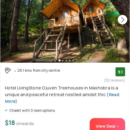
26.1 kms from city centre
9.1
(32 reviews)
Hotel LivingStone Ojuven Treehouses in Mashobra is a
unique and peaceful retreat nestled amidst thic
(Read
More)
Chalet with 3 room options
$18
onwards
View Deal >