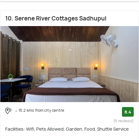
10. Serene River Cottages Sadhupul
15.2 kms from city centre
8.4
(5 reviews)
Facilities: Wifi, Pets Allowed, Garden, Food, Shuttle Service