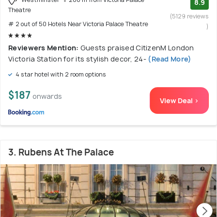
8.9
Theatre
(5129 reviews
# 2 out of 50 Hotels Near Victoria Palace Theatre
)
Reviewers Mention:
Guests praised CitizenM London
Victoria Station for its stylish decor, 24-
(Read More)
4 star hotel with 2 room options
$187
onwards
View Deal >
3. Rubens At The Palace