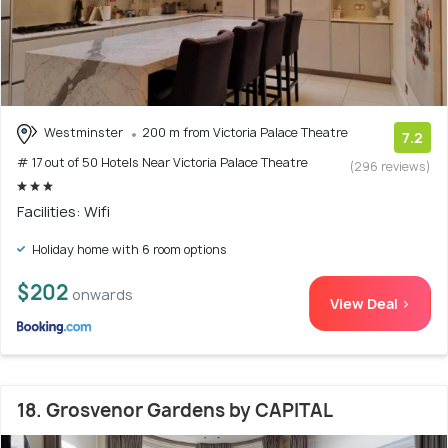
Westminster
200 m from Victoria Palace Theatre
7.2
# 17 out of 50 Hotels Near Victoria Palace Theatre
(296 reviews)
Facilities: Wifi
Holiday home with 6 room options
$202
onwards
View Deal >
18. Grosvenor Gardens by CAPITAL