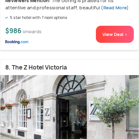
Reviewers Mention:
The Goring is praised for its
attentive and professional staff, beautiful
(Read More)
5 star hotel with 7 room options
$986
onwards
View Deal >
8. The Z Hotel Victoria