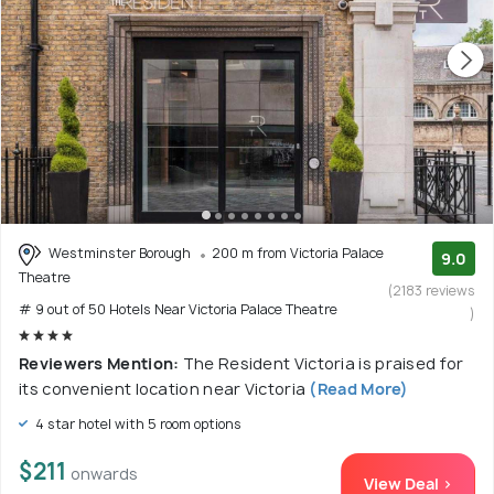
Westminster Borough
200 m from Victoria Palace
9.0
Theatre
(2183 reviews
# 9 out of 50 Hotels Near Victoria Palace Theatre
)
Reviewers Mention:
The Resident Victoria is praised for
its convenient location near Victoria
(Read More)
4 star hotel with 5 room options
$211
onwards
View Deal >