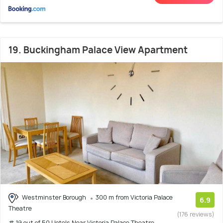
19. Buckingham Palace View Apartment
Westminster Borough
300 m from Victoria Palace
6.9
Theatre
(176 reviews)
# 19 out of 50 Hotels Near Victoria Palace Theatre