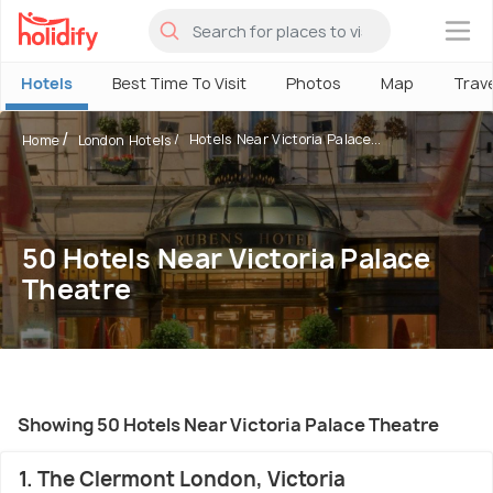
×
Hotels
Best Time To Visit
Photos
Map
Trav
Hotels Near Victoria Palace...
Home
London Hotels
50 Hotels Near Victoria Palace
Theatre
Showing 50 Hotels Near Victoria Palace Theatre
1. The Clermont London, Victoria