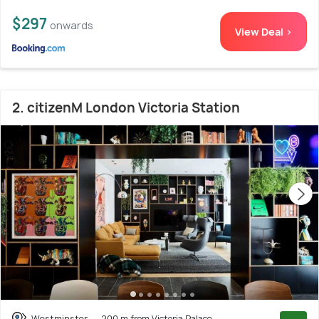
$297
onwards
View Deal >
2. citizenM London Victoria Station
Westminster
200 m from Victoria Palace