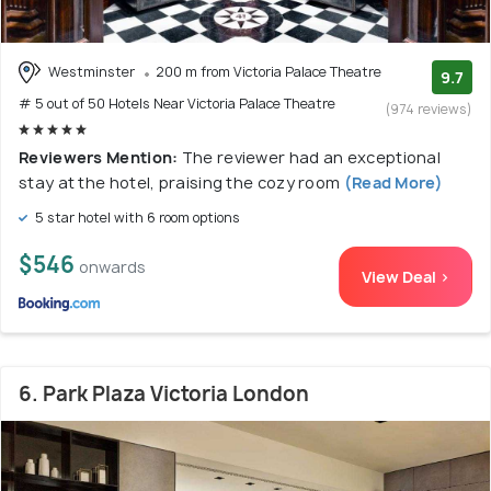
Westminster
200 m from Victoria Palace Theatre
9.7
# 5 out of 50 Hotels Near Victoria Palace Theatre
(974 reviews)
Reviewers Mention:
The reviewer had an exceptional
stay at the hotel, praising the cozy room
(Read More)
5 star hotel with 6 room options
$546
onwards
View Deal >
6. Park Plaza Victoria London