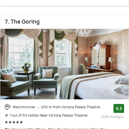
7. The Goring
Westminster
200 m from Victoria Palace Theatre
9.3
# 7 out of 50 Hotels Near Victoria Palace Theatre
(238 reviews)