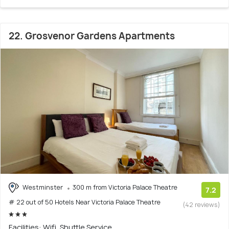
22. Grosvenor Gardens Apartments
Westminster
300 m from Victoria Palace Theatre
7.2
# 22 out of 50 Hotels Near Victoria Palace Theatre
(42 reviews)
Facilities: Wifi, Shuttle Service