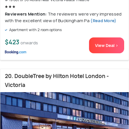
Reviewers Mention:
The reviewers were very impressed
with the excellent view of Buckingham Pa
(Read More)
Apartment with 2 room options
$423
onwards
View Deal >
20. DoubleTree by Hilton Hotel London -
Victoria