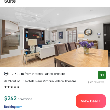
Suite
300 m from Victoria Palace Theatre
9.1
# 21 out of 50 Hotels Near Victoria Palace Theatre
(32 reviews)
$242
onwards
View Deal >