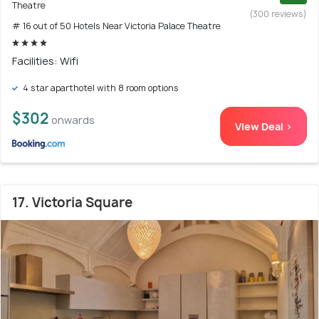
Theatre
(300 reviews)
# 16 out of 50 Hotels Near Victoria Palace Theatre
Facilities: Wifi
4 star aparthotel with 8 room options
$302
onwards
View Deal >
17. Victoria Square