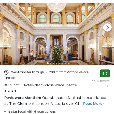
Westminster Borough
200 m from Victoria Palace
8.7
Theatre
(6607 review
# 1 out of 50 Hotels Near Victoria Palace Theatre
s)
Reviewers Mention:
Guests had a fantastic experience
at The Clermont London, Victoria over Ch
(Read More)
4 star hotel with 9 room options