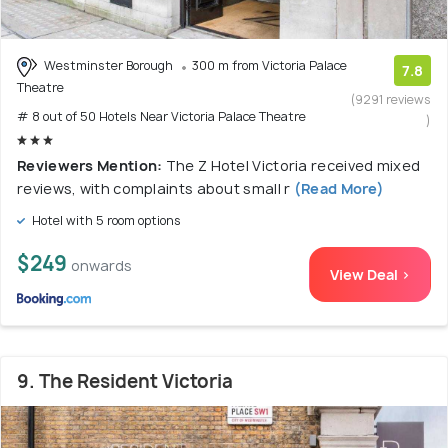
Westminster Borough
300 m from Victoria Palace
7.8
Theatre
(9291 reviews
# 8 out of 50 Hotels Near Victoria Palace Theatre
)
Reviewers Mention:
The Z Hotel Victoria received mixed
reviews, with complaints about small r
(Read More)
Hotel with 5 room options
$249
onwards
View Deal >
9. The Resident Victoria