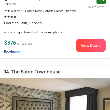
Theatre
(740 reviews)
# 13 out of 50 Hotels Near Victoria Palace Theatre
Facilities: Wifi, Garden
4 star apartment with 4 room options
$376
onwards
View Deal >
14. The Eaton Townhouse