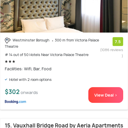
Westminster Borough
300 m from Victoria Palace
7.5
Theatre
(1086 reviews
# 14 out of 50 Hotels Near Victoria Palace Theatre
)
Facilities: Wifi, Bar, Food
Hotel with 2 room options
$302
onwards
View Deal >
15. Vauxhall Bridge Road by Aeria Apartments