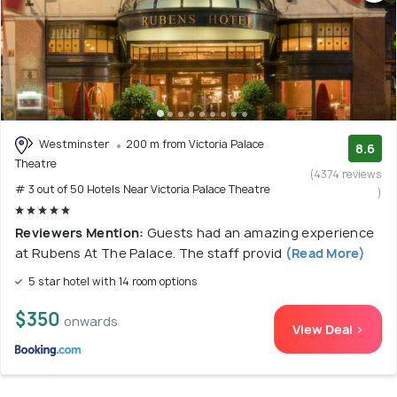
Westminster
200 m from Victoria Palace
8.6
Theatre
(4374 reviews
# 3 out of 50 Hotels Near Victoria Palace Theatre
)
Reviewers Mention:
Guests had an amazing experience
at Rubens At The Palace. The staff provid
(Read More)
5 star hotel with 14 room options
$350
onwards
View Deal >