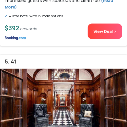
impressed guests with spacious and clean roo
(Read
More)
4 star hotel with 12 room options
$392
onwards
View Deal >
5. 41