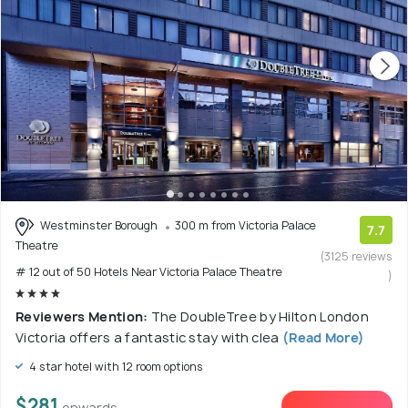
Westminster Borough
300 m from Victoria Palace
7.7
Theatre
(3125 reviews
# 12 out of 50 Hotels Near Victoria Palace Theatre
)
Reviewers Mention:
The DoubleTree by Hilton London
Victoria offers a fantastic stay with clea
(Read More)
4 star hotel with 12 room options
$281
onwards