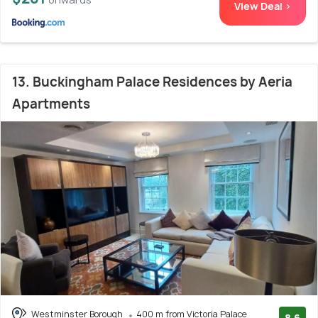
View Deal >
13. Buckingham Palace Residences by Aeria
Apartments
Westminster Borough
400 m from Victoria Palace
8.6