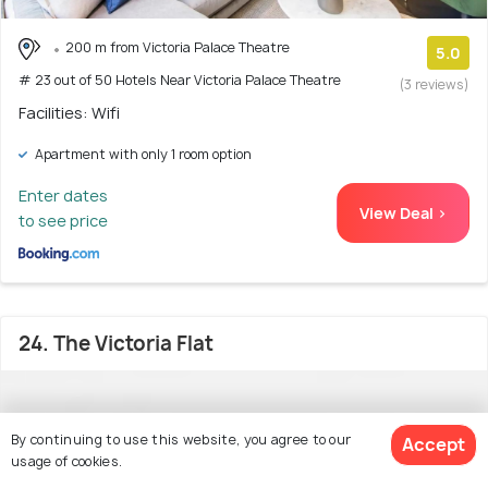
200 m from Victoria Palace Theatre
5.0
# 23 out of 50 Hotels Near Victoria Palace Theatre
(3 reviews)
Facilities: Wifi
Apartment with only 1 room option
Enter dates
View Deal >
to see price
24. The Victoria Flat
By continuing to use this website, you agree to our
Accept
usage of cookies.