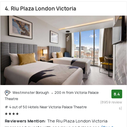
4. Riu Plaza London Victoria
Westminster Borough
200 m from Victoria Palace
8.4
Theatre
(8959 review
# 4 out of 50 Hotels Near Victoria Palace Theatre
s)
Reviewers Mention:
The Riu Plaza London Victoria