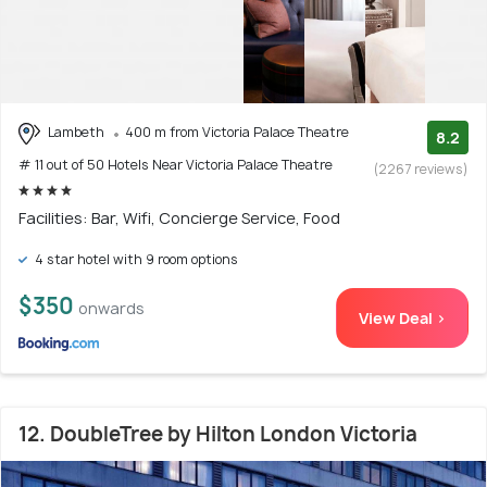
Lambeth
400 m from Victoria Palace Theatre
8.2
# 11 out of 50 Hotels Near Victoria Palace Theatre
(2267 reviews)
Facilities: Bar, Wifi, Concierge Service, Food
4 star hotel with 9 room options
$350
onwards
View Deal >
12. DoubleTree by Hilton London Victoria