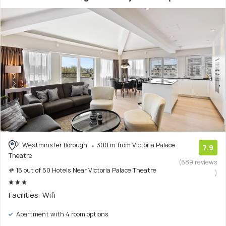
Westminster Borough
300 m from Victoria Palace
7.9
Theatre
(689 reviews
# 15 out of 50 Hotels Near Victoria Palace Theatre
)
Facilities: Wifi
Apartment with 4 room options