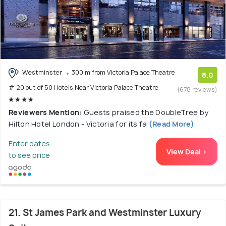
Westminster
300 m from Victoria Palace Theatre
8.0
# 20 out of 50 Hotels Near Victoria Palace Theatre
(678 reviews)
Reviewers Mention:
Guests praised the DoubleTree by
Hilton Hotel London - Victoria for its fa
(Read More)
Enter dates
View Deal >
to see price
21. St James Park and Westminster Luxury