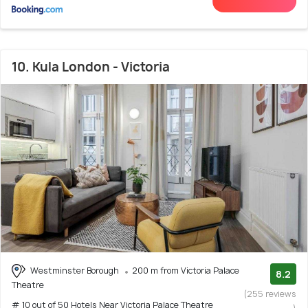
10. Kula London - Victoria
Westminster Borough
200 m from Victoria Palace
8.2
Theatre
(255 reviews
# 10 out of 50 Hotels Near Victoria Palace Theatre