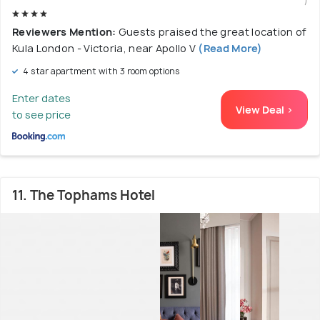
)
Reviewers Mention:
Guests praised the great location of
Kula London - Victoria, near Apollo V
(Read More)
4 star apartment with 3 room options
Enter dates
View Deal >
to see price
11. The Tophams Hotel