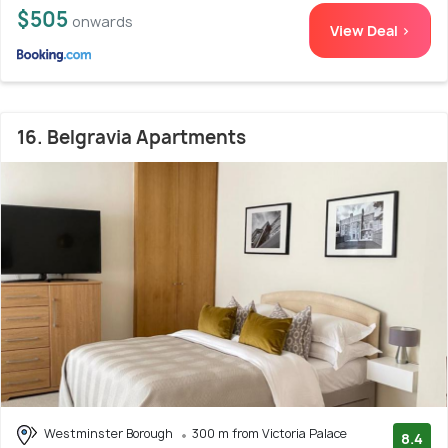
$505
onwards
View Deal >
16. Belgravia Apartments
Westminster Borough
300 m from Victoria Palace
8.4