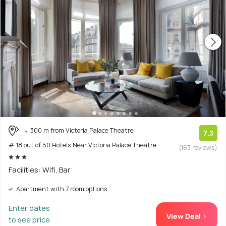
300 m from Victoria Palace Theatre
7.3
# 18 out of 50 Hotels Near Victoria Palace Theatre
(163 reviews)
Facilities: Wifi, Bar
Apartment with 7 room options
Enter dates
View Deal >
to see price