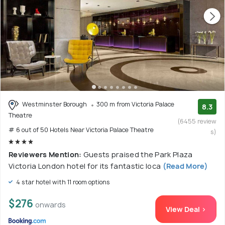
Westminster Borough
300 m from Victoria Palace
8.3
Theatre
(6455 review
# 6 out of 50 Hotels Near Victoria Palace Theatre
s)
Reviewers Mention:
Guests praised the Park Plaza
Victoria London hotel for its fantastic loca
(Read More)
4 star hotel with 11 room options
$276
onwards
View Deal >