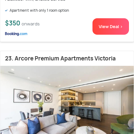
Apartment with only 1 room option
$350
onwards
View Deal >
23. Arcore Premium Apartments Victoria