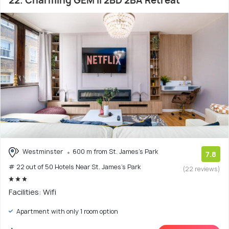
22. Charming GEM II 2BD 2BA Retreat
Westminster
600 m from St. James's Park
7.8
# 22 out of 50 Hotels Near St. James's Park
(22 reviews)
Facilities: Wifi
Apartment with only 1 room option