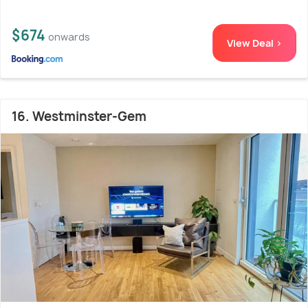
$674
onwards
View Deal >
16. Westminster-Gem