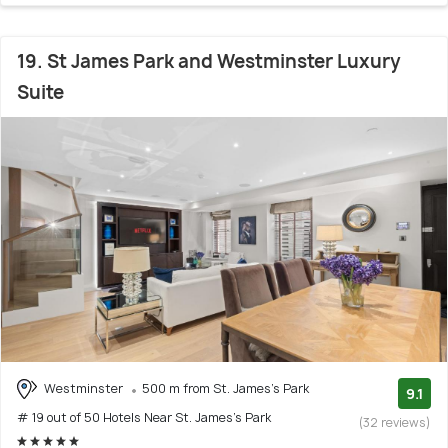
19. St James Park and Westminster Luxury
Suite
Westminster
500 m from St. James's Park
9.1
# 19 out of 50 Hotels Near St. James's Park
(32 reviews)