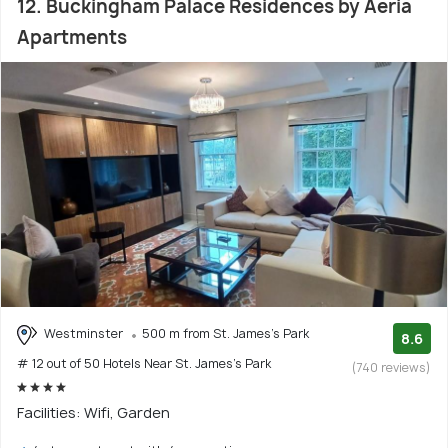
12. Buckingham Palace Residences by Aeria
Apartments
Westminster
500 m from St. James's Park
8.6
# 12 out of 50 Hotels Near St. James's Park
(740 reviews)
Facilities: Wifi, Garden