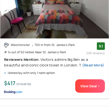
Westminster
700 m from St. James's Park
9.1
# 14 out of 50 Hotels Near St. James's Park
(135 reviews)
Reviewers Mention:
Visitors admire Big Ben as a
beautiful and iconic clock tower in London. T
(Read More)
Homestay with only 1 room option
$417
onwards
View Deal >