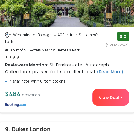
Westminster Borough
400 m from St. James's
9.0
Park
(921 reviews)
# 8 out of 50 Hotels Near St. James's Park
Reviewers Mention:
St. Ermin's Hotel, Autograph
Collection is praised for its excellent locat
(Read More)
4 star hotel with 6 room options
$484
onwards
View Deal >
9. Dukes London