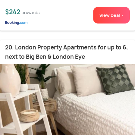
$242
onwards
View Deal >
20. London Property Apartments for up to 6,
next to Big Ben & London Eye