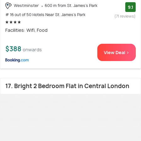
Westminster
600 m from St. James's Park
9.1
# 16 out of 50 Hotels Near St. James's Park
(71 reviews)
Facilities: Wifi, Food
$388
onwards
View Deal >
17. Bright 2 Bedroom Flat in Central London