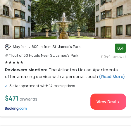
Mayfair
600 m from St. James's Park
8.4
# 11 out of 50 Hotels Near St. James's Park
(1044 reviews)
Reviewers Mention:
The Arlington House Apartments
offer amazing service with a personal touch
(Read More)
5 star apartment with 14 room options
$471
onwards
View Deal >