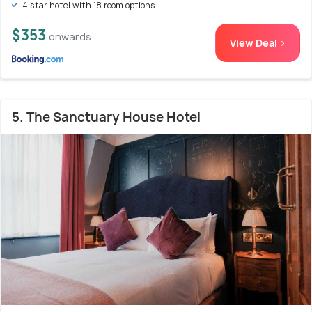
4 star hotel with 18 room options
$353
onwards
View Deal >
5. The Sanctuary House Hotel