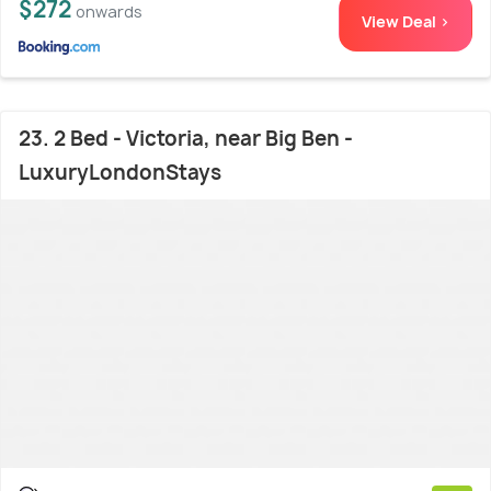
$272
onwards
View Deal >
23. 2 Bed - Victoria, near Big Ben -
LuxuryLondonStays