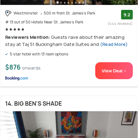
Westminster
500 m from St. James's Park
9.2
# 13 out of 50 Hotels Near St. James's Park
(444 reviews)
Reviewers Mention:
Guests rave about their amazing
stay at Taj 51 Buckingham Gate Suites and
(Read More)
5 star hotel with 13 room options
$876
onwards
View Deal >
14. BIG BEN'S SHADE