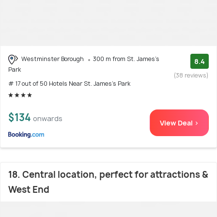
Westminster Borough
300 m from St. James's
8.4
Park
(38 reviews)
# 17 out of 50 Hotels Near St. James's Park
$134
onwards
View Deal >
18. Central location, perfect for attractions &
West End