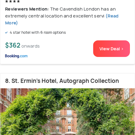
Reviewers Mention:
The Cavendish London has an
extremely central location and excellent servi
(Read
More)
4 star hotel with 6 room options
$362
onwards
View Deal >
8. St. Ermin's Hotel, Autograph Collection