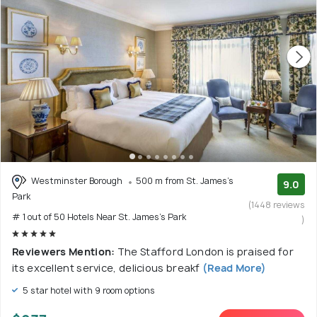
Westminster Borough
500 m from St. James's
9.0
Park
(1448 reviews
# 1 out of 50 Hotels Near St. James's Park
)
Reviewers Mention:
The Stafford London is praised for
its excellent service, delicious breakf
(Read More)
5 star hotel with 9 room options