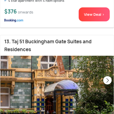
4 star apartment with 4 room options
$376
onwards
View Deal >
13. Taj 51 Buckingham Gate Suites and
Residences