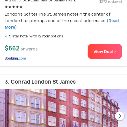
# 2 out of 50 Hotels Near St. James's Park
(1272 reviews)
London's Sofitel The St. James hotel in the center of
London has perhaps one of the nicest addresses
(Read
More)
5 star hotel with 12 room options
$662
onwards
View Deal >
3. Conrad London St James