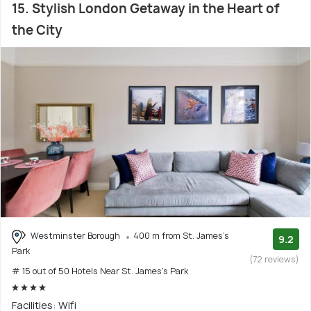
15. Stylish London Getaway in the Heart of
the City
Westminster Borough
400 m from St. James's
9.2
Park
(72 reviews)
# 15 out of 50 Hotels Near St. James's Park
Facilities: Wifi