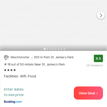
Westminster
300 m from St. James's Park
9.5
# 18 out of 50 Hotels Near St. James's Park
(21 reviews)
Facilities: Wifi, Food
Enter dates
View Deal >
to see price