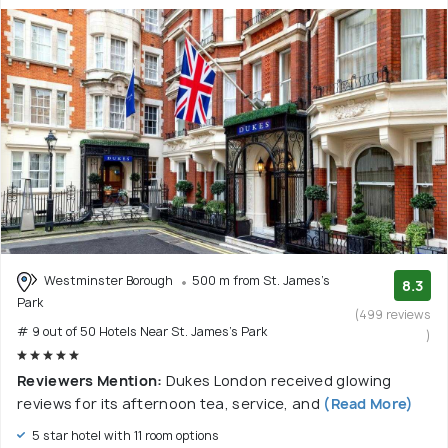
Westminster Borough
500 m from St. James's
8.3
Park
(499 reviews
# 9 out of 50 Hotels Near St. James's Park
)
Reviewers Mention:
Dukes London received glowing
reviews for its afternoon tea, service, and
(Read More)
5 star hotel with 11 room options