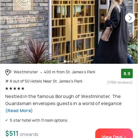
Westminster
400 m from St. James's Park
8.9
# 6 out of 50 Hotels Near St. James's Park
(1786 reviews)
Nestled in the famous Borough of Westminster, The
Guardsman envelopes guests in a world of elegance
(Read More)
5 star hotel with 11 room options
$511
onwards
View Deal >