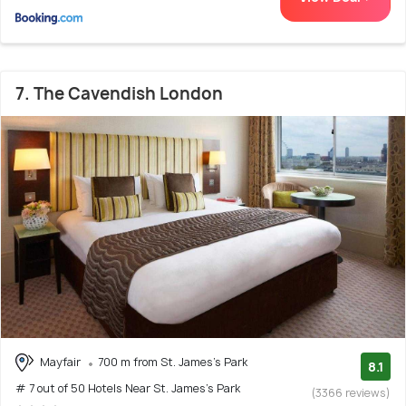
7. The Cavendish London
Mayfair
700 m from St. James's Park
8.1
# 7 out of 50 Hotels Near St. James's Park
(3366 reviews)