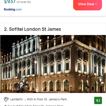
$937
onwards
View Deal >
2. Sofitel London St James
Lambeth
600 m from St. James's Park
9.1