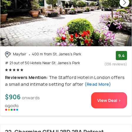
Mayfair
400 m from St. James's Park
9.4
# 21 out of 50 Hotels Near St. James's Park
(136 reviews)
Reviewers Mention:
The Stafford Hotel in London offers
a small and intimate setting for after
(Read More)
$906
onwards
View Deal >