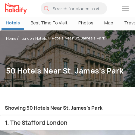
×
Hotels
Best Time To Visit
Photos
Map
Trav
Hotels Near St. James's Park
Home
London Hotels
50 Hotels Near St. James's Park
Showing 50 Hotels Near St. James's Park
1. The Stafford London