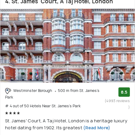
4. St. James' Court, A Taj Hotel, London
Westminster Borough
500 m from St. James's
8.5
Park
(4993 reviews
# 4 out of 50 Hotels Near St. James's Park
)
St. James' Court, A Taj Hotel, London is a heritage luxury
hotel dating from 1902. Its greatest
(Read More)