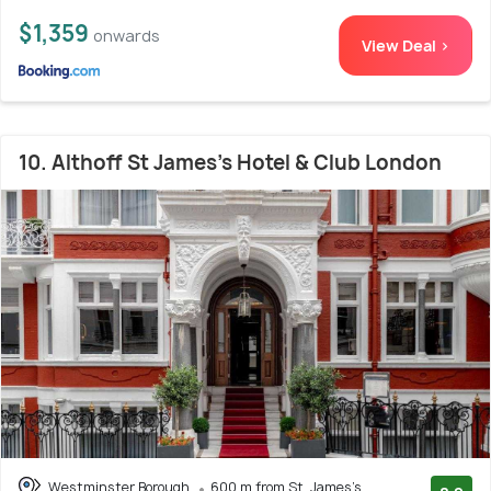
$1,359
onwards
View Deal >
10. Althoff St James's Hotel & Club London
Westminster Borough
600 m from St. James's