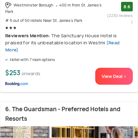
Westminster Borough
400 m from St. James's
8.6
Park
(2230 reviews
# 5 out of 50 Hotels Near St. James's Park
)
Reviewers Mention:
The Sanctuary House Hotel is
praised for its unbeatable location in Westmi
(Read
More)
Hotel with 7 room options
$253
onwards
View Deal >
6. The Guardsman - Preferred Hotels and
Resorts