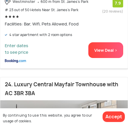
Westminster
600 m from St. James's Park
7.9
# 23 out of 50 Hotels Near St. James's Park
(20 reviews)
Facilities: Bar, Wifi, Pets Allowed, Food
4 star apartment with 2 room options
Enter dates
View Deal >
to see price
24. Luxury Central Mayfair Townhouse with
AC 3BR 3BA
By continuing to use this website, you agree to our
Accept
usage of cookies.