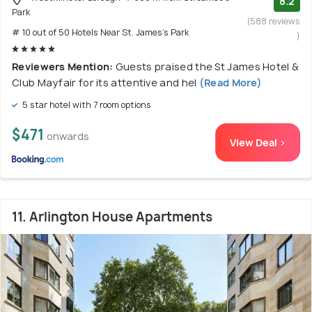
8.2
Park
(588 reviews
# 10 out of 50 Hotels Near St. James's Park
)
Reviewers Mention:
Guests praised the St James Hotel &
Club Mayfair for its attentive and hel
(Read More)
5 star hotel with 7 room options
$471
onwards
View Deal >
11. Arlington House Apartments