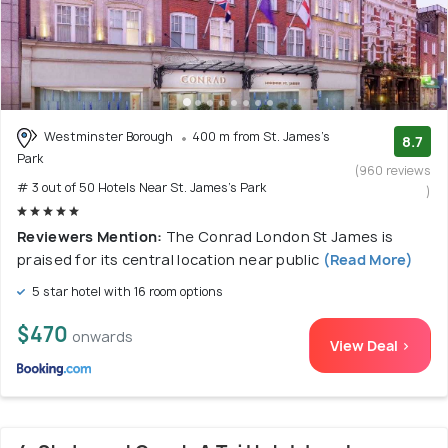
Westminster Borough
400 m from St. James's
8.7
Park
(960 reviews
# 3 out of 50 Hotels Near St. James's Park
)
Reviewers Mention:
The Conrad London St James is
praised for its central location near public
(Read More)
5 star hotel with 16 room options
$470
onwards
View Deal >