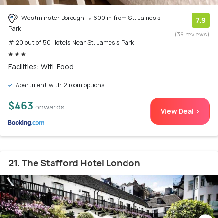
Westminster Borough
600 m from St. James's
7.9
Park
(36 reviews)
# 20 out of 50 Hotels Near St. James's Park
Facilities: Wifi, Food
Apartment with 2 room options
$463
onwards
View Deal >
21. The Stafford Hotel London