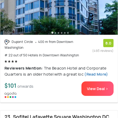
Dupont Circle
400 m from Downtown
8.0
Washington
(493 reviews)
# 22 out of 50 Hotels In Downtown Washington
Reviewers Mention:
The Beacon Hotel and Corporate
Quarters is an older hotel with a great loc
(Read More)
$101
onwards
View Deal >
23. Sofitel Lafayette Square Washington DC