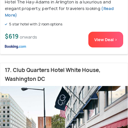
Hotel The Hay-Adams in Arlington is a luxurious and
elegant property, perfect for travelers looking
(Read
More)
5 star hotel with 2 room options
$619
onwards
View Deal >
17. Club Quarters Hotel White House,
Washington DC