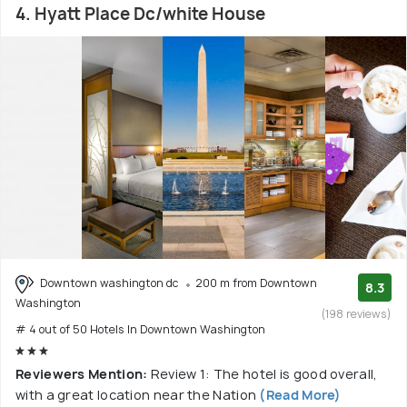
4. Hyatt Place Dc/white House
Downtown washington dc
200 m from Downtown
8.3
Washington
(198 reviews)
# 4 out of 50 Hotels In Downtown Washington
Reviewers Mention:
Review 1: The hotel is good overall,
with a great location near the Nation
(Read More)