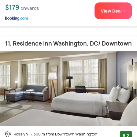
$179
onwards
View Deal >
11. Residence Inn Washington, DC/ Downtown
Rosslyn
300 m from Downtown Washington
8.2