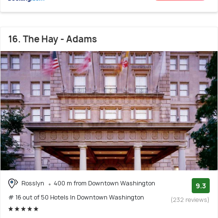
16. The Hay - Adams
Rosslyn
400 m from Downtown Washington
9.3
# 16 out of 50 Hotels In Downtown Washington
(232 reviews)