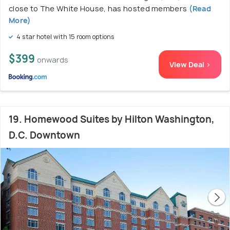
close to The White House, has hosted members
(Read
More)
4 star hotel with 15 room options
$399
onwards
View Deal >
19. Homewood Suites by Hilton Washington,
D.C. Downtown