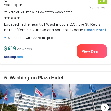
7.6
Washington
(82 reviews)
# 5 out of 50 Hotels In Downtown Washington
Located in the heart of Washington, D.C., the St. Regis
hotel offers a luxurious and opulent experie
(Read More)
5 star hotel with 22 room options
$419
onwards
View Deal >
6. Washington Plaza Hotel