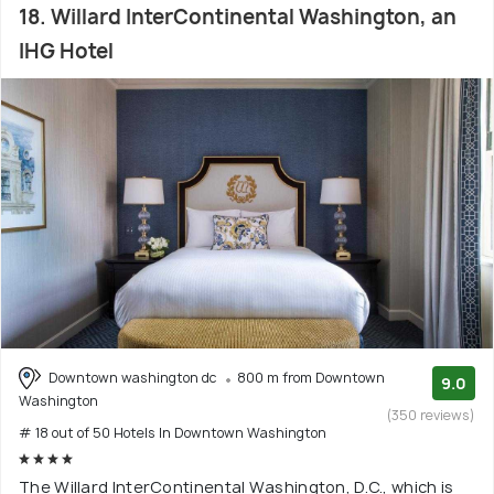
18. Willard InterContinental Washington, an
IHG Hotel
Downtown washington dc
800 m from Downtown
9.0
Washington
(350 reviews)
# 18 out of 50 Hotels In Downtown Washington
The Willard InterContinental Washington, D.C., which is