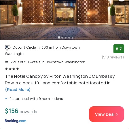
Dupont Circle
300 m from Downtown
8.7
Washington
(518 reviews)
# 12 out of 50 Hotels In Downtown Washington
The Hotel Canopy by Hilton Washington DC Embassy
Row is a beautiful and comfortable hotel located in
(Read More)
4 star hotel with 9 room options
$156
onwards
View Deal >