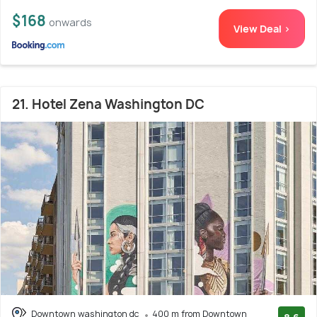
$168
onwards
View Deal >
21. Hotel Zena Washington DC
Downtown washington dc
400 m from Downtown