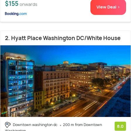
$155
onwards
View Deal >
2. Hyatt Place Washington DC/White House
Downtown washington dc
200 m from Downtown
8.0
Washington