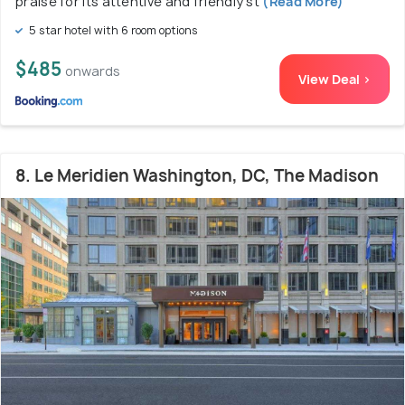
praise for its attentive and friendly st
(Read More)
5 star hotel with 6 room options
$485
onwards
View Deal >
8. Le Meridien Washington, DC, The Madison