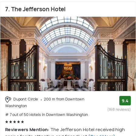
7. The Jefferson Hotel
Dupont Circle
200 m from Downtown
9.4
Washington
(168 reviews)
# 7 out of 50 Hotels In Downtown Washington
Reviewers Mention:
The Jefferson Hotel received high