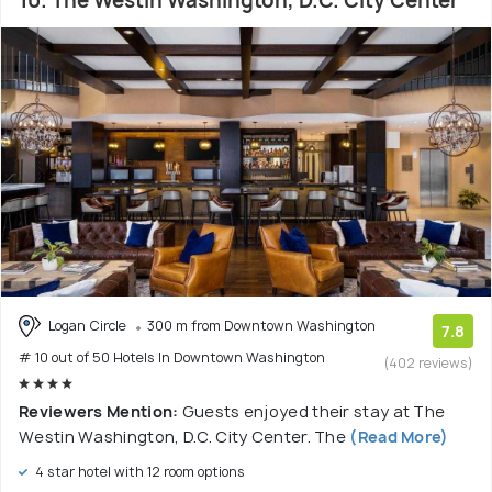
10. The Westin Washington, D.C. City Center
Logan Circle
300 m from Downtown Washington
7.8
# 10 out of 50 Hotels In Downtown Washington
(402 reviews)
Reviewers Mention:
Guests enjoyed their stay at The
Westin Washington, D.C. City Center. The
(Read More)
4 star hotel with 12 room options