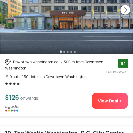
Downtown washington dc
300 m from Downtown
8.1
Washington
(46 reviews)
# 9 out of 50 Hotels In Downtown Washington
$126
onwards
View Deal >