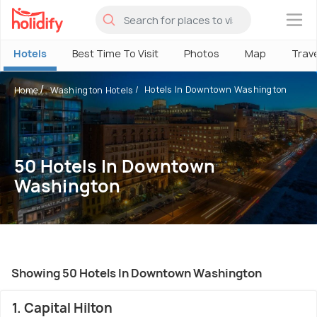
×
Hotels
Best Time To Visit
Photos
Map
Trav
Hotels In Downtown Washington
Home
Washington Hotels
50 Hotels In Downtown
Washington
Showing 50 Hotels In Downtown Washington
1. Capital Hilton