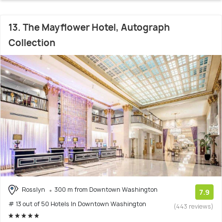
13. The Mayflower Hotel, Autograph
Collection
Rosslyn
300 m from Downtown Washington
7.9
# 13 out of 50 Hotels In Downtown Washington
(443 reviews)