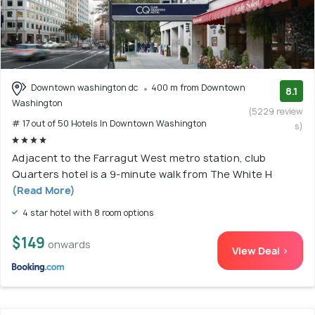
Downtown washington dc
400 m from Downtown
8.1
Washington
(5229 review
# 17 out of 50 Hotels In Downtown Washington
s)
Adjacent to the Farragut West metro station, club
Quarters hotel is a 9-minute walk from The White H
(Read More)
4 star hotel with 8 room options
$149
onwards
View Deal >