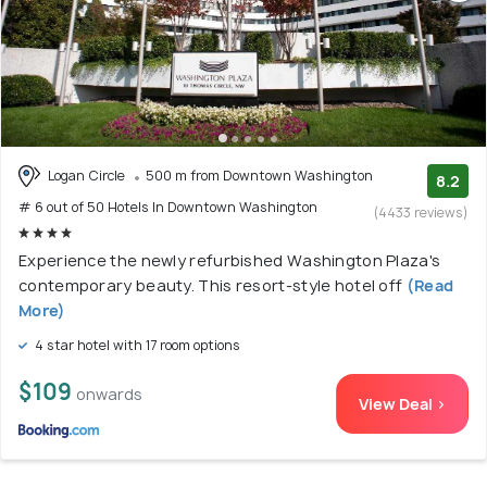
Logan Circle
500 m from Downtown Washington
8.2
# 6 out of 50 Hotels In Downtown Washington
(4433 reviews)
Experience the newly refurbished Washington Plaza's
contemporary beauty. This resort-style hotel off
(Read
More)
4 star hotel with 17 room options
$109
onwards
View Deal >