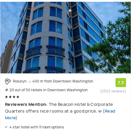
Rosslyn
400 m from Downtown Washington
7.3
# 20 out of 50 Hotels In Downtown Washington
(2322 reviews)
Reviewers Mention:
The Beacon Hotel & Corporate
Quarters offers nice rooms at a good price, w
(Read
More)
4 star hotel with 11 room options