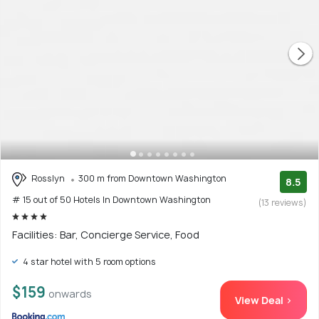
Rosslyn
300 m from Downtown Washington
8.5
# 15 out of 50 Hotels In Downtown Washington
(13 reviews)
Facilities: Bar, Concierge Service, Food
4 star hotel with 5 room options
$159
onwards
View Deal >