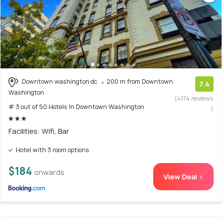
Downtown washington dc
200 m from Downtown
7.4
Washington
(4174 reviews
# 3 out of 50 Hotels In Downtown Washington
)
Facilities: Wifi, Bar
Hotel with 3 room options
$184
onwards
View Deal >