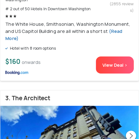
(2855 review
# 2 out of 50 Hotels In Downtown Washington
s)
The White House, Smithsonian, Washington Monument,
and US Capitol Building are all within a short st
(Read
More)
Hotel with 8 room options
$160
onwards
View Deal >
3. The Architect