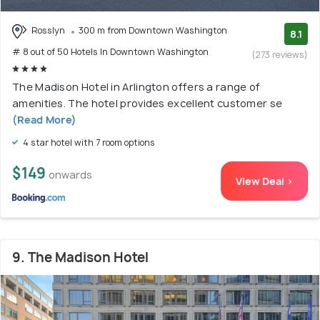
Rosslyn
300 m from Downtown Washington
8.1
# 8 out of 50 Hotels In Downtown Washington
(273 reviews)
The Madison Hotel in Arlington offers a range of
amenities. The hotel provides excellent customer se
(Read More)
4 star hotel with 7 room options
$149
onwards
View Deal >
9. The Madison Hotel