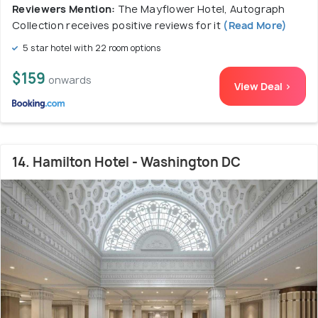
Reviewers Mention:
The Mayflower Hotel, Autograph
Collection receives positive reviews for it
(Read More)
5 star hotel with 22 room options
$159
onwards
View Deal >
14. Hamilton Hotel - Washington DC