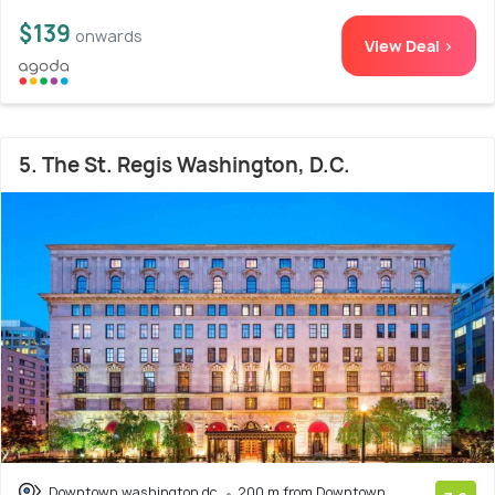
$139
onwards
View Deal >
5. The St. Regis Washington, D.C.
Downtown washington dc
200 m from Downtown