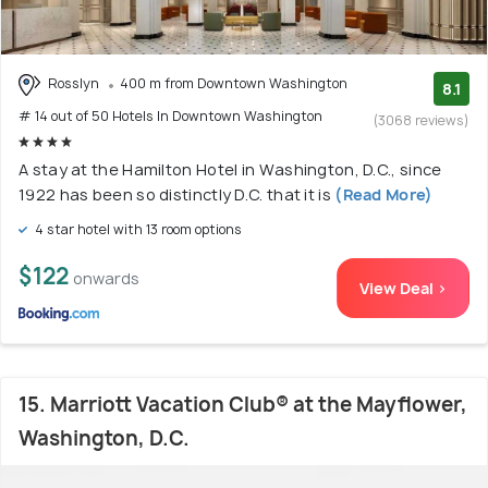
Rosslyn
400 m from Downtown Washington
8.1
# 14 out of 50 Hotels In Downtown Washington
(3068 reviews)
A stay at the Hamilton Hotel in Washington, D.C., since
1922 has been so distinctly D.C. that it is
(Read More)
4 star hotel with 13 room options
$122
onwards
View Deal >
15. Marriott Vacation Club® at the Mayflower,
Washington, D.C.