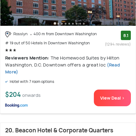
Rosslyn
400 m from Downtown Washington
8.1
# 19 out of 50 Hotels In Downtown Washington
(1294 reviews)
Reviewers Mention:
The Homewood Suites by Hilton
Washington, D.C. Downtown offers a great loc
(Read
More)
Hotel with 7 room options
$204
onwards
View Deal >
20. Beacon Hotel & Corporate Quarters