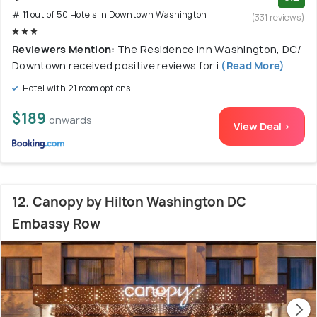
# 11 out of 50 Hotels In Downtown Washington
(331 reviews)
Reviewers Mention:
The Residence Inn Washington, DC/
Downtown received positive reviews for i
(Read More)
Hotel with 21 room options
$189
onwards
View Deal >
12. Canopy by Hilton Washington DC
Embassy Row