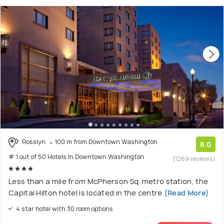
Rosslyn
100 m from Downtown Washington
8.0
# 1 out of 50 Hotels In Downtown Washington
(1269 reviews)
Less than a mile from McPherson Sq. metro station, the
Capital Hilton hotel is located in the centre
(Read More)
4 star hotel with 30 room options