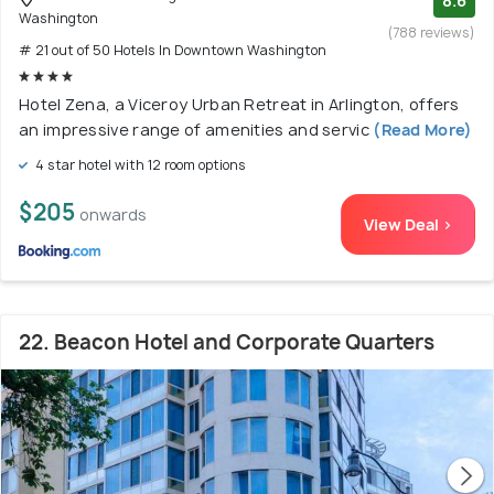
8.6
Washington
(788 reviews)
# 21 out of 50 Hotels In Downtown Washington
Hotel Zena, a Viceroy Urban Retreat in Arlington, offers
an impressive range of amenities and servic
(Read More)
4 star hotel with 12 room options
$205
onwards
View Deal >
22. Beacon Hotel and Corporate Quarters