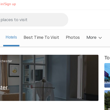
in/Sign up
Best Time To Visit
Photos
More
Hotels
To
nchester
ter