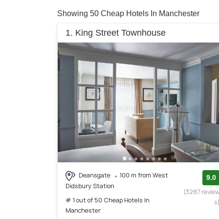
Showing 50 Cheap Hotels In Manchester
1. King Street Townhouse
Deansgate
100 m from West
9.0
Didsbury Station
(3287 revie
# 1 out of 50 Cheap Hotels In
s
Manchester