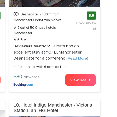
Deansgate
100 m from
8.6
Manchester Christmas Market
s
(13421 review
# 8 out of 50 Cheap Hotels In
)
s)
Manchester
Guests had an
Reviewers Mention:
excellent stay at YOTEL Manchester
Deansgate for a conferenc
(Read More)
4 star hotel with 6 room options
$80
onwards
View Deal >
10. Hotel Indigo Manchester - Victoria
Station, an IHG Hotel