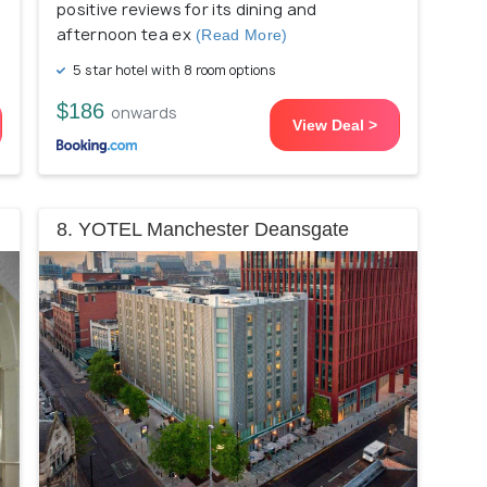
positive reviews for its dining and
afternoon tea ex
(Read More)
5 star hotel with 8 room options
$186
onwards
View Deal >
8. YOTEL Manchester Deansgate