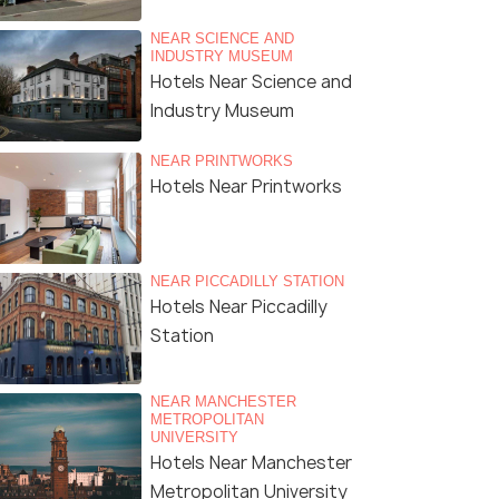
NEAR SCIENCE AND
INDUSTRY MUSEUM
Hotels Near Science and
Industry Museum
NEAR PRINTWORKS
Hotels Near Printworks
NEAR PICCADILLY STATION
Hotels Near Piccadilly
Station
NEAR MANCHESTER
METROPOLITAN
UNIVERSITY
Hotels Near Manchester
Metropolitan University