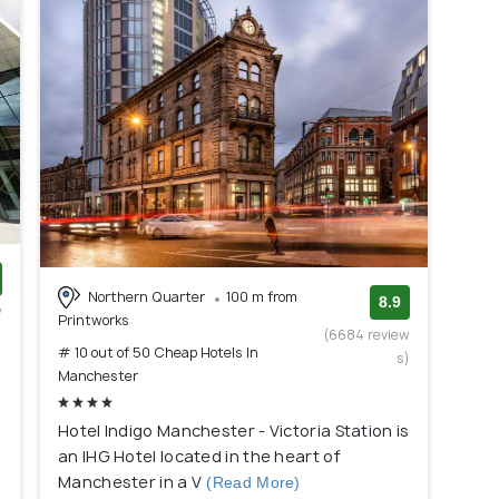
Northern Quarter
100 m from
8.9
w
Printworks
)
(6684 review
# 10 out of 50 Cheap Hotels In
s)
Manchester
Hotel Indigo Manchester - Victoria Station is
an IHG Hotel located in the heart of
Manchester in a V
(Read More)