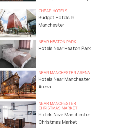
CHEAP HOTELS
Budget Hotels In
Manchester
NEAR HEATON PARK
Hotels Near Heaton Park
NEAR MANCHESTER ARENA
Hotels Near Manchester
Arena
NEAR MANCHESTER
CHRISTMAS MARKET
Hotels Near Manchester
Christmas Market