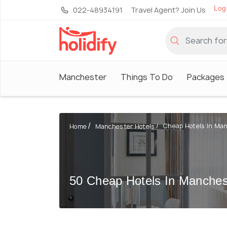
Log 
022-48934191
Travel Agent? Join Us
Manchester
Things To Do
Packages
Cheap Hotels In Ma
Home
Manchester Hotels
50 Cheap Hotels In Manches