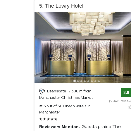
5. The Lowry Hotel
Deansgate
300 m from
8.8
Manchester Christmas Market
(2946 revie
# 5 out of 50 Cheap Hotels In
s
Manchester
Guests praise The
Reviewers Mention: