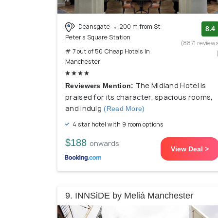
Deansgate
200 m from St
8.4
Peter's Square Station
(8871 review
# 7 out of 50 Cheap Hotels In
Manchester
The Midland Hotel is
Reviewers Mention:
praised for its character, spacious rooms,
and indulg
(Read More)
4 star hotel with 9 room options
$188
onwards
View Deal >
9. INNSiDE by Meliá Manchester