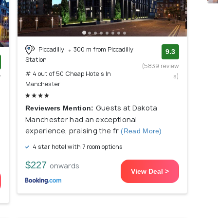
Piccadilly
300 m from Piccadilly
9.3
Station
(5839 review
# 4 out of 50 Cheap Hotels In
w
s)
Manchester
)
Guests at Dakota
Reviewers Mention:
Manchester had an exceptional
experience, praising the fr
(Read More)
4 star hotel with 7 room options
$227
onwards
View Deal >