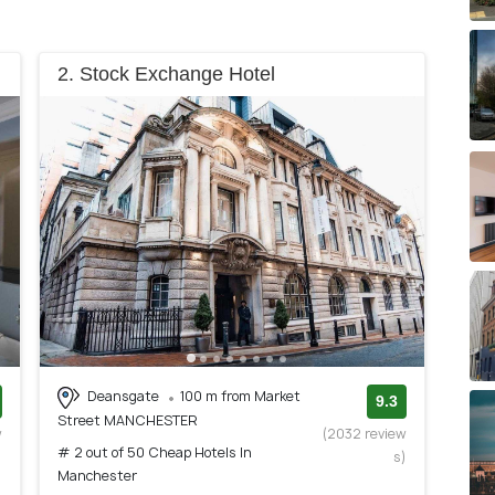
2. Stock Exchange Hotel
Deansgate
100 m from Market
9.3
Street MANCHESTER
w
(2032 review
# 2 out of 50 Cheap Hotels In
)
s)
Manchester