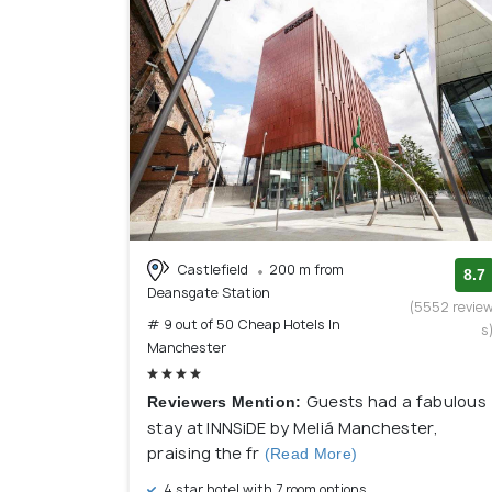
Castlefield
200 m from
8.7
Deansgate Station
(5552 revie
# 9 out of 50 Cheap Hotels In
s
Manchester
Guests had a fabulous
Reviewers Mention:
stay at INNSiDE by Meliá Manchester,
praising the fr
(Read More)
4 star hotel with 7 room options