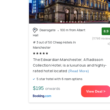
Deansgate
100 m from Albert
8.9
Hall
(11798 revie
# 3 out of 50 Cheap Hotels In
s
Manchester
The Edwardian Manchester, A Radisson
Collection Hotel, is a luxurious and highly-
rated hotel located
(Read More)
5 star hotel with 6 room options
$195
onwards
View Deal >