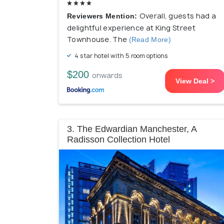
Overall, guests had a
Reviewers Mention:
delightful experience at King Street
Townhouse. The
(Read More)
4 star hotel with 5 room options
$200
onwards
View Deal >
3. The Edwardian Manchester, A
Radisson Collection Hotel