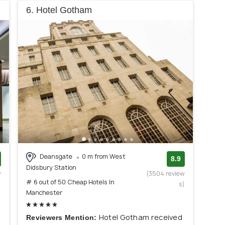
6. Hotel Gotham
Deansgate
0 m from West
8.9
Didsbury Station
w
(3504 review
# 6 out of 50 Cheap Hotels In
)
s)
Manchester
Hotel Gotham received
Reviewers Mention: