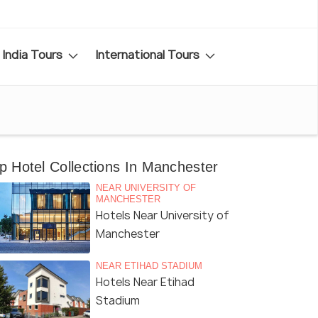
India Tours
International Tours
p Hotel Collections In Manchester
NEAR UNIVERSITY OF
MANCHESTER
Hotels Near University of
Manchester
NEAR ETIHAD STADIUM
Hotels Near Etihad
Stadium