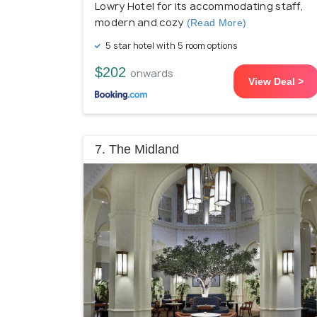
Lowry Hotel for its accommodating staff,
modern and cozy
(Read More)
5 star hotel with 5 room options
$202
onwards
View Deal >
7. The Midland