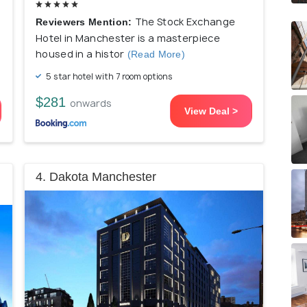
The Stock Exchange
Reviewers Mention:
Hotel in Manchester is a masterpiece
housed in a histor
(Read More)
5 star hotel with 7 room options
$281
onwards
View Deal >
4. Dakota Manchester