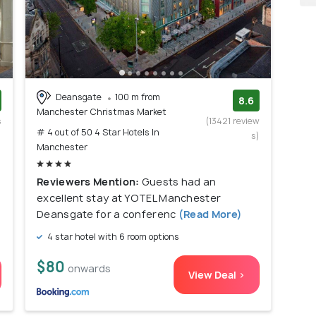
Deansgate
100 m from
8.6
Manchester Christmas Market
s
(13421 review
# 4 out of 50 4 Star Hotels In
)
s)
Manchester
Reviewers Mention:
Guests had an
excellent stay at YOTEL Manchester
Deansgate for a conferenc
(Read More)
4 star hotel with 6 room options
$80
onwards
View Deal >