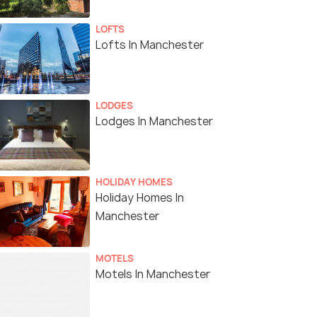
LOFTS
Lofts In Manchester
LODGES
Lodges In Manchester
HOLIDAY HOMES
Holiday Homes In
Manchester
MOTELS
Motels In Manchester