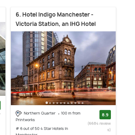
6. Hotel Indigo Manchester -
Victoria Station, an IHG Hotel
Northern Quarter
100 m from
w
8.9
Printworks
)
(6684 review
# 6 out of 50 4 Star Hotels In
s)
Manchester