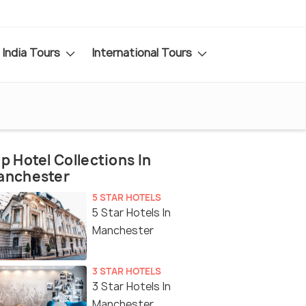
India Tours
International Tours
p Hotel Collections In
anchester
5 STAR HOTELS
5 Star Hotels In
Manchester
3 STAR HOTELS
3 Star Hotels In
Manchester