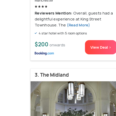
Manchester
Reviewers Mention:
Overall, guests had a
delightful experience at King Street
Townhouse. The
(Read More)
4 star hotel with 5 room options
$200
onwards
View Deal >
3. The Midland