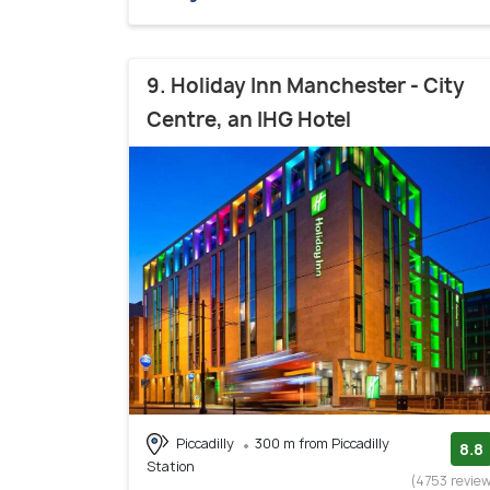
9. Holiday Inn Manchester - City
Centre, an IHG Hotel
Piccadilly
300 m from Piccadilly
8.8
Station
(4753 revie