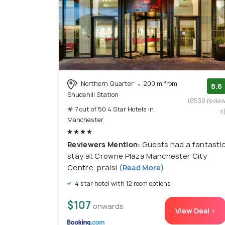
Northern Quarter
200 m from
8.6
Shudehill Station
(8530 revie
# 7 out of 50 4 Star Hotels In
s
Manchester
Reviewers Mention:
Guests had a fantasti
stay at Crowne Plaza Manchester City
Centre, praisi
(Read More)
4 star hotel with 12 room options
$107
onwards
View Deal >