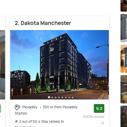
2. Dakota Manchester
Piccadilly
300 m from Piccadilly
9.3
Station
w
(5839 review
# 2 out of 50 4 Star Hotels In
)
s)