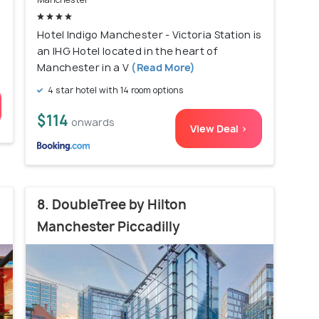
Hotel Indigo Manchester - Victoria Station is
an IHG Hotel located in the heart of
Manchester in a V
(Read More)
4 star hotel with 14 room options
$114
onwards
View Deal >
8. DoubleTree by Hilton
Manchester Piccadilly