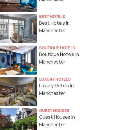
BEST HOTELS
Best Hotels In
Manchester
BOUTIQUE HOTELS
Boutique Hotels In
Manchester
LUXURY HOTELS
Luxury Hotels In
Manchester
GUEST HOUSES
Guest Houses In
Manchester