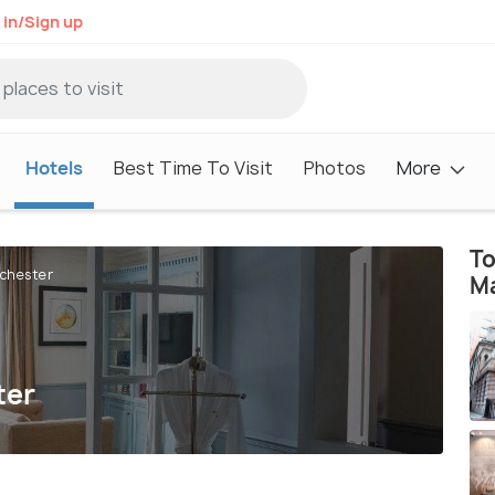
 in/Sign up
Hotels
Best Time To Visit
Photos
More
To
nchester
M
ter