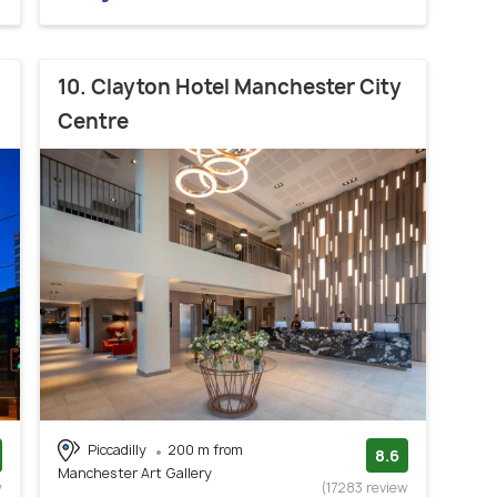
10. Clayton Hotel Manchester City
Centre
Piccadilly
200 m from
8.6
Manchester Art Gallery
w
(17283 review