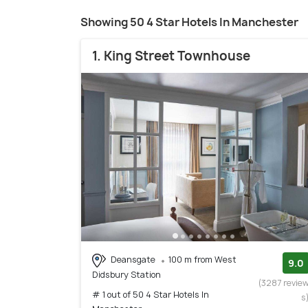
Showing 50 4 Star Hotels In Manchester
1. King Street Townhouse
Deansgate
100 m from West
9.0
Didsbury Station
(3287 revie
# 1 out of 50 4 Star Hotels In
s