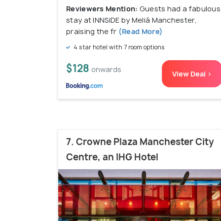
Reviewers Mention:
Guests had a fabulous
stay at INNSiDE by Meliá Manchester,
praising the fr
(Read More)
4 star hotel with 7 room options
$128
onwards
View Deal >
7. Crowne Plaza Manchester City
Centre, an IHG Hotel