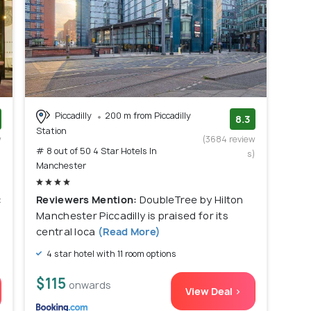
Piccadilly
200 m from Piccadilly
8.3
Station
w
(3684 review
# 8 out of 50 4 Star Hotels In
)
s)
Manchester
c
Reviewers Mention:
DoubleTree by Hilton
Manchester Piccadilly is praised for its
central loca
(Read More)
4 star hotel with 11 room options
$115
onwards
View Deal >