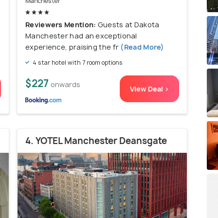
Manchester
Reviewers Mention:
Guests at Dakota
Manchester had an exceptional
experience, praising the fr
(Read More)
4 star hotel with 7 room options
$227
onwards
View Deal >
4. YOTEL Manchester Deansgate