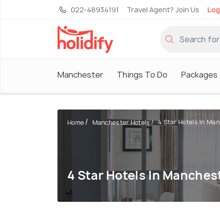
022-48934191
Travel Agent? Join Us
Log
Manchester
Things To Do
Packages
4 Star Hotels In Ma
Home
Manchester Hotels
4 Star Hotels In Manches