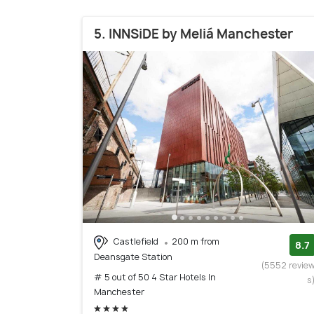
5. INNSiDE by Meliá Manchester
Castlefield
200 m from
8.7
Deansgate Station
(5552 revie
# 5 out of 50 4 Star Hotels In
s
Manchester