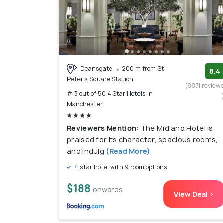
Deansgate
200 m from St
8.4
Peter's Square Station
(8871 review
# 3 out of 50 4 Star Hotels In
Manchester
Reviewers Mention:
The Midland Hotel is
praised for its character, spacious rooms,
and indulg
(Read More)
4 star hotel with 9 room options
$188
onwards
View Deal >