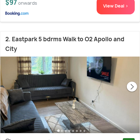
$97
onwards
View Deal >
2. Eastpark 5 bdrms Walk to O2 Apollo and
City