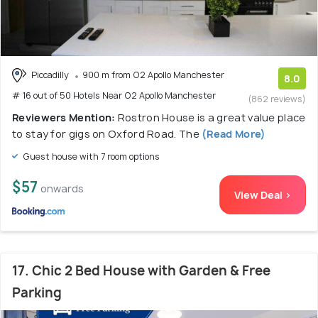
Piccadilly
900 m from O2 Apollo Manchester
8.0
# 16 out of 50 Hotels Near O2 Apollo Manchester
(862 reviews)
Reviewers Mention:
Rostron House is a great value place
to stay for gigs on Oxford Road. The
(Read More)
Guest house with 7 room options
$57
onwards
View Deal >
17. Chic 2 Bed House with Garden & Free
Parking