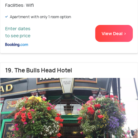
Facilities: Wifi
Apartment with only 1 room option
Enter dates
View Deal >
to see price
19. The Bulls Head Hotel