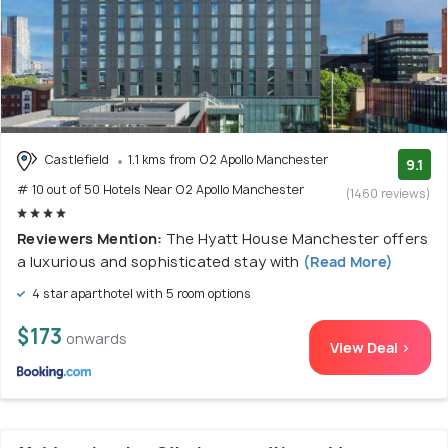
Castlefield
1.1 kms from O2 Apollo Manchester
9.1
# 10 out of 50 Hotels Near O2 Apollo Manchester
(1460 reviews)
Reviewers Mention:
The Hyatt House Manchester offers
a luxurious and sophisticated stay with
(Read More)
4 star aparthotel with 5 room options
$173
onwards
View Deal >