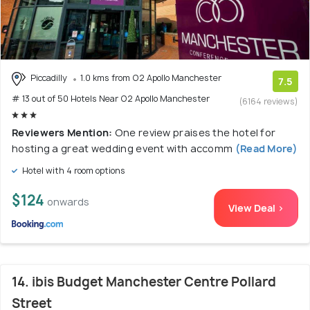
Piccadilly
1.0 kms from O2 Apollo Manchester
7.5
# 13 out of 50 Hotels Near O2 Apollo Manchester
(6164 reviews)
Reviewers Mention:
One review praises the hotel for
hosting a great wedding event with accomm
(Read More)
Hotel with 4 room options
$124
onwards
View Deal >
14. ibis Budget Manchester Centre Pollard
Street