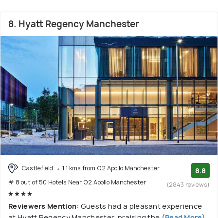
8. Hyatt Regency Manchester
Castlefield
1.1 kms from O2 Apollo Manchester
8.8
# 8 out of 50 Hotels Near O2 Apollo Manchester
(2843 reviews)
Reviewers Mention:
Guests had a pleasant experience
at Hyatt Regency Manchester, praising the
(Read More)