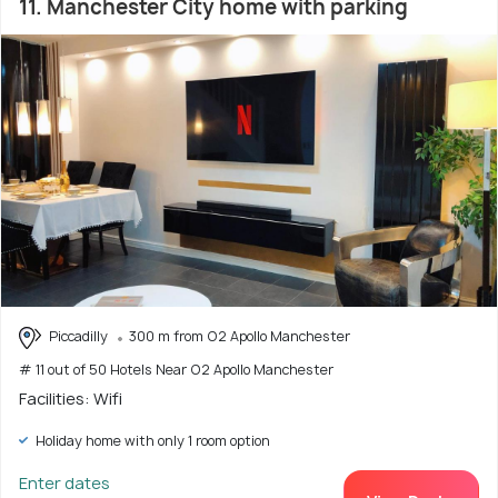
11. Manchester City home with parking
Piccadilly
300 m from O2 Apollo Manchester
# 11 out of 50 Hotels Near O2 Apollo Manchester
Facilities: Wifi
Holiday home with only 1 room option
Enter dates