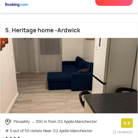
5. Heritage home -Ardwick
Piccadilly
300 m from O2 Apollo Manchester
5.5
# 5 out of 50 Hotels Near O2 Apollo Manchester
(2 reviews)