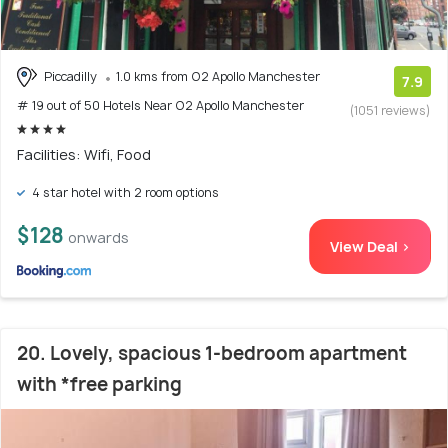
Piccadilly
1.0 kms from O2 Apollo Manchester
7.9
# 19 out of 50 Hotels Near O2 Apollo Manchester
(1051 reviews)
Facilities: Wifi, Food
4 star hotel with 2 room options
$128
onwards
View Deal >
20. Lovely, spacious 1-bedroom apartment
with *free parking