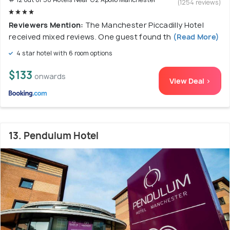
(1254 reviews)
Reviewers Mention:
The Manchester Piccadilly Hotel
received mixed reviews. One guest found th
(Read More)
4 star hotel with 6 room options
$133
onwards
View Deal >
13. Pendulum Hotel