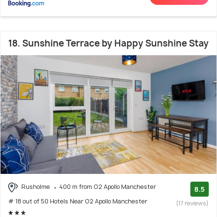
18. Sunshine Terrace by Happy Sunshine Stay
Rusholme
400 m from O2 Apollo Manchester
8.5
# 18 out of 50 Hotels Near O2 Apollo Manchester
(17 reviews)