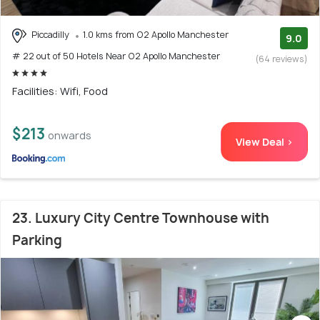
Piccadilly
1.0 kms from O2 Apollo Manchester
9.0
# 22 out of 50 Hotels Near O2 Apollo Manchester
(64 reviews)
Facilities: Wifi, Food
$213
onwards
View Deal >
23. Luxury City Centre Townhouse with
Parking