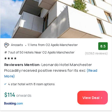
Ancoats
1.1 kms from O2 Apollo Manchester
8.5
# 7 out of 50 Hotels Near O2 Apollo Manchester
(10363 reviews)
Reviewers Mention:
Leonardo Hotel Manchester
Piccadilly received positive reviews for its exc
(Read
More)
4 star hotel with 8 room options
$114
onwards
View Deal >