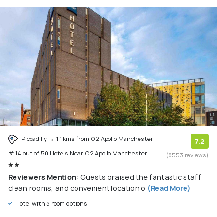
Piccadilly
1.1 kms from O2 Apollo Manchester
7.2
# 14 out of 50 Hotels Near O2 Apollo Manchester
(8553 reviews)
Reviewers Mention:
Guests praised the fantastic staff,
clean rooms, and convenient location o
(Read More)
Hotel with 3 room options