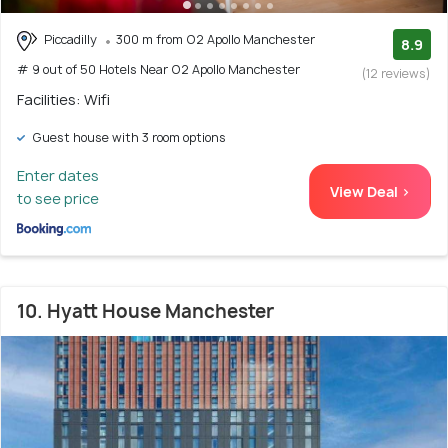
Piccadilly
300 m from O2 Apollo Manchester
8.9
# 9 out of 50 Hotels Near O2 Apollo Manchester
(12 reviews)
Facilities: Wifi
Guest house with 3 room options
Enter dates
View Deal >
to see price
10. Hyatt House Manchester