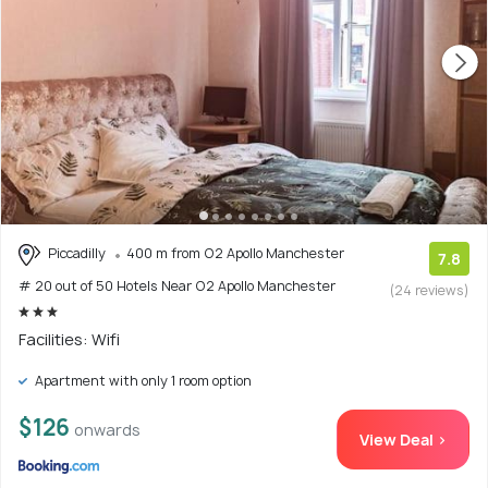
Piccadilly
400 m from O2 Apollo Manchester
7.8
# 20 out of 50 Hotels Near O2 Apollo Manchester
(24 reviews)
Facilities: Wifi
Apartment with only 1 room option
$126
onwards
View Deal >