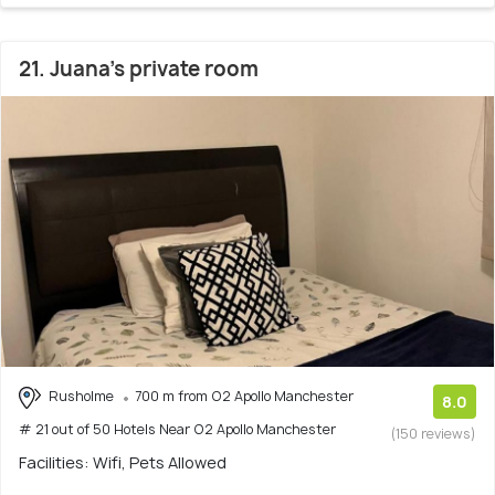
21. Juana's private room
Rusholme
700 m from O2 Apollo Manchester
8.0
# 21 out of 50 Hotels Near O2 Apollo Manchester
(150 reviews)
Facilities: Wifi, Pets Allowed