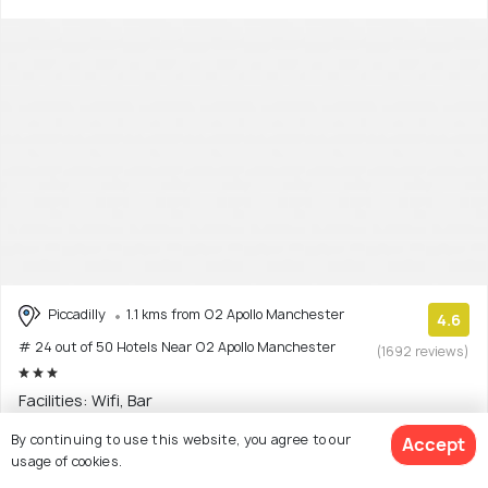
Piccadilly
1.1 kms from O2 Apollo Manchester
4.6
# 24 out of 50 Hotels Near O2 Apollo Manchester
(1692 reviews)
Facilities: Wifi, Bar
By continuing to use this website, you agree to our
Hostel with 11 room options
Accept
usage of cookies.