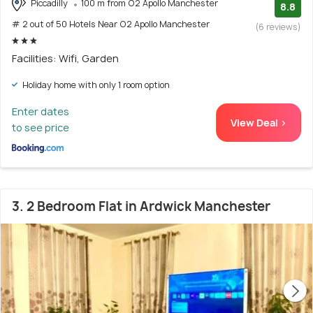
Piccadilly
100 m from O2 Apollo Manchester
8.8
# 2 out of 50 Hotels Near O2 Apollo Manchester
(6 reviews)
Facilities: Wifi, Garden
Holiday home with only 1 room option
Enter dates
View Deal >
to see price
3. 2 Bedroom Flat in Ardwick Manchester