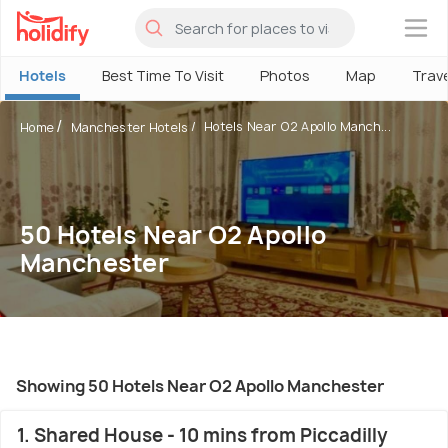
×
Hotels
Best Time To Visit
Photos
Map
Trav
Hotels Near O2 Apollo Manch...
Home
Manchester Hotels
50 Hotels Near O2 Apollo
Manchester
Showing 50 Hotels Near O2 Apollo Manchester
1. Shared House - 10 mins from Piccadilly