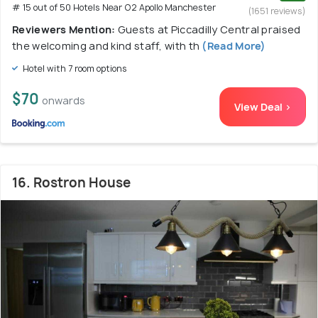
# 15 out of 50 Hotels Near O2 Apollo Manchester
(1651 reviews)
Reviewers Mention:
Guests at Piccadilly Central praised
the welcoming and kind staff, with th
(Read More)
Hotel with 7 room options
$70
onwards
View Deal >
16. Rostron House