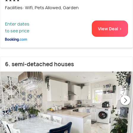
Facilities: Wifi, Pets Allowed, Garden
Enter dates
View Deal >
to see price
6. semi-detached houses