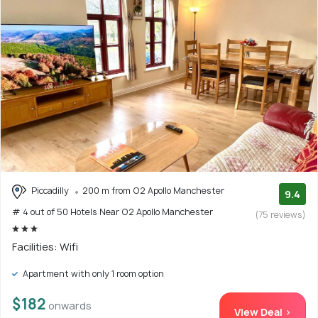
Piccadilly
200 m from O2 Apollo Manchester
9.4
# 4 out of 50 Hotels Near O2 Apollo Manchester
(75 reviews)
Facilities: Wifi
Apartment with only 1 room option
$182
onwards
View Deal >