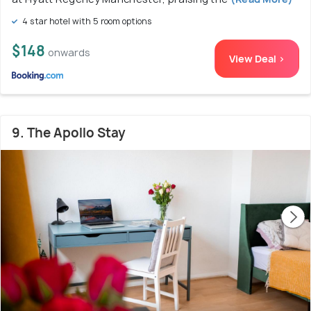
4 star hotel with 5 room options
$148
onwards
View Deal >
9. The Apollo Stay