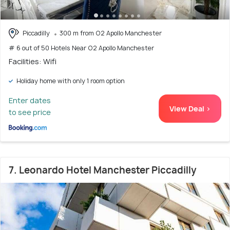
Piccadilly
300 m from O2 Apollo Manchester
# 6 out of 50 Hotels Near O2 Apollo Manchester
Facilities: Wifi
Holiday home with only 1 room option
Enter dates
View Deal >
to see price
7. Leonardo Hotel Manchester Piccadilly