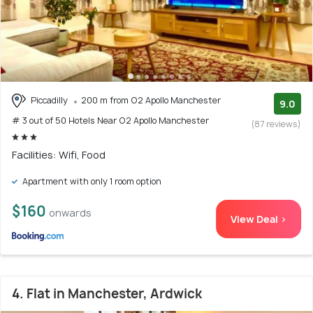
Piccadilly
200 m from O2 Apollo Manchester
9.0
# 3 out of 50 Hotels Near O2 Apollo Manchester
(87 reviews)
Facilities: Wifi, Food
Apartment with only 1 room option
$160
onwards
View Deal >
4. Flat in Manchester, Ardwick