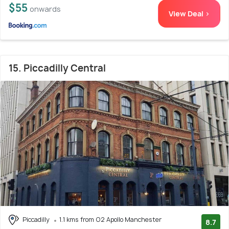
$55
onwards
View Deal >
15. Piccadilly Central
Piccadilly
1.1 kms from O2 Apollo Manchester
8.7