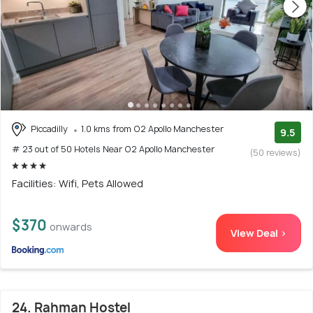
Piccadilly
1.0 kms from O2 Apollo Manchester
9.5
# 23 out of 50 Hotels Near O2 Apollo Manchester
(50 reviews)
Facilities: Wifi, Pets Allowed
$370
onwards
View Deal >
24. Rahman Hostel