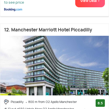
View Deal >
to see price
12. Manchester Marriott Hotel Piccadilly
Piccadilly
800 m from O2 Apollo Manchester
8.5
# 12 out of 50 Hotels Near O2 Apollo Manchester