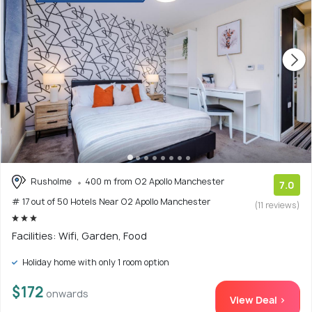
Rusholme
400 m from O2 Apollo Manchester
7.0
# 17 out of 50 Hotels Near O2 Apollo Manchester
(11 reviews)
Facilities: Wifi, Garden, Food
Holiday home with only 1 room option
$172
onwards
View Deal >