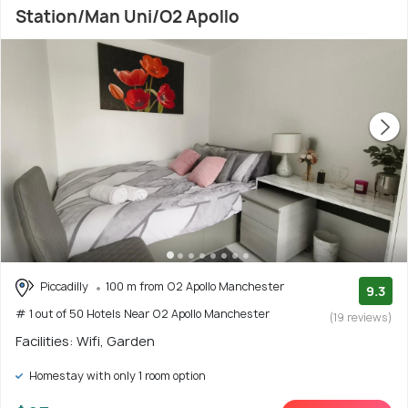
Station/Man Uni/O2 Apollo
Piccadilly
100 m from O2 Apollo Manchester
9.3
# 1 out of 50 Hotels Near O2 Apollo Manchester
(19 reviews)
Facilities: Wifi, Garden
Homestay with only 1 room option