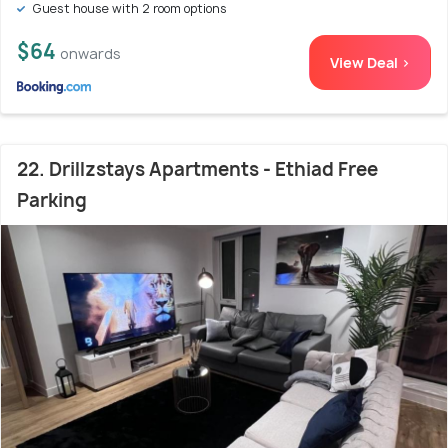
Guest house with 2 room options
$64
onwards
View Deal >
22. Drillzstays Apartments - Ethiad Free
Parking