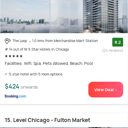
The Loop
1.0 kms from Merchandise Mart Station
8.2
# 14 out of 16 5 Star Hotels In Chicago
(24 reviews)
Facilities: Wifi, Spa, Pets Allowed, Beach, Pool
5 star hotel with 5 room options
$424
onwards
View Deal >
15. Level Chicago - Fulton Market