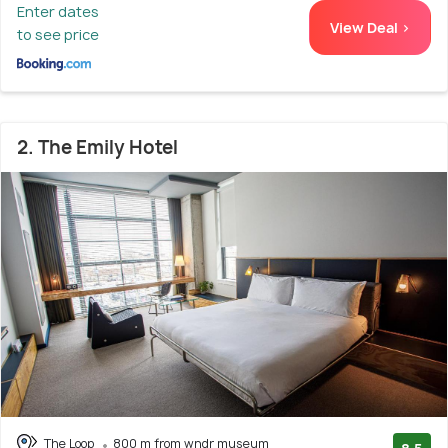
Enter dates
View Deal >
to see price
2. The Emily Hotel
The Loop
800 m from wndr museum