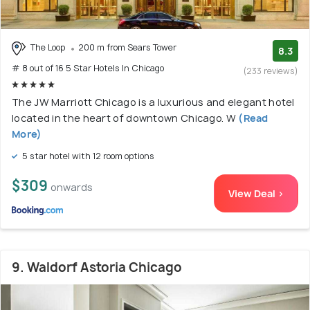
The Loop
200 m from Sears Tower
8.3
# 8 out of 16 5 Star Hotels In Chicago
(233 reviews)
The JW Marriott Chicago is a luxurious and elegant hotel
located in the heart of downtown Chicago. W
(Read
More)
5 star hotel with 12 room options
$309
onwards
View Deal >
9. Waldorf Astoria Chicago