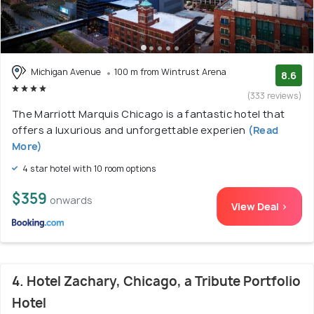
Michigan Avenue
100 m from Wintrust Arena
8.6
(333 reviews)
The Marriott Marquis Chicago is a fantastic hotel that
offers a luxurious and unforgettable experien
(Read
More)
4 star hotel with 10 room options
$359
onwards
View Deal >
4. Hotel Zachary, Chicago, a Tribute Portfolio
Hotel