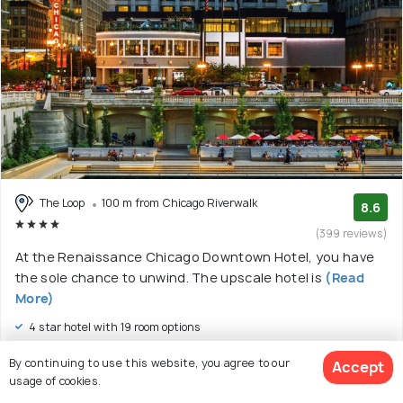
The Loop
100 m from Chicago Riverwalk
8.6
(399 reviews)
At the Renaissance Chicago Downtown Hotel, you have
the sole chance to unwind. The upscale hotel is
(Read
More)
4 star hotel with 19 room options
$279
By continuing to use this website, you agree to our
Accept
onwards
View Deal >
usage of cookies.