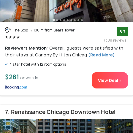
The Loop
100 m from Sears Tower
8.7
(389 reviews)
Reviewers Mention:
Overall, guests were satisfied with
their stays at Canopy By Hilton Chicag
(Read More)
4 star hotel with 12 room options
$281
onwards
View Deal >
7. Renaissance Chicago Downtown Hotel