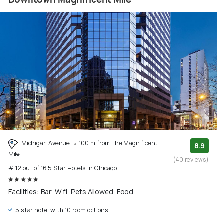
Michigan Avenue
100 m from The Magnificent
8.9
Mile
(40 reviews)
# 12 out of 16 5 Star Hotels In Chicago
Facilities: Bar, Wifi, Pets Allowed, Food
5 star hotel with 10 room options