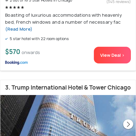
# 2 out of 16 5 Star Hotels In Chicago
(345 reviews)
Boasting of luxurious accommodations with heavenly
bed, French windows and a number of necessary fac
(Read More)
5 star hotel with 22 room options
$570
onwards
View Deal >
3. Trump International Hotel & Tower Chicago