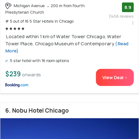
Michigan Avenue
200 m from Fourth
8.9
Presbyterian Church
(1456 reviews
# 5 out of 16 5 Star Hotels In Chicago
)
Located within 1 km of Water Tower Chicago, Water
Tower Place, Chicago Museum of Contemporary
(Read
More)
5 star hotel with 16 room options
$239
onwards
View Deal >
6. Nobu Hotel Chicago