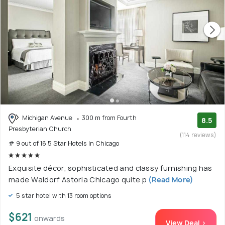
Michigan Avenue
300 m from Fourth
8.5
Presbyterian Church
(114 reviews)
# 9 out of 16 5 Star Hotels In Chicago
Exquisite décor, sophisticated and classy furnishing has
made Waldorf Astoria Chicago quite p
(Read More)
5 star hotel with 13 room options
$621
onwards
View Deal >