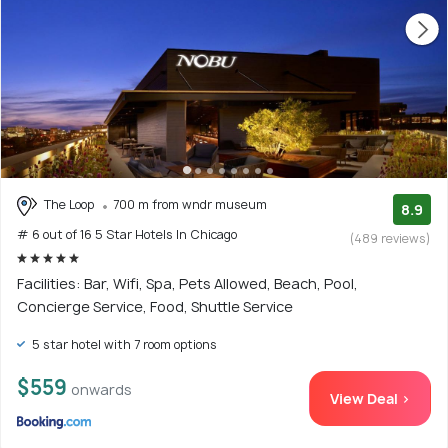
The Loop
700 m from wndr museum
8.9
# 6 out of 16 5 Star Hotels In Chicago
(489 reviews)
Facilities: Bar, Wifi, Spa, Pets Allowed, Beach, Pool,
Concierge Service, Food, Shuttle Service
5 star hotel with 7 room options
$559
onwards
View Deal >