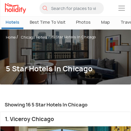
×
Hotels
Best Time To Visit
Photos
Map
Trav
5 Star Hotels In Chicago
Home
Chicago Hotels
5 Star Hotels In Chicago
Showing 16 5 Star Hotels In Chicago
1. Viceroy Chicago