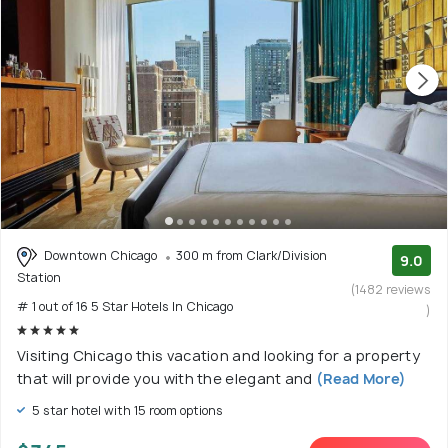
Downtown Chicago
300 m from Clark/Division
9.0
Station
(1482 reviews
# 1 out of 16 5 Star Hotels In Chicago
)
Visiting Chicago this vacation and looking for a property
that will provide you with the elegant and
(Read More)
5 star hotel with 15 room options