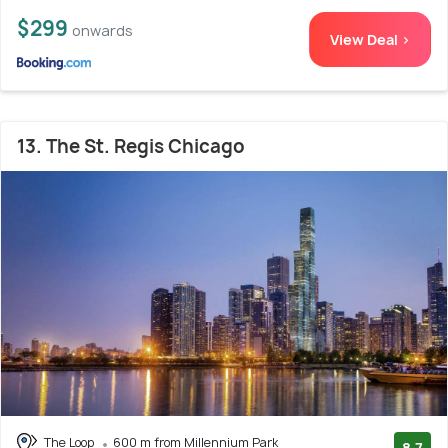
$299
onwards
View Deal >
13. The St. Regis Chicago
The Loop
600 m from Millennium Park
8.7