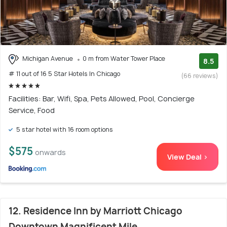
Michigan Avenue
0 m from Water Tower Place
8.5
# 11 out of 16 5 Star Hotels In Chicago
(66 reviews)
Facilities: Bar, Wifi, Spa, Pets Allowed, Pool, Concierge
Service, Food
5 star hotel with 16 room options
$575
onwards
View Deal >
12. Residence Inn by Marriott Chicago
Downtown Magnificent Mile