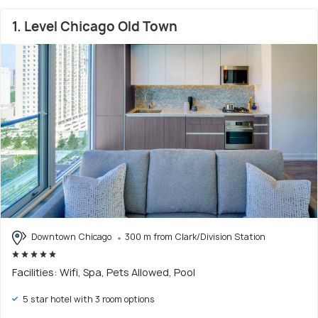
1. Level Chicago Old Town
Downtown Chicago
300 m from Clark/Division Station
Facilities: Wifi, Spa, Pets Allowed, Pool
5 star hotel with 3 room options