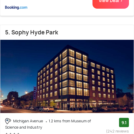
View Deal >
5. Sophy Hyde Park
Michigan Avenue
1.2 kms from Museum of
9.1
Science and Industry
(242 reviews