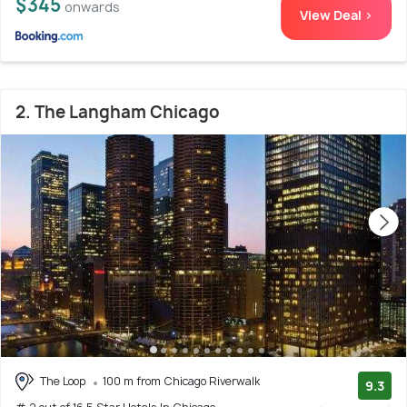
$345
onwards
View Deal >
2. The Langham Chicago
The Loop
100 m from Chicago Riverwalk
9.3