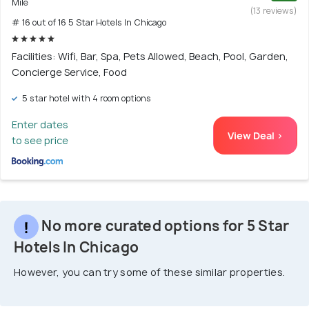
Mile
(13 reviews)
# 16 out of 16 5 Star Hotels In Chicago
Facilities: Wifi, Bar, Spa, Pets Allowed, Beach, Pool, Garden,
Concierge Service, Food
5 star hotel with 4 room options
Enter dates
View Deal >
to see price
No more curated options for 5 Star
Hotels In Chicago
However, you can try some of these similar properties.