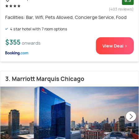
8.5
(403 reviews)
Facilities: Bar, Wifi, Pets Allowed, Concierge Service, Food
4 star hotel with 7 room options
$355
onwards
View Deal >
3. Marriott Marquis Chicago