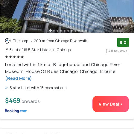
The Loop
200 m from Chicago Riverwalk
9.0
# 3 out of 16 5 Star Hotels In Chicago
(1411 reviews)
Located within 1 km of Bridgehouse and Chicago River
Museum, House Of Blues Chicago, Chicago Tribune
(Read More)
5 star hotel with 15 room options
$469
onwards
View Deal >