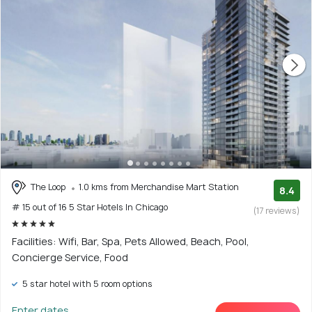
The Loop
1.0 kms from Merchandise Mart Station
8.4
# 15 out of 16 5 Star Hotels In Chicago
(17 reviews)
Facilities: Wifi, Bar, Spa, Pets Allowed, Beach, Pool,
Concierge Service, Food
5 star hotel with 5 room options
Enter dates