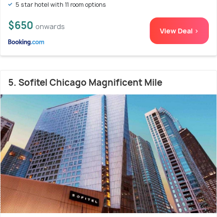
5 star hotel with 11 room options
$650
onwards
View Deal >
5. Sofitel Chicago Magnificent Mile