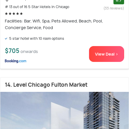
# 13 out of 16 5 Star Hotels In Chicago
(33 reviews)
Facilities: Bar, Wifi, Spa, Pets Allowed, Beach, Pool,
Concierge Service, Food
5 star hotel with 10 room options
$705
onwards
View Deal >
14. Level Chicago Fulton Market