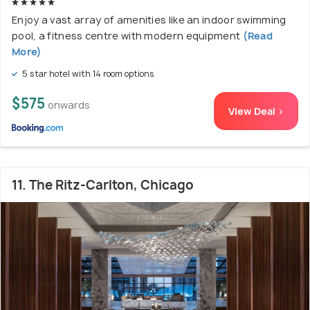
Enjoy a vast array of amenities like an indoor swimming
pool, a fitness centre with modern equipment
(Read
More)
5 star hotel with 14 room options
$575
onwards
View Deal >
11. The Ritz-Carlton, Chicago