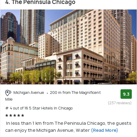
4. The Peninsula Chicago
Michigan Avenue
200 m from The Magnificent
9.3
Mile
(237 reviews)
# 4 out of 16 5 Star Hotels In Chicago
In less than 1 km from The Peninsula Chicago, the guests
can enjoy the Michigan Avenue, Water
(Read More)