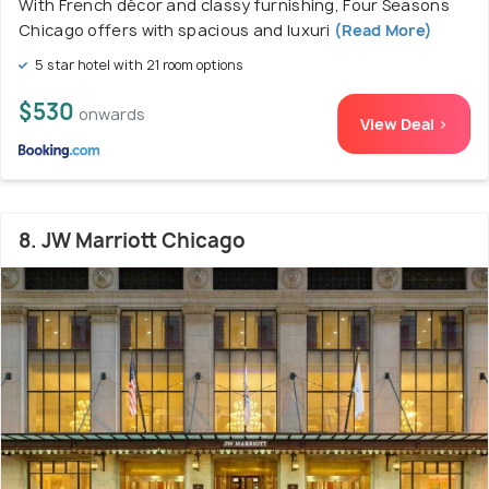
With French décor and classy furnishing, Four Seasons
Chicago offers with spacious and luxuri
(Read More)
5 star hotel with 21 room options
$530
onwards
View Deal >
8. JW Marriott Chicago