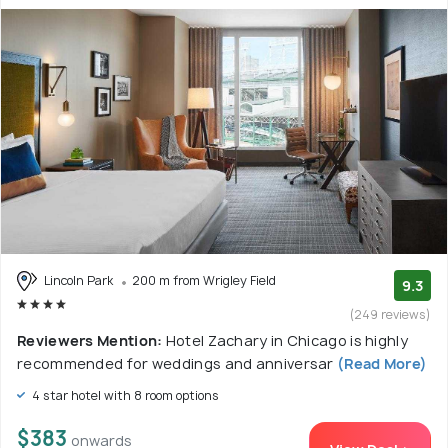
Lincoln Park
200 m from Wrigley Field
9.3
(249 reviews)
Reviewers Mention:
Hotel Zachary in Chicago is highly
recommended for weddings and anniversar
(Read More)
4 star hotel with 8 room options
$383
onwards