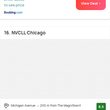
View Deal >
to see price
16. NVCLL Chicago
Michigan Avenue
200 m from The Magnificent
8.5