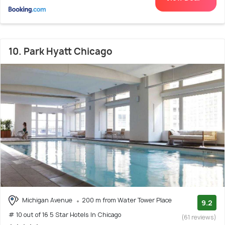
10. Park Hyatt Chicago
Michigan Avenue
200 m from Water Tower Place
9.2
# 10 out of 16 5 Star Hotels In Chicago
(61 reviews)