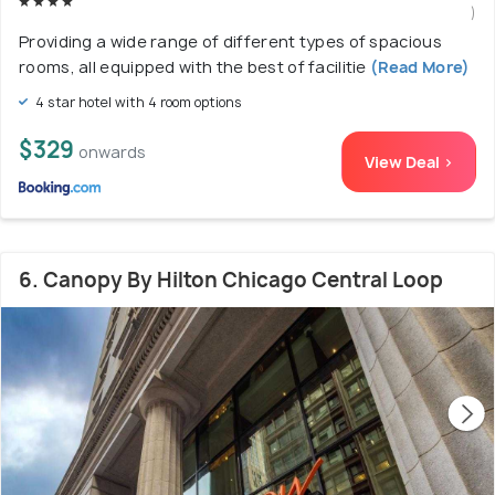
)
Providing a wide range of different types of spacious
rooms, all equipped with the best of facilitie
(Read More)
4 star hotel with 4 room options
$329
onwards
View Deal >
6. Canopy By Hilton Chicago Central Loop