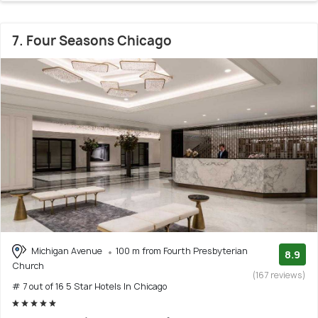
7. Four Seasons Chicago
Michigan Avenue
100 m from Fourth Presbyterian
8.9
Church
(167 reviews)
# 7 out of 16 5 Star Hotels In Chicago