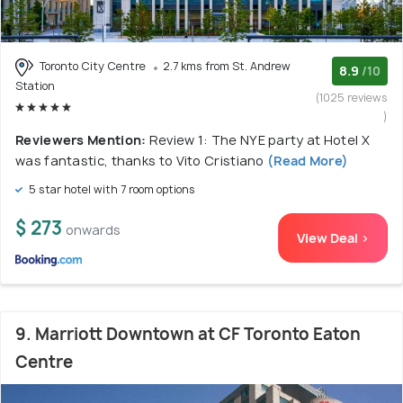
Toronto City Centre
2.7 kms from St. Andrew
8.9
/10
Station
(1025 reviews
)
Reviewers Mention:
Review 1: The NYE party at Hotel X
was fantastic, thanks to Vito Cristiano
(Read More)
5 star hotel with 7 room options
$ 273
onwards
View Deal >
9. Marriott Downtown at CF Toronto Eaton
Centre