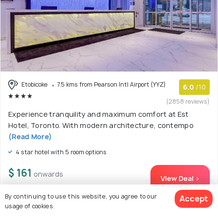
Etobicoke
7.5 kms from Pearson Intl Airport (YYZ)
6.0
/10
(2858 reviews)
Experience tranquility and maximum comfort at Est
Hotel, Toronto. With modern architecture, contempo
(Read More)
4 star hotel with 5 room options
$ 161
onwards
View Deal >
By continuing to use this website, you agree to our
Accept
usage of cookies.