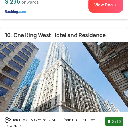
$ 236
onwards
View Deal >
10. One King West Hotel and Residence
Toronto City Centre
500 m from Union Station
8.5
/10
TORONTO