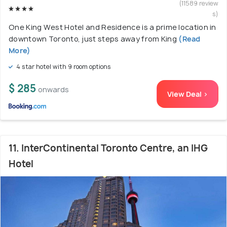
(11589 review
s)
One King West Hotel and Residence is a prime location in
downtown Toronto, just steps away from King
(Read
More)
4 star hotel with 9 room options
$ 285
onwards
View Deal >
11. InterContinental Toronto Centre, an IHG
Hotel