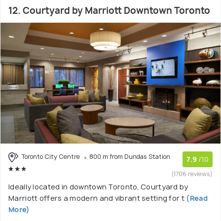
12. Courtyard by Marriott Downtown Toronto
Toronto City Centre
800 m from Dundas Station
7.9
/10
(1706 reviews)
Ideally located in downtown Toronto, Courtyard by
Marriott offers a modern and vibrant setting for t
(Read
More)