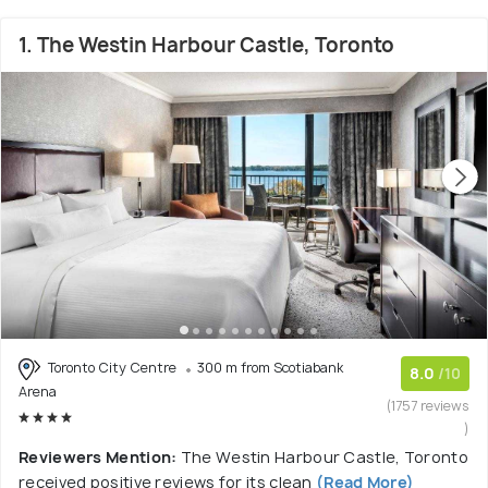
1. The Westin Harbour Castle, Toronto
Toronto City Centre
300 m from Scotiabank
8.0
/10
Arena
(1757 reviews
)
Reviewers Mention:
The Westin Harbour Castle, Toronto
received positive reviews for its clean
(Read More)