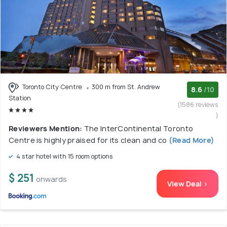
Toronto City Centre
300 m from St. Andrew
8.6
/10
Station
(1586 reviews
)
Reviewers Mention:
The InterContinental Toronto
Centre is highly praised for its clean and co
(Read More)
4 star hotel with 15 room options
$ 251
onwards
View Deal >