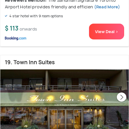
Reviewers Mention:
The Sandman Signature Toronto
Airport Hotel provides friendly and efficien
(Read More)
4 star hotel with 9 room options
$ 113
onwards
View Deal >
19. Town Inn Suites