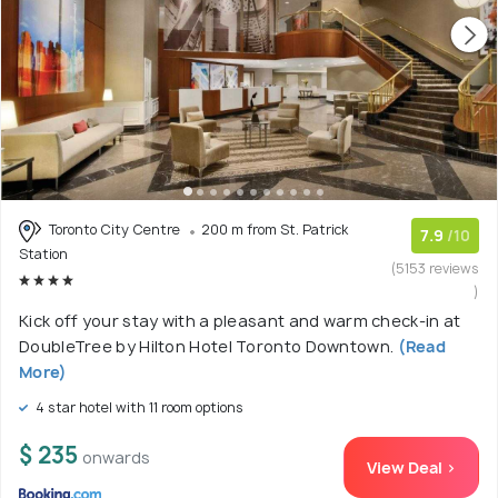
Toronto City Centre
200 m from St. Patrick
7.9
/10
Station
(5153 reviews
)
Kick off your stay with a pleasant and warm check-in at
DoubleTree by Hilton Hotel Toronto Downtown.
(Read
More)
4 star hotel with 11 room options
$ 235
onwards
View Deal >