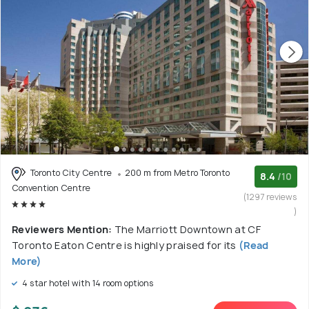
Toronto City Centre
200 m from Metro Toronto
8.4
/10
Convention Centre
(1297 reviews
)
Reviewers Mention:
The Marriott Downtown at CF
Toronto Eaton Centre is highly praised for its
(Read
More)
4 star hotel with 14 room options