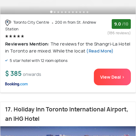
Toronto City Centre
200 m from St. Andrew
9.0
/10
Station
(186 reviews)
Reviewers Mention:
The reviews for the Shangri-La Hotel
in Toronto are mixed. While the locat
(Read More)
5 star hotel with 12 room options
$ 385
onwards
View Deal >
17. Holiday Inn Toronto International Airport,
an IHG Hotel