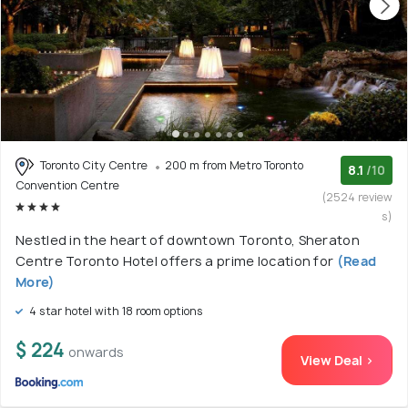
Toronto City Centre
200 m from Metro Toronto
8.1
/10
Convention Centre
(2524 review
s)
Nestled in the heart of downtown Toronto, Sheraton
Centre Toronto Hotel offers a prime location for
(Read
More)
4 star hotel with 18 room options
$ 224
onwards
View Deal >