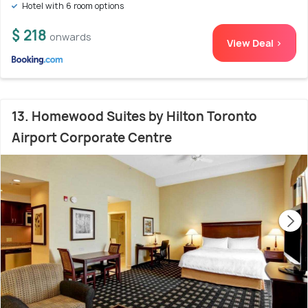
Hotel with 6 room options
$ 218
onwards
View Deal >
13. Homewood Suites by Hilton Toronto
Airport Corporate Centre