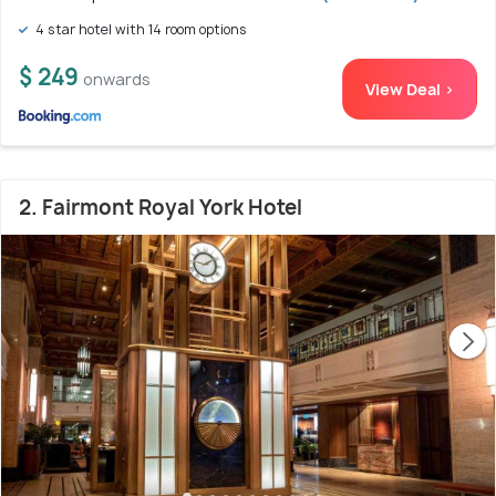
4 star hotel with 14 room options
$ 249
onwards
View Deal >
2. Fairmont Royal York Hotel