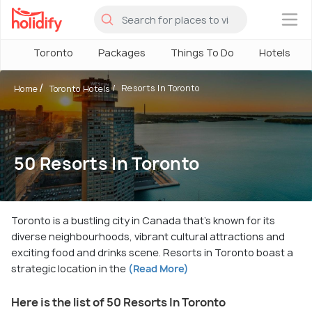
×
Toronto
Packages
Things To Do
Hotels
Resorts In Toronto
Home
Toronto Hotels
50 Resorts In Toronto
Toronto is a bustling city in Canada that's known for its
diverse neighbourhoods, vibrant cultural attractions and
exciting food and drinks scene. Resorts in Toronto boast a
strategic location in the
(Read More)
Here is the list of 50 Resorts In Toronto