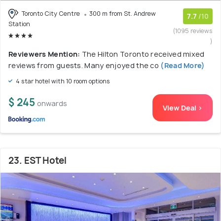
Toronto City Centre
300 m from St. Andrew
7.7
/10
Station
(1095 reviews
)
Reviewers Mention:
The Hilton Toronto received mixed
reviews from guests. Many enjoyed the co
(Read More)
4 star hotel with 10 room options
$ 245
onwards
View Deal >
23. EST Hotel