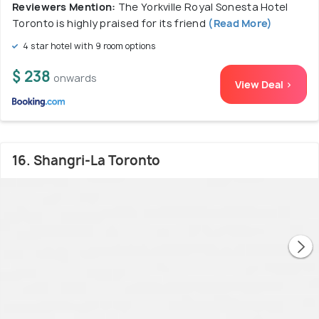
Reviewers Mention:
The Yorkville Royal Sonesta Hotel
Toronto is highly praised for its friend
(Read More)
4 star hotel with 9 room options
$ 238
onwards
View Deal >
16. Shangri-La Toronto