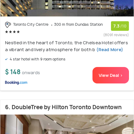
Toronto City Centre
300 m from Dundas Station
7.3
/10
(8091 reviews)
Nestled in the heart of Toronto, the Chelsea Hotel offers
a vibrant and lively atmosphere for both b
(Read More)
4 star hotel with 9 room options
$ 148
onwards
View Deal >
6. DoubleTree by Hilton Toronto Downtown