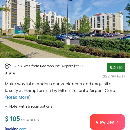
3.4 kms from Pearson Intl Airport (YYZ)
8.2
/10
(2122 reviews)
Make way into modern conveniences and exquisite
luxury at Hampton Inn by Hilton Toronto Airport Corp
(Read More)
Hotel with 5 room options
$ 105
onwards
View Deal >