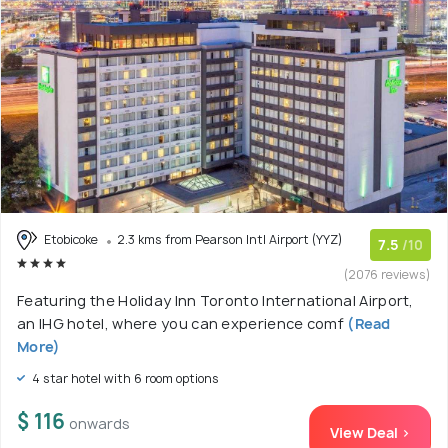
Etobicoke
2.3 kms from Pearson Intl Airport (YYZ)
7.5
/10
(2076 reviews)
Featuring the Holiday Inn Toronto International Airport,
an IHG hotel, where you can experience comf
(Read
More)
4 star hotel with 6 room options
$ 116
onwards
View Deal >