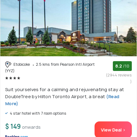
Etobicoke
2.5 kms from Pearson Intl Airport
8.2
/10
(YYZ)
(2944 reviews
)
Suit yourselves for a calming and rejuvenating stay at
DoubleTree by Hilton Toronto Airport, a breat
(Read
More)
4 star hotel with 7 room options
$ 149
onwards
View Deal >