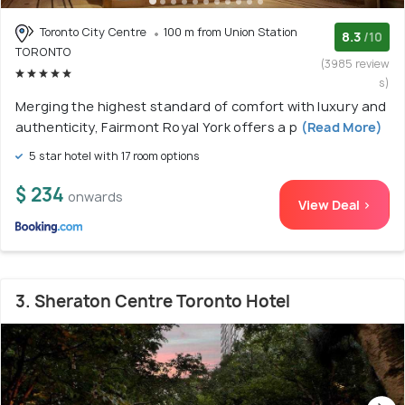
Toronto City Centre
100 m from Union Station
8.3
/10
TORONTO
(3985 review
s)
Merging the highest standard of comfort with luxury and
authenticity, Fairmont Royal York offers a p
(Read More)
5 star hotel with 17 room options
$ 234
onwards
View Deal >
3. Sheraton Centre Toronto Hotel