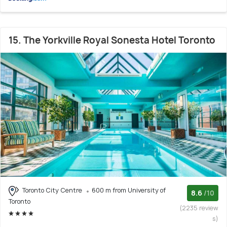
15. The Yorkville Royal Sonesta Hotel Toronto
Toronto City Centre
600 m from University of
8.6
/10
Toronto
(2235 review
s)