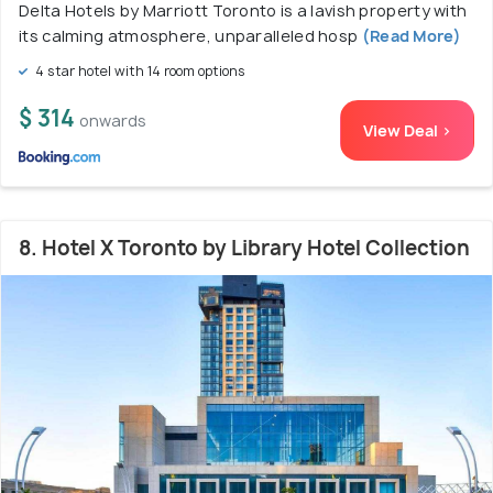
Delta Hotels by Marriott Toronto is a lavish property with
its calming atmosphere, unparalleled hosp
(Read More)
4 star hotel with 14 room options
$ 314
onwards
View Deal >
8. Hotel X Toronto by Library Hotel Collection