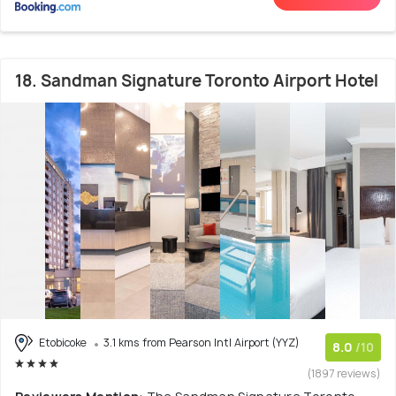
18. Sandman Signature Toronto Airport Hotel
Etobicoke
3.1 kms from Pearson Intl Airport (YYZ)
8.0
/10
(1897 reviews)