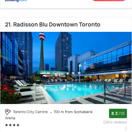
21. Radisson Blu Downtown Toronto
Toronto City Centre
700 m from Scotiabank
8.3
/10
Arena
(2614 reviews
)