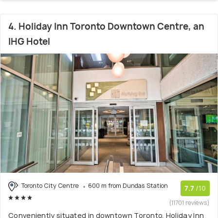
4. Holiday Inn Toronto Downtown Centre, an
IHG Hotel
Toronto City Centre
600 m from Dundas Station
7.7
/10
(11701 reviews)
Conveniently situated in downtown Toronto, Holiday Inn