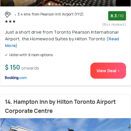
3.4 kms from Pearson Intl Airport (YYZ)
8.3
/10
(844 reviews)
Just a short drive from Toronto Pearson International
Airport, the Homewood Suites by Hilton Toronto
(Read
More)
Hotel with 9 room options
$ 150
onwards
View Deal >
14. Hampton Inn by Hilton Toronto Airport
Corporate Centre