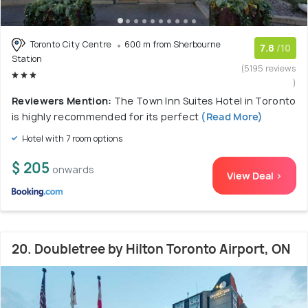
Toronto City Centre
600 m from Sherbourne
7.8
/10
Station
(5195 reviews
)
Reviewers Mention:
The Town Inn Suites Hotel in Toronto
is highly recommended for its perfect
(Read More)
Hotel with 7 room options
$ 205
onwards
View Deal >
20. Doubletree by Hilton Toronto Airport, ON