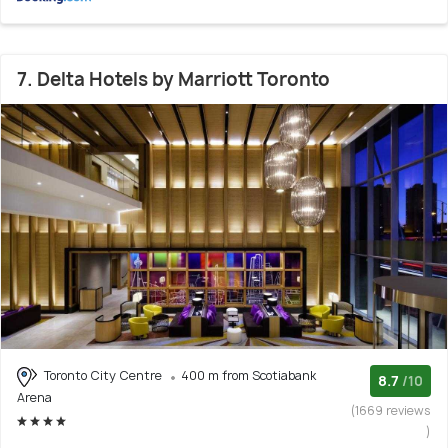
7. Delta Hotels by Marriott Toronto
Toronto City Centre
400 m from Scotiabank
8.7
/10
Arena
(1669 reviews
)