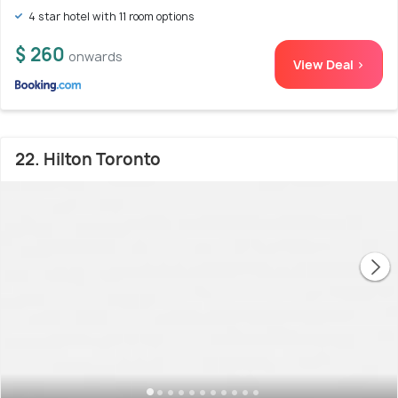
4 star hotel with 11 room options
$ 260
onwards
View Deal >
22. Hilton Toronto