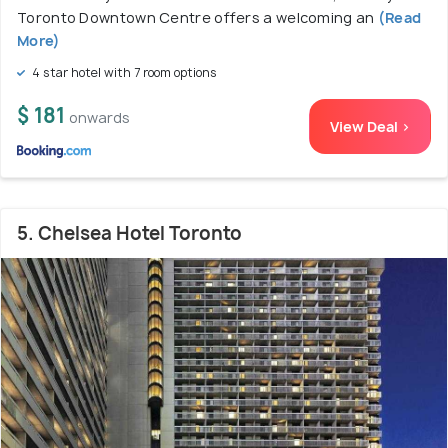
Toronto Downtown Centre offers a welcoming an
(Read
More)
4 star hotel with 7 room options
$ 181
onwards
View Deal >
5. Chelsea Hotel Toronto