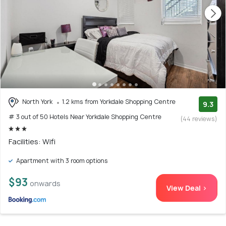
North York
1.2 kms from Yorkdale Shopping Centre
9.3
# 3 out of 50 Hotels Near Yorkdale Shopping Centre
(44 reviews)
Facilities: Wifi
Apartment with 3 room options
$93
onwards
View Deal >