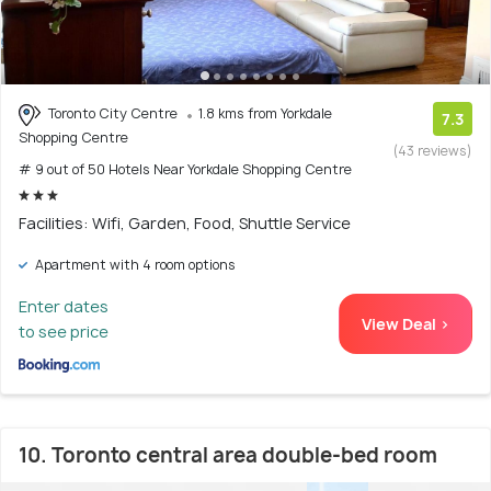
Toronto City Centre
1.8 kms from Yorkdale
7.3
Shopping Centre
(43 reviews)
# 9 out of 50 Hotels Near Yorkdale Shopping Centre
Facilities: Wifi, Garden, Food, Shuttle Service
Apartment with 4 room options
Enter dates
View Deal >
to see price
10. Toronto central area double-bed room