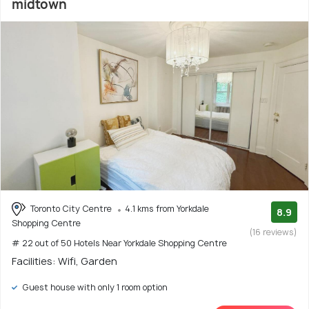
midtown
Toronto City Centre
4.1 kms from Yorkdale
8.9
Shopping Centre
(16 reviews)
# 22 out of 50 Hotels Near Yorkdale Shopping Centre
Facilities: Wifi, Garden
Guest house with only 1 room option