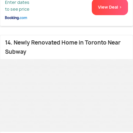
Enter dates
View Deal >
to see price
14. Newly Renovated Home in Toronto Near
Subway