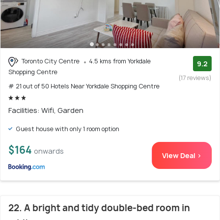
Toronto City Centre
4.5 kms from Yorkdale
9.2
Shopping Centre
(17 reviews)
# 21 out of 50 Hotels Near Yorkdale Shopping Centre
Facilities: Wifi, Garden
Guest house with only 1 room option
$164
onwards
View Deal >
22. A bright and tidy double-bed room in