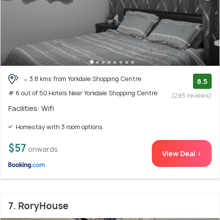
3.8 kms from Yorkdale Shopping Centre
8.5
# 6 out of 50 Hotels Near Yorkdale Shopping Centre
(295 reviews)
Facilities: Wifi
Homestay with 3 room options
$57
onwards
View Deal >
7. RoryHouse