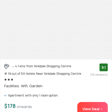
4.1 kms from Yorkdale Shopping Centre
9.1
# 19 out of 50 Hotels Near Yorkdale Shopping Centre
(19 reviews)
Facilities: Wifi, Garden
Apartment with only 1 room option
$178
onwards
View Deal >