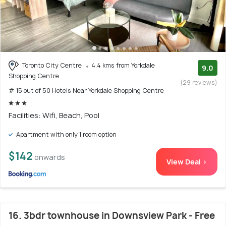
Toronto City Centre
4.4 kms from Yorkdale
9.0
Shopping Centre
(29 reviews)
# 15 out of 50 Hotels Near Yorkdale Shopping Centre
Facilities: Wifi, Beach, Pool
Apartment with only 1 room option
$142
onwards
View Deal >
16. 3bdr townhouse in Downsview Park - Free