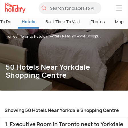
×
 To Do
Hotels
Best Time To Visit
Photos
Map
Hotels Near Yorkdale Shoppi...
Home
Toronto Hotels
50 Hotels Near Yorkdale
Shopping Centre
Showing 50 Hotels Near Yorkdale Shopping Centre
1. Executive Room in Toronto next to Yorkdale