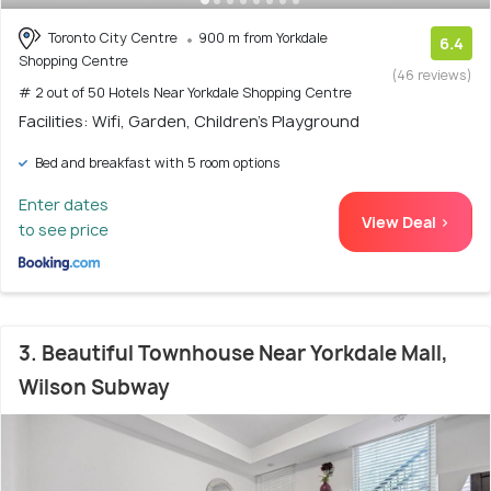
Toronto City Centre
900 m from Yorkdale
6.4
Shopping Centre
(46 reviews)
# 2 out of 50 Hotels Near Yorkdale Shopping Centre
Facilities: Wifi, Garden, Children's Playground
Bed and breakfast with 5 room options
Enter dates
View Deal >
to see price
3. Beautiful Townhouse Near Yorkdale Mall,
Wilson Subway