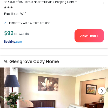
# 8 out of 50 Hotels Near Yorkdale Shopping Centre
)
Facilities: Wifi
Homestay with 3 room options
$92
onwards
View Deal >
9. Glengrove Cozy Home