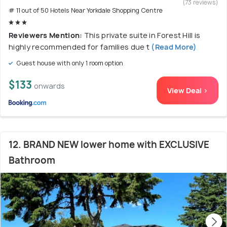
(73 reviews)
# 11 out of 50 Hotels Near Yorkdale Shopping Centre
Reviewers Mention:
This private suite in Forest Hill is
highly recommended for families due t
(Read More)
Guest house with only 1 room option
$133
onwards
View Deal >
12. BRAND NEW lower home with EXCLUSIVE
Bathroom