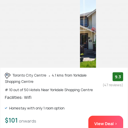
Toronto City Centre
4.1 kms from Yorkdale
9.3
Shopping Centre
(47 reviews)
# 10 out of 50 Hotels Near Yorkdale Shopping Centre
Facilities: Wifi
Homestay with only 1 room option
$101
onwards
View Deal >