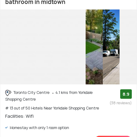
bathroom in midtown
Toronto City Centre
4.1 kms from Yorkdale
8.9
Shopping Centre
(38 reviews)
# 13 out of 50 Hotels Near Yorkdale Shopping Centre
Facilities: Wifi
Homestay with only 1 room option