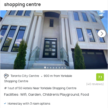
shopping centre
Toronto City Centre
900 m from Yorkdale
7.1
Shopping Centre
(40 reviews)
# 1 out of 50 Hotels Near Yorkdale Shopping Centre
Facilities: Wifi, Garden, Children's Playground, Food
Homestay with 3 room options