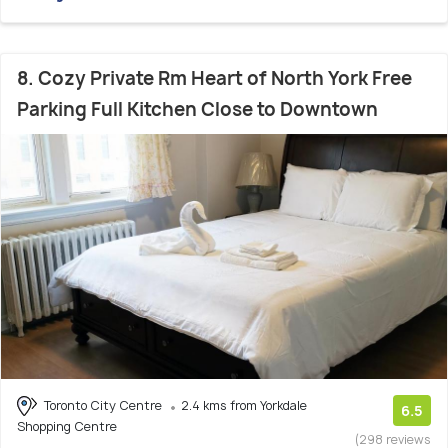
8. Cozy Private Rm Heart of North York Free
Parking Full Kitchen Close to Downtown
Toronto City Centre
2.4 kms from Yorkdale
6.5
Shopping Centre
(298 reviews