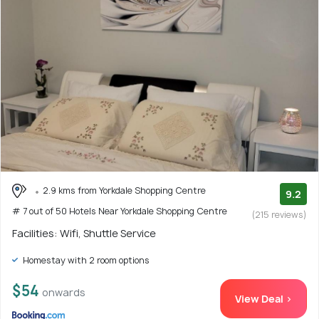
2.9 kms from Yorkdale Shopping Centre
9.2
# 7 out of 50 Hotels Near Yorkdale Shopping Centre
(215 reviews)
Facilities: Wifi, Shuttle Service
Homestay with 2 room options
$54
onwards
View Deal >