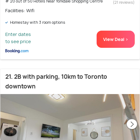
# 20 out of 50 Hotels Near Yorkdale Shopping Centre
(21 reviews)
Facilities: Wifi
Homestay with 3 room options
Enter dates
View Deal >
to see price
21. 2B with parking, 10km to Toronto
downtown