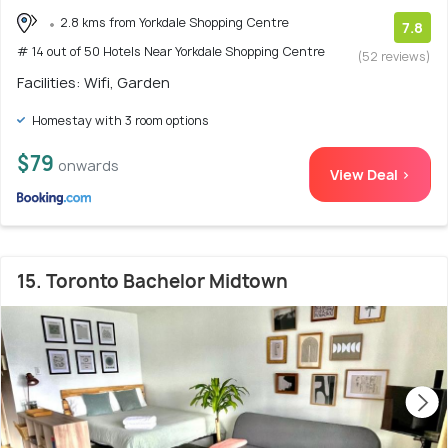
2.8 kms from Yorkdale Shopping Centre
7.8
# 14 out of 50 Hotels Near Yorkdale Shopping Centre
(52 reviews)
Facilities: Wifi, Garden
Homestay with 3 room options
$79
onwards
View Deal >
15. Toronto Bachelor Midtown