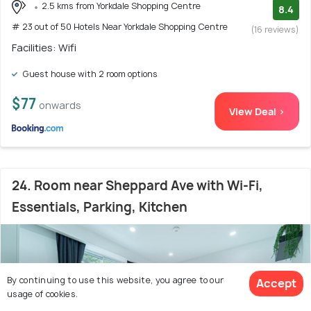
2.5 kms from Yorkdale Shopping Centre
8.4
# 23 out of 50 Hotels Near Yorkdale Shopping Centre
(16 reviews)
Facilities: Wifi
Guest house with 2 room options
$77
onwards
View Deal >
24. Room near Sheppard Ave with Wi-Fi,
Essentials, Parking, Kitchen
By continuing to use this website, you agree to our
Accept
usage of cookies.