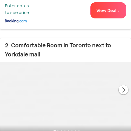
Enter dates
View Deal >
to see price
2. Comfortable Room in Toronto next to
Yorkdale mall