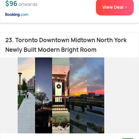
$96
onwards
View Deal >
23. Toronto Downtown Midtown North York
Newly Built Modern Bright Room