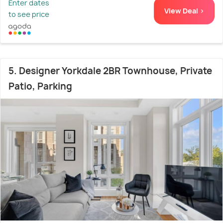
Enter dates
View Deal >
to see price
5. Designer Yorkdale 2BR Townhouse, Private
Patio, Parking