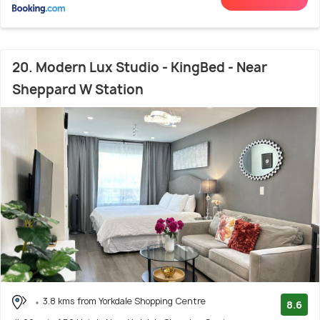
20. Modern Lux Studio - KingBed - Near
Sheppard W Station
3.8 kms from Yorkdale Shopping Centre
8.6