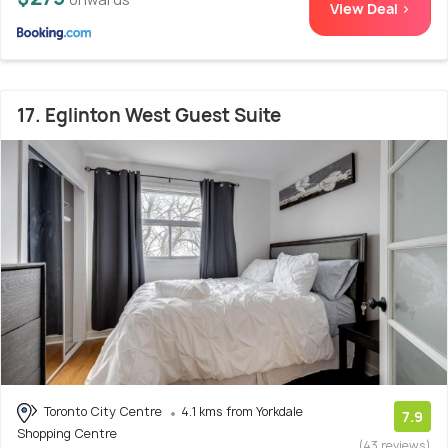
View Deal >
17. Eglinton West Guest Suite
Toronto City Centre
4.1 kms from Yorkdale
7.9
Shopping Centre
(43 reviews)