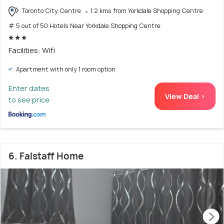
Toronto City Centre
1.2 kms from Yorkdale Shopping Centre
# 5 out of 50 Hotels Near Yorkdale Shopping Centre
Facilities: Wifi
Apartment with only 1 room option
Enter dates
View Deal >
to see price
6. Falstaff Home