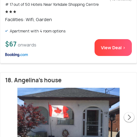
# 17 out of 50 Hotels Near Yorkdale Shopping Centre
Facilities: Wifi, Garden
Apartment with 4 room options
$67
onwards
View Deal >
18. Angelina’s house