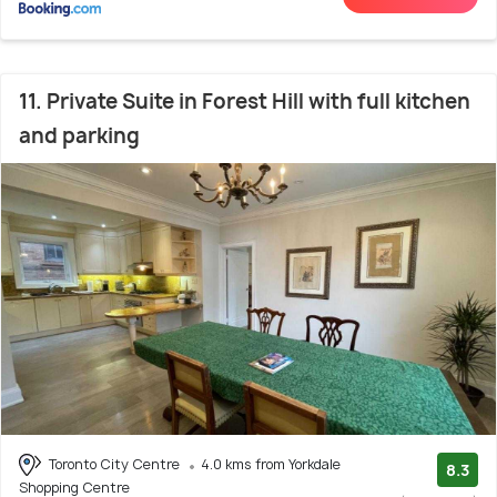
11. Private Suite in Forest Hill with full kitchen
and parking
Toronto City Centre
4.0 kms from Yorkdale
8.3
Shopping Centre