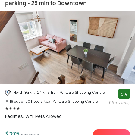
parking - 25 min to Downtown
North York
2.1 kms from Yorkdale Shopping Centre
9.4
# 16 out of 50 Hotels Near Yorkdale Shopping Centre
(16 reviews)
Facilities: Wifi, Pets Allowed
$275
onwards