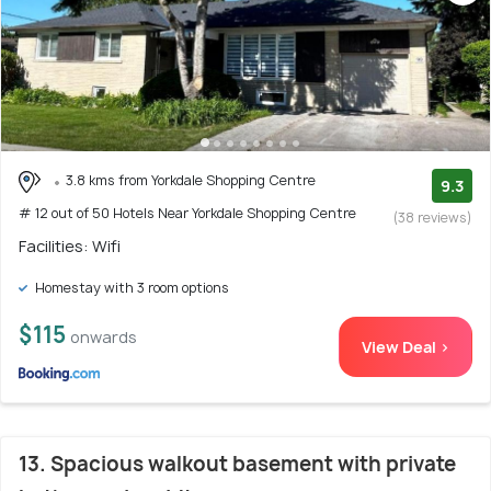
3.8 kms from Yorkdale Shopping Centre
9.3
# 12 out of 50 Hotels Near Yorkdale Shopping Centre
(38 reviews)
Facilities: Wifi
Homestay with 3 room options
$115
onwards
View Deal >
13. Spacious walkout basement with private