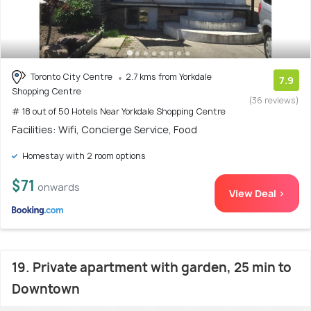
Toronto City Centre
2.7 kms from Yorkdale
7.9
Shopping Centre
(36 reviews)
# 18 out of 50 Hotels Near Yorkdale Shopping Centre
Facilities: Wifi, Concierge Service, Food
Homestay with 2 room options
$71
onwards
View Deal >
19. Private apartment with garden, 25 min to
Downtown