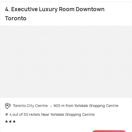
4. Executive Luxury Room Downtown
Toronto
Toronto City Centre
900 m from Yorkdale Shopping Centre
# 4 out of 50 Hotels Near Yorkdale Shopping Centre