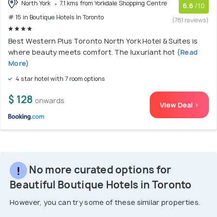
North York
7.1 kms from Yorkdale Shopping Centre
6.6
/10
# 15 in Boutique Hotels In Toronto
(781 reviews)
Best Western Plus Toronto North York Hotel & Suites is
where beauty meets comfort. The luxuriant hot
(Read
More)
4 star hotel with 7 room options
$ 128
onwards
View Deal >
No more curated options for
Beautiful Boutique Hotels in Toronto
However, you can try some of these similar properties.