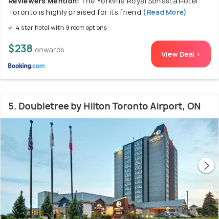
Reviewers Mention:
The Yorkville Royal Sonesta Hotel
Toronto is highly praised for its friend
(Read More)
4 star hotel with 9 room options
$238
onwards
View Deal >
5. Doubletree by Hilton Toronto Airport, ON