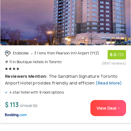
Etobicoke
3.1 kms from Pearson Intl Airport (YYZ)
8.0
/10
# 11 in Boutique Hotels In Toronto
(1897 reviews)
Reviewers Mention:
The Sandman Signature Toronto
Airport Hotel provides friendly and efficien
(Read More)
4 star hotel with 9 room options
$ 113
onwards
View Deal >