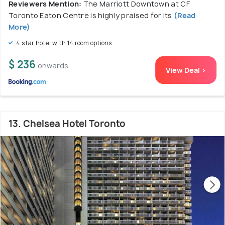
Reviewers Mention:
The Marriott Downtown at CF
Toronto Eaton Centre is highly praised for its
(Read
More)
4 star hotel with 14 room options
$ 236
onwards
View Deal >
13. Chelsea Hotel Toronto