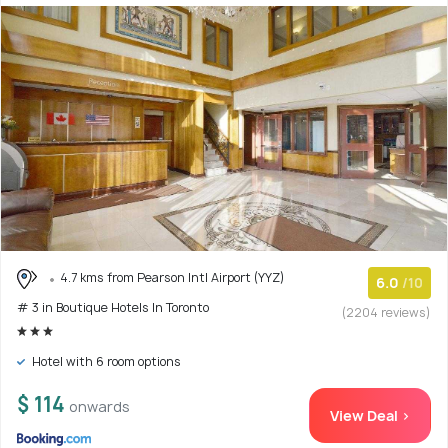
4.7 kms from Pearson Intl Airport (YYZ)
6.0
/10
# 3 in Boutique Hotels In Toronto
(2204 reviews)
Hotel with 6 room options
$ 114
onwards
View Deal >