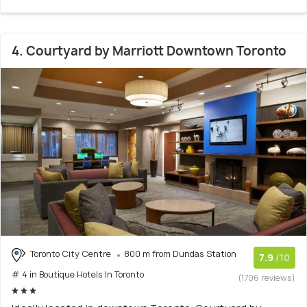
4. Courtyard by Marriott Downtown Toronto
Toronto City Centre
800 m from Dundas Station
7.9
/10
# 4 in Boutique Hotels In Toronto
(1706 reviews)