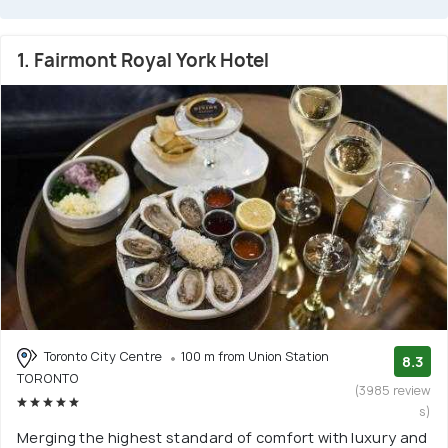
1. Fairmont Royal York Hotel
Toronto City Centre
100 m from Union Station
8.3
TORONTO
(3985 review
s)
Merging the highest standard of comfort with luxury and