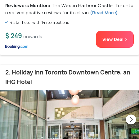
Reviewers Mention:
The Westin Harbour Castle, Toronto
received positive reviews for its clean
(Read More)
4 star hotel with 14 room options
$ 249
onwards
View Deal >
2. Holiday Inn Toronto Downtown Centre, an
IHG Hotel