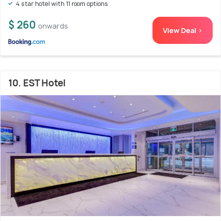
4 star hotel with 11 room options
$ 260
onwards
View Deal >
10. EST Hotel