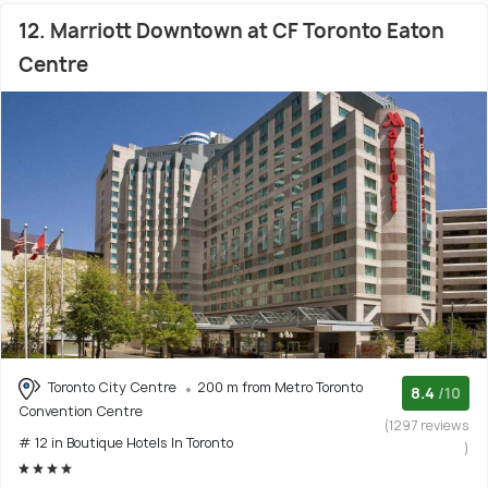
12. Marriott Downtown at CF Toronto Eaton
Centre
Toronto City Centre
200 m from Metro Toronto
8.4
/10
Convention Centre
(1297 reviews
# 12 in Boutique Hotels In Toronto
)