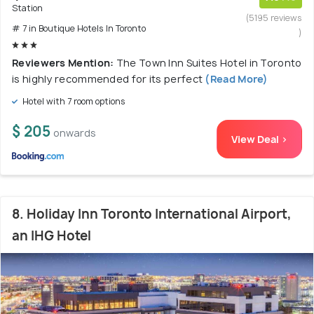
Station
(5195 reviews
# 7 in Boutique Hotels In Toronto
)
Reviewers Mention:
The Town Inn Suites Hotel in Toronto
is highly recommended for its perfect
(Read More)
Hotel with 7 room options
$ 205
onwards
View Deal >
8. Holiday Inn Toronto International Airport,
an IHG Hotel