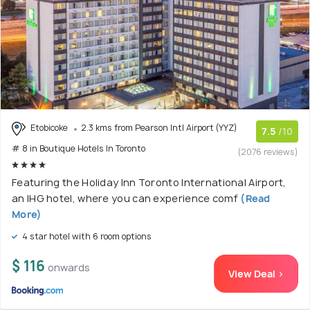
Etobicoke
2.3 kms from Pearson Intl Airport (YYZ)
7.5
/10
# 8 in Boutique Hotels In Toronto
(2076 reviews)
Featuring the Holiday Inn Toronto International Airport,
an IHG hotel, where you can experience comf
(Read
More)
4 star hotel with 6 room options
$ 116
onwards
View Deal >