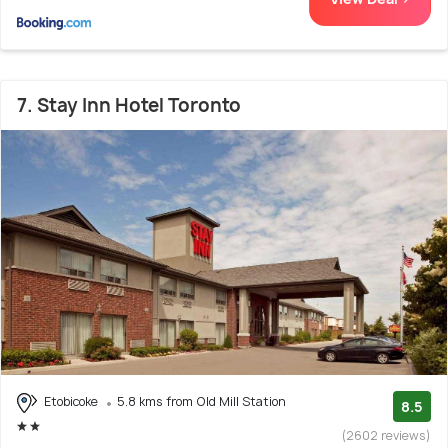
7. Stay Inn Hotel Toronto
Etobicoke
5.8 kms from Old Mill Station
8.5
(2602 reviews)