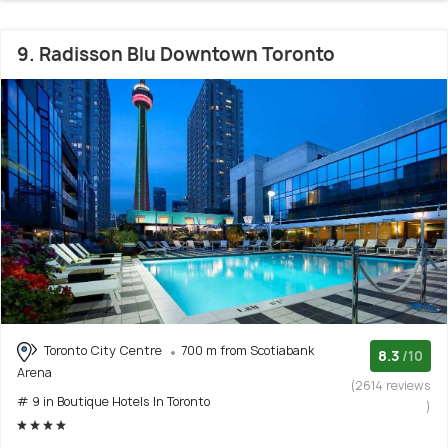
9. Radisson Blu Downtown Toronto
Toronto City Centre
700 m from Scotiabank
8.3
/10
Arena
(2614 reviews
# 9 in Boutique Hotels In Toronto
)