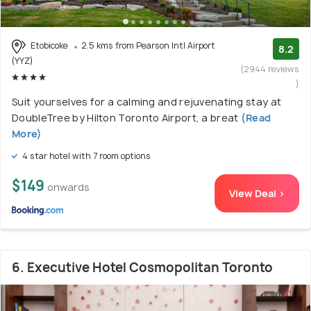
Etobicoke
2.5 kms from Pearson Intl Airport
8.2
(YYZ)
(2944 reviews
)
Suit yourselves for a calming and rejuvenating stay at
DoubleTree by Hilton Toronto Airport, a breat
(Read
More)
4 star hotel with 7 room options
$149
onwards
View Deal >
6. Executive Hotel Cosmopolitan Toronto