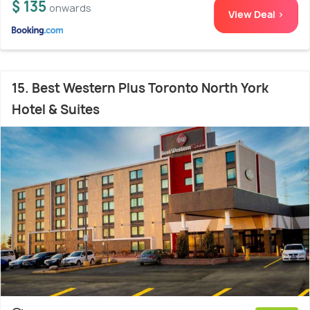
$ 135
onwards
View Deal >
15. Best Western Plus Toronto North York
Hotel & Suites