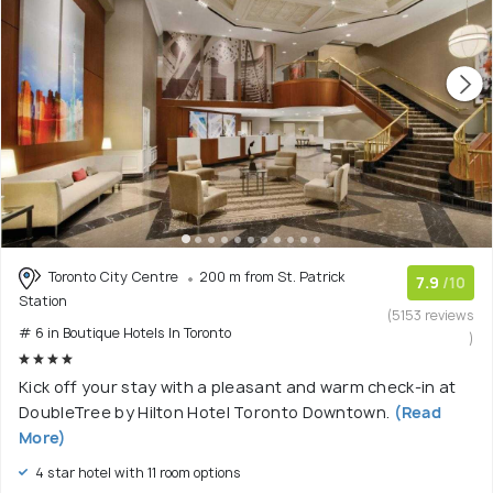
Toronto City Centre
200 m from St. Patrick
7.9
/10
Station
(5153 reviews
# 6 in Boutique Hotels In Toronto
)
Kick off your stay with a pleasant and warm check-in at
DoubleTree by Hilton Hotel Toronto Downtown.
(Read
More)
4 star hotel with 11 room options