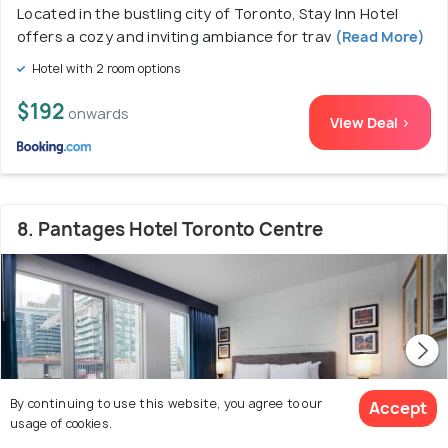
Located in the bustling city of Toronto, Stay Inn Hotel
offers a cozy and inviting ambiance for trav
(Read More)
Hotel with 2 room options
$192
onwards
View Deal >
8. Pantages Hotel Toronto Centre
By continuing to use this website, you agree to our
Accept
usage of cookies.