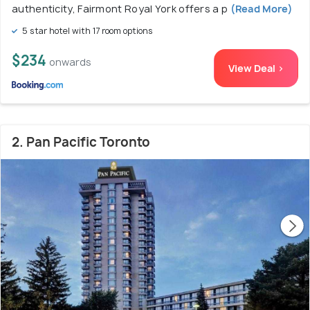
authenticity, Fairmont Royal York offers a p
(Read More)
5 star hotel with 17 room options
$234
onwards
View Deal >
2. Pan Pacific Toronto