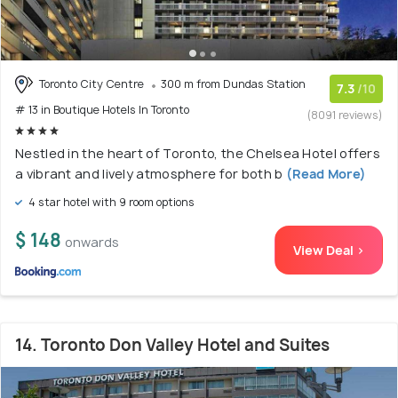
Toronto City Centre
300 m from Dundas Station
7.3
/10
# 13 in Boutique Hotels In Toronto
(8091 reviews)
Nestled in the heart of Toronto, the Chelsea Hotel offers
a vibrant and lively atmosphere for both b
(Read More)
4 star hotel with 9 room options
$ 148
onwards
View Deal >
14. Toronto Don Valley Hotel and Suites