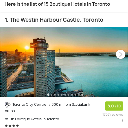
Here is the list of 15 Boutique Hotels In Toronto
1. The Westin Harbour Castle, Toronto
Toronto City Centre
300 m from Scotiabank
8.0
/10
Arena
(1757 reviews
# 1 in Boutique Hotels In Toronto
)