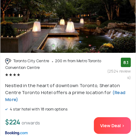
Toronto City Centre
200 m from Metro Toronto
8.1
Convention Centre
(2524 review
s)
Nestled in the heart of downtown Toronto, Sheraton
Centre Toronto Hotel offers a prime location for
(Read
More)
4 star hotel with 18 room options
$224
onwards
View Deal >