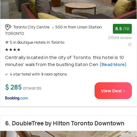
Toronto City Centre
500 m from Union Station
8.5
/10
TORONTO
(11589 review
# 5 in Boutique Hotels In Toronto
s)
Centrally located in the city of Toronto, this hotel is 10
minutes' walk from the bustling Eaton Cen
(Read More)
4 star hotel with 9 room options
$ 285
onwards
View Deal >
6. DoubleTree by Hilton Toronto Downtown