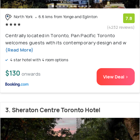
North York
6.6 kms from Yonge and Eglinton
7.8
(4232 reviews)
Centrally located in Toronto, Pan Pacific Toronto
welcomes guests with its contemporary design and w
(Read More)
4 star hotel with 4 room options
$130
onwards
View Deal >
3. Sheraton Centre Toronto Hotel