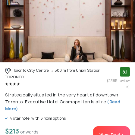
Toronto City Centre
500 m from Union Station
8.1
TORONTO
(2385 review
s)
Strategically situated in the very heart of downtown
Toronto, Executive Hotel Cosmopolitan is all re
(Read
More)
4 star hotel with 6 room options
$213
onwards
View Deal >