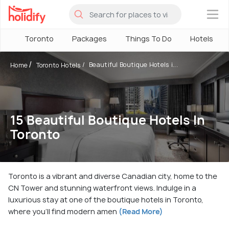
×
Toronto
Packages
Things To Do
Hotels
Beautiful Boutique Hotels i...
Home
Toronto Hotels
15 Beautiful Boutique Hotels In
Toronto
Toronto is a vibrant and diverse Canadian city, home to the
CN Tower and stunning waterfront views. Indulge in a
luxurious stay at one of the boutique hotels in Toronto,
where you'll find modern amen
(Read More)