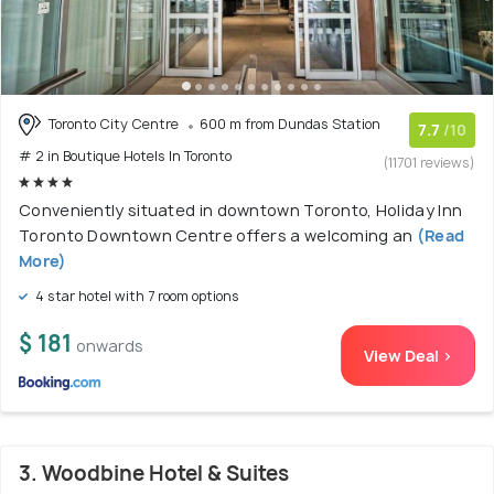
Toronto City Centre
600 m from Dundas Station
7.7
/10
# 2 in Boutique Hotels In Toronto
(11701 reviews)
Conveniently situated in downtown Toronto, Holiday Inn
Toronto Downtown Centre offers a welcoming an
(Read
More)
4 star hotel with 7 room options
$ 181
onwards
View Deal >
3. Woodbine Hotel & Suites