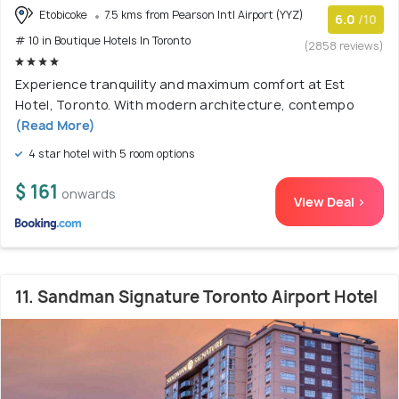
Etobicoke
7.5 kms from Pearson Intl Airport (YYZ)
6.0
/10
# 10 in Boutique Hotels In Toronto
(2858 reviews)
Experience tranquility and maximum comfort at Est
Hotel, Toronto. With modern architecture, contempo
(Read More)
4 star hotel with 5 room options
$ 161
onwards
View Deal >
11. Sandman Signature Toronto Airport Hotel