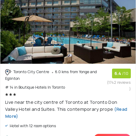
Toronto City Centre
6.0 kms from Yonge and
6.4
/10
Eglinton
(1742 reviews
# 14 in Boutique Hotels In Toronto
)
Live near the city centre of Toronto at Toronto Don
Valley Hotel and Suites. This contemporary prope
(Read
More)
Hotel with 12 room options