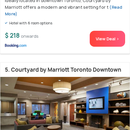
Ideally located in downtown Toronto, Courtyard by
Marriott offers a modern and vibrant setting for t
(Read
More)
Hotel with 6 room options
$ 218
onwards
View Deal >
5. Courtyard by Marriott Toronto Downtown