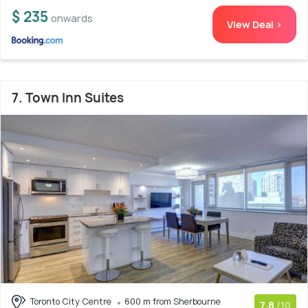
$ 235
onwards
View Deal >
7. Town Inn Suites
Toronto City Centre
600 m from Sherbourne
7.8
/10