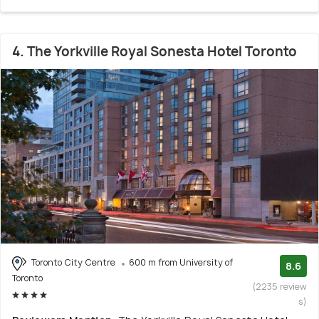
4. The Yorkville Royal Sonesta Hotel Toronto
Toronto City Centre
600 m from University of
8.6
Toronto
(2235 review
s)