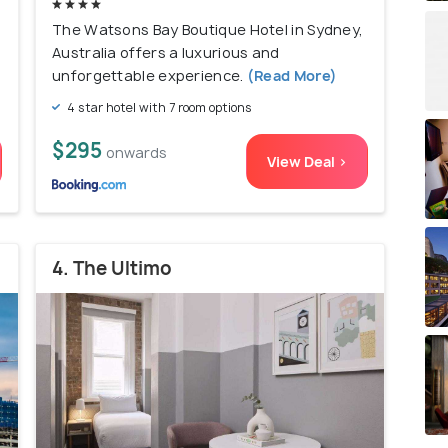
The Watsons Bay Boutique Hotel in Sydney,
Australia offers a luxurious and
unforgettable experience.
(Read More)
4 star hotel with 7 room options
$295
onwards
View Deal >
4. The Ultimo