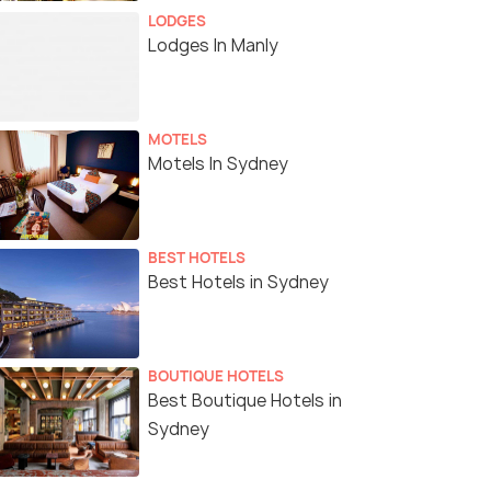
LODGES
Lodges In Manly
MOTELS
Motels In Sydney
BEST HOTELS
Best Hotels in Sydney
BOUTIQUE HOTELS
Best Boutique Hotels in
Sydney