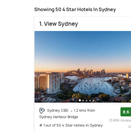
Showing 50 4 Star Hotels In Sydney
1. View Sydney
Sydney CBD
1.2 kms from
8.6
Sydney Harbour Bridge
(5986 revie
# 1 out of 50 4 Star Hotels In Sydney
s