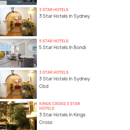
3 STAR HOTELS
3 Star Hotels In Sydney
5 STAR HOTELS
5 Star Hotels In Bondi
3 STAR HOTELS
3 Star Hotels In Sydney
Cbd
KINGS CROSS 3 STAR
HOTELS
3 Star Hotels In Kings
Cross