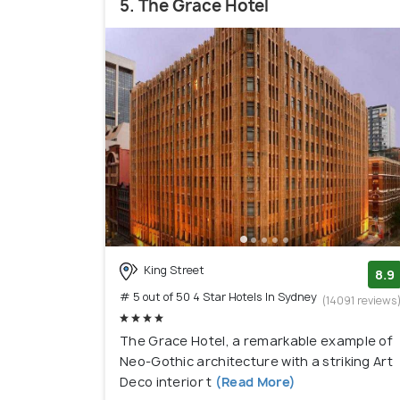
5. The Grace Hotel
King Street
8.9
# 5 out of 50 4 Star Hotels In Sydney
(14091 reviews
The Grace Hotel, a remarkable example of
Neo-Gothic architecture with a striking Art
Deco interior t
(Read More)