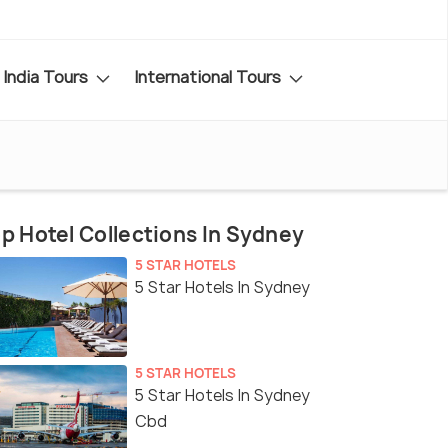
India Tours
International Tours
p Hotel Collections In Sydney
5 STAR HOTELS
5 Star Hotels In Sydney
5 STAR HOTELS
5 Star Hotels In Sydney
Cbd