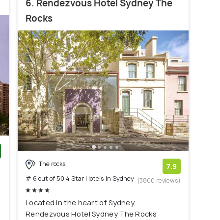
6. Rendezvous Hotel Sydney The
Rocks
The rocks
)
7.9
# 6 out of 50 4 Star Hotels In Sydney
(3800 reviews)
Located in the heart of Sydney,
Rendezvous Hotel Sydney The Rocks