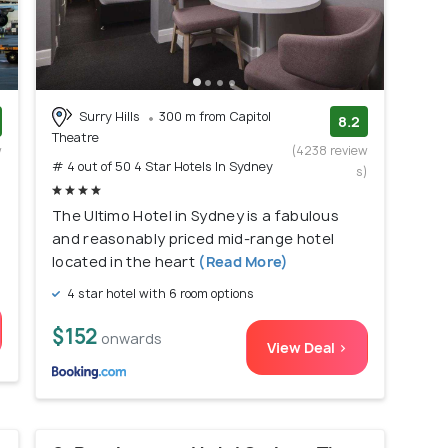
Surry Hills
300 m from Capitol
8.2
Theatre
w
(4238 review
# 4 out of 50 4 Star Hotels In Sydney
)
s)
The Ultimo Hotel in Sydney is a fabulous
and reasonably priced mid-range hotel
located in the heart
(Read More)
4 star hotel with 6 room options
$152
onwards
View Deal >