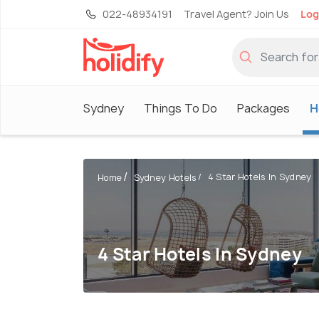
022-48934191
Travel Agent? Join Us
Log
Sydney
Things To Do
Packages
H
4 Star Hotels In Sydney
Home
Sydney Hotels
4 Star Hotels In Sydney