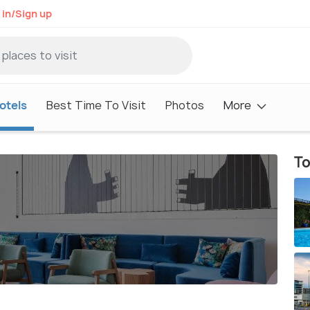
 in/Sign up
otels
Best Time To Visit
Photos
More
To