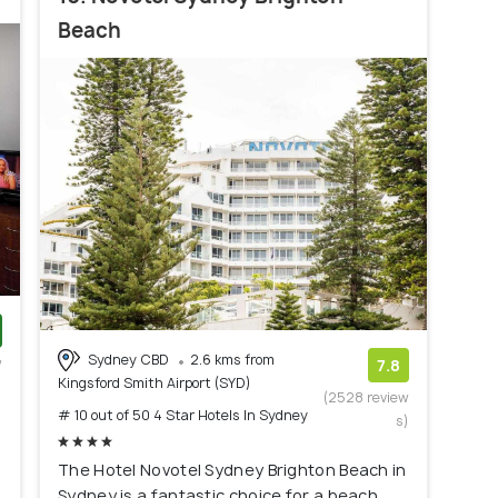
Beach
Sydney CBD
2.6 kms from
w
7.8
Kingsford Smith Airport (SYD)
)
(2528 review
# 10 out of 50 4 Star Hotels In Sydney
s)
The Hotel Novotel Sydney Brighton Beach in
Sydney is a fantastic choice for a beach