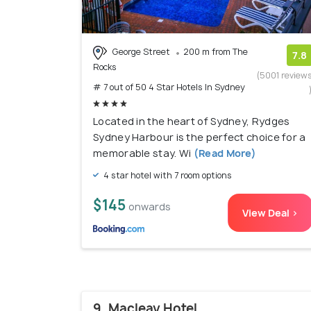
George Street
200 m from The
7.8
Rocks
(5001 review
# 7 out of 50 4 Star Hotels In Sydney
Located in the heart of Sydney, Rydges
Sydney Harbour is the perfect choice for a
memorable stay. Wi
(Read More)
4 star hotel with 7 room options
$145
onwards
View Deal >
9. Macleay Hotel