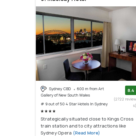
Sydney CBD
600 m from Art
8.4
Gallery of New South Wales
(2722 revie
# 9 out of 50 4 Star Hotels In Sydney
s
Strategically situated close to Kings Cross
train station and to city attractions like
Sydney Opera
(Read More)