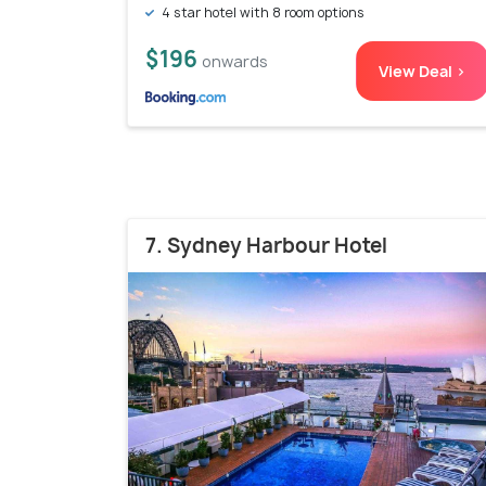
4 star hotel with 8 room options
$196
onwards
View Deal >
7. Sydney Harbour Hotel