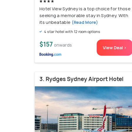
Hotel View Sydney is a top choice for those
seeking a memorable stay in Sydney. With
its unbeatable
(Read More)
4 star hotel with 12 room options
$157
onwards
View Deal >
3. Rydges Sydney Airport Hotel