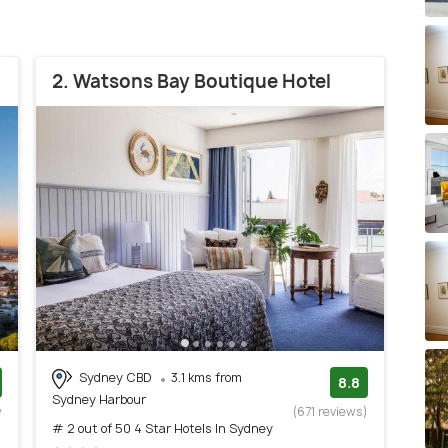
2. Watsons Bay Boutique Hotel
Sydney CBD
3.1 kms from
8.8
Sydney Harbour
w
(671 reviews)
# 2 out of 50 4 Star Hotels In Sydney
)