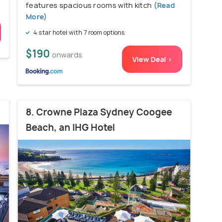
features spacious rooms with kitch
(Read
More)
4 star hotel with 7 room options
$190
onwards
View Deal >
8. Crowne Plaza Sydney Coogee
Beach, an IHG Hotel