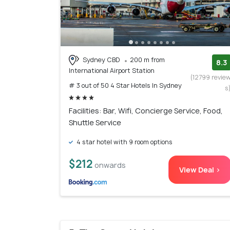
Sydney CBD
200 m from
8.3
International Airport Station
(12799 revie
# 3 out of 50 4 Star Hotels In Sydney
s
Facilities: Bar, Wifi, Concierge Service, Food,
Shuttle Service
4 star hotel with 9 room options
$212
onwards
View Deal >