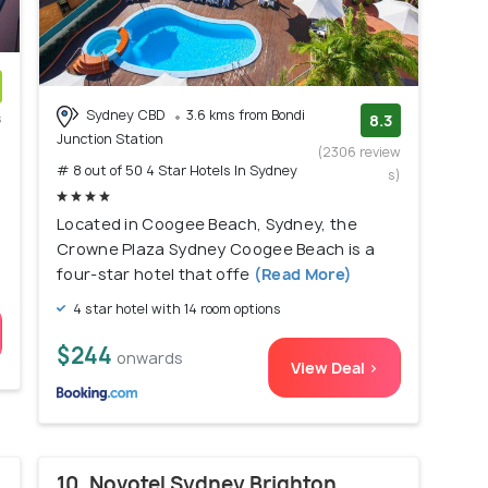
Sydney CBD
3.6 kms from Bondi
s
8.3
Junction Station
)
(2306 review
# 8 out of 50 4 Star Hotels In Sydney
s)
Located in Coogee Beach, Sydney, the
Crowne Plaza Sydney Coogee Beach is a
four-star hotel that offe
(Read More)
4 star hotel with 14 room options
$244
onwards
View Deal >
10. Novotel Sydney Brighton