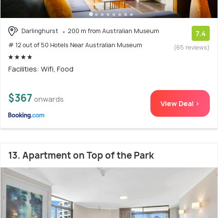
Darlinghurst
200 m from Australian Museum
7.4
# 12 out of 50 Hotels Near Australian Museum
(65 reviews)
Facilities: Wifi, Food
$367
onwards
View Deal >
13. Apartment on Top of the Park