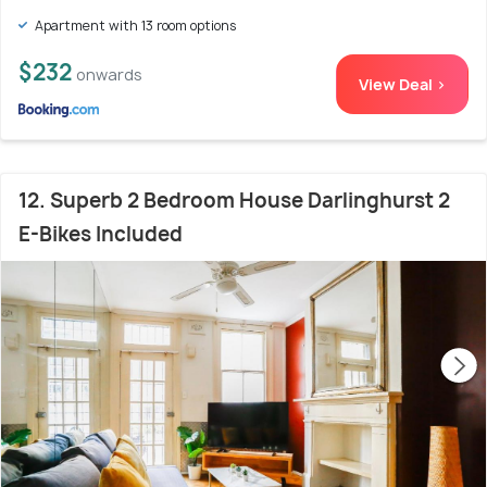
Apartment with 13 room options
$232
onwards
View Deal >
12. Superb 2 Bedroom House Darlinghurst 2
E-Bikes Included