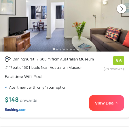
Darlinghurst
300 m from Australian Museum
6.6
# 17 out of 50 Hotels Near Australian Museum
(78 reviews)
Facilities: Wifi, Pool
Apartment with only 1 room option
$148
onwards
View Deal >