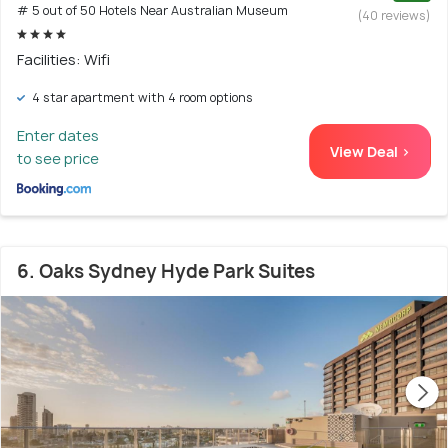
# 5 out of 50 Hotels Near Australian Museum
(40 reviews)
Facilities: Wifi
4 star apartment with 4 room options
Enter dates
View Deal >
to see price
6. Oaks Sydney Hyde Park Suites