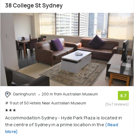
38 College St Sydney
Darlinghurst
200 m from Australian Museum
6.7
# 11 out of 50 Hotels Near Australian Museum
(547 reviews)
Accommodation Sydney - Hyde Park Plaza is located in
the centre of Sydney in a prime location in the
(Read
More)