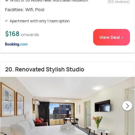
# 19 out of 50 Hotels Near Australian Museum
(50 reviews)
Facilities: Wifi, Pool
Apartment with only 1 room option
$168
onwards
View Deal >
20. Renovated Stylish Studio