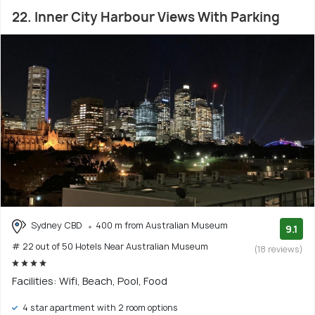
22. Inner City Harbour Views With Parking
Sydney CBD
400 m from Australian Museum
9.1
# 22 out of 50 Hotels Near Australian Museum
(18 reviews)
Facilities: Wifi, Beach, Pool, Food
4 star apartment with 2 room options