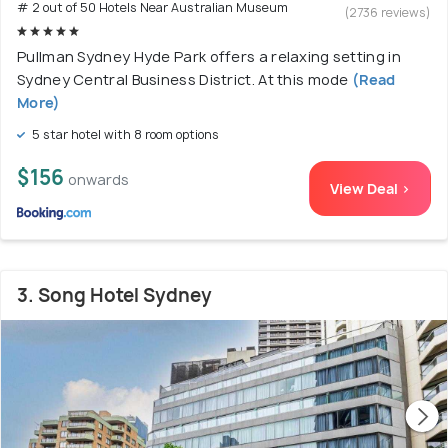
# 2 out of 50 Hotels Near Australian Museum
(2736 reviews)
Pullman Sydney Hyde Park offers a relaxing setting in
Sydney Central Business District. At this mode
(Read
More)
5 star hotel with 8 room options
$156
onwards
View Deal >
3. Song Hotel Sydney