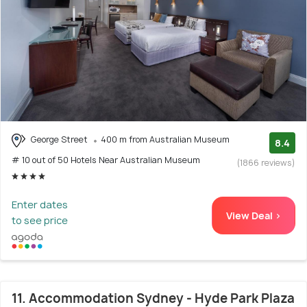
George Street
400 m from Australian Museum
8.4
# 10 out of 50 Hotels Near Australian Museum
(1866 reviews)
Enter dates
View Deal >
to see price
11. Accommodation Sydney - Hyde Park Plaza