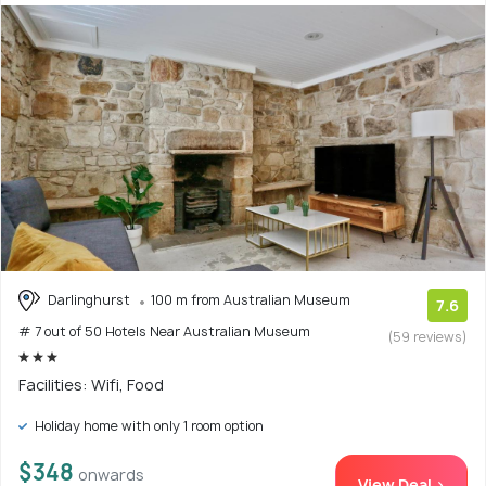
Darlinghurst
100 m from Australian Museum
7.6
# 7 out of 50 Hotels Near Australian Museum
(59 reviews)
Facilities: Wifi, Food
Holiday home with only 1 room option
$348
onwards
View Deal >