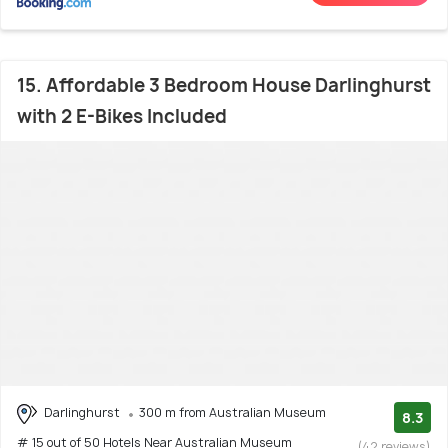
15. Affordable 3 Bedroom House Darlinghurst
with 2 E-Bikes Included
Darlinghurst
300 m from Australian Museum
8.3
# 15 out of 50 Hotels Near Australian Museum
(42 reviews)