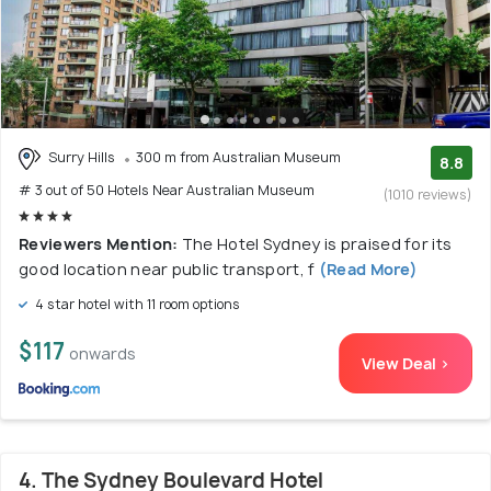
Surry Hills
300 m from Australian Museum
8.8
# 3 out of 50 Hotels Near Australian Museum
(1010 reviews)
Reviewers Mention:
The Hotel Sydney is praised for its
good location near public transport, f
(Read More)
4 star hotel with 11 room options
$117
onwards
View Deal >
4. The Sydney Boulevard Hotel