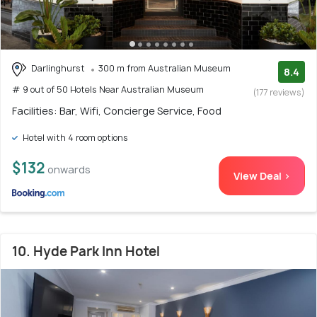
Darlinghurst
300 m from Australian Museum
8.4
# 9 out of 50 Hotels Near Australian Museum
(177 reviews)
Facilities: Bar, Wifi, Concierge Service, Food
Hotel with 4 room options
$132
onwards
View Deal >
10. Hyde Park Inn Hotel