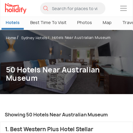
×
Hotels
Best Time To Visit
Photos
Map
Trav
Hotels Near Australian Museum
Home
Sydney Hotels
50 Hotels Near Australian
Museum
Showing 50 Hotels Near Australian Museum
1. Best Western Plus Hotel Stellar