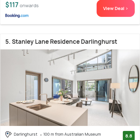
$117
onwards
View Deal >
5. Stanley Lane Residence Darlinghurst
Darlinghurst
100 m from Australian Museum
8.8