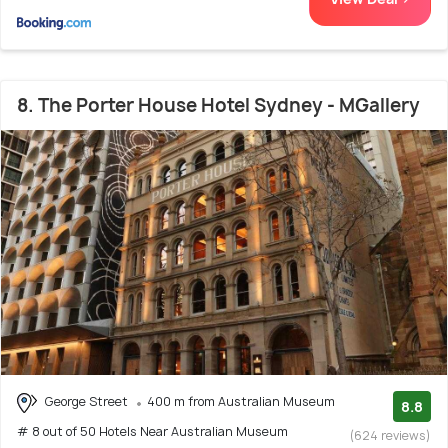
8. The Porter House Hotel Sydney - MGallery
George Street
400 m from Australian Museum
8.8
# 8 out of 50 Hotels Near Australian Museum
(624 reviews)