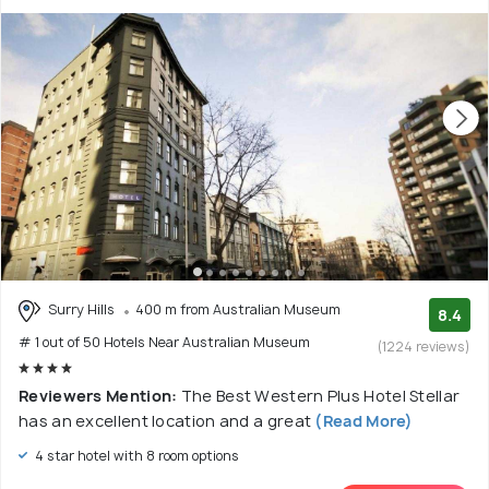
Surry Hills
400 m from Australian Museum
8.4
# 1 out of 50 Hotels Near Australian Museum
(1224 reviews)
Reviewers Mention:
The Best Western Plus Hotel Stellar
has an excellent location and a great
(Read More)
4 star hotel with 8 room options