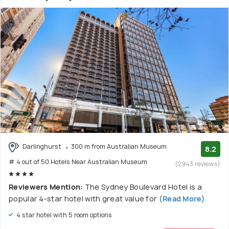
Darlinghurst
300 m from Australian Museum
8.2
# 4 out of 50 Hotels Near Australian Museum
(2943 reviews)
Reviewers Mention:
The Sydney Boulevard Hotel is a
popular 4-star hotel with great value for
(Read More)
4 star hotel with 5 room options