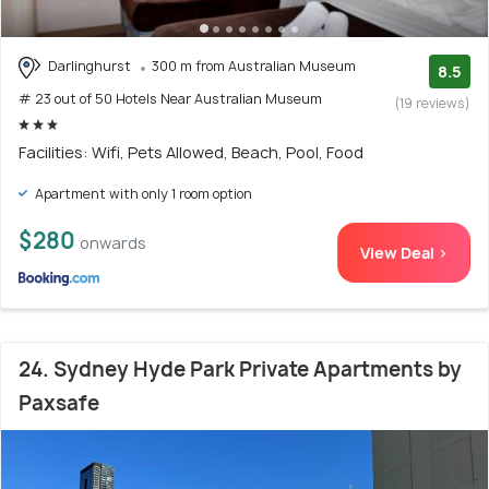
Darlinghurst
300 m from Australian Museum
8.5
# 23 out of 50 Hotels Near Australian Museum
(19 reviews)
Facilities: Wifi, Pets Allowed, Beach, Pool, Food
Apartment with only 1 room option
$280
onwards
View Deal >
24. Sydney Hyde Park Private Apartments by
Paxsafe