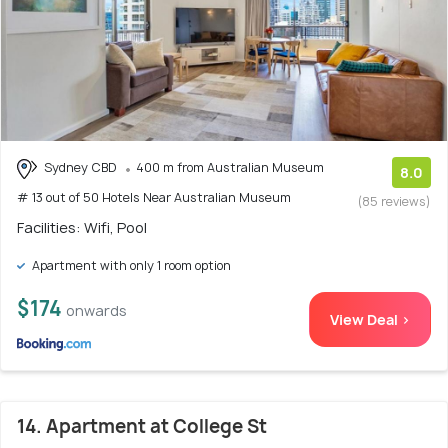
Sydney CBD
400 m from Australian Museum
8.0
# 13 out of 50 Hotels Near Australian Museum
(85 reviews)
Facilities: Wifi, Pool
Apartment with only 1 room option
$174
onwards
View Deal >
14. Apartment at College St