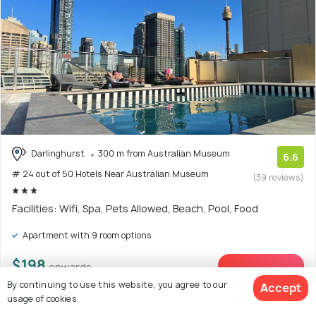
Darlinghurst
300 m from Australian Museum
6.6
# 24 out of 50 Hotels Near Australian Museum
(39 reviews)
Facilities: Wifi, Spa, Pets Allowed, Beach, Pool, Food
Apartment with 9 room options
$198
onwards
View Deal >
By continuing to use this website, you agree to our
Accept
usage of cookies.