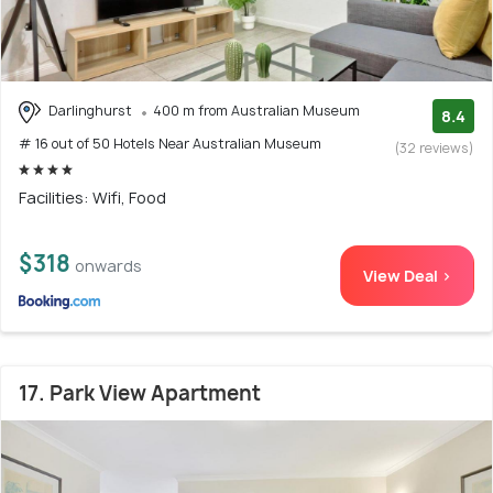
Darlinghurst
400 m from Australian Museum
8.4
# 16 out of 50 Hotels Near Australian Museum
(32 reviews)
Facilities: Wifi, Food
$318
onwards
View Deal >
17. Park View Apartment