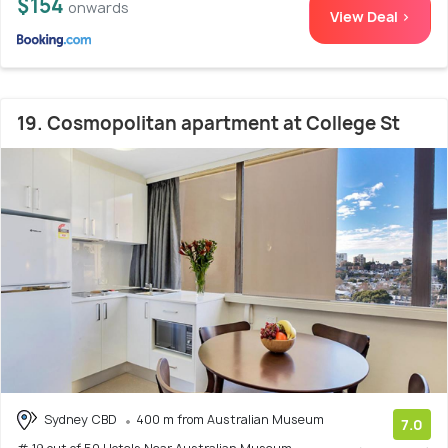
$154
onwards
View Deal >
19. Cosmopolitan apartment at College St
Sydney CBD
400 m from Australian Museum
7.0