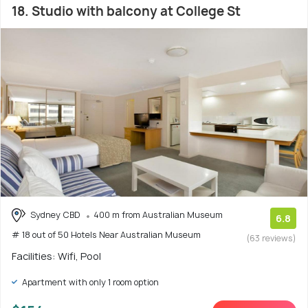
18. Studio with balcony at College St
Sydney CBD
400 m from Australian Museum
6.8
# 18 out of 50 Hotels Near Australian Museum
(63 reviews)
Facilities: Wifi, Pool
Apartment with only 1 room option