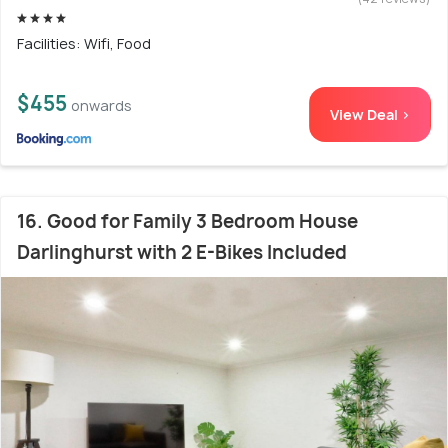
Facilities: Wifi, Food
$455
onwards
View Deal >
16. Good for Family 3 Bedroom House
Darlinghurst with 2 E-Bikes Included