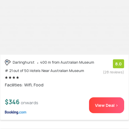
Darlinghurst
400 m from Australian Museum
8.0
# 21 out of 50 Hotels Near Australian Museum
(28 reviews)
Facilities: Wifi, Food
$346
onwards
View Deal >