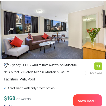
Sydney CBD
400 m from Australian Museum
7.1
# 14 out of 50 Hotels Near Australian Museum
(96 reviews)
Facilities: Wifi, Pool
Apartment with only 1 room option
$168
onwards
View Deal >