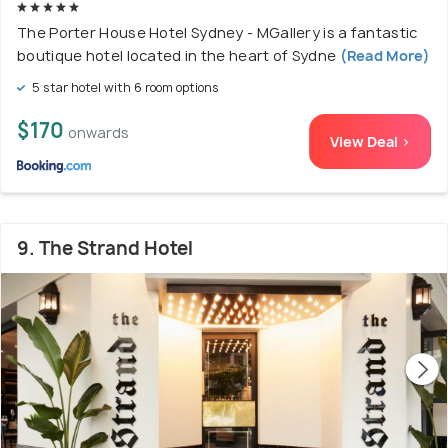
The Porter House Hotel Sydney - MGallery is a fantastic
boutique hotel located in the heart of Sydne
(Read More)
5 star hotel with 6 room options
$170
onwards
View Deal >
9. The Strand Hotel