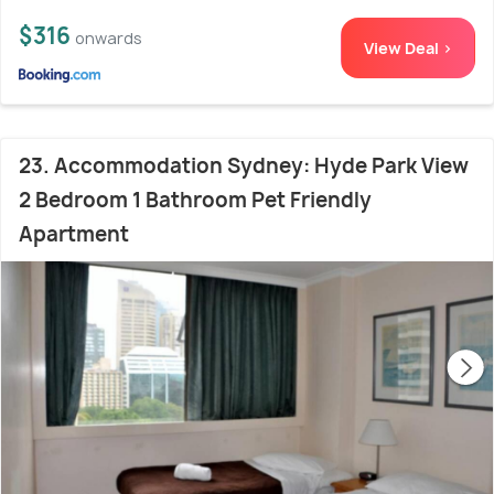
$316
onwards
View Deal >
23. Accommodation Sydney: Hyde Park View
2 Bedroom 1 Bathroom Pet Friendly
Apartment