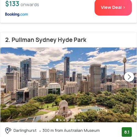
$133
onwards
View Deal >
2. Pullman Sydney Hyde Park
Darlinghurst
300 m from Australian Museum
8.1