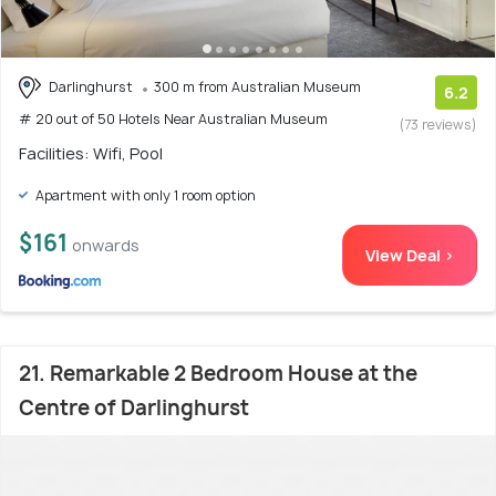
Darlinghurst
300 m from Australian Museum
6.2
# 20 out of 50 Hotels Near Australian Museum
(73 reviews)
Facilities: Wifi, Pool
Apartment with only 1 room option
$161
onwards
View Deal >
21. Remarkable 2 Bedroom House at the
Centre of Darlinghurst