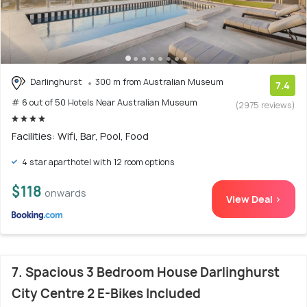
Darlinghurst
300 m from Australian Museum
7.4
# 6 out of 50 Hotels Near Australian Museum
(2975 reviews)
Facilities: Wifi, Bar, Pool, Food
4 star aparthotel with 12 room options
$118
onwards
View Deal >
7. Spacious 3 Bedroom House Darlinghurst
City Centre 2 E-Bikes Included