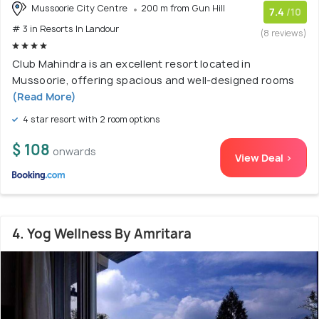
Mussoorie City Centre
200 m from Gun Hill
7.4
/10
# 3 in Resorts In Landour
(8 reviews)
Club Mahindra is an excellent resort located in
Mussoorie, offering spacious and well-designed rooms
(Read More)
4 star resort with 2 room options
$ 108
onwards
View Deal >
4. Yog Wellness By Amritara