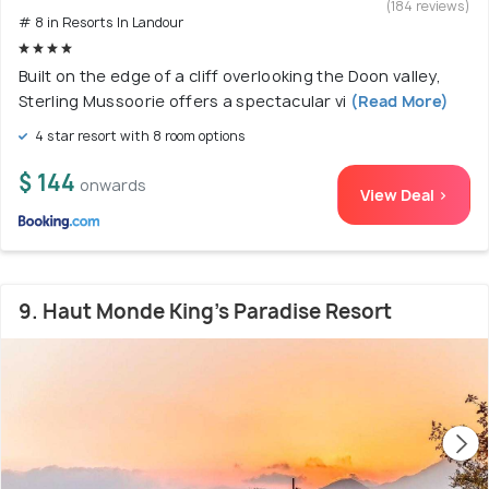
(184 reviews)
# 8 in Resorts In Landour
Built on the edge of a cliff overlooking the Doon valley,
Sterling Mussoorie offers a spectacular vi
(Read More)
4 star resort with 8 room options
$ 144
onwards
View Deal >
9. Haut Monde King's Paradise Resort