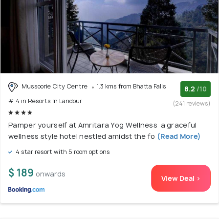
Mussoorie City Centre
1.3 kms from Bhatta Falls
8.2
/10
# 4 in Resorts In Landour
(241 reviews)
Pamper yourself at Amritara Yog Wellness a graceful
wellness style hotel nestled amidst the fo
(Read More)
4 star resort with 5 room options
$ 189
onwards
View Deal >