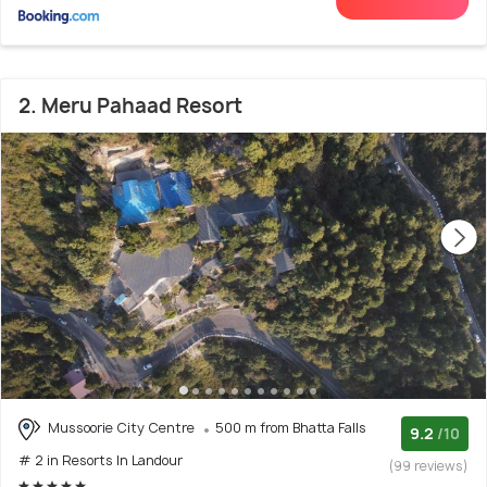
2. Meru Pahaad Resort
Mussoorie City Centre
500 m from Bhatta Falls
9.2
/10
# 2 in Resorts In Landour
(99 reviews)