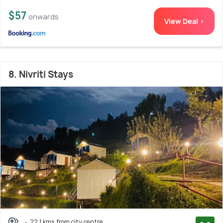
$57
onwards
View Deal >
8. Nivriti Stays
22.1 kms from city centre