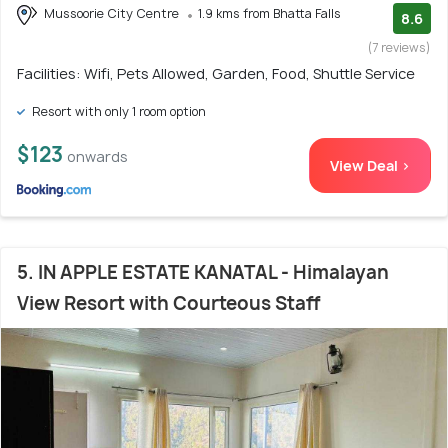
Mussoorie City Centre
1.9 kms from Bhatta Falls
8.6
(7 reviews)
Facilities: Wifi, Pets Allowed, Garden, Food, Shuttle Service
Resort with only 1 room option
$123
onwards
View Deal >
5. IN APPLE ESTATE KANATAL - Himalayan
View Resort with Courteous Staff