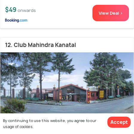
$49
onwards
View Deal >
12. Club Mahindra Kanatal
By continuing to use this website, you agree to our
Accept
usage of cookies.
26.3 kms from city centre