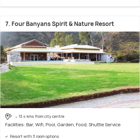
7. Four Banyans Spirit & Nature Resort
13.4 kms from city centre
Facilities: Bar, Wifi, Pool, Garden, Food, Shuttle Service
Resort with 3 room options