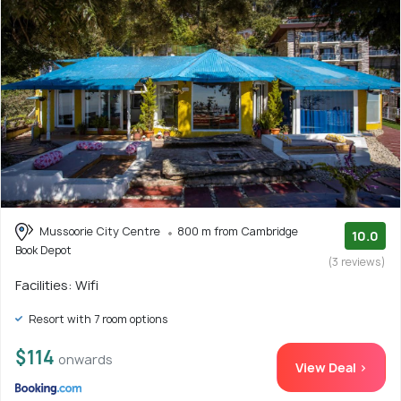
Mussoorie City Centre
800 m from Cambridge
10.0
Book Depot
(3 reviews)
Facilities: Wifi
Resort with 7 room options
$114
onwards
View Deal >