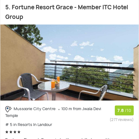
5. Fortune Resort Grace - Member ITC Hotel
Group
Mussoorie City Centre
100 m from Jwala Devi
7.8
/10
Temple
(277 reviews)
# 5 in Resorts In Landour