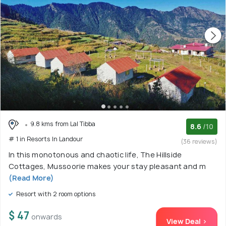
9.8 kms from Lal Tibba
8.6
/10
# 1 in Resorts In Landour
(36 reviews)
In this monotonous and chaotic life, The Hillside
Cottages, Mussoorie makes your stay pleasant and m
(Read More)
Resort with 2 room options
$ 47
onwards
View Deal >