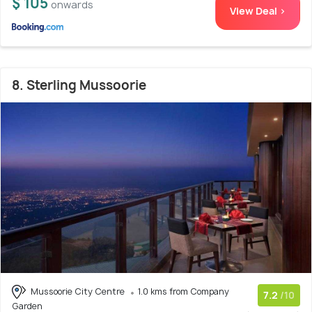
$ 105
onwards
View Deal >
8. Sterling Mussoorie
Mussoorie City Centre
1.0 kms from Company
7.2
/10
Garden