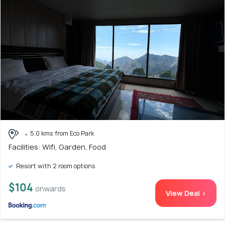
5.0 kms from Eco Park
Facilities: Wifi, Garden, Food
Resort with 2 room options
$104
onwards
View Deal >