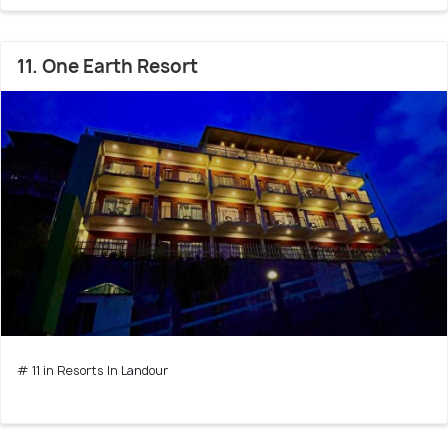
11. One Earth Resort
# 11 in Resorts In Landour