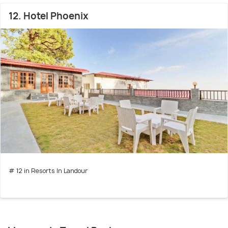
12. Hotel Phoenix
# 12 in Resorts In Landour