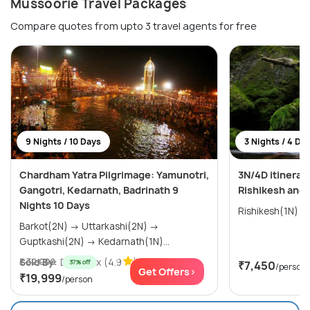
Mussoorie Travel Packages
Compare quotes from upto 3 travel agents for free
9 Nights / 10 Days
3 Nights / 4 Da
Chardham Yatra Pilgrimage: Yamunotri,
3N/4D itinerar
Gangotri, Kedarnath, Badrinath 9
Rishikesh and
Nights 10 Days
Barkot(2N) → Uttarkashi(2N) →
Guptkashi(2N) → Kedarnath(1N)...
Sold By:
₹ 32,000
Destynex
(4.9
)
37% off
₹7,450
/person
Get Offers>
₹19,999
/person