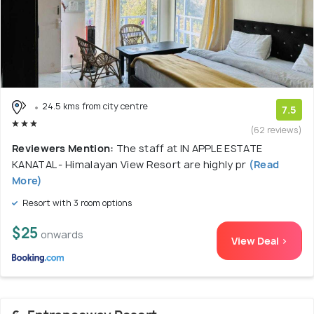
24.5 kms from city centre
7.5
(62 reviews)
Reviewers Mention:
The staff at IN APPLE ESTATE
KANATAL - Himalayan View Resort are highly pr
(Read
More)
Resort with 3 room options
$25
onwards
View Deal >