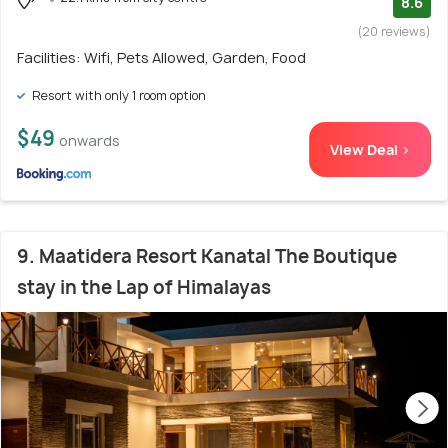
8.6
(20 reviews)
Facilities: Wifi, Pets Allowed, Garden, Food
Resort with only 1 room option
$49
onwards
View Deal >
9. Maatidera Resort Kanatal The Boutique
stay in the Lap of Himalayas