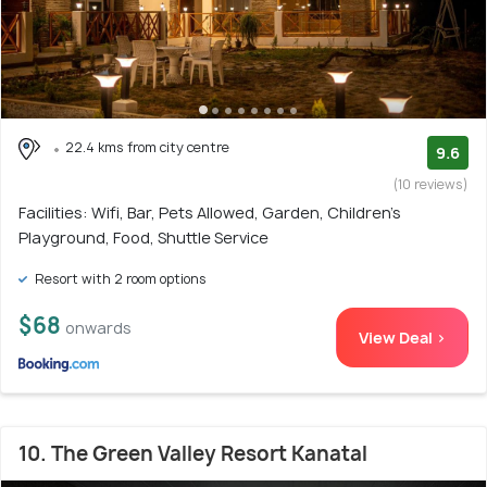
22.4 kms from city centre
9.6
(10 reviews)
Facilities: Wifi, Bar, Pets Allowed, Garden, Children's
Playground, Food, Shuttle Service
Resort with 2 room options
$68
onwards
View Deal >
10. The Green Valley Resort Kanatal