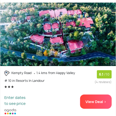
Kempty Road
1.4 kms from Happy Valley
6.1
/10
# 10 in Resorts In Landour
(4 reviews)
Enter dates
View Deal >
to see price