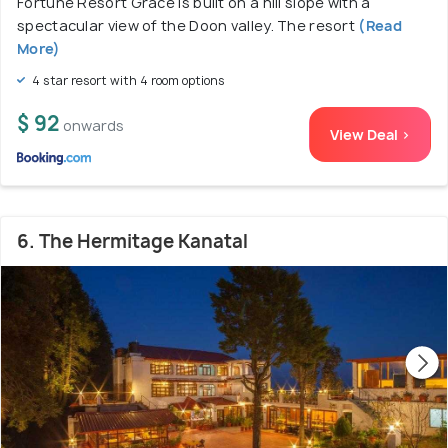
Fortune Resort Grace is built on a hill slope with a
spectacular view of the Doon valley. The resort
(Read
More)
4 star resort with 4 room options
$ 92
onwards
View Deal >
6. The Hermitage Kanatal