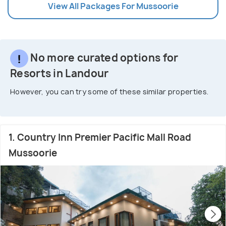
View All Packages For Mussoorie
No more curated options for
Resorts in Landour
However, you can try some of these similar properties.
1. Country Inn Premier Pacific Mall Road
Mussoorie