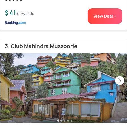
$ 41
onwards
View Deal >
3. Club Mahindra Mussoorie