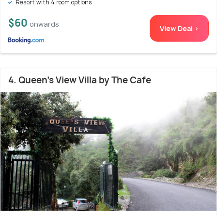
Resort with 4 room options
$60
onwards
View Deal >
4. Queen's View Villa by The Cafe