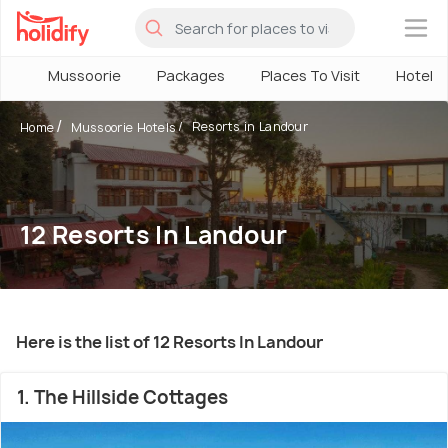
×
Mussoorie
Packages
Places To Visit
Hotels
Resorts in Landour
Home
Mussoorie Hotels
12 Resorts In Landour
Here is the list of 12 Resorts In Landour
1. The Hillside Cottages