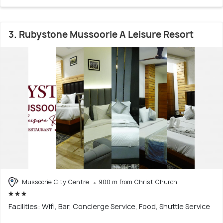
3. Rubystone Mussoorie A Leisure Resort
Mussoorie City Centre
900 m from Christ Church
Facilities: Wifi, Bar, Concierge Service, Food, Shuttle Service