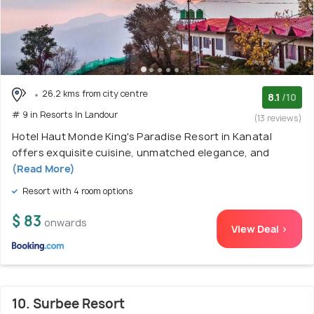
26.2 kms from city centre
8.1
/10
# 9 in Resorts In Landour
(13 reviews)
Hotel Haut Monde King's Paradise Resort in Kanatal
offers exquisite cuisine, unmatched elegance, and
(Read More)
Resort with 4 room options
$ 83
onwards
View Deal >
10. Surbee Resort