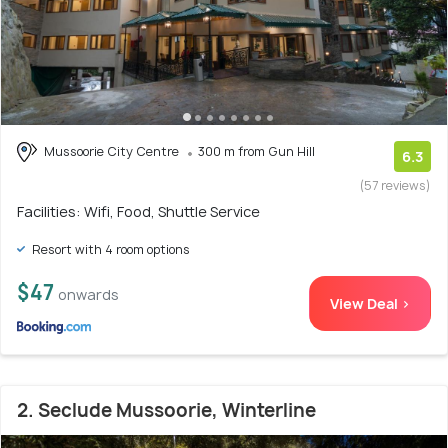
Mussoorie City Centre
300 m from Gun Hill
6.3
(57 reviews)
Facilities: Wifi, Food, Shuttle Service
Resort with 4 room options
$47
onwards
View Deal >
2. Seclude Mussoorie, Winterline