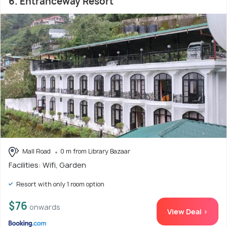
6. Entranceway Resort
Mall Road
0 m from Library Bazaar
Facilities: Wifi, Garden
Resort with only 1 room option
$76
onwards
View Deal >