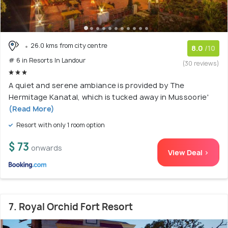
26.0 kms from city centre
8.0
/10
# 6 in Resorts In Landour
(30 reviews)
A quiet and serene ambiance is provided by The
Hermitage Kanatal, which is tucked away in Mussoorie'
(Read More)
Resort with only 1 room option
$ 73
onwards
View Deal >
7. Royal Orchid Fort Resort