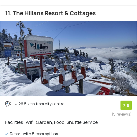
11. The Hillans Resort & Cottages
26.5 kms from city centre
7.6
(5 reviews)
Facilities: Wifi, Garden, Food, Shuttle Service
Resort with 5 room options