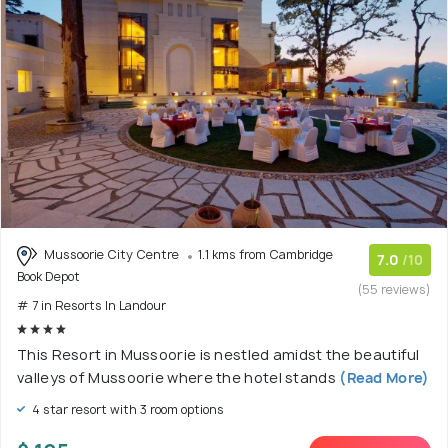
Mussoorie City Centre
1.1 kms from Cambridge
7.0
/10
Book Depot
(55 reviews)
# 7 in Resorts In Landour
This Resort in Mussoorie is nestled amidst the beautiful
valleys of Mussoorie where the hotel stands
(Read More)
4 star resort with 3 room options