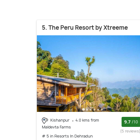
5. The Peru Resort by Xtreeme
Kishanpur
4.0 kms from
9.7
/10
Maldevta Farms
(5 reviews
# 5 in Resorts In Dehradun