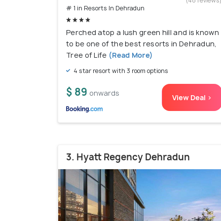
(48 reviews
# 1 in Resorts In Dehradun
Perched atop a lush green hill and is known
to be one of the best resorts in Dehradun,
Tree of Life
(Read More)
4 star resort with 3 room options
$ 89
onwards
View Deal >
3. Hyatt Regency Dehradun