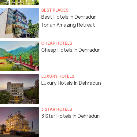
BEST PLACES
Best Hotels In Dehradun
for an Amazing Retreat
CHEAP HOTELS
Cheap Hotels In Dehradun
LUXURY HOTELS
Luxury Hotels In Dehradun
3 STAR HOTELS
3 Star Hotels In Dehradun