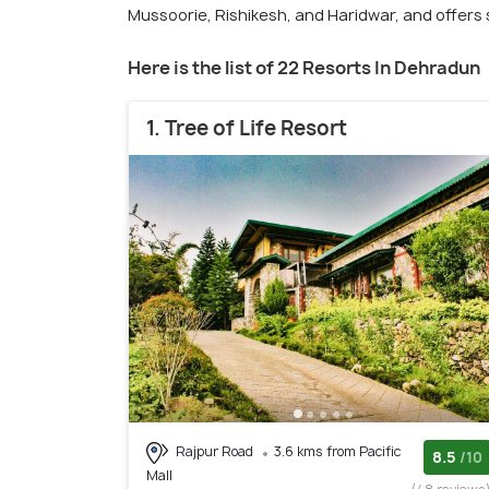
Mussoorie, Rishikesh, and Haridwar, and offers s
Here is the list of 22 Resorts In Dehradun
1. Tree of Life Resort
Rajpur Road
3.6 kms from Pacific
8.5
/10
Mall