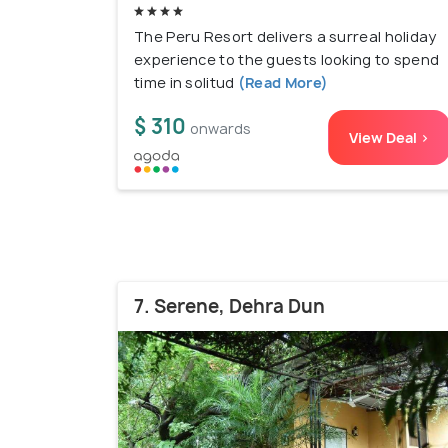
The Peru Resort delivers a surreal holiday
experience to the guests looking to spend
time in solitud
(Read More)
$ 310
onwards
View Deal >
7. Serene, Dehra Dun