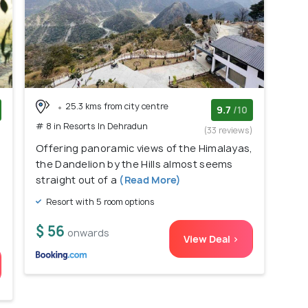
25.3 kms from city centre
9.7
/10
# 8 in Resorts In Dehradun
)
(33 reviews)
Offering panoramic views of the Himalayas,
the Dandelion by the Hills almost seems
straight out of a
(Read More)
Resort with 5 room options
$ 56
onwards
View Deal >