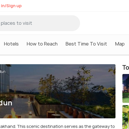
 in/Sign up
Hotels
How to Reach
Best Time To Visit
Map
To
dun
adun
arakhand. This scenic destination serves as the gateway to