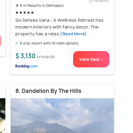
(12 reviews)
# 6 in Resorts In Dehradun
Six Senses Vana - A Wellness Retreat has
modern interiors with fancy decor. The
property has a relax
(Read More)
5 star resort with 10 room options
$ 3,130
onwards
View Deal >
8. Dandelion By The Hills