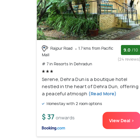
Rajpur Road
1.7 kms from Pacific
9.0
/10
Mall
(24 reviews
# 7 in Resorts In Dehradun
Serene, Dehra Dun is a boutique hotel
nestled in the heart of Dehra Dun, offering
a peaceful atmosph
(Read More)
Homestay with 2 room options
$ 37
onwards
View Deal >