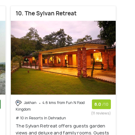
10. The Sylvan Retreat
Jakhan
4.6 kms from Fun N Food
8.0
/10
Kingdom
)
(11 reviews)
# 10 in Resorts In Dehradun
The Sylvan Retreat offers guests garden
views and deluxe and family rooms. Guests