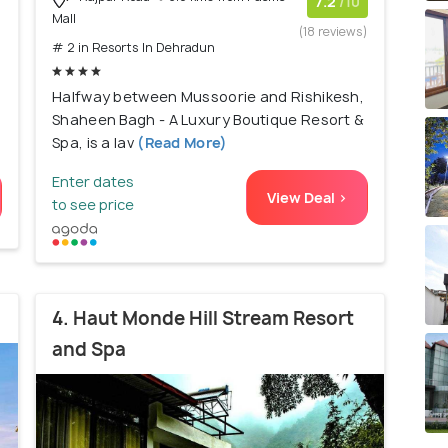
)
7.2
/10
Mall
(18 reviews)
# 2 in Resorts In Dehradun
Halfway between Mussoorie and Rishikesh,
Shaheen Bagh - A Luxury Boutique Resort &
Spa, is a lav
(Read More)
Enter dates
View Deal >
to see price
4. Haut Monde Hill Stream Resort
and Spa