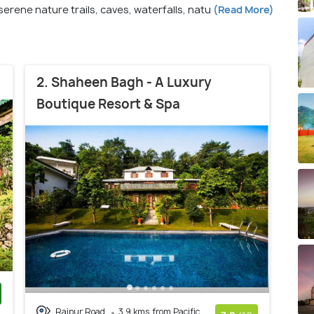
erene nature trails, caves, waterfalls, natu
(Read More)
2. Shaheen Bagh - A Luxury
Boutique Resort & Spa
Rajpur Road
3.9 kms from Pacific