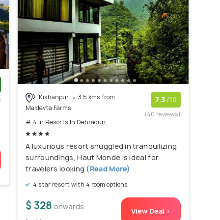
Kishanpur
3.5 kms from
s
7.3
/10
Maldevta Farms
)
(40 reviews)
# 4 in Resorts In Dehradun
A luxurious resort snuggled in tranquilizing
surroundings, Haut Monde is ideal for
travelers looking
(Read More)
4 star resort with 4 room options
$ 328
onwards
View Deal >