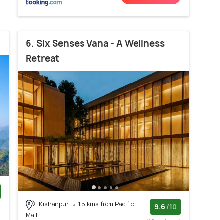
6. Six Senses Vana - A Wellness
Retreat
Kishanpur
1.5 kms from Pacific
)
9.6
/10
Mall