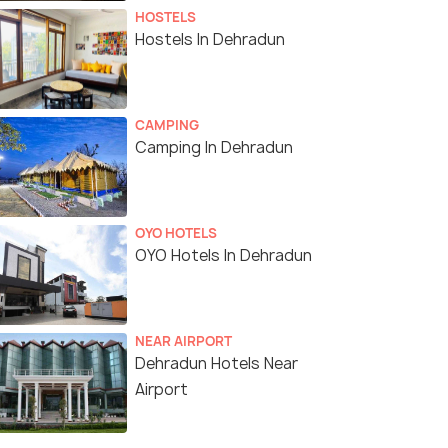
HOSTELS
Hostels In Dehradun
CAMPING
Camping In Dehradun
OYO HOTELS
OYO Hotels In Dehradun
NEAR AIRPORT
Dehradun Hotels Near
Airport