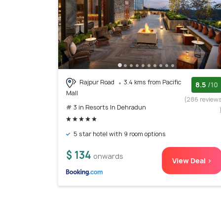
Rajpur Road
3.4 kms from Pacific
8.5
/10
Mall
(286 review
# 3 in Resorts In Dehradun
5 star hotel with 9 room options
$ 134
onwards
View Deal >