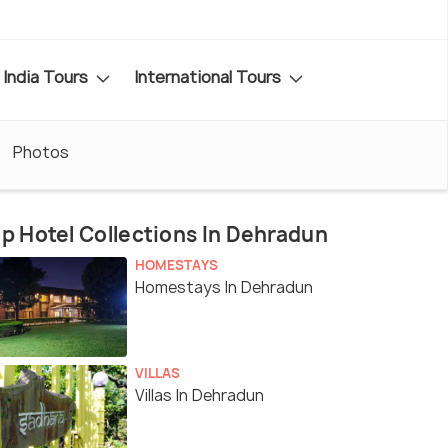
India Tours
International Tours
Photos
p Hotel Collections In Dehradun
HOMESTAYS
Homestays In Dehradun
VILLAS
Villas In Dehradun