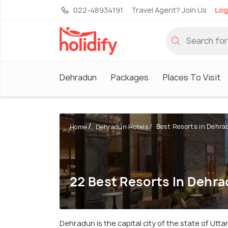
022-48934191
Travel Agent? Join Us
Log
Dehradun
Packages
Places To Visit
Best Resorts in Dehra
Home
Dehradun Hotels
22 Best Resorts In Dehr
Dehradun is the capital city of the state of Utt