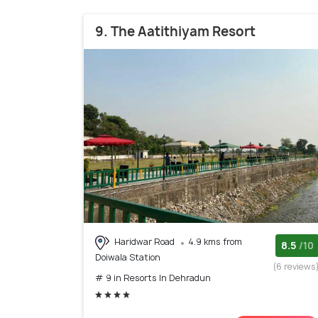
9. The Aatithiyam Resort
Haridwar Road
4.9 kms from
8.5
/10
Doiwala Station
(6 reviews
# 9 in Resorts In Dehradun