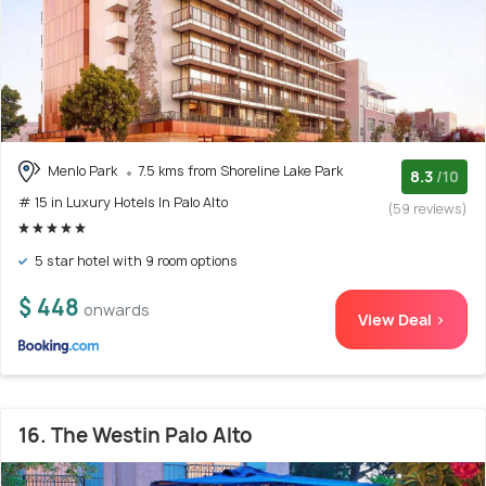
Menlo Park
7.5 kms from Shoreline Lake Park
8.3
/10
# 15 in Luxury Hotels In Palo Alto
(59 reviews)
5 star hotel with 9 room options
$ 448
onwards
View Deal >
16. The Westin Palo Alto