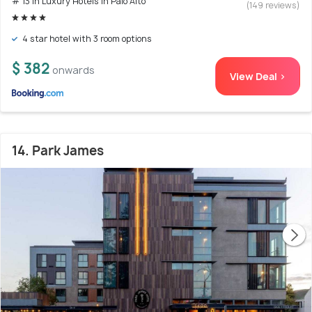
# 13 in Luxury Hotels In Palo Alto
(149 reviews)
4 star hotel with 3 room options
$ 382
onwards
View Deal >
14. Park James