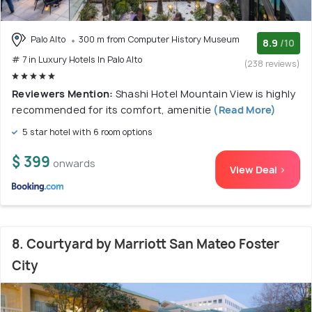
Palo Alto
300 m from Computer History Museum
8.9
/10
# 7 in Luxury Hotels In Palo Alto
(238 reviews)
Reviewers Mention:
Shashi Hotel Mountain View is highly
recommended for its comfort, amenitie
(Read More)
5 star hotel with 6 room options
$ 399
onwards
View Deal >
8. Courtyard by Marriott San Mateo Foster
City