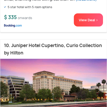
5 star hotel with 5 room options
$ 335
onwards
View Deal >
10. Juniper Hotel Cupertino, Curio Collection
by Hilton