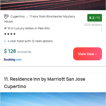
Cupertino
7.1 kms from Winchester Mystery
8.2
/10
House
(209 reviews
# 10 in Luxury Hotels In Palo Alto
)
4 star hotel with 12 room options
$ 128
onwards
View Deal >
11. Residence Inn by Marriott San Jose
Cupertino