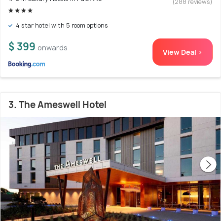
(288 reviews)
4 star hotel with 5 room options
$ 399
onwards
View Deal >
3. The Ameswell Hotel