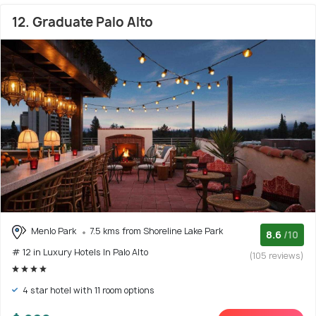
12. Graduate Palo Alto
Menlo Park
7.5 kms from Shoreline Lake Park
8.6
/10
# 12 in Luxury Hotels In Palo Alto
(105 reviews)
4 star hotel with 11 room options