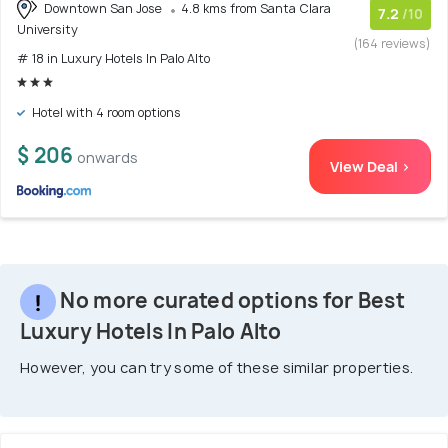
Downtown San Jose
4.8 kms from Santa Clara
7.2
/10
University
(164 reviews)
# 18 in Luxury Hotels In Palo Alto
Hotel with 4 room options
$ 206
onwards
View Deal >
No more curated options for Best
Luxury Hotels In Palo Alto
However, you can try some of these similar properties.