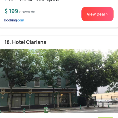
$ 199
onwards
View Deal >
18. Hotel Clariana