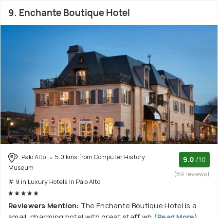
9. Enchante Boutique Hotel
Palo Alto
5.0 kms from Computer History
9.0
/10
Museum
(69 reviews)
# 9 in Luxury Hotels In Palo Alto
Reviewers Mention:
The Enchante Boutique Hotel is a
small, charming hotel with great staff wh
(Read More)