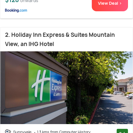
onwards
View Deal >
2. Holiday Inn Express & Suites Mountain
View, an IHG Hotel
Sunnyvale
1.3 kms from Computer History