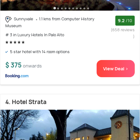
Sunnyvale
1.1 kms from Computer History
9.2
/10
Museum
(658 reviews
# 3 in Luxury Hotels In Palo Alto
)
5 star hotel with 14 room options
$ 375
onwards
View Deal >
4. Hotel Strata