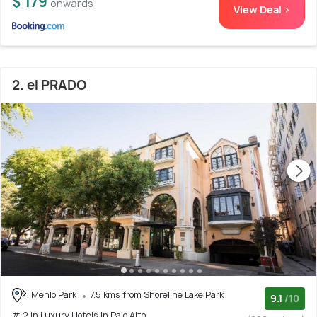
$ 179
onwards
View Deal >
2. el PRADO
Menlo Park
7.5 kms from Shoreline Lake Park
9.1
/10
# 2 in Luxury Hotels In Palo Alto