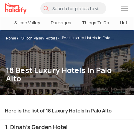
×
Silicon Valley
Packages
Things To Do
Hotels
Best Luxury Hotels In Palo ...
Home
Silicon Valley Hotels
18 Best Luxury Hotels In Palo
Alto
Here is the list of 18 Luxury Hotels In Palo Alto
1. Dinah's Garden Hotel