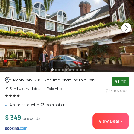
Menlo Park
8.6 kms from Shoreline Lake Park
9.1
/10
# 5 in Luxury Hotels In Palo Alto
(124 reviews)
4 star hotel with 23 room options
$ 349
onwards
View Deal >