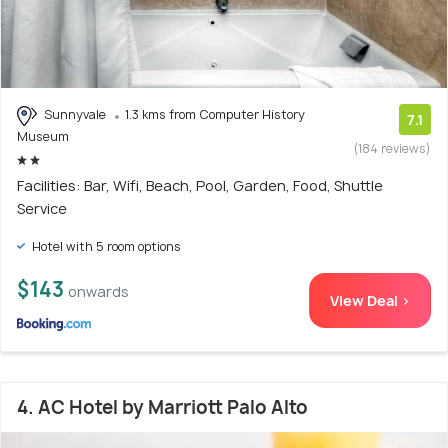
Sunnyvale
1.3 kms from Computer History
7.1
Museum
(184 reviews)
Facilities: Bar, Wifi, Beach, Pool, Garden, Food, Shuttle
Service
Hotel with 5 room options
$143
onwards
View Deal >
4. AC Hotel by Marriott Palo Alto