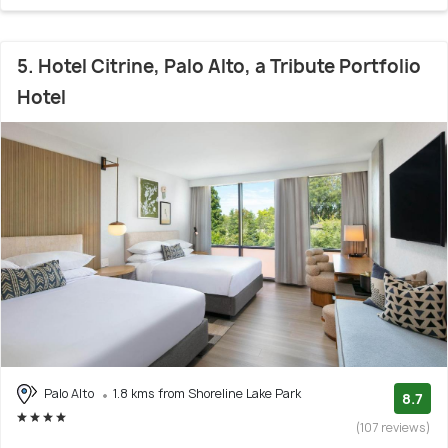
5. Hotel Citrine, Palo Alto, a Tribute Portfolio
Hotel
Palo Alto
1.8 kms from Shoreline Lake Park
8.7
(107 reviews)