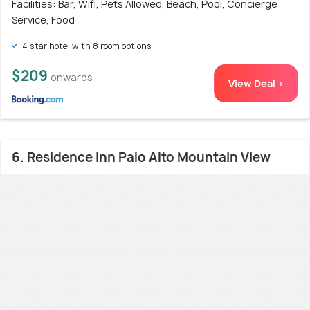
Facilities: Bar, Wifi, Pets Allowed, Beach, Pool, Concierge
Service, Food
4 star hotel with 8 room options
$209
onwards
View Deal >
6. Residence Inn Palo Alto Mountain View