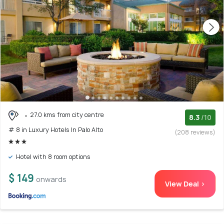
27.0 kms from city centre
8.3
/10
# 8 in Luxury Hotels In Palo Alto
(208 reviews)
Hotel with 8 room options
$ 149
onwards
View Deal >