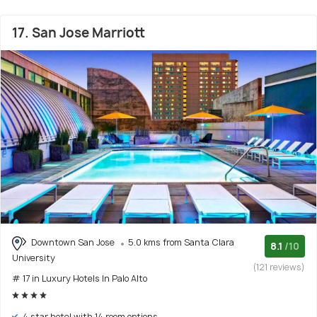
17. San Jose Marriott
Downtown San Jose
5.0 kms from Santa Clara
8.1
/10
University
(121 reviews)
# 17 in Luxury Hotels In Palo Alto
4 star hotel with 14 room options