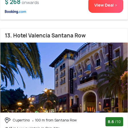
$ 268
onwards
View Deal >
13. Hotel Valencia Santana Row
Cupertino
100 m from Santana Row
8.6
/10