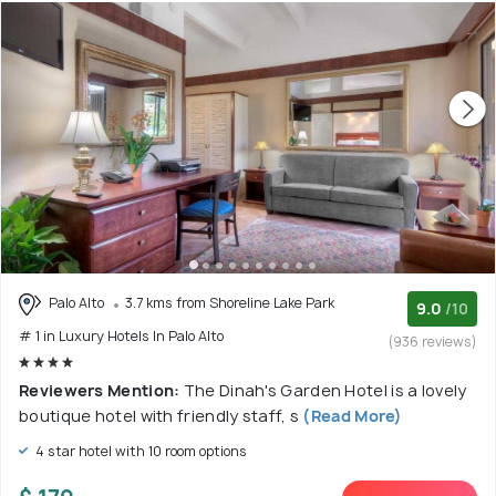
Palo Alto
3.7 kms from Shoreline Lake Park
9.0
/10
# 1 in Luxury Hotels In Palo Alto
(936 reviews)
Reviewers Mention:
The Dinah's Garden Hotel is a lovely
boutique hotel with friendly staff, s
(Read More)
4 star hotel with 10 room options