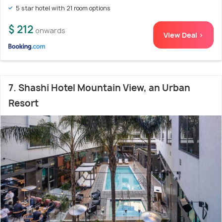
5 star hotel with 21 room options
$ 212
onwards
View Deal >
7. Shashi Hotel Mountain View, an Urban
Resort