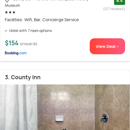
8.4
Museum
(127 reviews)
Facilities: Wifi, Bar, Concierge Service
Hotel with 7 room options
$154
onwards
View Deal >
3. County Inn