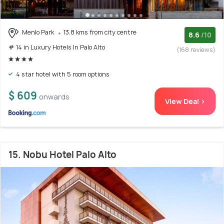
Menlo Park
13.8 kms from city centre
8.6
/10
# 14 in Luxury Hotels In Palo Alto
(168 reviews)
4 star hotel with 5 room options
$ 609
onwards
View Deal >
15. Nobu Hotel Palo Alto