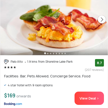
Palo Alto
1.9 kms from Shoreline Lake Park
8.7
(207 reviews)
Facilities: Bar, Pets Allowed, Concierge Service, Food
4 star hotel with 9 room options
$169
onwards
View Deal >