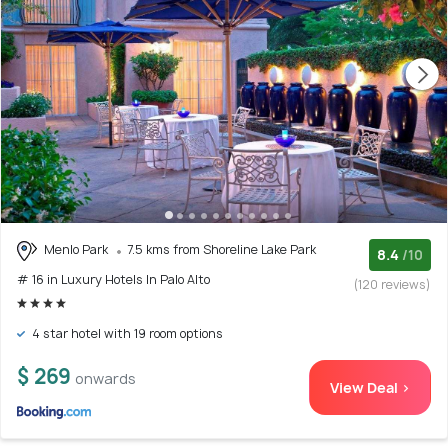
Menlo Park
7.5 kms from Shoreline Lake Park
8.4
/10
# 16 in Luxury Hotels In Palo Alto
(120 reviews)
4 star hotel with 19 room options
$ 269
onwards
View Deal >