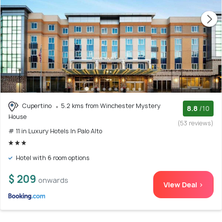
Cupertino
5.2 kms from Winchester Mystery
8.8
/10
House
(53 reviews)
# 11 in Luxury Hotels In Palo Alto
Hotel with 6 room options
$ 209
onwards
View Deal >