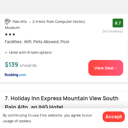
Palo Alto
2.9 kms from Computer History
8.7
Museum
(141 reviews)
Facilities: Wifi, Pets Allowed, Pool
Hotel with 8 room options
$139
onwards
View Deal >
7. Holiday Inn Express Mountain View South
Palo Alto, an IHG Hotel
By continuing to use this website, you agree to our
Accept
usage of cookies.