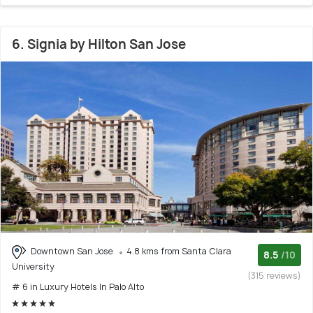
6. Signia by Hilton San Jose
Downtown San Jose
4.8 kms from Santa Clara
8.5
/10
University
(315 reviews)
# 6 in Luxury Hotels In Palo Alto