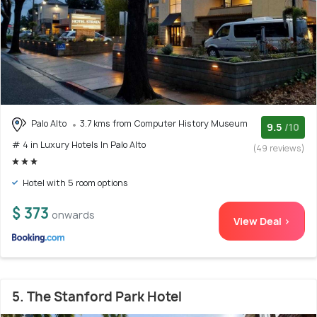
Palo Alto
3.7 kms from Computer History Museum
9.5
/10
# 4 in Luxury Hotels In Palo Alto
(49 reviews)
Hotel with 5 room options
$ 373
onwards
View Deal >
5. The Stanford Park Hotel