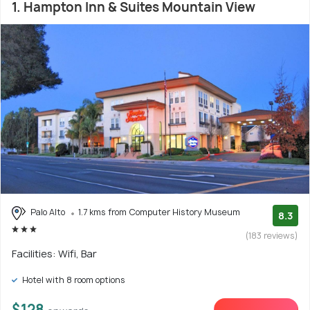
1. Hampton Inn & Suites Mountain View
Palo Alto
1.7 kms from Computer History Museum
8.3
(183 reviews)
Facilities: Wifi, Bar
Hotel with 8 room options
$128