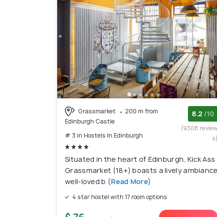
Grassmarket
200 m from
8.2
/10
Edinburgh Castle
(9308 revie
# 3 in Hostels In Edinburgh
s
Situated in the heart of Edinburgh, Kick Ass
Grassmarket (18+) boasts a lively ambianc
well-loved b
(Read More)
4 star hostel with 17 room options