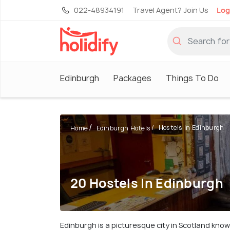
022-48934191
Travel Agent? Join Us
Log
Edinburgh
Packages
Things To Do
Hostels In Edinburgh
Home
Edinburgh Hotels
20 Hostels In Edinburgh
Edinburgh is a picturesque city in Scotland know