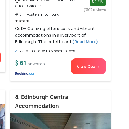
w
8.1
/10
Street Gardens
)
(1307 reviews
# 6 in Hostels In Edinburgh
)
CoDE Co-living offers cozy and vibrant
accommodations in a lively part of
Edinburgh. The hotel boast
(Read More)
4 star hostel with 6 room options
$ 61
onwards
View Deal >
8. Edinburgh Central
Accommodation