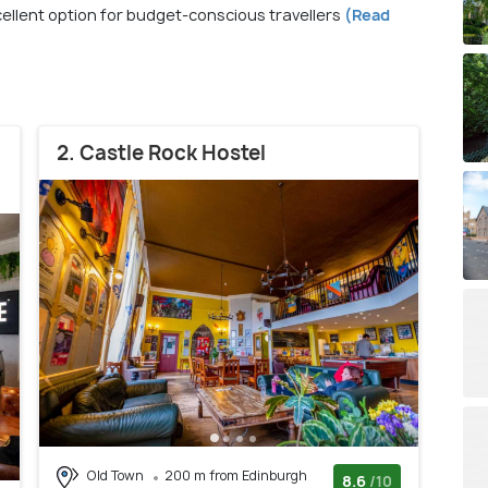
xcellent option for budget-conscious travellers
(Read
2. Castle Rock Hostel
Old Town
200 m from Edinburgh
8.6
/10