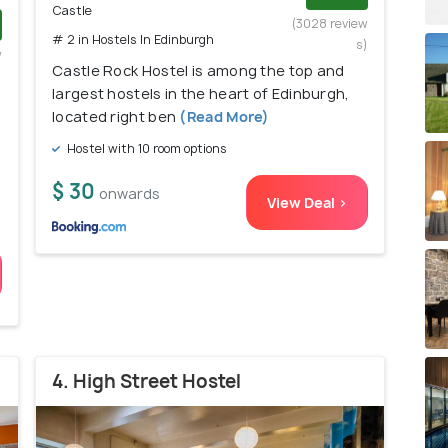
Castle
(3028 review
# 2 in Hostels In Edinburgh
s)
w
Castle Rock Hostel is among the top and
)
largest hostels in the heart of Edinburgh,
located right ben
(Read More)
Hostel with 10 room options
$ 30
onwards
View Deal >
4. High Street Hostel