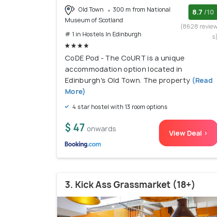
Old Town
300 m from National
8.7
/10
Museum of Scotland
(8628 revie
# 1 in Hostels In Edinburgh
s
CoDE Pod - The CoURT is a unique
accommodation option located in
Edinburgh's Old Town. The property
(Read
More)
4 star hostel with 13 room options
$ 47
onwards
View Deal >
3. Kick Ass Grassmarket (18+)