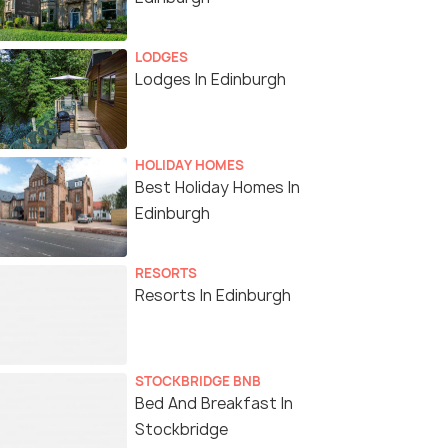
LODGES
Lodges In Edinburgh
HOLIDAY HOMES
Best Holiday Homes In
Edinburgh
RESORTS
Resorts In Edinburgh
STOCKBRIDGE BNB
Bed And Breakfast In
Stockbridge