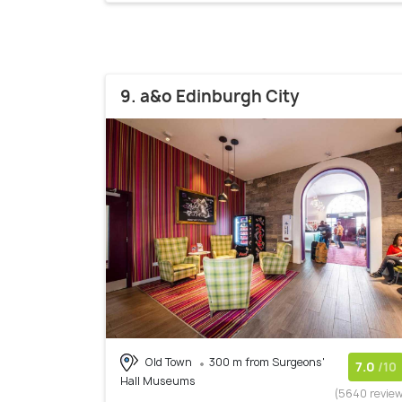
9. a&o Edinburgh City
Old Town
300 m from Surgeons'
7.0
/10
Hall Museums
(5640 revie