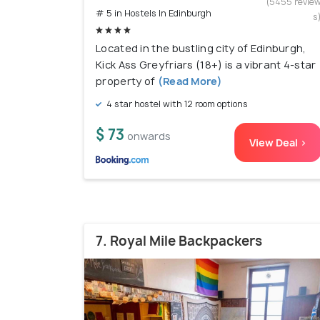
(5455 revie
# 5 in Hostels In Edinburgh
s
Located in the bustling city of Edinburgh,
Kick Ass Greyfriars (18+) is a vibrant 4-star
property of
(Read More)
4 star hostel with 12 room options
$ 73
onwards
View Deal >
7. Royal Mile Backpackers