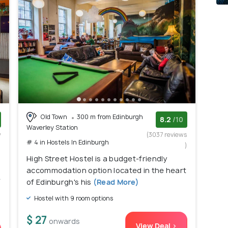
Old Town
300 m from Edinburgh
8.2
/10
Waverley Station
w
(3037 reviews
# 4 in Hostels In Edinburgh
)
)
High Street Hostel is a budget-friendly
accommodation option located in the heart
e
of Edinburgh's his
(Read More)
Hostel with 9 room options
$ 27
onwards
View Deal >