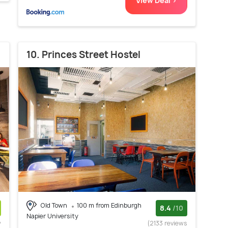
View Deal >
10. Princes Street Hostel
Old Town
100 m from Edinburgh
8.4
/10
Napier University
w
(2133 reviews