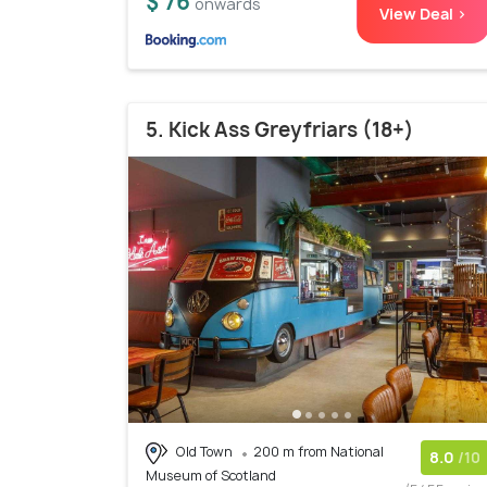
$ 76
onwards
View Deal >
5. Kick Ass Greyfriars (18+)
Old Town
200 m from National
8.0
/10
Museum of Scotland