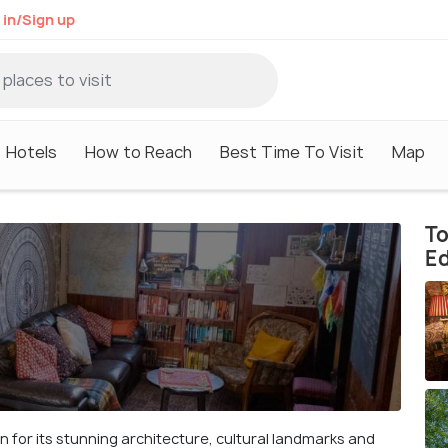
 in/Sign up
Hotels
How to Reach
Best Time To Visit
Map
To
E
n for its stunning architecture, cultural landmarks and