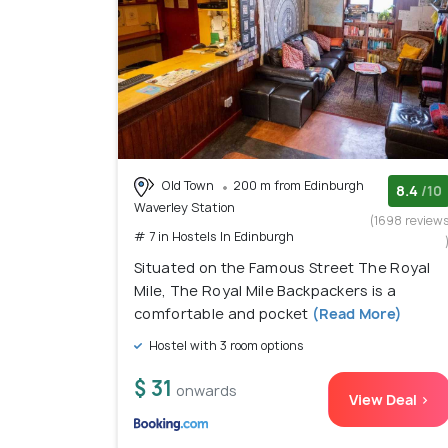
Old Town
200 m from Edinburgh
8.4
/10
Waverley Station
(1698 review
# 7 in Hostels In Edinburgh
Situated on the Famous Street The Royal
Mile, The Royal Mile Backpackers is a
comfortable and pocket
(Read More)
Hostel with 3 room options
$ 31
onwards
View Deal >