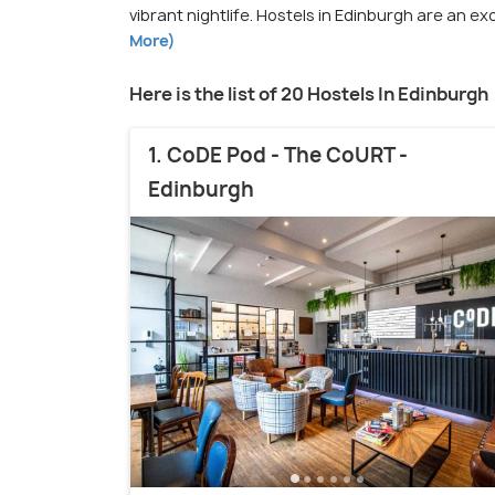
vibrant nightlife. Hostels in Edinburgh are an e
More)
Here is the list of 20 Hostels In Edinburgh
1. CoDE Pod - The CoURT -
Edinburgh