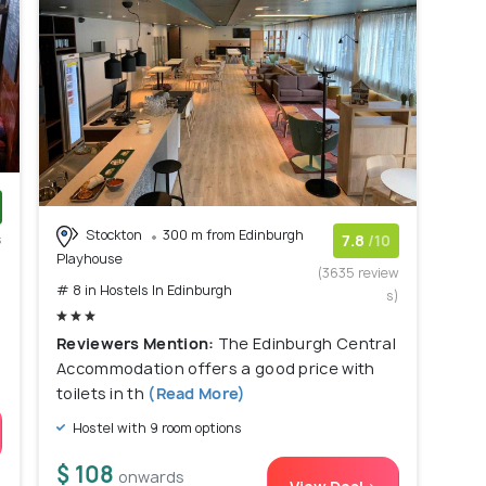
Stockton
300 m from Edinburgh
s
7.8
/10
Playhouse
)
(3635 review
# 8 in Hostels In Edinburgh
s)
Reviewers Mention:
The Edinburgh Central
Accommodation offers a good price with
toilets in th
(Read More)
Hostel with 9 room options
$ 108
onwards