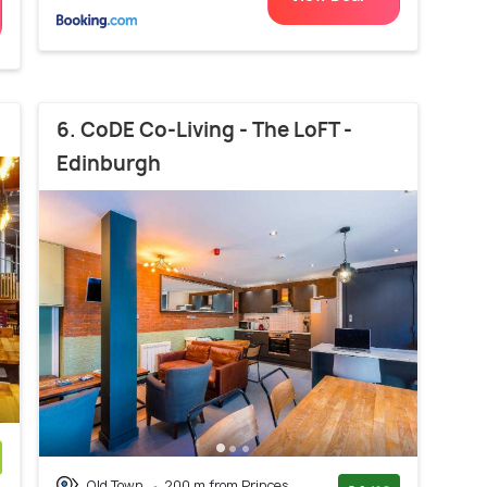
6. CoDE Co-Living - The LoFT -
Edinburgh
Old Town
200 m from Princes