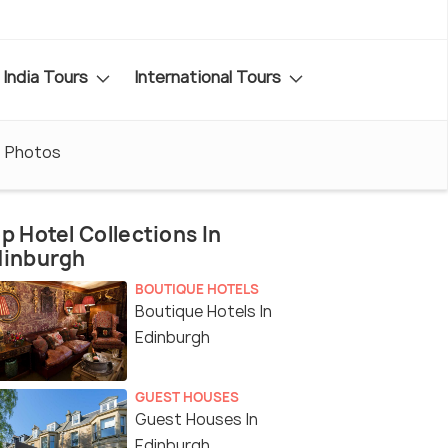
India Tours
International Tours
Photos
p Hotel Collections In
dinburgh
BOUTIQUE HOTELS
Boutique Hotels In
Edinburgh
GUEST HOUSES
Guest Houses In
Edinburgh