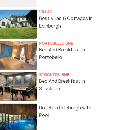
VILLAS
Best Villas & Cottages In
Edinburgh
PORTOBELLO BNB
Bed And Breakfast In
Portobello
STOCKTON BNB
Bed And Breakfast In
Stockton
Hotels in Edinburgh with
Pool