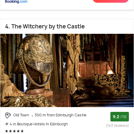
4. The Witchery by the Castle
Old Town
300 m from Edinburgh Castle
9.2
/10
# 4 in Boutique Hotels In Edinburgh
(143 reviews)