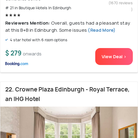
(1670 reviews
# 21 in Boutique Hotels In Edinburgh
)
Reviewers Mention:
Overall, guests had a pleasant stay
at this B+B in Edinburgh. Some issues
(Read More)
4 star hotel with 6 room options
$ 279
onwards
View Deal >
22. Crowne Plaza Edinburgh - Royal Terrace,
an IHG Hotel