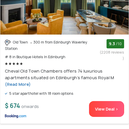
Old Town
300 m from Edinburgh Waverley
9.3
/10
Station
(2208 reviews
# 8 in Boutique Hotels In Edinburgh
)
Cheval Old Town Chambers offers 74 luxurious
apartments situated on Edinburgh’s famous Royal M
(Read More)
5 star aparthotel with 18 room options
$ 674
onwards
View Deal >