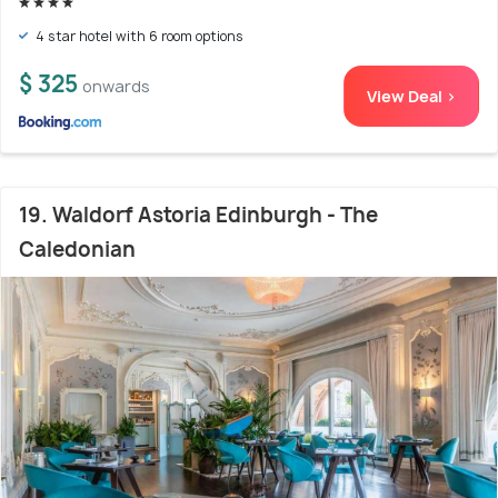
4 star hotel with 6 room options
$ 325
onwards
View Deal >
19. Waldorf Astoria Edinburgh - The
Caledonian