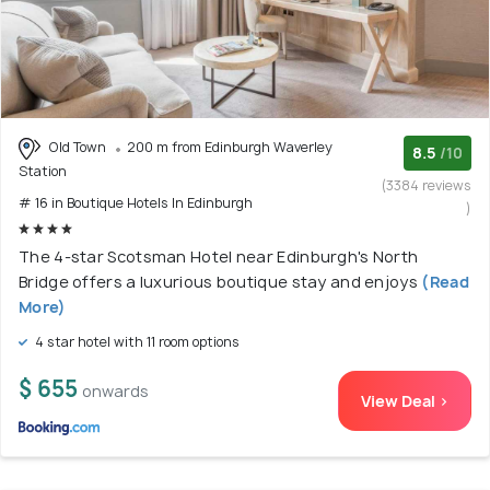
Old Town
200 m from Edinburgh Waverley
8.5
/10
Station
(3384 reviews
# 16 in Boutique Hotels In Edinburgh
)
The 4-star Scotsman Hotel near Edinburgh's North
Bridge offers a luxurious boutique stay and enjoys
(Read
More)
4 star hotel with 11 room options
$ 655
onwards
View Deal >