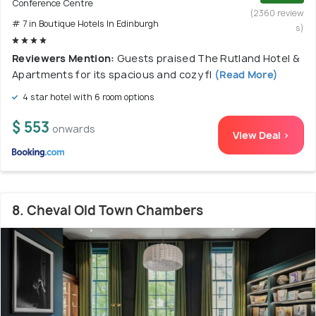
Conference Centre
(2360 review
# 7 in Boutique Hotels In Edinburgh
s)
Reviewers Mention:
Guests praised The Rutland Hotel &
Apartments for its spacious and cozy fl
(Read More)
4 star hotel with 6 room options
$ 553
onwards
View Deal >
8. Cheval Old Town Chambers