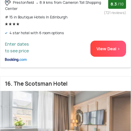
Prestonfield
8.9 kms from Cameron Toll Shopping
8.3
/10
Center
(721 reviews)
# 15 in Boutique Hotels In Edinburgh
4 star hotel with 6 room options
Enter dates
View Deal >
to see price
16. The Scotsman Hotel