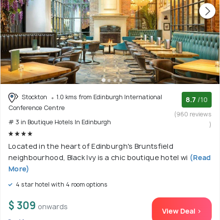
Stockton
1.0 kms from Edinburgh International
8.7
/10
Conference Centre
(960 reviews
# 3 in Boutique Hotels In Edinburgh
)
Located in the heart of Edinburgh's Bruntsfield
neighbourhood, Black Ivy is a chic boutique hotel wi
(Read
More)
4 star hotel with 4 room options
$ 309
onwards
View Deal >