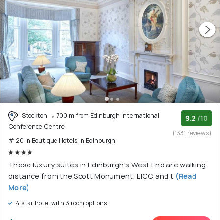
Stockton
700 m from Edinburgh International
9.2
/10
Conference Centre
(1331 reviews)
# 20 in Boutique Hotels In Edinburgh
These luxury suites in Edinburgh's West End are walking
distance from the Scott Monument, EICC and t
(Read
More)
4 star hotel with 3 room options