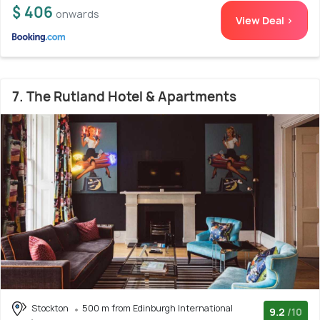
$ 406
onwards
View Deal >
7. The Rutland Hotel & Apartments
Stockton
500 m from Edinburgh International
9.2
/10