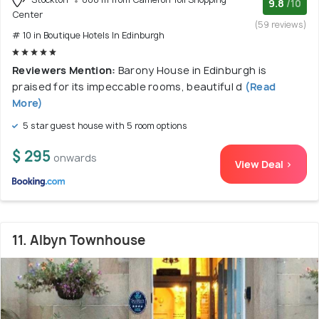
9.8
/10
Center
(59 reviews)
# 10 in Boutique Hotels In Edinburgh
Reviewers Mention:
Barony House in Edinburgh is
praised for its impeccable rooms, beautiful d
(Read
More)
5 star guest house with 5 room options
$ 295
onwards
View Deal >
11. Albyn Townhouse