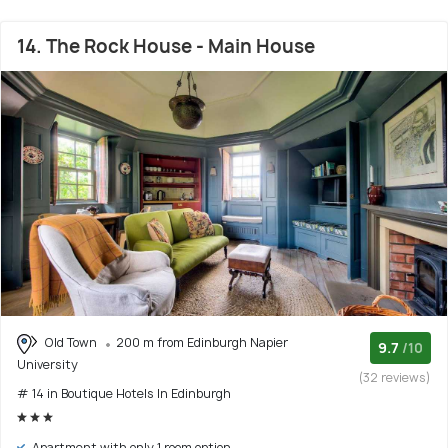
14. The Rock House - Main House
Old Town
200 m from Edinburgh Napier
9.7
/10
University
(32 reviews)
# 14 in Boutique Hotels In Edinburgh
Apartment with only 1 room option