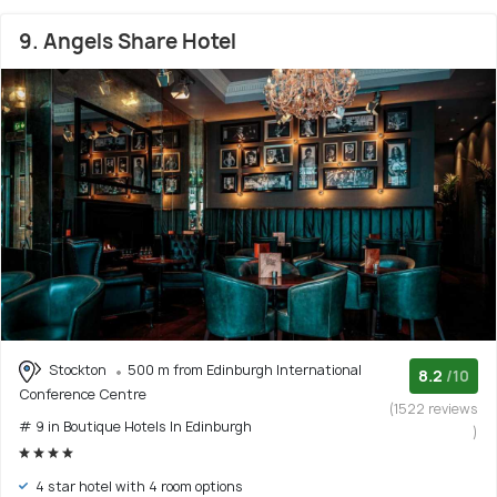
9. Angels Share Hotel
Stockton
500 m from Edinburgh International
8.2
/10
Conference Centre
(1522 reviews
# 9 in Boutique Hotels In Edinburgh
)
4 star hotel with 4 room options