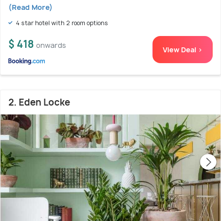
(Read More)
4 star hotel with 2 room options
$ 418
onwards
View Deal >
2. Eden Locke