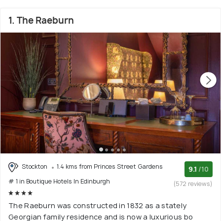
1. The Raeburn
Stockton
1.4 kms from Princes Street Gardens
9.1
/10
# 1 in Boutique Hotels In Edinburgh
(572 reviews)
The Raeburn was constructed in 1832 as a stately
Georgian family residence and is now a luxurious bo