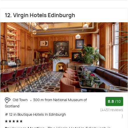
12. Virgin Hotels Edinburgh
Old Town
300 m from National Museum of
8.8
/10
Scotland
(4451 reviews
# 12 in Boutique Hotels In Edinburgh
)