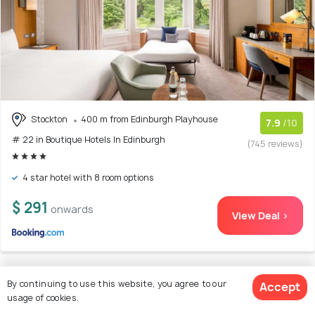
Stockton
400 m from Edinburgh Playhouse
7.9
/10
# 22 in Boutique Hotels In Edinburgh
(745 reviews)
4 star hotel with 8 room options
$ 291
onwards
View Deal >
By continuing to use this website, you agree to our
Accept
23. The Scott
usage of cookies.