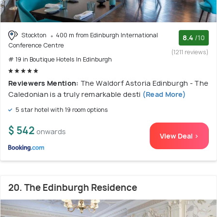
Stockton
400 m from Edinburgh International
8.4
/10
Conference Centre
(1211 reviews)
# 19 in Boutique Hotels In Edinburgh
Reviewers Mention:
The Waldorf Astoria Edinburgh - The
Caledonian is a truly remarkable desti
(Read More)
5 star hotel with 19 room options
$ 542
onwards
View Deal >
20. The Edinburgh Residence