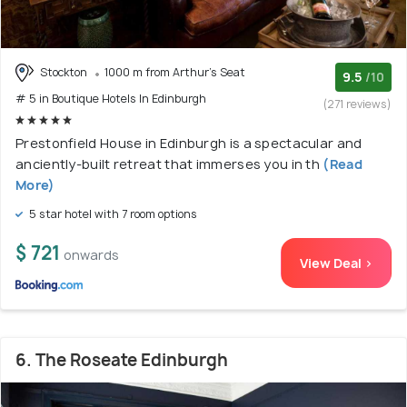
Stockton
1000 m from Arthur's Seat
9.5
/10
# 5 in Boutique Hotels In Edinburgh
(271 reviews)
Prestonfield House in Edinburgh is a spectacular and
anciently-built retreat that immerses you in th
(Read
More)
5 star hotel with 7 room options
$ 721
onwards
View Deal >
6. The Roseate Edinburgh