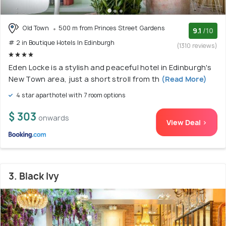
Old Town
500 m from Princes Street Gardens
9.1
/10
# 2 in Boutique Hotels In Edinburgh
(1310 reviews)
Eden Locke is a stylish and peaceful hotel in Edinburgh's
New Town area, just a short stroll from th
(Read More)
4 star aparthotel with 7 room options
$ 303
onwards
View Deal >
3. Black Ivy