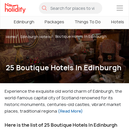
×
Edinburgh
Packages
Things To Do
Hotels
Boutique Hotels In Edinburgh
Home
Edinburgh Hotels
25 Boutique Hotels In Edinburgh
Experience the exquisite old world charm of Edinburgh, the
world-famous capital city of Scotland renowned for its
historic monuments, centuries-old castles, vibrant market
places, traditional regiona
(Read More)
Here is the list of 25 Boutique Hotels In Edinburgh