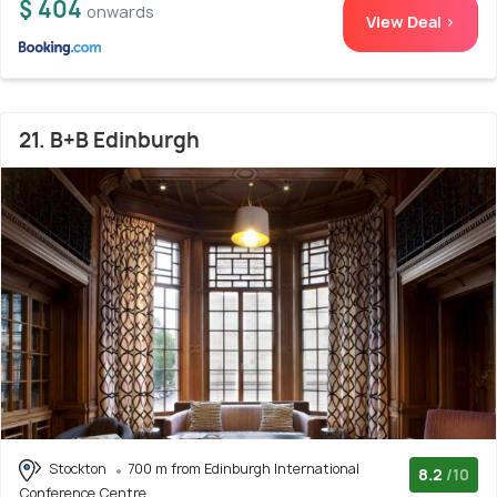
$ 404
onwards
View Deal >
21. B+B Edinburgh
Stockton
700 m from Edinburgh International
8.2
/10
Conference Centre