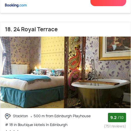
18. 24 Royal Terrace
Stockton
500 m from Edinburgh Playhouse
9.2
/10
# 18 in Boutique Hotels In Edinburgh
(751 reviews)