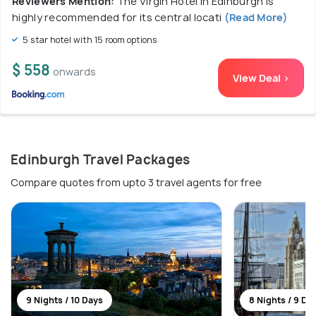
Reviewers Mention:
The Virgin Hotel in Edinburgh is
highly recommended for its central locati
(Read More)
5 star hotel with 15 room options
$ 558
onwards
View Deal >
Edinburgh Travel Packages
Compare quotes from upto 3 travel agents for free
9 Nights / 10 Days
8 Nights / 9 Da