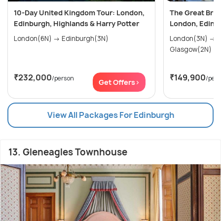
10-Day United Kingdom Tour: London,
The Great Briti
Edinburgh, Highlands & Harry Potter
London, Edinb
London(6N) → Edinburgh(3N)
London(3N) → Edinburgh(2N) →
Glasgow(2N)
₹232,000
₹149,900
/person
/per
Get Offers>
View All Packages For Edinburgh
13. Gleneagles Townhouse