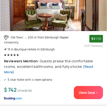
Old Town
200 m from Edinburgh Napier
9.1
/10
University
(437 reviews)
# 13 in Boutique Hotels In Edinburgh
Reviewers Mention:
Guests praise the comfortable
rooms, excellent bathrooms, and fully stocke
(Read
More)
5 star hotel with 4 room options
$ 742
onwards
View Deal >