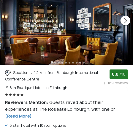
Stockton
1.2 kms from Edinburgh International
8.8
/10
Conference Centre
(1089 reviews
# 6 in Boutique Hotels In Edinburgh
)
Reviewers Mention:
Guests raved about their
experiences at The Roseate Edinburgh, with one pr
(Read More)
5 star hotel with 10 room options