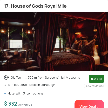
17. House of Gods Royal Mile
Old Town
300 m from Surgeons' Hall Museums
8.2
/10
# 17 in Boutique Hotels In Edinburgh
(1434 reviews)
Hotel with 3 room options
$ 332
onwards
View Deal >