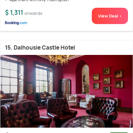
$ 1,311
onwards
View Deal >
15. Dalhousie Castle Hotel