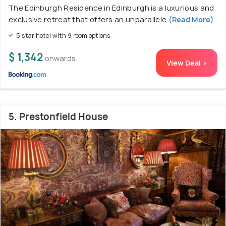
The Edinburgh Residence in Edinburgh is a luxurious and
exclusive retreat that offers an unparallele
(Read More)
5 star hotel with 9 room options
$ 1,342
onwards
View Deal >
5. Prestonfield House