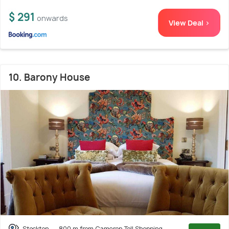
$ 291
onwards
View Deal >
10. Barony House
Stockton
800 m from Cameron Toll Shopping