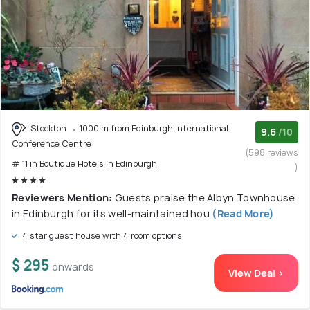
Stockton
1000 m from Edinburgh International
9.6
/10
Conference Centre
(598 reviews
# 11 in Boutique Hotels In Edinburgh
)
Reviewers Mention:
Guests praise the Albyn Townhouse
in Edinburgh for its well-maintained hou
(Read More)
4 star guest house with 4 room options
$ 295
onwards
View Deal >