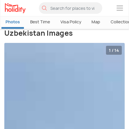
×
Photos
Best Time
Visa Policy
Map
Collectio
Uzbekistan Images
1 / 14