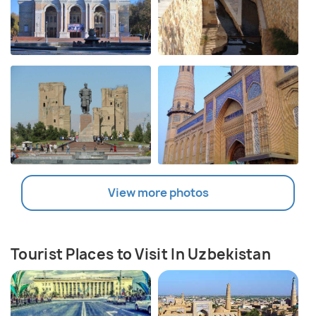
View more photos
Tourist Places to Visit In Uzbekistan