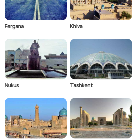
Fergana
Khiva
Nukus
Tashkent