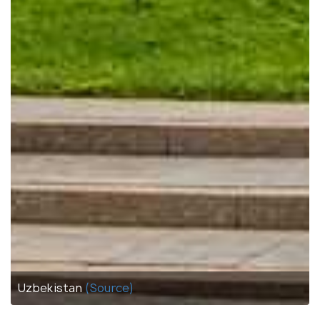
Uzbekistan
(Source)