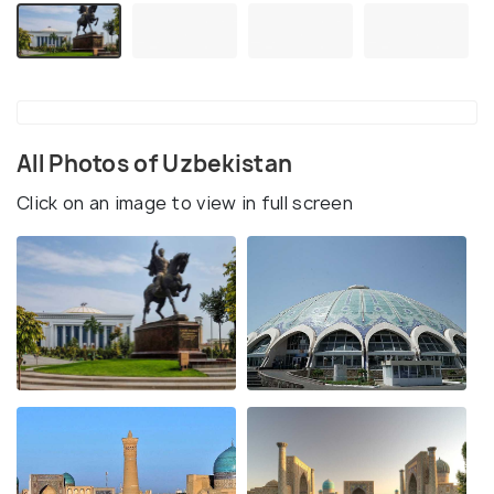
All Photos of Uzbekistan
Click on an image to view in full screen