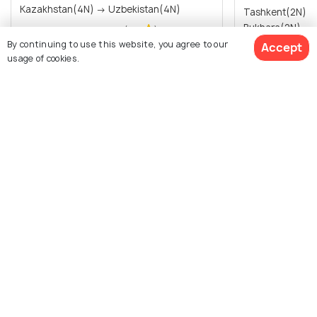
Kazakhstan(4N) → Uzbekistan(4N)
Tashkent(2N) 
Bukhara(2N) → 
Sold By:
Travel Buddy
(4.9
)
By continuing to use this website, you agree to our
Accept
usage of cookies.
₹ 0
0% off
₹148,000
/person
Get Offers>
₹56,500
/pers
View All Packages For Uzbekistan
View Packages
Browse Package Collections
Nearby Countries for Packages
Top Tour Packages
Nearby Countries