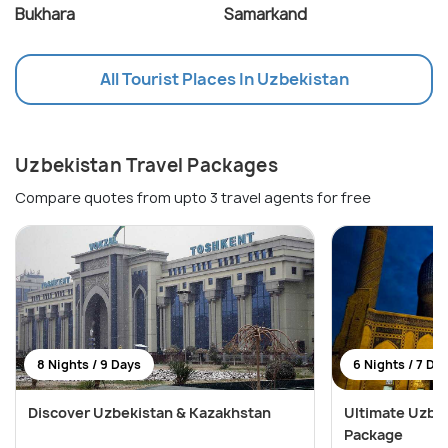
Bukhara
Samarkand
All Tourist Places In Uzbekistan
Uzbekistan Travel Packages
Compare quotes from upto 3 travel agents for free
8 Nights / 9 Days
6 Nights / 7 Da
Discover Uzbekistan & Kazakhstan
Ultimate Uzbek
Package