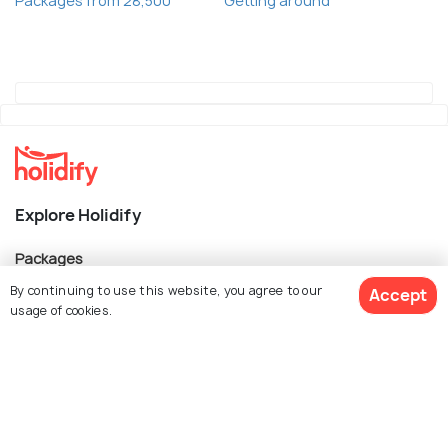
Packages from 28,500
Getting around
Explore Holidify
Packages
By continuing to use this website, you agree to our
Hotels
Accept
usage of cookies.
Destinations
Collections
About Us
Book Customized Package