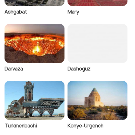
Ashgabat
Mary
Darvaza
Dashoguz
Turkmenbashi
Konye-Urgench