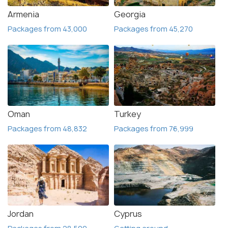
Armenia
Georgia
Packages from 43,000
Packages from 45,270
Oman
Turkey
Packages from 48,832
Packages from 76,999
Jordan
Cyprus