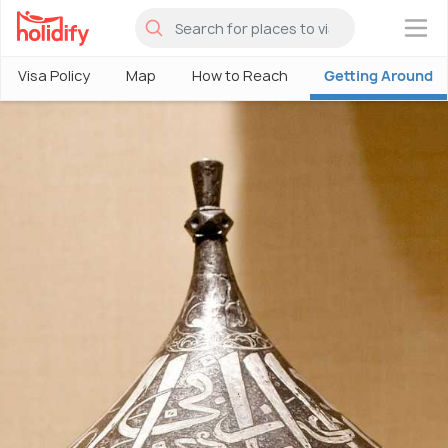
×
Visa Policy
Map
How to Reach
Getting Around