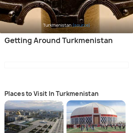
Turkmenistan
(source)
Getting Around Turkmenistan
Places to Visit In Turkmenistan