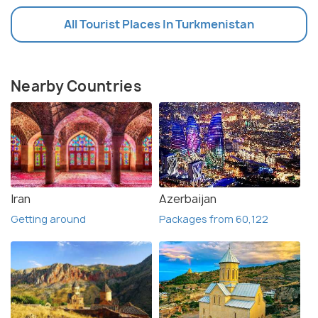
All Tourist Places In Turkmenistan
Nearby Countries
Iran
Azerbaijan
Getting around
Packages from 60,122