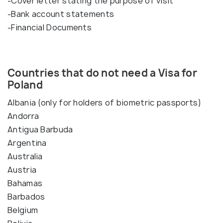
-Cover letter stating the purpose of visit
-Bank account statements
-Financial Documents
Countries that do not need a Visa for
Poland
Albania (only for holders of biometric passports)
Andorra
Antigua Barbuda
Argentina
Australia
Austria
Bahamas
Barbados
Belgium