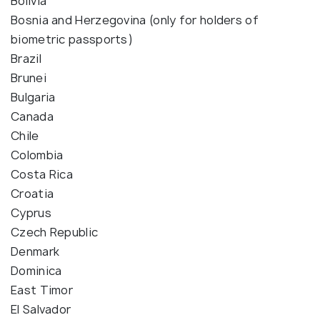
Bolivia
Bosnia and Herzegovina (only for holders of
biometric passports)
Brazil
Brunei
Bulgaria
Canada
Chile
Colombia
Costa Rica
Croatia
Cyprus
Czech Republic
Denmark
Dominica
East Timor
El Salvador