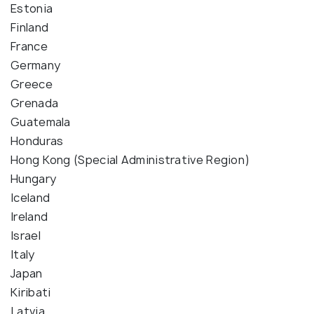
Estonia
Finland
France
Germany
Greece
Grenada
Guatemala
Honduras
Hong Kong (Special Administrative Region)
Hungary
Iceland
Ireland
Israel
Italy
Japan
Kiribati
Latvia