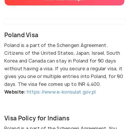
Poland Visa
Poland is a part of the Schengen Agreement.
Citizens of the United States, Japan, Israel, South
Korea and Canada can stay in Poland for 90 days
without having a visa. If you secure a regular visa, it
gives you one or multiple entries into Poland, for 90
days. The visa fee comes up to INR 4,400.
Website:
https://www.e-konsulat.gov.pl
Visa Policy for Indians
Poland is a part of the Schengen Agreement. You