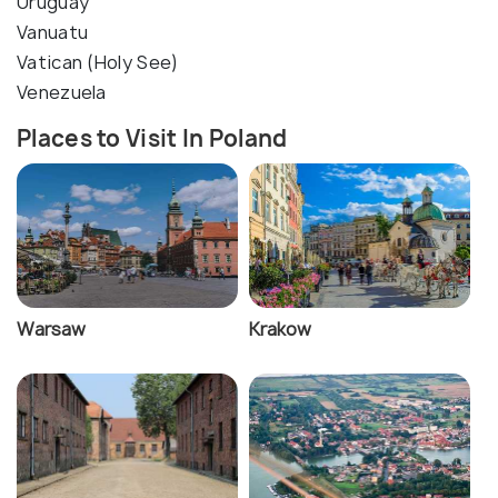
Uruguay
Vanuatu
Vatican (Holy See)
Venezuela
Places to Visit In Poland
Warsaw
Krakow