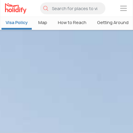
×
Visa Policy
Map
How to Reach
Getting Around