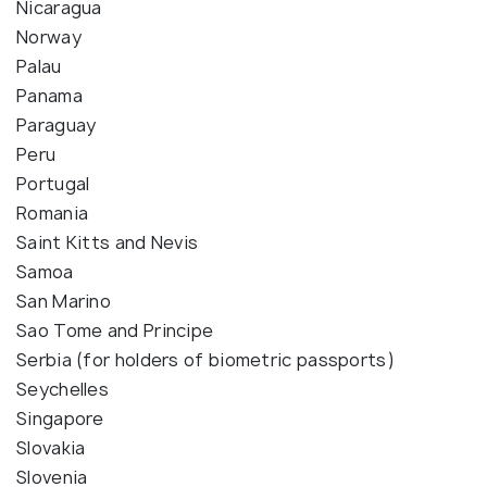
Nicaragua
Norway
Palau
Panama
Paraguay
Peru
Portugal
Romania
Saint Kitts and Nevis
Samoa
San Marino
Sao Tome and Principe
Serbia (for holders of biometric passports)
Seychelles
Singapore
Slovakia
Slovenia