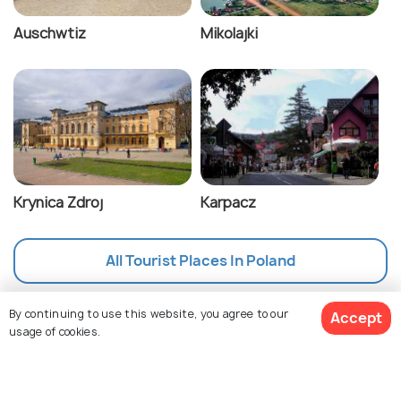
Auschwtiz
Mikolajki
Krynica Zdroj
Karpacz
All Tourist Places In Poland
By continuing to use this website, you agree to our
Accept
usage of cookies.
Nearby Countries