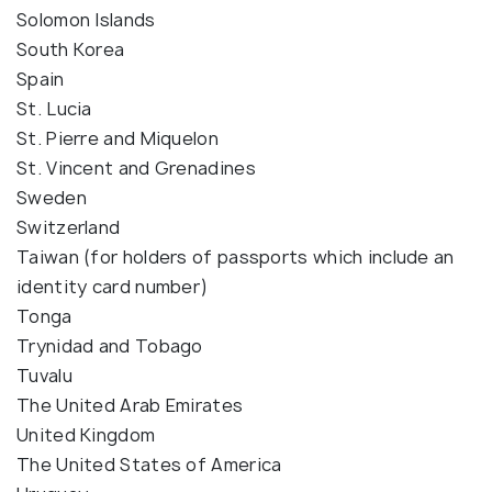
Solomon Islands
South Korea
Spain
St. Lucia
St. Pierre and Miquelon
St. Vincent and Grenadines
Sweden
Switzerland
Taiwan (for holders of passports which include an
identity card number)
Tonga
Trynidad and Tobago
Tuvalu
The United Arab Emirates
United Kingdom
The United States of America