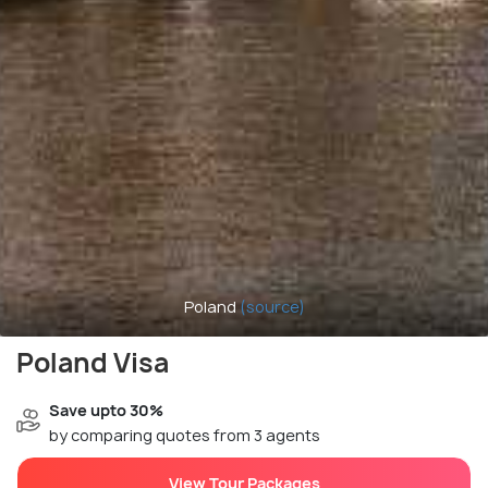
Poland
(source)
Poland Visa
Save upto 30%
by comparing quotes from 3 agents
View Tour Packages