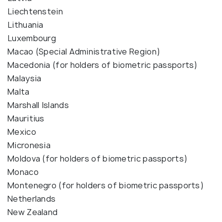
Liechtenstein
Lithuania
Luxembourg
Macao (Special Administrative Region)
Macedonia (for holders of biometric passports)
Malaysia
Malta
Marshall Islands
Mauritius
Mexico
Micronesia
Moldova (for holders of biometric passports)
Monaco
Montenegro (for holders of biometric passports)
Netherlands
New Zealand