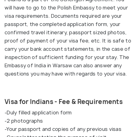
will have to go to the Polish Embassy to meet your
visa requirements. Documents required are your
passport, the completed application form, your
confirmed travel itinerary, passport sized photos,
proof of payment of your visa fee, etc. It is safe to
carry your bank account statements, in the case of
inspection of sufficient funding for your stay. The
Embassy of India in Warsaw can also answer any
questions you may have with regards to your visa.
Visa for Indians - Fee & Requirements
-Duly filled application form
-2 photographs
-Your passport and copies of any previous visas