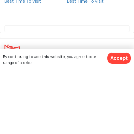
Best Time To Visit
Best Time To Visit
By continuing to use this website, you agree to our
Accept
usage of cookies.
Explore Holidify
Packages
Hotels
Book Customized Package
Destinations
Collections
About Us