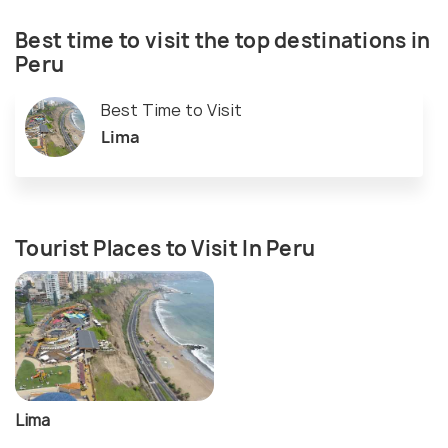
Best time to visit the top destinations in
Peru
Best Time to Visit
Lima
Tourist Places to Visit In Peru
Lima