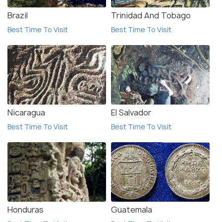
Brazil
Trinidad And Tobago
Best Time To Visit
Best Time To Visit
Nicaragua
El Salvador
Best Time To Visit
Best Time To Visit
Honduras
Guatemala