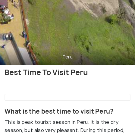
Peru
Best Time To Visit Peru
What is the best time to visit Peru?
This is peak tourist season in Peru. It is the dry
season, but also very pleasant. During this period,