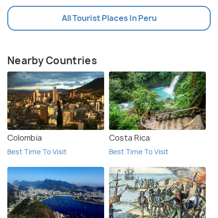
All Tourist Places In Peru
Nearby Countries
Colombia
Costa Rica
Best Time To Visit
Best Time To Visit