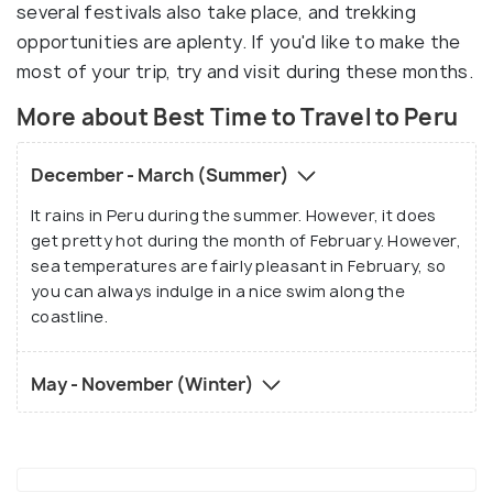
several festivals also take place, and trekking
opportunities are aplenty. If you'd like to make the
most of your trip, try and visit during these months.
More about Best Time to Travel to Peru
December - March (Summer)
It rains in Peru during the summer. However, it does
get pretty hot during the month of February. However,
sea temperatures are fairly pleasant in February, so
you can always indulge in a nice swim along the
coastline.
May - November (Winter)