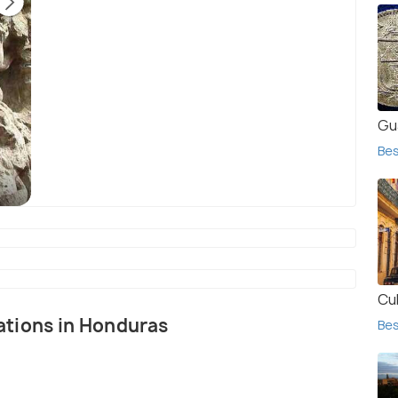
Gu
Th
Bes
bu
Church of San Manuel de Colohete
(source)
Cu
nations in Honduras
Bes