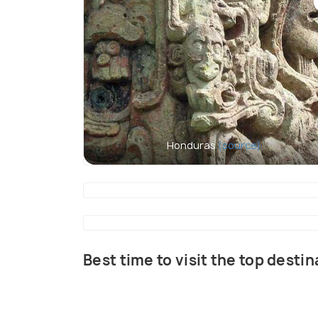
Honduras
(source)
Best time to visit the top desti