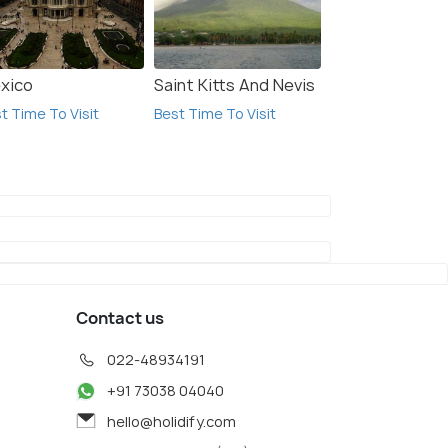
xico
Saint Kitts And Nevis
t Time To Visit
Best Time To Visit
Contact us
022-48934191
+91 73038 04040
hello@holidify.com