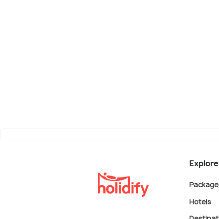
Explore
Package
Hotels
Destinat