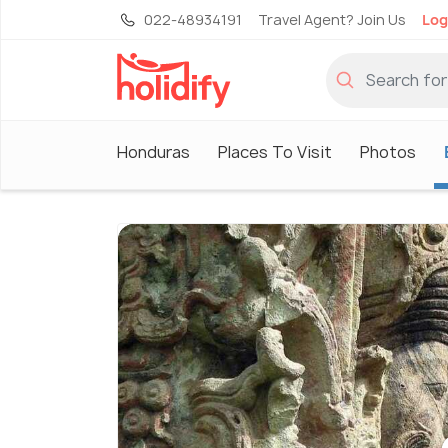
022-48934191
Travel Agent? Join Us
Log
Honduras
Places To Visit
Photos