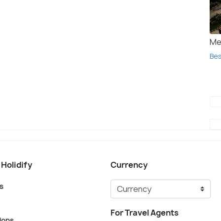
Me
Bes
 Holidify
Currency
s
For Travel Agents
ions