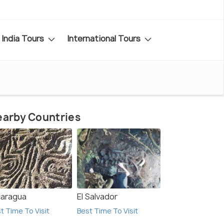
India Tours
International Tours
arby Countries
caragua
El Salvador
t Time To Visit
Best Time To Visit