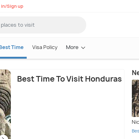
 in/Sign up
Best Time
Visa Policy
More
Ne
Best Time To Visit Honduras
Ni
Bes