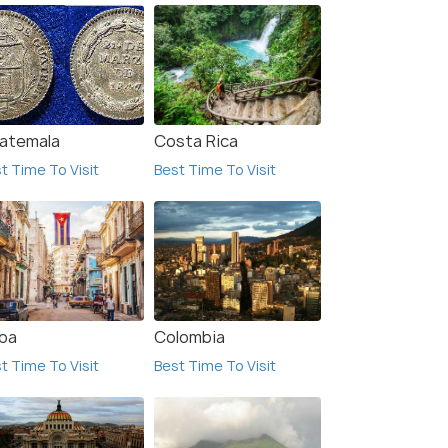
atemala
Costa Rica
e Fortaleza de San Fernando de Omoa was
t Time To Visit
Best Time To Visit
ilt by the Spanish to protect the coast of
Honduras from English pirates.
(source)
Incumbent Pres
ba
Colombia
t Time To Visit
Best Time To Visit