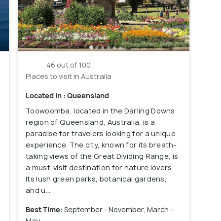
46 out of 100
Places to visit in Australia
Located in : Queensland
Toowoomba, located in the Darling Downs
region of Queensland, Australia, is a
paradise for travelers looking for a unique
experience. The city, known for its breath-
taking views of the Great Dividing Range, is
a must-visit destination for nature lovers.
Its lush green parks, botanical gardens,
and u...
Best Time:
September - November, March -
May