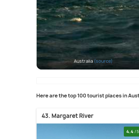
Australia
(source)
Here are the top 100 tourist places in Aust
43. Margaret River
4.4
/5