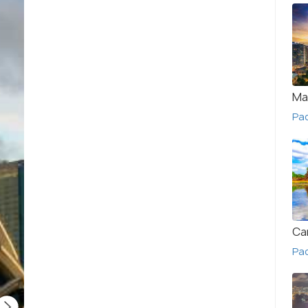
Ma
Pa
Ca
Pa