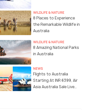
WILDLIFE & NATURE
8 Places to Experience
the Remarkable Wildlife in
Australia
WILDLIFE & NATURE
8 Amazing National Parks
Melbourne
in Australia
NEWS
Flights to Australia
Starting At INR 6399, Air
Asia Australia Sale Live
Now!