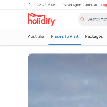
022-48934191
Travel Agent? Join Us
Log
Australia
Places To Visit
Packages