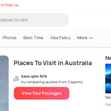
 in/Sign up
Photos
Best Time
Visa Policy
More
Ne
Places To Visit in Australia
Save upto 30%
by comparing quotes from 3 agents
View Tour Packages
Ne
Pa