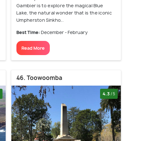
Gambier is to explore the magical Blue
Lake, the natural wonder that is the iconic
Umpherston Sinkho...
Best Time:
December - February
Read More
46. Toowoomba
4.3
/5