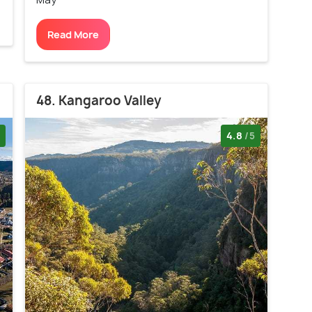
Read More
48. Kangaroo Valley
4.8
/5