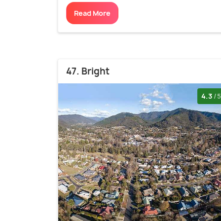
Read More
47. Bright
4.3
/5