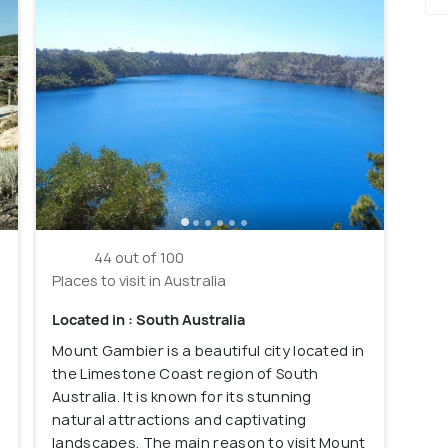
44 out of 100
Places to visit in Australia
Located in : South Australia
Mount Gambier is a beautiful city located in
the Limestone Coast region of South
Australia. It is known for its stunning
natural attractions and captivating
landscapes. The main reason to visit Mount