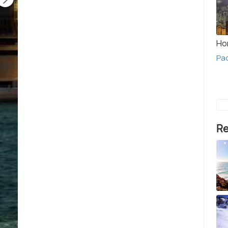
Ho
Pa
Re