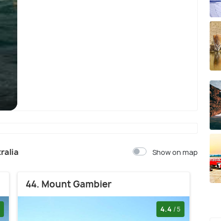
Sydney
ralia
Show on map
44. Mount Gambier
4.4
/5