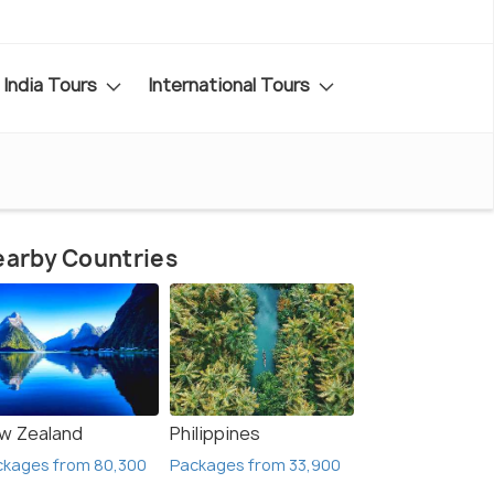
India Tours
International Tours
arby Countries
w Zealand
Philippines
ckages from 80,300
Packages from 33,900