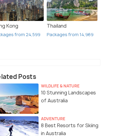
ng Kong
Thailand
ckages from 24,599
Packages from 14,969
lated Posts
WILDLIFE & NATURE
10 Stunning Landscapes
of Australia
ADVENTURE
8 Best Resorts for Skiing
in Australia