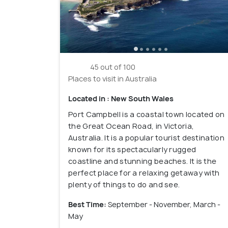
45 out of 100
Places to visit in Australia
Located in : New South Wales
Port Campbell is a coastal town located on
the Great Ocean Road, in Victoria,
Australia. It is a popular tourist destination
known for its spectacularly rugged
coastline and stunning beaches. It is the
perfect place for a relaxing getaway with
plenty of things to do and see.
Best Time:
September - November, March -
May