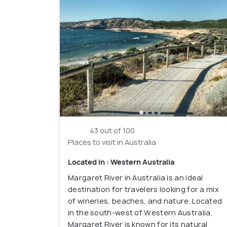
43 out of 100
Places to visit in Australia
Located in : Western Australia
Margaret River in Australia is an ideal
destination for travelers looking for a mix
of wineries, beaches, and nature. Located
in the south-west of Western Australia,
Margaret River is known for its natural