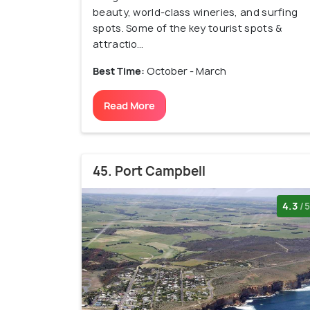
beauty, world-class wineries, and surfing
spots. Some of the key tourist spots &
attractio...
Best Time:
October - March
Read More
45. Port Campbell
4.3
/5