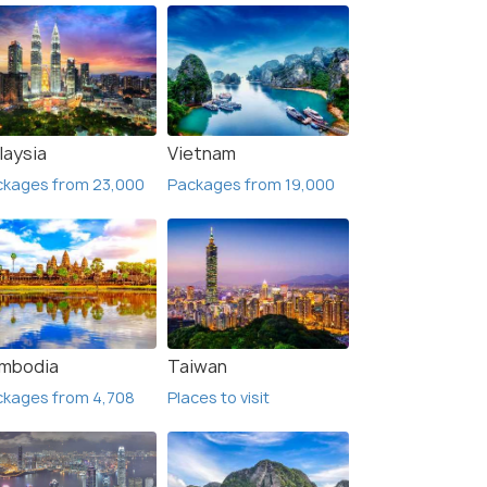
laysia
Vietnam
ckages from 23,000
Packages from 19,000
mbodia
Taiwan
ckages from 4,708
Places to visit