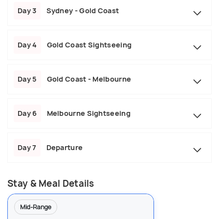
Day 3
Sydney - Gold Coast
Day 4
Gold Coast Sightseeing
Day 5
Gold Coast - Melbourne
Day 6
Melbourne Sightseeing
Day 7
Departure
Stay & Meal Details
Mid-Range