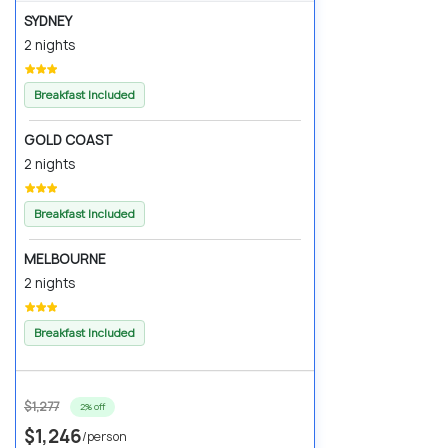
SYDNEY
2 nights
Breakfast Included
GOLD COAST
2 nights
Breakfast Included
MELBOURNE
2 nights
Breakfast Included
$1,277
2% off
$1,246
/person