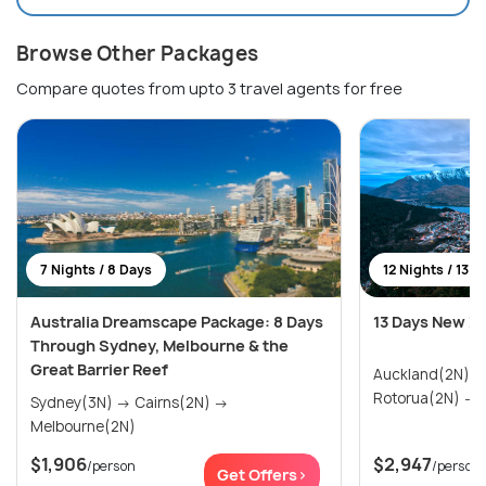
Browse Other Packages
Compare quotes from upto 3 travel agents for free
7 Nights / 8 Days
12 Nights / 13 D
Australia Dreamscape Package: 8 Days
13 Days New Z
Through Sydney, Melbourne & the
Great Barrier Reef
Auckland(2N) → Paihia & Waitangi(2N)
R
Sydney(3N) → Cairns(2N) →
Melbourne(2N)
$1,906
$2,947
/person
/person
Get Offers>