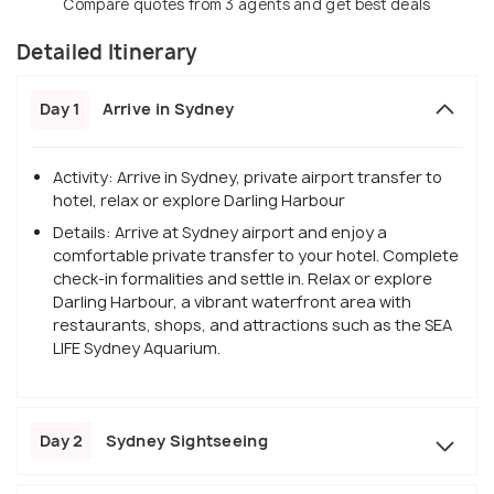
Compare quotes from 3 agents and get best deals
Detailed Itinerary
Day 1
Arrive in Sydney
Activity: Arrive in Sydney, private airport transfer to
hotel, relax or explore Darling Harbour
Details: Arrive at Sydney airport and enjoy a
comfortable private transfer to your hotel. Complete
check-in formalities and settle in. Relax or explore
Darling Harbour, a vibrant waterfront area with
restaurants, shops, and attractions such as the SEA
LIFE Sydney Aquarium.
Day 2
Sydney Sightseeing