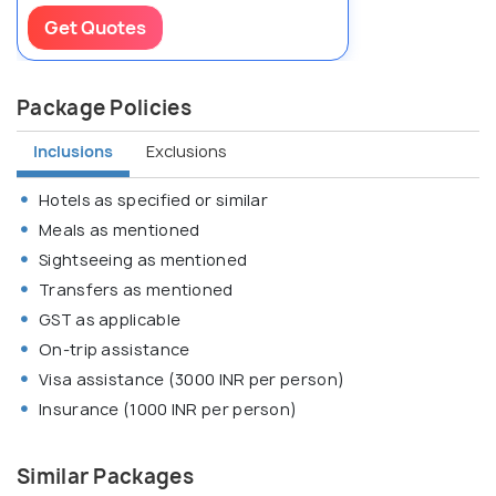
Get Quotes
Package Policies
Inclusions
Exclusions
Hotels as specified or similar
Meals as mentioned
Sightseeing as mentioned
Transfers as mentioned
GST as applicable
On-trip assistance
Visa assistance (3000 INR per person)
Insurance (1000 INR per person)
Similar Packages