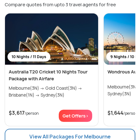
Compare quotes from upto 3 travel agents for free
10 Nights / 11 Days
9 Nights / 10 D
Australia T20 Cricket 10 Nights Tour
Wondrous Aust
Package with Airfare
Melbourne(3N) → Gold Coast(3
Melbourne(3N) → Gold Coast(3N) →
Sydney(3N)
Brisbane(1N) → Sydney(3N)
$3,617
$1,644
/person
/person
Get Offers>
View All Packages For Melbourne