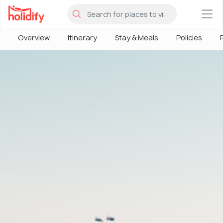
×
Overview
Itinerary
Stay & Meals
Policies