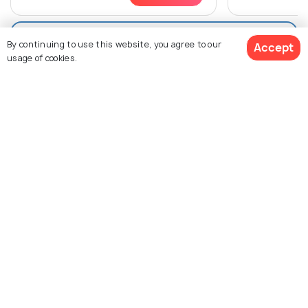
View All Packages For Melbourne
By continuing to use this website, you agree to our
Accept
usage of cookies.
Browse More Packages
$1,277
2% off
Get Quotes
$1,246
/person
Melbourne packages
Victoria packages