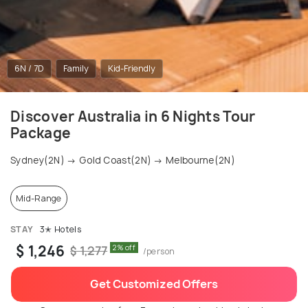
6N / 7D
Family
Kid-Friendly
Discover Australia in 6 Nights Tour
Package
Sydney(2N) → Gold Coast(2N) → Melbourne(2N)
Mid-Range
STAY
3✭ Hotels
$ 1,246
2% off
$ 1,277
/person
Get Customized Offers