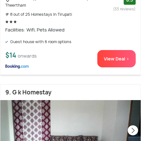
Theertham
(33 reviews)
# 8 out of 25 Homestays In Tirupati
Facilities: Wifi, Pets Allowed
Guest house with 6 room options
$14
onwards
View Deal >
9. G k Homestay