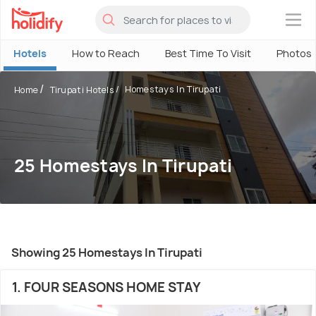
×
Hotels
How to Reach
Best Time To Visit
Photos
Homestays In Tirupati
Home
Tirupati Hotels
25 Homestays In Tirupati
Showing 25 Homestays In Tirupati
1. FOUR SEASONS HOME STAY