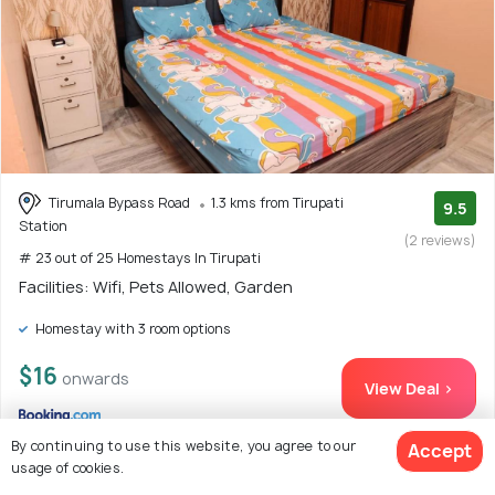
Tirumala Bypass Road
1.3 kms from Tirupati
9.5
Station
(2 reviews)
# 23 out of 25 Homestays In Tirupati
Facilities: Wifi, Pets Allowed, Garden
Homestay with 3 room options
$16
onwards
View Deal >
By continuing to use this website, you agree to our
Accept
usage of cookies.