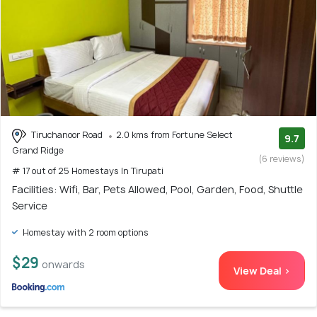
Tiruchanoor Road
2.0 kms from Fortune Select
9.7
Grand Ridge
(6 reviews)
# 17 out of 25 Homestays In Tirupati
Facilities: Wifi, Bar, Pets Allowed, Pool, Garden, Food, Shuttle
Service
Homestay with 2 room options
$29
onwards
View Deal >