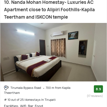
10. Nanda Mohan Homestay- Luxuries AC
Apartment close to Alipiri Foothills-Kapila
Teertham and ISKCON temple
Tirumala Bypass Road
700 m from Kapila
8.9
Theertham
(17 reviews)
# 10 out of 25 Homestays In Tirupati
Facilities: Wifi, Bar, Food