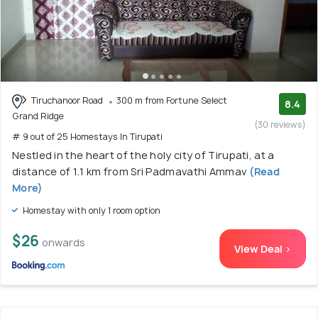
Tiruchanoor Road
300 m from Fortune Select
8.4
Grand Ridge
(30 reviews)
# 9 out of 25 Homestays In Tirupati
Nestled in the heart of the holy city of Tirupati, at a
distance of 1.1 km from Sri Padmavathi Ammav
(Read
More)
Homestay with only 1 room option
$26
onwards
View Deal >