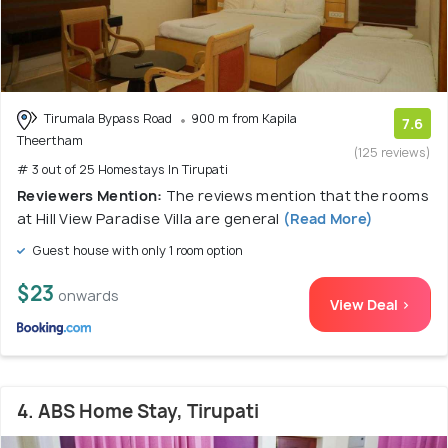
Tirumala Bypass Road
900 m from Kapila
7.6
Theertham
(125 reviews)
# 3 out of 25 Homestays In Tirupati
Reviewers Mention:
The reviews mention that the rooms
at Hill View Paradise Villa are general
(Read More)
Guest house with only 1 room option
$23
onwards
View Deal >
4. ABS Home Stay, Tirupati