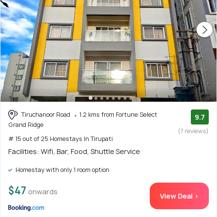
Tiruchanoor Road
1.2 kms from Fortune Select
9.7
Grand Ridge
(7 reviews)
# 15 out of 25 Homestays In Tirupati
Facilities: Wifi, Bar, Food, Shuttle Service
Homestay with only 1 room option
$47
onwards
View Deal >