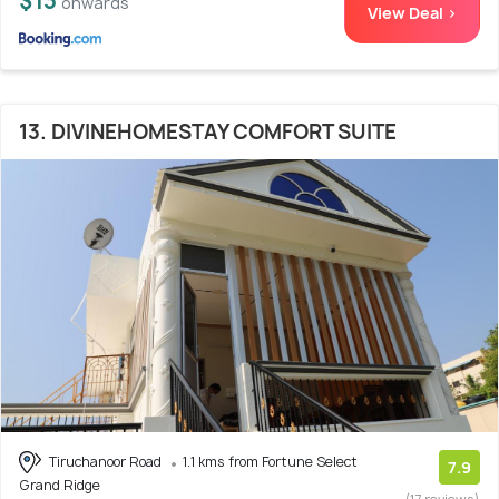
$13
onwards
View Deal >
13. DIVINEHOMESTAY COMFORT SUITE
Tiruchanoor Road
1.1 kms from Fortune Select
7.9
Grand Ridge