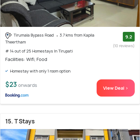
Tirumala Bypass Road
3.7 kms from Kapila
9.2
Theertham
(10 reviews)
# 14 out of 25 Homestays In Tirupati
Facilities: Wifi, Food
Homestay with only 1 room option
$23
onwards
View Deal >
15. T Stays