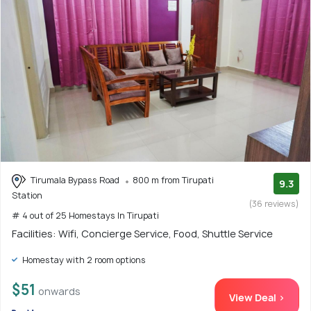
Tirumala Bypass Road
800 m from Tirupati
9.3
Station
(36 reviews)
# 4 out of 25 Homestays In Tirupati
Facilities: Wifi, Concierge Service, Food, Shuttle Service
Homestay with 2 room options
$51
onwards
View Deal >