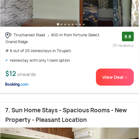
Tiruchanoor Road
900 m from Fortune Select
8.8
Grand Ridge
(31 reviews)
# 6 out of 25 Homestays In Tirupati
Homestay with only 1 room option
$12
onwards
View Deal >
7. Sun Home Stays - Spacious Rooms - New
Property - Pleasant Location