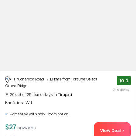
Tiruchanoor Road
1.1 kms from Fortune Select
10.0
Grand Ridge
(3 reviews)
# 20 out of 25 Homestays In Tirupati
Facilities: Wifi
Homestay with only 1 room option
$27
onwards
View Deal >