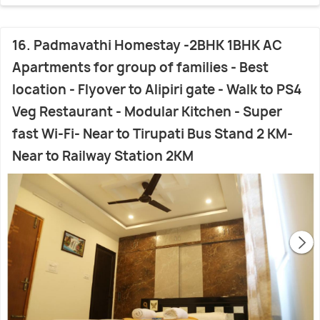
16. Padmavathi Homestay -2BHK 1BHK AC
Apartments for group of families - Best
location - Flyover to Alipiri gate - Walk to PS4
Veg Restaurant - Modular Kitchen - Super
fast Wi-Fi- Near to Tirupati Bus Stand 2 KM-
Near to Railway Station 2KM