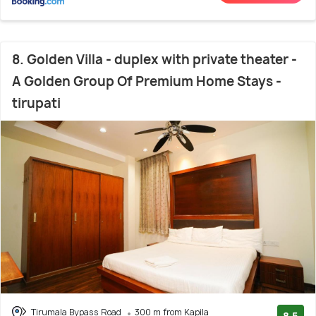
8. Golden Villa - duplex with private theater -
A Golden Group Of Premium Home Stays -
tirupati
Tirumala Bypass Road
300 m from Kapila
8.5