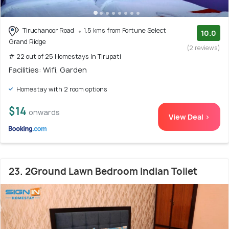
Tiruchanoor Road
1.5 kms from Fortune Select
10.0
Grand Ridge
(2 reviews)
# 22 out of 25 Homestays In Tirupati
Facilities: Wifi, Garden
Homestay with 2 room options
$14
onwards
View Deal >
23. 2Ground Lawn Bedroom Indian Toilet