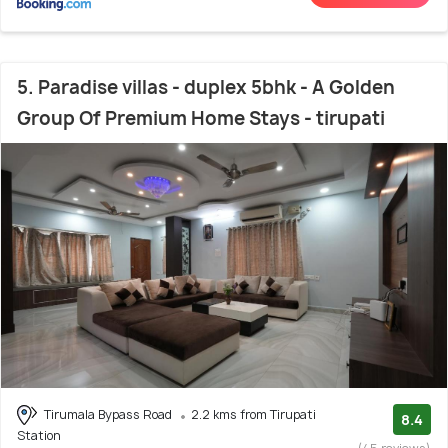
5. Paradise villas - duplex 5bhk - A Golden
Group Of Premium Home Stays - tirupati
Tirumala Bypass Road
2.2 kms from Tirupati
8.4
Station