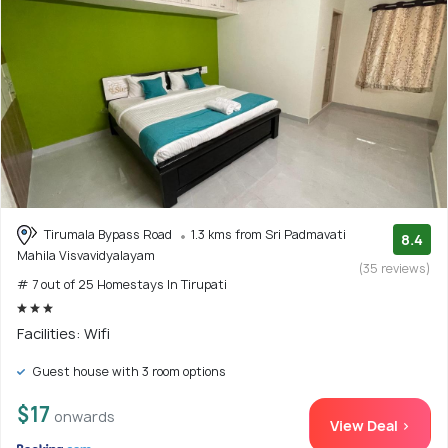
Tirumala Bypass Road
1.3 kms from Sri Padmavati
8.4
Mahila Visvavidyalayam
(35 reviews)
# 7 out of 25 Homestays In Tirupati
Facilities: Wifi
Guest house with 3 room options
$17
onwards
View Deal >