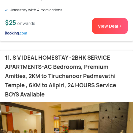
Homestay with 4 room options
$25
onwards
View Deal >
11. S V IDEAL HOMESTAY -2BHK SERVICE
APARTMENTS-AC Bedrooms, Premium
Amities, 2KM to Tiruchanoor Padmavathi
Temple , 6KM to Alipiri, 24 HOURS Service
BOYS Available