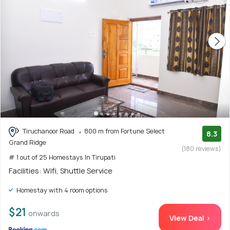
Tiruchanoor Road
800 m from Fortune Select
8.3
Grand Ridge
(180 reviews)
# 1 out of 25 Homestays In Tirupati
Facilities: Wifi, Shuttle Service
Homestay with 4 room options
$21
onwards
View Deal >