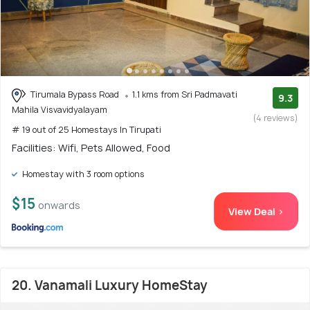
Tirumala Bypass Road
1.1 kms from Sri Padmavati
9.3
Mahila Visvavidyalayam
(4 reviews)
# 19 out of 25 Homestays In Tirupati
Facilities: Wifi, Pets Allowed, Food
Homestay with 3 room options
$15
onwards
View Deal >
20. Vanamali Luxury HomeStay