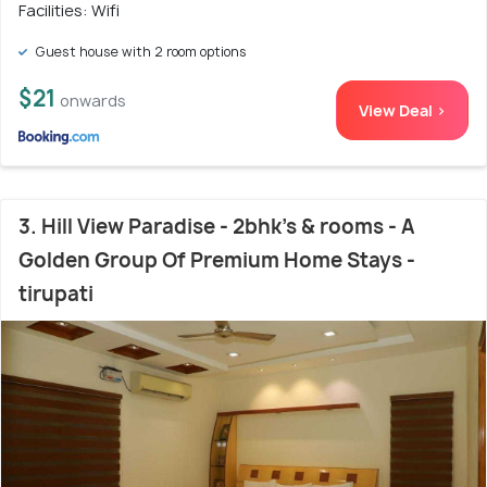
Facilities: Wifi
Guest house with 2 room options
$21
onwards
View Deal >
3. Hill View Paradise - 2bhk's & rooms - A
Golden Group Of Premium Home Stays -
tirupati