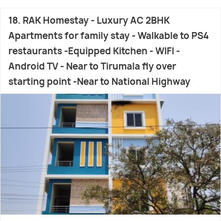
18. RAK Homestay - Luxury AC 2BHK
Apartments for family stay - Walkable to PS4
restaurants -Equipped Kitchen - WIFI -
Android TV - Near to Tirumala fly over
starting point -Near to National Highway