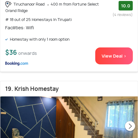
Tiruchanoor Road
400 m from Fortune Select
10.0
Grand Ridge
(4 reviews)
# 18 out of 25 Homestays In Tirupati
Facilities: Wifi
Homestay with only 1 room option
$36
onwards
View Deal >
19. Krish Homestay