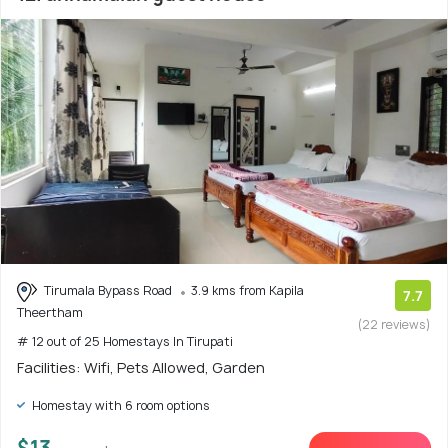
Tirumala Bypass Road
3.9 kms from Kapila
7.7
Theertham
(22 reviews)
# 12 out of 25 Homestays In Tirupati
Facilities: Wifi, Pets Allowed, Garden
Homestay with 6 room options