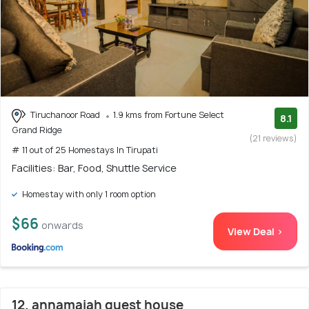
Tiruchanoor Road
1.9 kms from Fortune Select
8.1
Grand Ridge
(21 reviews)
# 11 out of 25 Homestays In Tirupati
Facilities: Bar, Food, Shuttle Service
Homestay with only 1 room option
$66
onwards
View Deal >
12. annamaiah guest house