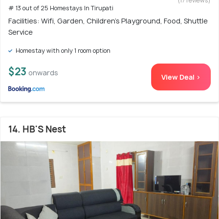
(17 reviews)
# 13 out of 25 Homestays In Tirupati
Facilities: Wifi, Garden, Children's Playground, Food, Shuttle
Service
Homestay with only 1 room option
$23
onwards
View Deal >
14. HB'S Nest