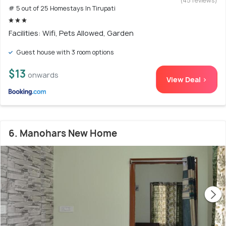
(45 reviews)
# 5 out of 25 Homestays In Tirupati
Facilities: Wifi, Pets Allowed, Garden
Guest house with 3 room options
$13
onwards
View Deal >
6. Manohars New Home