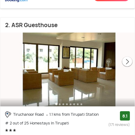
2. ASR Guesthouse
Tiruchanoor Road
1.1 kms from Tirupati Station
8.1
# 2 out of 25 Homestays In Tirupati
(171 reviews)