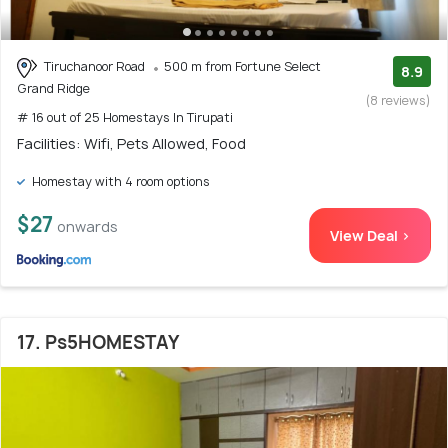
Tiruchanoor Road
500 m from Fortune Select
8.9
Grand Ridge
(8 reviews)
# 16 out of 25 Homestays In Tirupati
Facilities: Wifi, Pets Allowed, Food
Homestay with 4 room options
$27
onwards
View Deal >
17. Ps5HOMESTAY