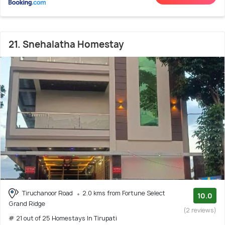
21. Snehalatha Homestay
Tiruchanoor Road
2.0 kms from Fortune Select
10.0
Grand Ridge
(2 reviews)
# 21 out of 25 Homestays In Tirupati