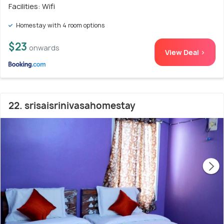
Facilities: Wifi
Homestay with 4 room options
$23
onwards
View Deal >
22. srisaisrinivasahomestay