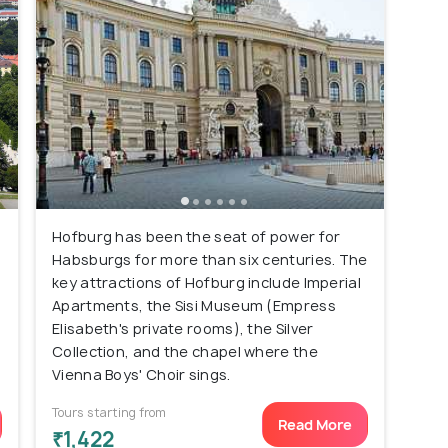
Hofburg has been the seat of power for
Habsburgs for more than six centuries. The
key attractions of Hofburg include Imperial
Apartments, the Sisi Museum (Empress
Elisabeth's private rooms), the Silver
Collection, and the chapel where the
Vienna Boys' Choir sings.
Tours starting from
Read More
₹1,422