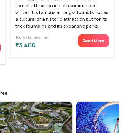
tourist attraction in both summer and
winter. It is famous amongst tourists not as
a cultural or a historic attraction but for its
r
trick fountains and its expansive parks.
Tours starting from
Read More
₹3,466
free