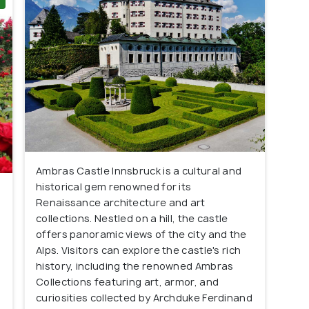
Ambras Castle Innsbruck is a cultural and
historical gem renowned for its
Renaissance architecture and art
s
collections. Nestled on a hill, the castle
offers panoramic views of the city and the
Alps. Visitors can explore the castle's rich
history, including the renowned Ambras
Collections featuring art, armor, and
curiosities collected by Archduke Ferdinand