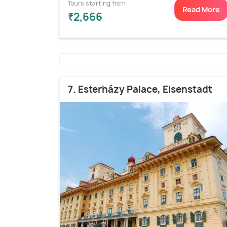
Tours starting from
Read More
₹2,666
7. Esterházy Palace, Eisenstadt