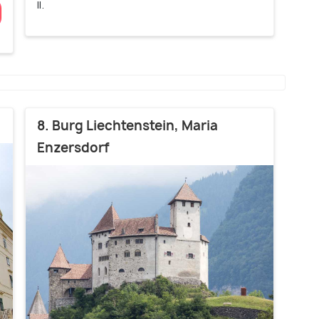
II.
8. Burg Liechtenstein, Maria
Enzersdorf