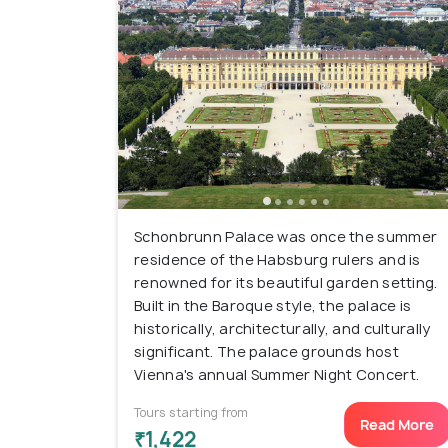
Schonbrunn Palace was once the summer
residence of the Habsburg rulers and is
renowned for its beautiful garden setting.
Built in the Baroque style, the palace is
historically, architecturally, and culturally
significant. The palace grounds host
Vienna's annual Summer Night Concert.
Tours starting from
Read More
₹1,422