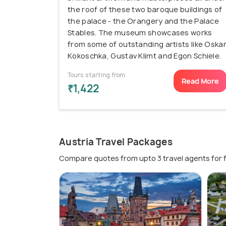
the roof of these two baroque buildings of
the palace - the Orangery and the Palace
Stables. The museum showcases works
from some of outstanding artists like Oska
Kokoschka, Gustav Klimt and Egon Schiele.
Tours starting from
Read More
₹1,422
Austria Travel Packages
Compare quotes from upto 3 travel agents for 