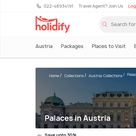
022-48934191
Travel Agent? Join Us
Log
Austria
Packages
Places to Visit
Pala
Home
Collections
Austria Collections
Palaces in Austria
Save upto 30%