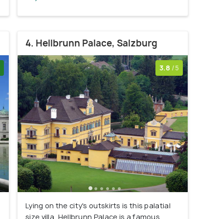
4. Hellbrunn Palace, Salzburg
3.8
/5
Lying on the city's outskirts is this palatial
r
size villa, Hellbrunn Palace is a famous