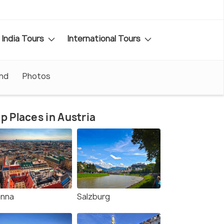
India Tours
International Tours
nd
Photos
p Places in Austria
enna
Salzburg