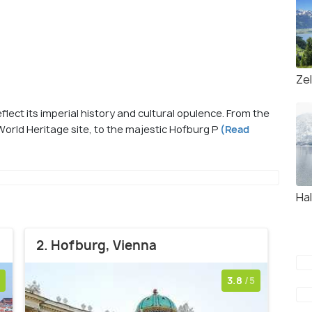
Ze
flect its imperial history and cultural opulence. From the
orld Heritage site, to the majestic Hofburg P
(Read
Hal
2. Hofburg, Vienna
3.8
/5