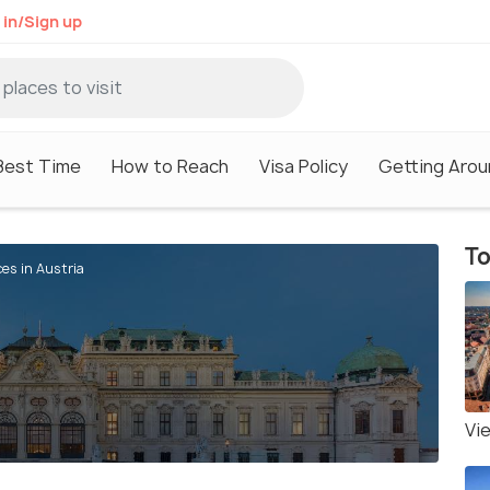
 in/Sign up
Best Time
How to Reach
Visa Policy
Getting Arou
To
ces in Austria
Vi