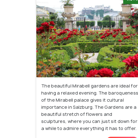
The beautiful Mirabell gardens are ideal for
having a relaxed evening. The baroquenes
of the Mirabell palace gives it cultural
importance in Salzburg. The Gardens are a
beautiful stretch of flowers and
sculptures, where you can just sit down for
a while to admire everything it has to offer.