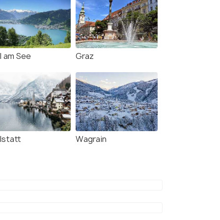
ll am See
Graz
lstatt
Wagrain