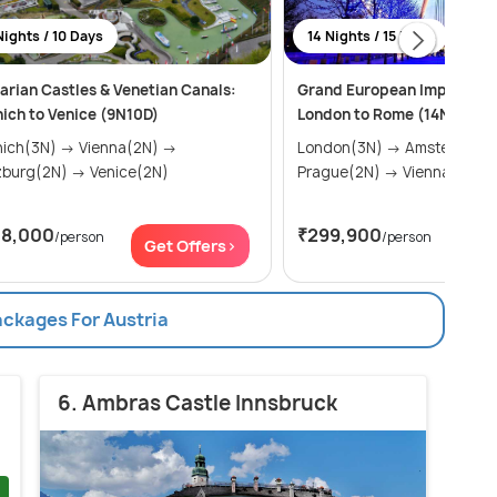
Nights / 10 Days
14 Nights / 15 Days
arian Castles & Venetian Canals:
Grand European Imperial O
ich to Venice (9N10D)
London to Rome (14N15D)
(3N) → Vienna(2N) →
London(3N) → Amsterdam(2N) →
Salzburg(2N) → Venice(2N)
Prague(2N) → Vienna(2N) 
58,000
₹299,900
/person
/person
Get Offers>
Get
ackages For Austria
6. Ambras Castle Innsbruck