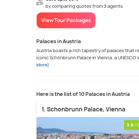
by comparing quotes from 3 agents
View Tour Packages
Palaces in Austria
Austria boasts a rich tapestry of palaces that re
iconic Schönbrunn Palace in Vienna, a UNESCO W
More)
Here is the list of 10 Palaces in Austria
1. Schonbrunn Palace, Vienna
3.8
/5