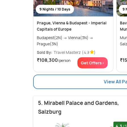
9 Nights / 10 Days
9 
Prague, Vienna & Budapest - Imperial
Bav
Capitals of Europe
Mun
Budapest(2N) → Vienna(3N) →
Munich
Prague(3N)
Sold By:
Travel Masterz
(4.9
)
₹108,300
₹1
/person
Get Offers>
View All P
5. Mirabell Palace and Gardens,
Salzburg
4.3
/5