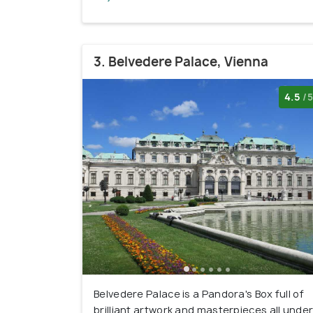
3. Belvedere Palace, Vienna
4.5
/5
Belvedere Palace is a Pandora's Box full of
brilliant artwork and masterpieces all unde