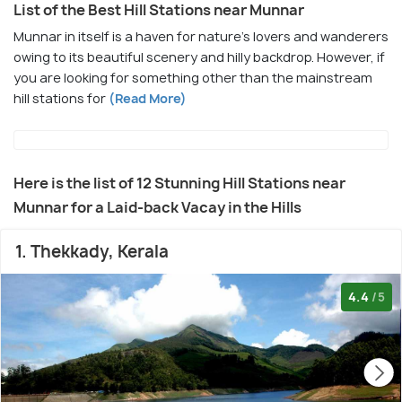
List of the Best Hill Stations near Munnar
Munnar in itself is a haven for nature's lovers and wanderers
owing to its beautiful scenery and hilly backdrop. However, if
you are looking for something other than the mainstream
hill stations for
(Read More)
Here is the list of 12 Stunning Hill Stations near
Munnar for a Laid-back Vacay in the Hills
1. Thekkady, Kerala
4.4
/5