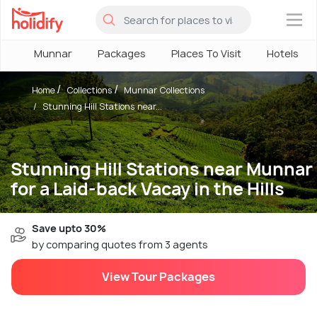
×
Munnar
Packages
Places To Visit
Hotels
Home
Collections
Munnar Collections
Stunning Hill Stations near...
Stunning Hill Stations near Munnar
for a Laid-back Vacay in the Hills
Save upto 30%
by comparing quotes from 3 agents
View Tour Packages