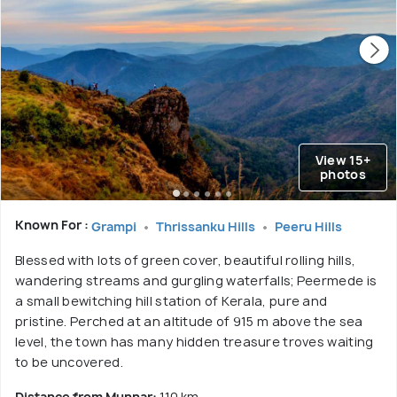
View 15+
photos
Known For :
Grampi
Thrissanku Hills
Peeru Hills
Blessed with lots of green cover, beautiful rolling hills,
wandering streams and gurgling waterfalls; Peermede is
a small bewitching hill station of Kerala, pure and
pristine. Perched at an altitude of 915 m above the sea
level, the town has many hidden treasure troves waiting
to be uncovered.
Distance from Munnar:
110 km