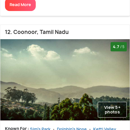
Read More
12. Coonoor, Tamil Nadu
4.7
/5
View 5+
photos
Known For :
Sim's Park
Dolphin's Nose
Ketti Valley