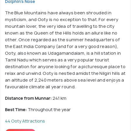
Dolphin's Nose
The Blue Mountains have always been shrouded in
mysticism, and Ooty is no exception to that. For every
mountain lover, the very idea of travelling to the city
known as the Queen of the Hills holds an allure like no
other. Once regarded as the summer headquarters of
the East India Company (and for a very good reason),
Ooty, also known as Udagamandalam, is a hill station in
Tamil Nadu which serves as a very popular tourist
destination for anyone looking for a picturesque place to
relax and unwind. Ooty is nestled amidst the Nilgiri hills at
an altitude of 2,240 meters above sea level and enjoys a
favourable climate all year round.
Distance from Munnar:
241 km
Best Time:
Throughout the year
44 Ooty Attractions