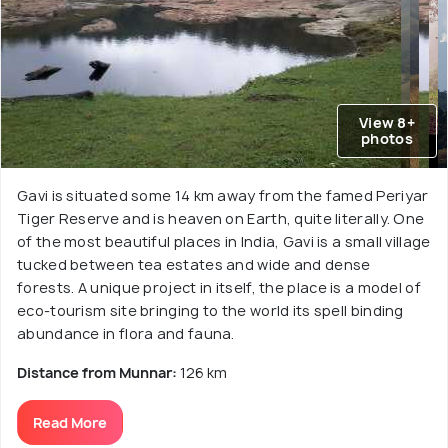
View 8+
photos
Gavi is situated some 14 km away from the famed Periyar
Tiger Reserve and is heaven on Earth, quite literally. One
of the most beautiful places in India, Gavi is a small village
tucked between tea estates and wide and dense
forests. A unique project in itself, the place is a model of
eco-tourism site bringing to the world its spell binding
abundance in flora and fauna.
Distance from Munnar:
126 km
Read More