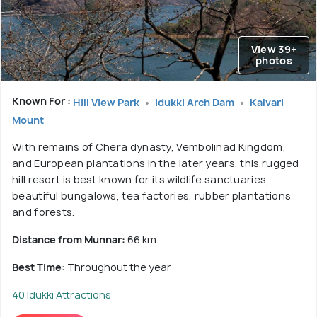
View 39+
photos
Known For :
Hill View Park
Idukki Arch Dam
Kalvari
Mount
With remains of Chera dynasty, Vembolinad Kingdom,
and European plantations in the later years, this rugged
hill resort is best known for its wildlife sanctuaries,
beautiful bungalows, tea factories, rubber plantations
and forests.
Distance from Munnar:
66 km
Best Time:
Throughout the year
40 Idukki Attractions