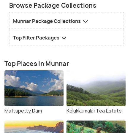
Browse Package Collections
Munnar Package Collections
Top Filter Packages
Top Places in Munnar
Mattupetty Dam
Kolukkumalai Tea Estate