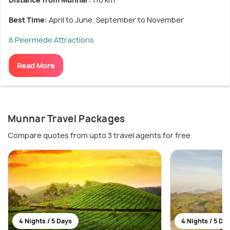
Best Time:
April to June, September to November
8 Peermede Attractions
Read More
Munnar Travel Packages
Compare quotes from upto 3 travel agents for free
4 Nights / 5 Days
4 Nights / 5 Da