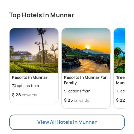
Top Hotels In Munnar
Resorts in Munnar
Resorts In Munnar For
Tree Hou
Family
Munnar
70 options from
51 options from
10 options
$ 28
onwards
$ 25
$ 22
onwards
onw
View All Hotels In Munnar