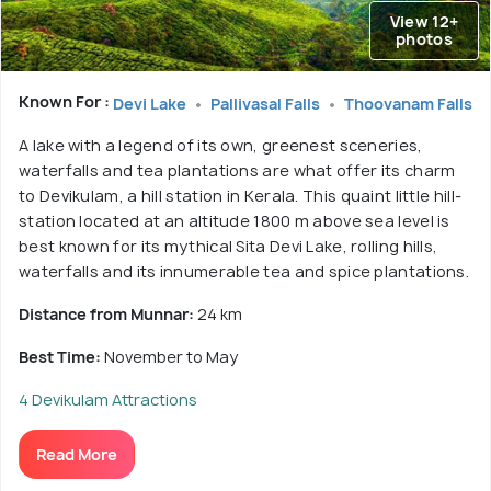
View 12+
photos
Known For :
Devi Lake
Pallivasal Falls
Thoovanam Falls
A lake with a legend of its own, greenest sceneries,
waterfalls and tea plantations are what offer its charm
to Devikulam, a hill station in Kerala. This quaint little hill-
station located at an altitude 1800 m above sea level is
best known for its mythical Sita Devi Lake, rolling hills,
waterfalls and its innumerable tea and spice plantations.
Distance from Munnar:
24 km
Best Time:
November to May
4 Devikulam Attractions
Read More