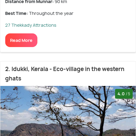
Distance from Munnar:
90 km
Best Time:
Throughout the year
27 Thekkady Attractions
Read More
2. Idukki, Kerala - Eco-village in the western
ghats
4.0
/5