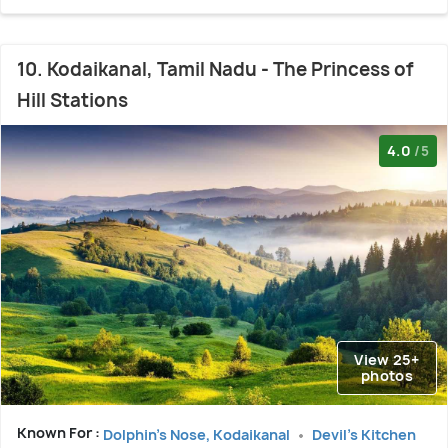
10. Kodaikanal, Tamil Nadu - The Princess of
Hill Stations
4.0
/5
View 25+
photos
Known For :
Dolphin's Nose, Kodaikanal
Devil's Kitchen