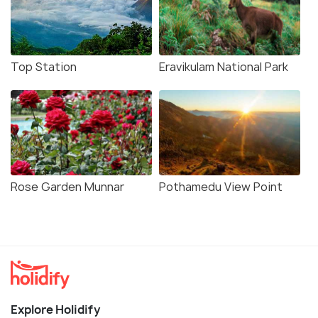
Top Station
Eravikulam National Park
Rose Garden Munnar
Pothamedu View Point
Explore Holidify