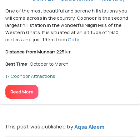
One of the most beautiful and serene hill stations you
will come across in the country, Coonoor is the second
largest hill station in the wonderful Nilgiri Hills of the
Western Ghats. It is situated at an altitude of 1930
meters and just 19 km from
Ooty
.
Distance from Munnar:
225 km
Best Time:
October to March
17 Coonoor Attractions
Read More
This post was published by
Aqsa Aleem