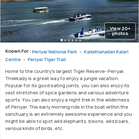
View 20+
photos
Known For :
Periyar National Park
Kadathanadan Kalari
Centre
Periyar Tiger Trail
Home to the country's largest Tiger Reserve- Periyar,
Thekkady is a great way to enjoy a jungle vacation.
Popular for its good eating joints, you can also enjoy its
vast stretches of spice gardens and various adventure
sports. You can also enjoy a night trek in the wilderness
of Periyar. The early morning ride in the boat within the
sanctuary is an extremely awesome experience and you
might be able to spot wild elephants, bisons, wild boars,
various kinds of birds, etc.