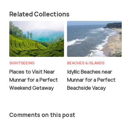
Related Collections
SIGHTSEEING
BEACHES & ISLANDS
Places to Visit Near
Idyllic Beaches near
Munnar for a Perfect
Munnar for a Perfect
Weekend Getaway
Beachside Vacay
Comments on this post