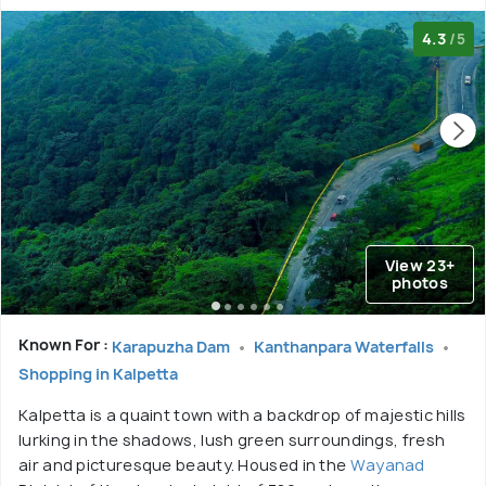
4.3
/5
View 23+
photos
Known For :
Karapuzha Dam
Kanthanpara Waterfalls
Shopping in Kalpetta
Kalpetta is a quaint town with a backdrop of majestic hills
lurking in the shadows, lush green surroundings, fresh
air and picturesque beauty. Housed in the
Wayanad