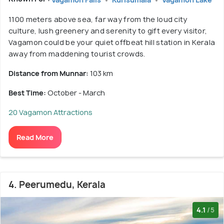
1100 meters above sea, far way from the loud city
culture, lush greenery and serenity to gift every visitor,
Vagamon could be your quiet offbeat hill station in Kerala
away from maddening tourist crowds.
Distance from Munnar:
103 km
Best Time:
October - March
20 Vagamon Attractions
Read More
4. Peerumedu, Kerala
4.1
/5