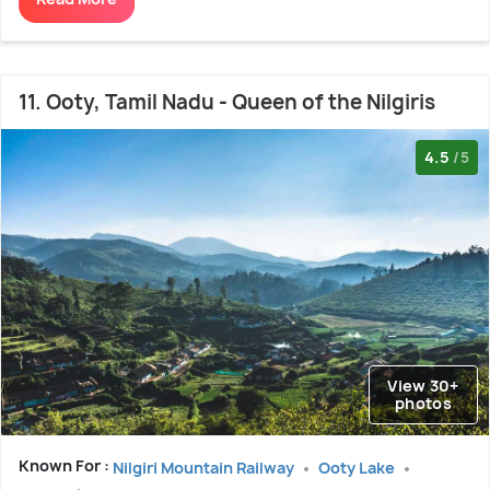
11. Ooty, Tamil Nadu - Queen of the Nilgiris
4.5
/5
View 30+
photos
Known For :
Nilgiri Mountain Railway
Ooty Lake