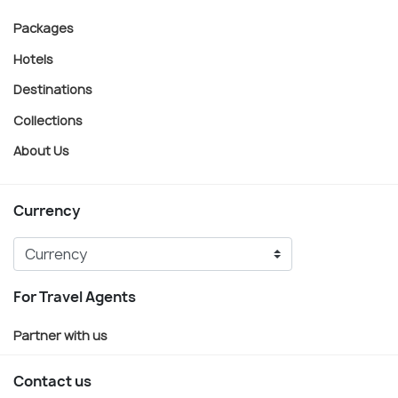
Packages
Hotels
Destinations
Collections
About Us
Currency
For Travel Agents
Partner with us
Contact us