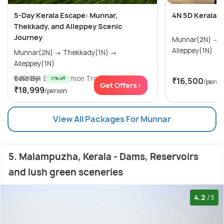
5-Day Kerala Escape: Munnar,
4N 5D Kerala 
Thekkady, and Alleppey Scenic
Journey
Munnar(2N) → Thekkady(1N) →
Alleppey(1N)
Munnar(2N) → Thekkady(1N) →
Alleppey(1N)
Sold By:
₹ 22,999
Blue Mormon Trave...
(5.0
)
17% off
₹16,500
/perso
Get Offers>
₹18,999
/person
View All Packages For Munnar
5. Malampuzha, Kerala - Dams, Reservoirs
and lush green sceneries
4.2
/5