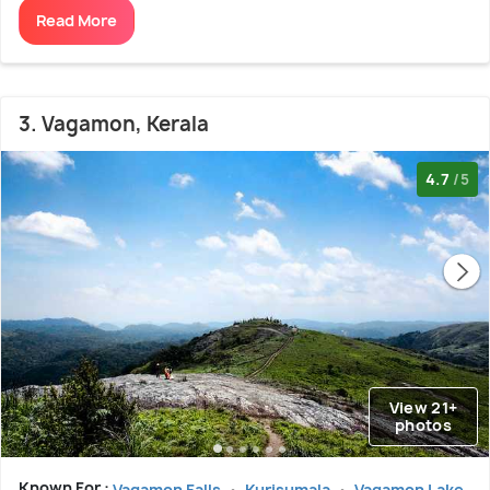
Read More
3. Vagamon, Kerala
4.7
/5
View 21+
photos
Known For :
Vagamon Falls
Kurisumala
Vagamon Lake