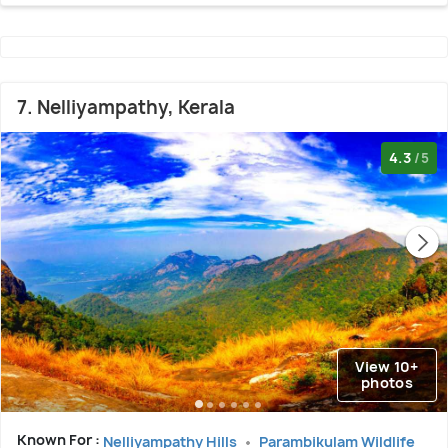
7. Nelliyampathy, Kerala
4.3
/5
View 10+
photos
Known For :
Nelliyampathy Hills
Parambikulam Wildlife