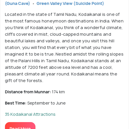
(Guna Cave)
Green Valley View (Suicide Point)
Located in the state of Tamil Nadu, Kodaikanal is one of
the most famous honeymoon destinations in India. When
you think of Kodaikanal, you think of a wonderful climate,
cliffs covered in mist, cloud-capped mountains and
beautiful lakes and valleys, and once you visit this hill
station, you will find that every bit of what you have
imagined it to be is true. Nestled amidst the rolling slopes
of the Palani Hills in Tamil Nadu, Kodaikanal stands at an
altitude of 7200 feet above sea level and has a cool,
pleasant climate all year round. Kodaikanal means the
gift of the forests.
Distance from Munnar:
174 km
Best Time:
September to June
35 Kodaikanal Attractions
Read More