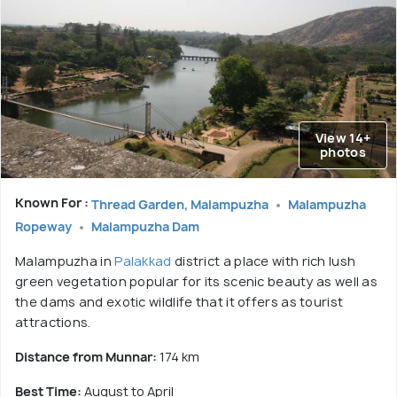
View 14+
photos
Known For :
Thread Garden, Malampuzha
Malampuzha
Ropeway
Malampuzha Dam
Malampuzha in
Palakkad
district a place with rich lush
green vegetation popular for its scenic beauty as well as
the dams and exotic wildlife that it offers as tourist
attractions.
Distance from Munnar:
174 km
Best Time:
August to April