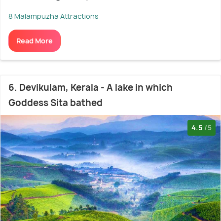
8 Malampuzha Attractions
Read More
6. Devikulam, Kerala - A lake in which
Goddess Sita bathed
4.5
/5