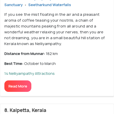
Sanctuary
Seetharkund Waterfalls
If you see the mist floating in the air and a pleasant
aroma of coffee teasing your nostrils, a chain of
majestic mountains peaking from all around and a
wonderful weather relaxing your nerves, then you are
not dreaming, you are in a small beautiful hill station of
Kerala known as Nelliyampathy.
Distance from Munnar:
182 km
Best Time:
October to March
14 Nelliyampathy Attractions
Read More
8. Kalpetta, Kerala