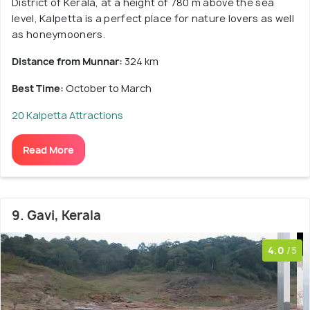
District of Kerala, at a height of 780 m above the sea
level, Kalpetta is a perfect place for nature lovers as well
as honeymooners.
Distance from Munnar:
324 km
Best Time:
October to March
20 Kalpetta Attractions
Read More
9. Gavi, Kerala
4.0
/5