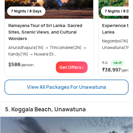
7 Nights / 8 Days
7 Nights / 8 Da
Ramayana Tour of Sri Lanka: Sacred
Experience the
Sites, Scenic Views, and Cultural
Lanka
Wonders
Negombo(1N) → Colombo(1N) 
Anuradhapura(1N) → Trincomalee(2N) →
Kandy(1N) → Nuwara Eli...
₹ 0
0% off
$588
/person
Get Offers>
₹38,997
/perso
View All Packages For Unawatuna
5. Koggala Beach, Unawatuna