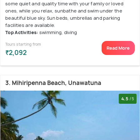
some quiet and quality time with your family or loved
ones, while you relax, sunbathe and swim under the
beautiful blue sky. Sun beds, umbrellas and parking
facilities are available.
Top Activities:
swimming, diving
Tours starting from
Read More
₹2,092
3. Mihiripenna Beach, Unawatuna
4.5
/5