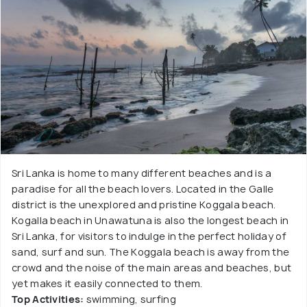
Sri Lanka is home to many different beaches and is a
paradise for all the beach lovers. Located in the Galle
district is the unexplored and pristine Koggala beach.
Kogalla beach in Unawatuna is also the longest beach in
Sri Lanka, for visitors to indulge in the perfect holiday of
sand, surf and sun. The Koggala beach is away from the
crowd and the noise of the main areas and beaches, but
yet makes it easily connected to them.
Top Activities:
swimming, surfing