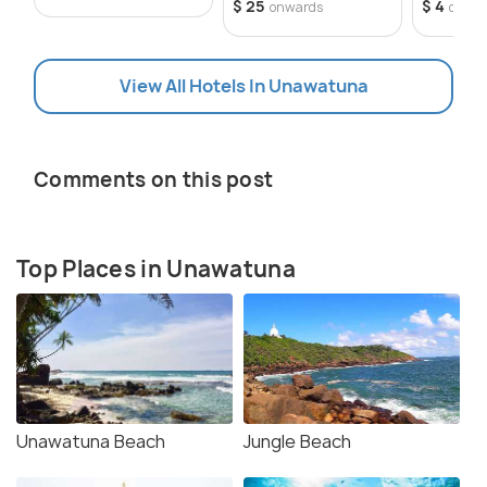
$ 25
$ 4
onwards
onwa
View All Hotels In Unawatuna
Comments on this post
Top Places in Unawatuna
Unawatuna Beach
Jungle Beach