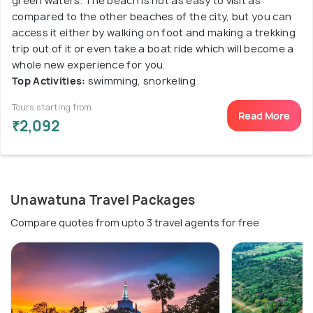
green waters. The beach is not as easy to visit as
compared to the other beaches of the city, but you can
access it either by walking on foot and making a trekking
trip out of it or even take a boat ride which will become a
whole new experience for you.
Top Activities:
swimming, snorkeling
Tours starting from
Read More
₹2,092
Unawatuna Travel Packages
Compare quotes from upto 3 travel agents for free