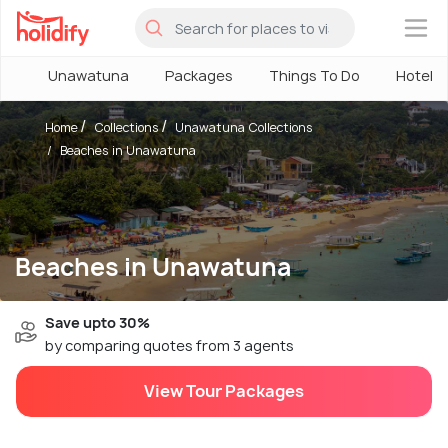
×
Unawatuna
Packages
Things To Do
Hotels
Home
Collections
Unawatuna Collections
Beaches in Unawatuna
Beaches in Unawatuna
Save upto 30%
by comparing quotes from 3 agents
View Tour Packages