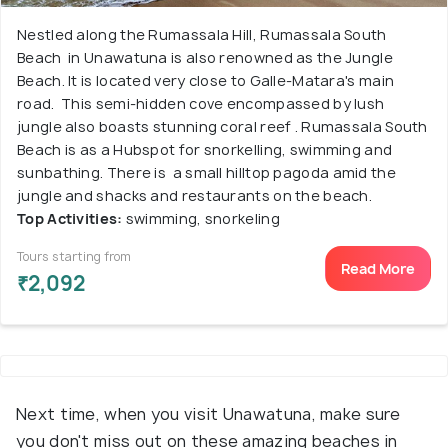
Nestled along the Rumassala Hill, Rumassala South
Beach in Unawatuna is also renowned as the Jungle
Beach. It is located very close to Galle-Matara's main
road. This semi-hidden cove encompassed by lush
jungle also boasts stunning coral reef . Rumassala South
Beach is as a Hubspot for snorkelling, swimming and
sunbathing. There is a small hilltop pagoda amid the
jungle and shacks and restaurants on the beach.
Top Activities:
swimming, snorkeling
Tours starting from
Read More
₹2,092
Next time, when you visit Unawatuna, make sure
you don't miss out on these amazing beaches in