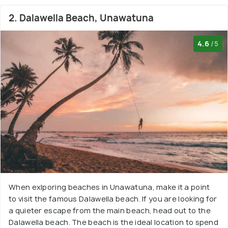
2. Dalawella Beach, Unawatuna
4.6
/5
When exlporing beaches in Unawatuna, make it a point
to visit the famous Dalawella beach. If you are looking for
a quieter escape from the main beach, head out to the
Dalawella beach. The beach is the ideal location to spend