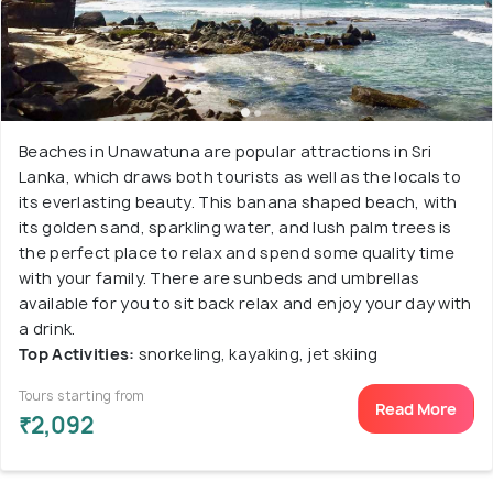
Beaches in Unawatuna are popular attractions in Sri
Lanka, which draws both tourists as well as the locals to
its everlasting beauty. This banana shaped beach, with
its golden sand, sparkling water, and lush palm trees is
the perfect place to relax and spend some quality time
with your family. There are sunbeds and umbrellas
available for you to sit back relax and enjoy your day with
a drink.
Top Activities:
snorkeling, kayaking, jet skiing
Tours starting from
Read More
₹2,092