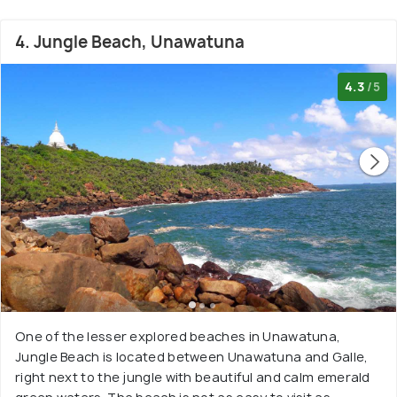
4. Jungle Beach, Unawatuna
4.3
/5
One of the lesser explored beaches in Unawatuna,
Jungle Beach is located between Unawatuna and Galle,
right next to the jungle with beautiful and calm emerald