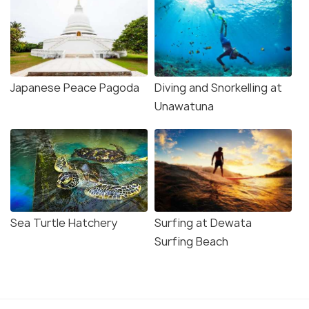
Japanese Peace Pagoda
Diving and Snorkelling at
Unawatuna
Sea Turtle Hatchery
Surfing at Dewata
Surfing Beach