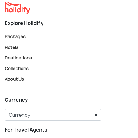
Explore Holidify
Packages
Hotels
Destinations
Collections
About Us
Currency
For Travel Agents