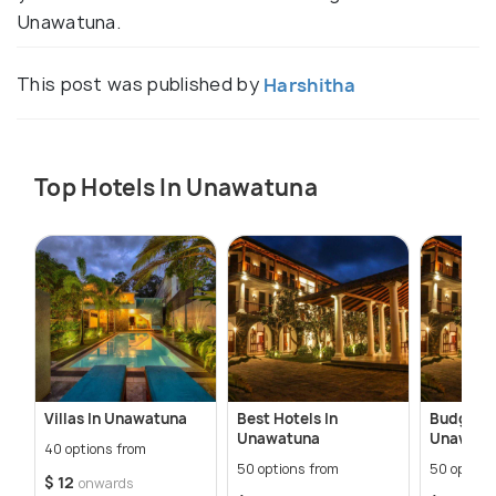
Unawatuna.
This post was published by
Harshitha
Top Hotels In Unawatuna
Villas In Unawatuna
Best Hotels In
Budget H
Unawatuna
Unawatu
40 options from
50 options from
50 option
$ 12
onwards