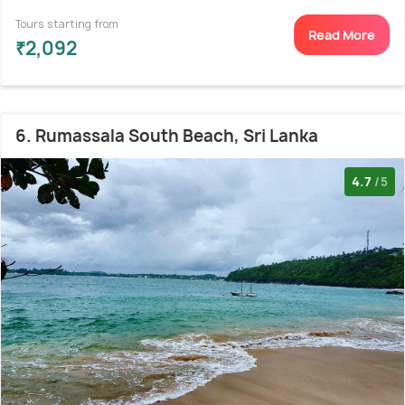
Tours starting from
Read More
₹2,092
6. Rumassala South Beach, Sri Lanka
4.7
/5