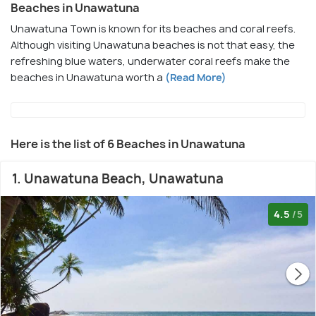
Beaches in Unawatuna
Unawatuna Town is known for its beaches and coral reefs.
Although visiting Unawatuna beaches is not that easy, the
refreshing blue waters, underwater coral reefs make the
beaches in Unawatuna worth a
(Read More)
Here is the list of 6 Beaches in Unawatuna
1. Unawatuna Beach, Unawatuna
4.5
/5