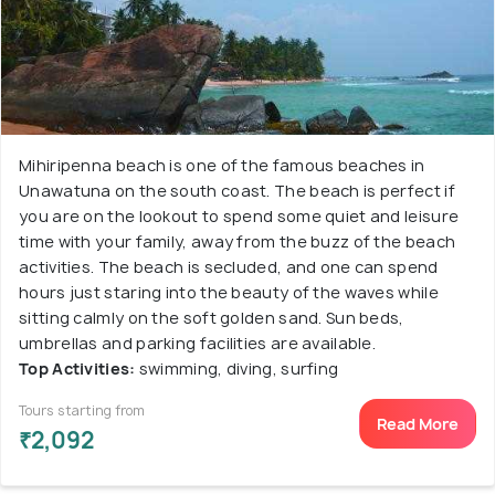
Mihiripenna beach is one of the famous beaches in
Unawatuna on the south coast. The beach is perfect if
you are on the lookout to spend some quiet and leisure
time with your family, away from the buzz of the beach
activities. The beach is secluded, and one can spend
hours just staring into the beauty of the waves while
sitting calmly on the soft golden sand. Sun beds,
umbrellas and parking facilities are available.
Top Activities:
swimming, diving, surfing
Tours starting from
Read More
₹2,092