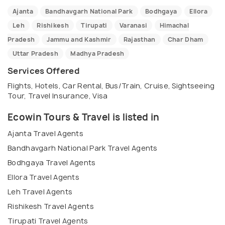
Ajanta
Bandhavgarh National Park
Bodhgaya
Ellora
Leh
Rishikesh
Tirupati
Varanasi
Himachal
Pradesh
Jammu and Kashmir
Rajasthan
Char Dham
Uttar Pradesh
Madhya Pradesh
Services Offered
Flights, Hotels, Car Rental, Bus/Train, Cruise, Sightseeing
Tour, Travel Insurance, Visa
Ecowin Tours & Travel is listed in
Ajanta Travel Agents
Bandhavgarh National Park Travel Agents
Bodhgaya Travel Agents
Ellora Travel Agents
Leh Travel Agents
Rishikesh Travel Agents
Tirupati Travel Agents