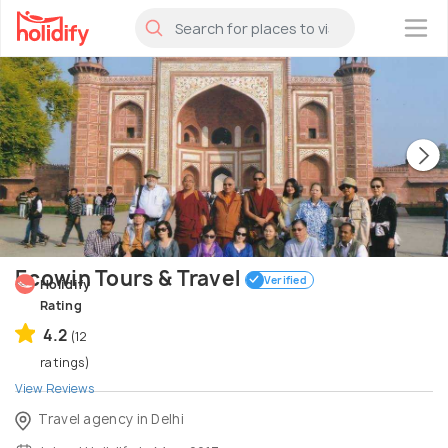
×
Ecowin Tours & Travel
Verified
Holidify
Rating
4.2
(12
ratings)
View Reviews
Travel agency in Delhi