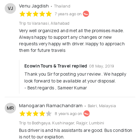
Venu Jagdish
• Thailand
VJ
7 years ago on
Trip to Varanasi, Allahabad
Very well organized and met all the promises made.
Always happy to support any changes or new
requests.very happy with driver. Happy to approach
them for future travels
Ecowin Tours & Travel replied
08 May, 2019
Thank you Sir for posting your review . We happily
look forward to be available at your disposal.
- Best regards , Sameer Kumar
Manogaran Ramachandram
• Bakri, Malaysia
MR
8 years ago on
Trip to Bodhgaya, Kushinagar, Rajgir, Lumbini
Bus driver is and his assistants are good. Bus condition
is not to our expiation.