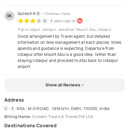
Suresh K D
• Chennai, India
SK
8 years ago on
Trip to Jaipur, Jodhpur, Jaisalmer, Mount Abu, Udaipur
Good arrangement by Travel agent, but detailed
information on time management at each places, times
spends and guidance is expecting. Departure from
Udaipur after Mount Abu is a good idea, rather than
staying Udaipur and proceed to Abu back to Udaipur
airport.
Show all Reviews >
Address
C - 3 , NSA , M G ROAD , Ghitorni, Delhi, 110030, India
Billing Name:
Ecowin Tours & Travel Pvt Ltd
Destinations Covered