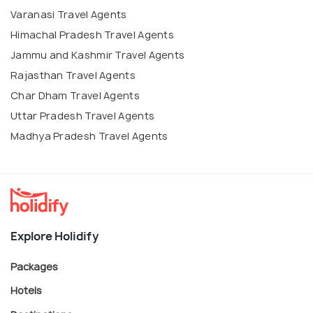
Varanasi Travel Agents
Himachal Pradesh Travel Agents
Jammu and Kashmir Travel Agents
Rajasthan Travel Agents
Char Dham Travel Agents
Uttar Pradesh Travel Agents
Madhya Pradesh Travel Agents
Explore Holidify
Packages
Hotels