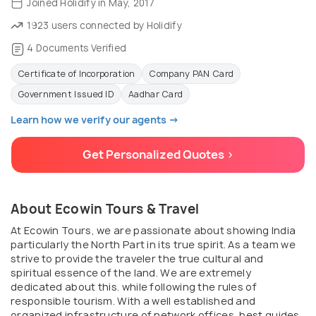
Joined Holidify in May, 2017
1923 users connected by Holidify
4 Documents Verified
Certificate of Incorporation
Company PAN Card
Government Issued ID
Aadhar Card
Learn how we verify our agents →
Get Personalized Quotes >
About Ecowin Tours & Travel
At Ecowin Tours, we are passionate about showing India
particularly the North Part in its true spirit. As a team we
strive to provide the traveler the true cultural and
spiritual essence of the land. We are extremely
dedicated about this. while following the rules of
responsible tourism. With a well established and
organized infrastructure of network offices, best guides,