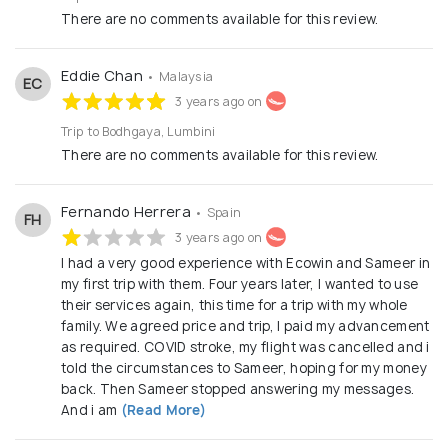
There are no comments available for this review.
Eddie Chan
• Malaysia
EC
3 years ago on
Trip to Bodhgaya, Lumbini
There are no comments available for this review.
Fernando Herrera
• Spain
FH
3 years ago on
I had a very good experience with Ecowin and Sameer in
my first trip with them. Four years later, I wanted to use
their services again, this time for a trip with my whole
family. We agreed price and trip, I paid my advancement
as required. COVID stroke, my flight was cancelled and i
told the circumstances to Sameer, hoping for my money
back. Then Sameer stopped answering my messages.
And i am
(Read More)