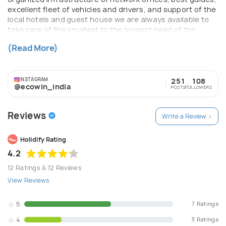
excellent fleet of vehicles and drivers, and support of the
local hotels and guest house we are always available to
take care of the smallest to the biggest need of the
traveler in these destinations. At the end of a trip our
(Read More)
delighted customers always feel the difference we bring.
INSTAGRAM
251
108
@ecowin_india
POSTS
FOLLOWERS
Reviews
Write a Review >
Holidify Rating
4.2
12 Ratings & 12 Reviews
View Reviews
5
7 Ratings
4
3 Ratings