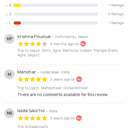
3
1 Ratings
2
0 Ratings
1
1 Ratings
Krishna Poudyal
• Kathmandu, Nepal
KP
9 months ago on
Trip to Jaipur, Delhi, Agra, Mathura, Golden Triangle (Delhi,
Agra, Jaipur)
Manohar
• Hyderabad, India
M
2 years ago on
Trip to Ujjain, Maheshwar, Omkareshwar
There are no comments available for this review.
NAINI SAHITHI
• India
NS
3 years ago on
Trip to Kedarnath