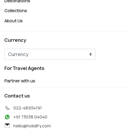
Destinations
Collections
About Us
Currency
For Travel Agents
Partner with us
Contact us
022-48934191
+91 73038 04040
hello@holidify.com