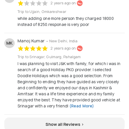
2 years ago on
Trip to Ujjain, Omkareshwar
while adding one more person they charged 18000
instead of 8250.responae is very poor
Manoj Kumar
• New Delhi, India
MK
2 years ago on
Trip to Srinagar, Gulmarg, Pahalgam
I was planning to visit J&K with family, for which i was in
search of a good Holiday PKG provider. I selected
Doodle Holidays which was a good selection. From
Beginning to ending they have guided as very closely
and confidently we enjoyed our days in Kashmir &
Amritsar. It was a life time experience and my family
enjoyed the best. They have provided good vehicle at
Srinagar with a very friendl
(Read More)
Show all Reviews >