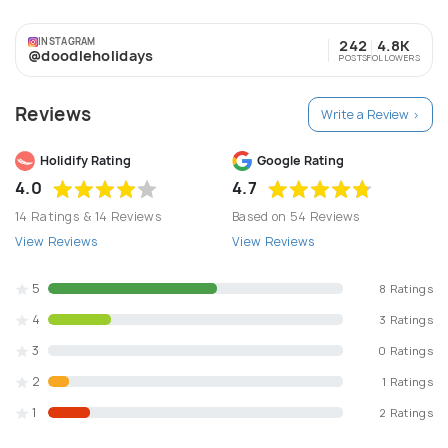
than Seven Thousand clients. Serving PAN India and
international. We offer to plan your entire travel and
INSTAGRAM
242
4.8K
make your holiday hassle free and enjoyable at the same
@doodleholidays
POSTS
FOLLOWERS
time. Hotels Flights Cabs Treks Adventure activities
Corporate meetings, we provide them with the
Reviews
excellence that we made through years.
Write a Review >
Holidify Rating
Google Rating
4.0
4.7
14 Ratings & 14 Reviews
Based on 54 Reviews
View Reviews
View Reviews
5
8 Ratings
4
3 Ratings
3
0 Ratings
2
1 Ratings
1
2 Ratings