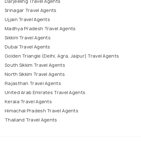
Darjeeling Travel Agents
Srinagar Travel Agents
Ujjain Travel Agents
Madhya Pradesh Travel Agents
Sikkim Travel Agents
Dubai Travel Agents
Golden Triangle (Delhi, Agra, Jaipur) Travel Agents
South Sikkim Travel Agents
North Sikkim Travel Agents
Rajasthan Travel Agents
United Arab Emirates Travel Agents
Kerala Travel Agents
Himachal Pradesh Travel Agents
Thailand Travel Agents