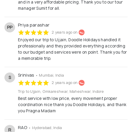
and in a very affordable pricing. Thank you to our tour
manager Sumit for all.
Priya parashar
PP
2 years ago on
Enjoyed our trip to Ujjain, Doodle Holidays handled it
professionally and they provided everything according
to our budget and services were on point. Thank you for
a memorable trip.
Srinivas
• Mumbai, India
S
2 years ago on
Trip to Ujjain, Omkareshwar, Maheshwar, Indore
Best service with low price, every movement proper
coordination nice thank you Doodle Holidays, and thank
you Pragna Madam
RAO
• Hyderabad, India
R