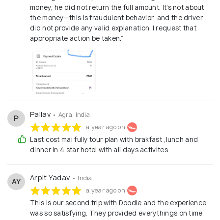
money, he did not return the full amount. It’s not about
the money—this is fraudulent behavior, and the driver
did not provide any valid explanation. I request that
appropriate action be taken.”
Pallav
• Agra, India
P
a year ago on
Last cost mai fully tour plan with brakfast ,lunch and
dinner in 4 star hotel with all days activites .
Arpit Yadav
• India
AY
a year ago on
This is our second trip with Doodle and the experience
was so satisfying. They provided everythings on time