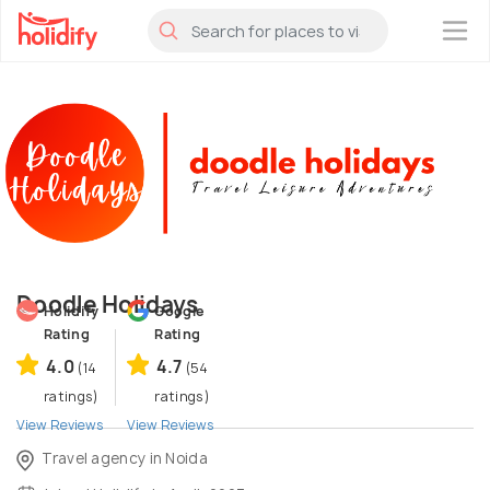
×
Doodle Holidays
Holidify
Google
Rating
Rating
4.0
4.7
(14
(54
ratings)
ratings)
View Reviews
View Reviews
Travel agency in Noida