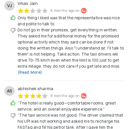
Vikas Jain
VJ
6 months ago on
Only thing I liked was that the representative was nice
and polite to talk to.
Do not go in their promises, get everything in written.
They asked me for additional money for the promised
optional activity which they said can be done if not
doing the written things. Also "I understand sir, I'll talk to
them" is not helping. Take action. The taxi drivers will
drive 70-75 km/h even when the limit is 100 just to get
extra milage, they do not care if you get late and miss
(Read More)
abhishek sharma
AS
8 months ago on
“The hotel is really good—comfortable rooms, great
service, and an overall enjoyable experience.”
“The taxi service was not good. The driver claimed that
his UPI was not working and asked me to recharge his
FASTag and fill his petrol tank. After I gave him the