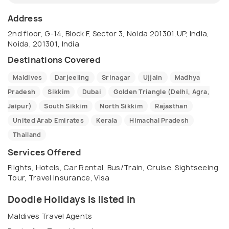
Address
2nd floor, G-14, Block F, Sector 3, Noida 201301,UP, India,
Noida, 201301, India
Destinations Covered
Maldives
Darjeeling
Srinagar
Ujjain
Madhya
Pradesh
Sikkim
Dubai
Golden Triangle (Delhi, Agra,
Jaipur)
South Sikkim
North Sikkim
Rajasthan
United Arab Emirates
Kerala
Himachal Pradesh
Thailand
Services Offered
Flights, Hotels, Car Rental, Bus/Train, Cruise, Sightseeing
Tour, Travel Insurance, Visa
Doodle Holidays is listed in
Maldives Travel Agents