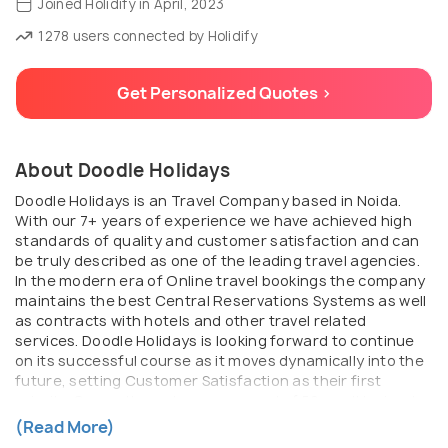
Joined Holidify in April, 2023
1278 users connected by Holidify
Get Personalized Quotes >
About Doodle Holidays
Doodle Holidays is an Travel Company based in Noida.
With our 7+ years of experience we have achieved high
standards of quality and customer satisfaction and can
be truly described as one of the leading travel agencies.
In the modern era of Online travel bookings the company
maintains the best Central Reservations Systems as well
as contracts with hotels and other travel related
services. Doodle Holidays is looking forward to continue
on its successful course as it moves dynamically into the
future, setting Customer Satisfaction as their first
priority. Currently, we have a arsenal of 50+ well trained
staff who are contributing it towards the organization
(Read More)
and clients as well. we have successfully curated more