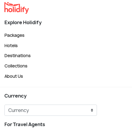
Explore Holidify
Packages
Hotels
Destinations
Collections
About Us
Currency
For Travel Agents