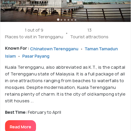
1 out of 9
13
Places to visit in Terengganu
Tourist attractions
Known For :
Chinatown Terengganu
Taman Tamadun
Islam
Pasar Payang
Kuala Terengganu, also abbreviated as K.T., is the capital
of Terengganu state of Malaysia. It is a full package of all
in one attractions ranging from beaches to waterfalls to
mosques. Despite modernisation, Kuala Terengganu
retains plenty of charm. It is the city of old kampong style
stilt houses ...
Best Time:
February to April
Read More