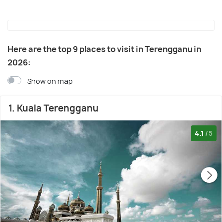
Here are the top 9 places to visit in Terengganu in
2026:
Show on map
1. Kuala Terengganu
4.1
/5