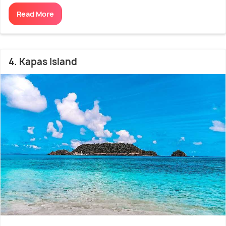
Read More
4. Kapas Island