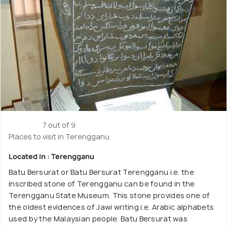
7 out of 9
Places to visit in Terengganu
Located in : Terengganu
Batu Bersurat or Batu Bersurat Terengganu i.e. the
inscribed stone of Terengganu can be found in the
Terengganu State Museum. This stone provides one of
the oldest evidences of Jawi writing i.e. Arabic alphabets
used by the Malaysian people. Batu Bersurat was