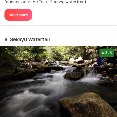
founded near the Teluk Gedong waterfront...
Read More
8. Sekayu Waterfall
4.3
/5