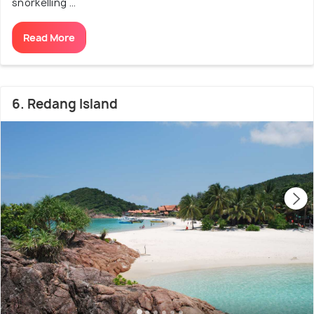
snorkelling ...
Read More
6. Redang Island