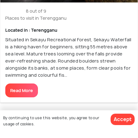
8 out of 9
Places to visit in Terengganu
Located in : Terengganu
Situated in Sekayu Recreational Forest, Sekayu Waterfall
is a hiking haven for beginners, sitting 55 metres above
sea level. Mature trees looming over the falls provide
ever-refreshing shade. Rounded boulders strewn
alongside its banks, at some places, form clear pools for
swimming and colourful fis...
Read More
By continuing to use this website, you agree to our
Accept
usage of cookies.
9. Lasir Waterfall