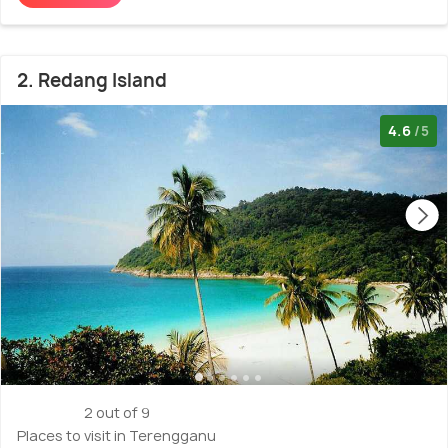
2. Redang Island
4.6
/5
2 out of 9
Places to visit in Terengganu