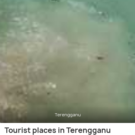
Terengganu
Tourist places in Terengganu