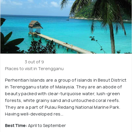
3 out of 9
Places to visit in Terengganu
Perhentian Islands are a group of islands in Besut District
in Terengganu state of Malaysia. They are an abode of
beauty packed with clear-turquoise water, lush-green
forests, white grainy sand and untouched coral reefs.
They are a part of Pulau Redang National Marine Park.
Having well-developed res...
Best Time:
April to September