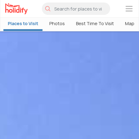
×
Places to Visit
Photos
Best Time To Visit
Map