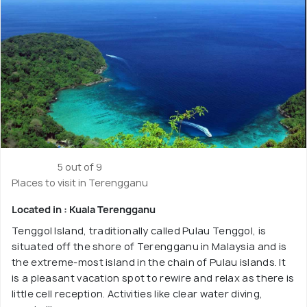
5 out of 9
Places to visit in Terengganu
Located in : Kuala Terengganu
Tenggol Island, traditionally called Pulau Tenggol, is
situated off the shore of Terengganu in Malaysia and is
the extreme-most island in the chain of Pulau islands. It
is a pleasant vacation spot to rewire and relax as there is
little cell reception. Activities like clear water diving,