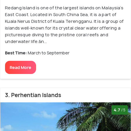
Redang Island is one of the largest islands on Malaysia’s
East Coast. Located in South China Sea, it is a part of
Kuala Nerus District of Kuala Terengganu. It is a group of
islands well-known for its crystal clear water offering a
picturesque diving to the pristine coral reefs and
underwater life.&n...
Best Time:
March to September
Read More
3. Perhentian Islands
4.7
/5