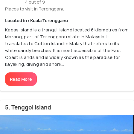
4 out of 9
Places to visit in Terengganu
Located in : Kuala Terengganu
Kapas Island is a tranquil island located 6 kilometres from
Marang, part of Terengganu state in Malaysia. It
translates to Cotton Island in Malay that refers to its
white sandy beaches. It is most accessible of the East
Coast islands and is widely known as the paradise for
kayaking, diving and snork...
Read More
5. Tenggol Island