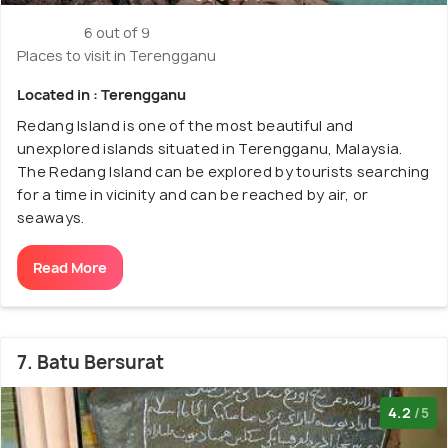
6 out of 9
Places to visit in Terengganu
Located in : Terengganu
Redang Island is one of the most beautiful and
unexplored islands situated in Terengganu, Malaysia.
The Redang Island can be explored by tourists searching
for a time in vicinity and can be reached by air, or
seaways.
Read More
7. Batu Bersurat
4.2
/5