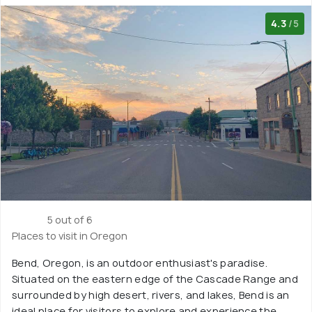
4.3
/5
5 out of 6
Places to visit in Oregon
Bend, Oregon, is an outdoor enthusiast's paradise.
Situated on the eastern edge of the Cascade Range and
surrounded by high desert, rivers, and lakes, Bend is an
ideal place for visitors to explore and experience the