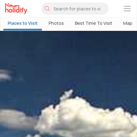
×
Places to Visit
Photos
Best Time To Visit
Map