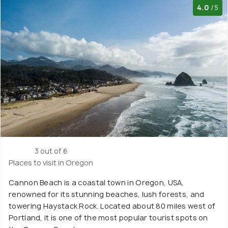
4.0
/5
3 out of 6
Places to visit in Oregon
Cannon Beach is a coastal town in Oregon, USA,
renowned for its stunning beaches, lush forests, and
towering Haystack Rock. Located about 80 miles west of
Portland, it is one of the most popular tourist spots on