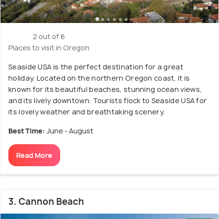
2 out of 6
Places to visit in Oregon
Seaside USA is the perfect destination for a great
holiday. Located on the northern Oregon coast, it is
known for its beautiful beaches, stunning ocean views,
and its lively downtown. Tourists flock to Seaside USA for
its lovely weather and breathtaking scenery.
Best Time:
June - August
Read More
3. Cannon Beach