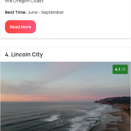
the Oregon Coast.
Best Time:
June - September
Read More
4. Lincoln City
4.1
/5