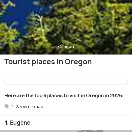
Oregon
Tourist places in Oregon
Here are the top 6 places to visit in Oregon in 2026:
Show on map
1. Eugene