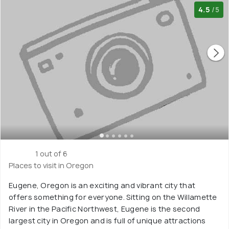
4.5
/5
1 out of 6
Places to visit in Oregon
Eugene, Oregon is an exciting and vibrant city that
offers something for everyone. Sitting on the Willamette
River in the Pacific Northwest, Eugene is the second
largest city in Oregon and is full of unique attractions