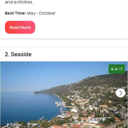
and activities.
Best Time:
May - October
Read More
2. Seaside
4.4
/5