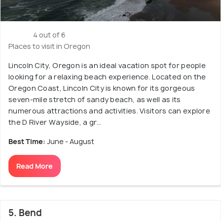
4 out of 6
Places to visit in Oregon
Lincoln City, Oregon is an ideal vacation spot for people
looking for a relaxing beach experience. Located on the
Oregon Coast, Lincoln City is known for its gorgeous
seven-mile stretch of sandy beach, as well as its
numerous attractions and activities. Visitors can explore
the D River Wayside, a gr...
Best Time:
June - August
Read More
5. Bend