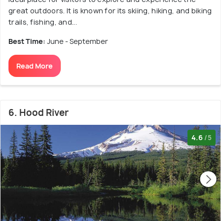
great outdoors. It is known for its skiing, hiking, and biking
trails, fishing, and...
Best Time:
June - September
Read More
6. Hood River
4.6
/5