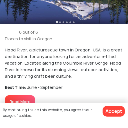
6 out of 6
Places to visit in Oregon
Hood River, a picturesque town in Oregon, USA, is a great
destination for anyone looking for an adventure-filled
vacation. Located along the Columbia River Gorge, Hood
River is known for its stunning views, outdoor activities,
and a thriving craft beer culture.
Best Time:
June - September
Read More
By continuing to use this website, you agree to our
Accept
usage of cookies.