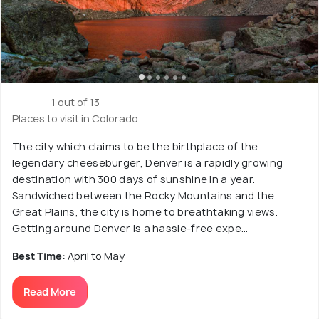
1 out of 13
Places to visit in Colorado
The city which claims to be the birthplace of the
legendary cheeseburger, Denver is a rapidly growing
destination with 300 days of sunshine in a year.
Sandwiched between the Rocky Mountains and the
Great Plains, the city is home to breathtaking views.
Getting around Denver is a hassle-free expe...
Best Time:
April to May
Read More