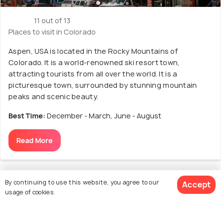
11 out of 13
Places to visit in Colorado
Aspen, USA is located in the Rocky Mountains of
Colorado. It is a world-renowned ski resort town,
attracting tourists from all over the world. It is a
picturesque town, surrounded by stunning mountain
peaks and scenic beauty.
Best Time:
December - March, June - August
Read More
By continuing to use this website, you agree to our
Accept
12. Vail
usage of cookies.
4.6
/5