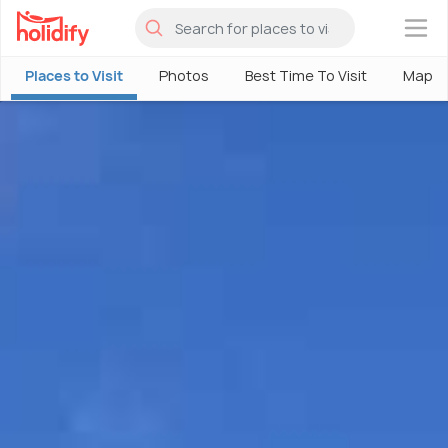
×
Places to Visit
Photos
Best Time To Visit
Map