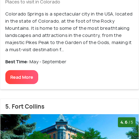
Places to visit in Colorado
Colorado Springs is a spectacular city in the USA, located
in the state of Colorado, at the foot of the Rocky
Mountains. It is home to some of the most breathtaking
landscapes and attractions in the country, from the
majestic Pikes Peak to the Garden of the Gods, making it
a must-visit destination f...
Best Time:
May - September
Read More
5. Fort Collins
4.6
/5