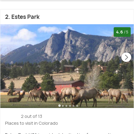
2. Estes Park
4.6
/5
2 out of 13
Places to visit in Colorado