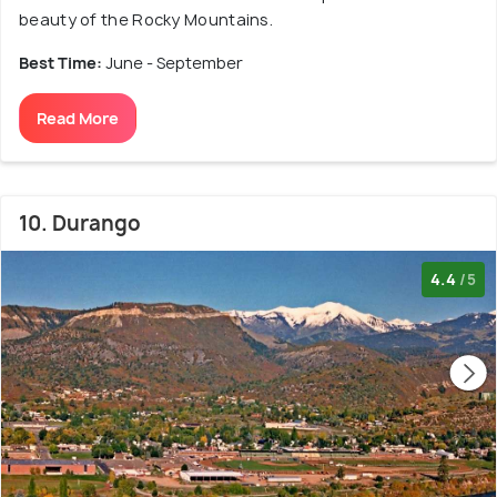
beauty of the Rocky Mountains.
Best Time:
June - September
Read More
10. Durango
4.4
/5