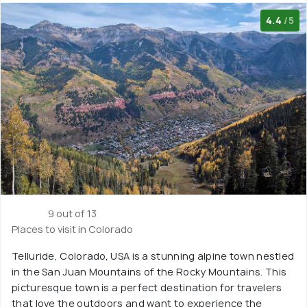
4.4
/5
9 out of 13
Places to visit in Colorado
Telluride, Colorado, USA is a stunning alpine town nestled
in the San Juan Mountains of the Rocky Mountains. This
picturesque town is a perfect destination for travelers
that love the outdoors and want to experience the