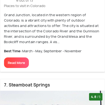
6 out of 13
Places to visit in Colorado
Grand Junction, located in the western region of
Colorado, is a vibrant city with plenty of outdoor
activities and attractions to offer. The city is situated at
the intersection of the Colorado River and the Gunnison
River, and is surrounded by the Grand Mesa and the
Bookcliff mountain ranges. A vis...
Best Time:
March - May, September - November
Read More
7. Steamboat Springs
4.8
/5