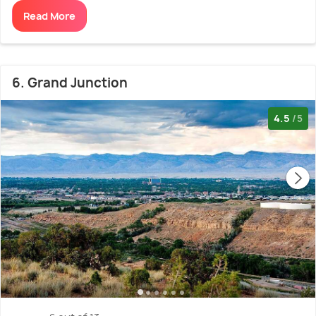
Read More
6. Grand Junction
4.5
/5