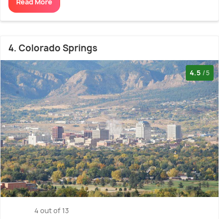
Read More
4. Colorado Springs
4.5
/5
4 out of 13