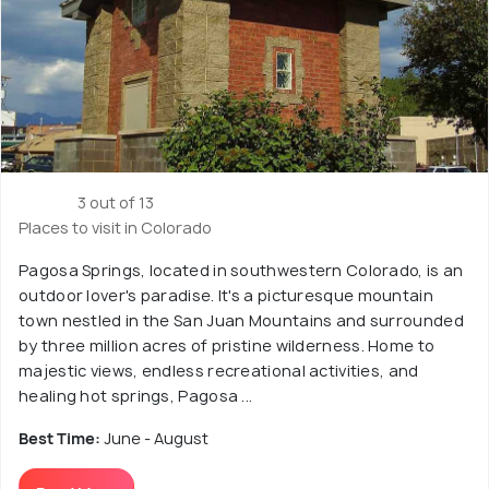
3 out of 13
Places to visit in Colorado
Pagosa Springs, located in southwestern Colorado, is an
outdoor lover's paradise. It's a picturesque mountain
town nestled in the San Juan Mountains and surrounded
by three million acres of pristine wilderness. Home to
majestic views, endless recreational activities, and
healing hot springs, Pagosa ...
Best Time:
June - August