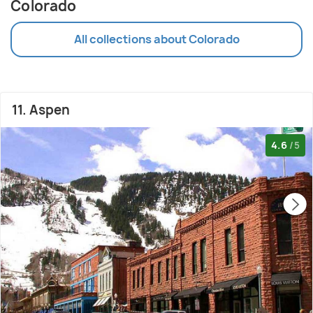
Colorado
All collections about Colorado
11. Aspen
4.6
/5