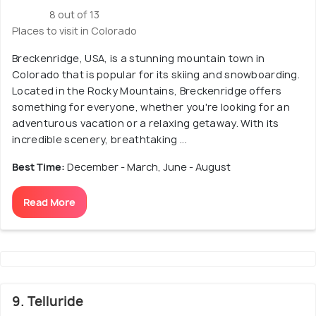
8 out of 13
Places to visit in Colorado
Breckenridge, USA, is a stunning mountain town in
Colorado that is popular for its skiing and snowboarding.
Located in the Rocky Mountains, Breckenridge offers
something for everyone, whether you're looking for an
adventurous vacation or a relaxing getaway. With its
incredible scenery, breathtaking ...
Best Time:
December - March, June - August
Read More
9. Telluride