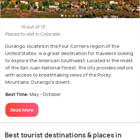
10 out of 13
Places to visit in Colorado
Durango, located in the Four Corners region of the
United States, is a great destination for travelers looking
to explore the American Southwest. Located in the midst
of the San Juan National Forest, the city provides visitors
with access to breathtaking views of the Rocky
Mountains. Durango's downt...
Best Time:
May - October
Read More
Best tourist destinations & places in