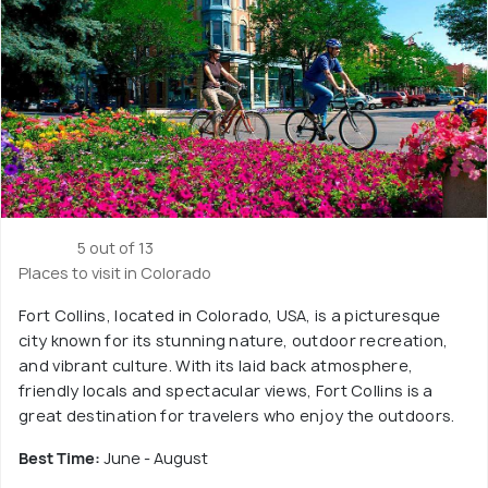
5 out of 13
Places to visit in Colorado
Fort Collins, located in Colorado, USA, is a picturesque
city known for its stunning nature, outdoor recreation,
and vibrant culture. With its laid back atmosphere,
friendly locals and spectacular views, Fort Collins is a
great destination for travelers who enjoy the outdoors.
Best Time:
June - August