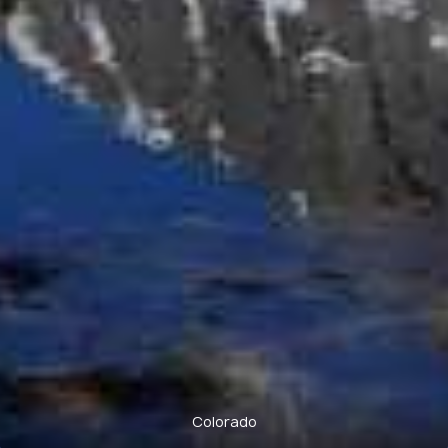
Colorado