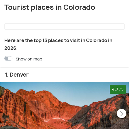
Tourist places in Colorado
Here are the top 13 places to visit in Colorado in
2026:
Show on map
1. Denver
4.7
/5