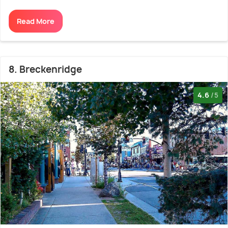
Read More
8. Breckenridge
4.6
/5