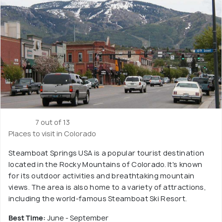
7 out of 13
Places to visit in Colorado
Steamboat Springs USA is a popular tourist destination
located in the Rocky Mountains of Colorado. It's known
for its outdoor activities and breathtaking mountain
views. The area is also home to a variety of attractions,
including the world-famous Steamboat Ski Resort.
Best Time:
June - September