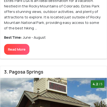
Estes Park USA is an ideal destination for a vacation.
Nestled in the Rocky Mountains of Colorado, Estes Park
offers stunning views, outdoor activities, and plenty of
attractions to explore. It is located just outside of Rocky
Mountain National Park, providing easy access to some
of the best hiking ...
Best Time:
June - August
Read More
3. Pagosa Springs
4.2
/5