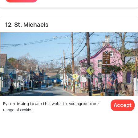
12. St. Michaels
By continuing to use this website, you agree to our
Accept
usage of cookies.
12 out of 14
Places to visit in Maryland