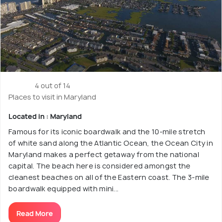
4 out of 14
Places to visit in Maryland
Located in : Maryland
Famous for its iconic boardwalk and the 10-mile stretch
of white sand along the Atlantic Ocean, the Ocean City in
Maryland makes a perfect getaway from the national
capital. The beach here is considered amongst the
cleanest beaches on all of the Eastern coast. The 3-mile
boardwalk equipped with mini...
Read More