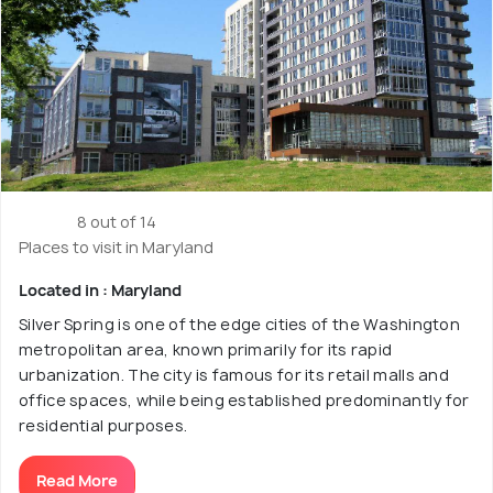
8 out of 14
Places to visit in Maryland
Located in : Maryland
Silver Spring is one of the edge cities of the Washington
metropolitan area, known primarily for its rapid
urbanization. The city is famous for its retail malls and
office spaces, while being established predominantly for
residential purposes.
Read More