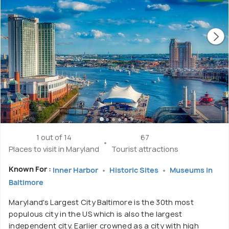
1 out of 14
67
Places to visit in Maryland
Tourist attractions
Known For :
Inner Harbor
Historic Sites
Museums in
Baltimore
Maryland's Largest City Baltimore is the 30th most
populous city in the US which is also the largest
independent city. Earlier crowned as a city with high