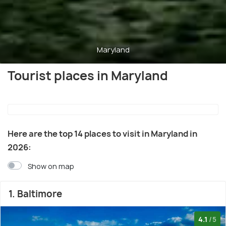
Maryland
Tourist places in Maryland
Here are the top 14 places to visit in Maryland in
2026:
Show on map
1. Baltimore
4.1
/5