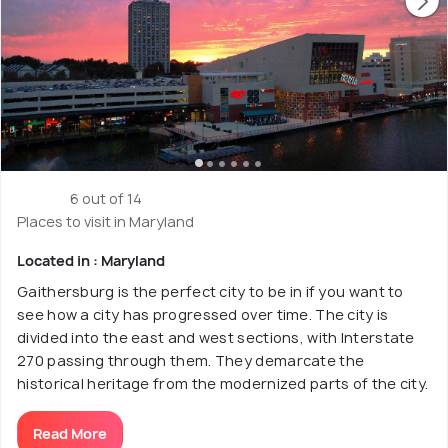
6 out of 14
Places to visit in Maryland
Located in : Maryland
Gaithersburg is the perfect city to be in if you want to
see how a city has progressed over time. The city is
divided into the east and west sections, with Interstate
270 passing through them. They demarcate the
historical heritage from the modernized parts of the city.
Read More