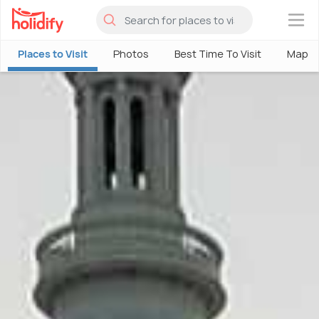
×
Places to Visit
Photos
Best Time To Visit
Map