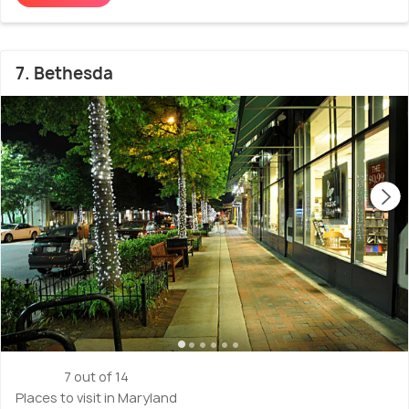
7. Bethesda
7 out of 14
Places to visit in Maryland