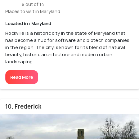
9 out of 14
Places to visit in Maryland
Located in : Maryland
Rockville is a historic city in the state of Maryland that
has become a hub for software and biotech companies
in the region. The city is known for its blend of natural
beauty, historic architecture and modern urban
landscaping.
Read More
10. Frederick