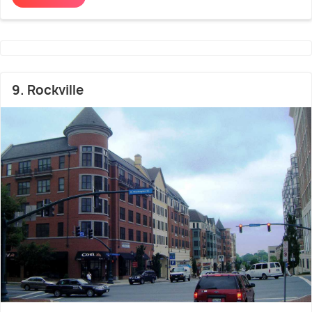
9. Rockville