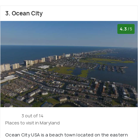
3. Ocean City
4.3
/5
3 out of 14
Places to visit in Maryland
Ocean City USA is a beach town located on the eastern