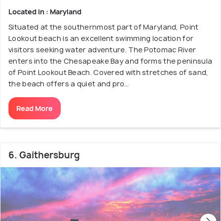
Located in : Maryland
Situated at the southernmost part of Maryland, Point
Lookout beach is an excellent swimming location for
visitors seeking water adventure. The Potomac River
enters into the Chesapeake Bay and forms the peninsula
of Point Lookout Beach. Covered with stretches of sand,
the beach offers a quiet and pro...
Read More
6. Gaithersburg