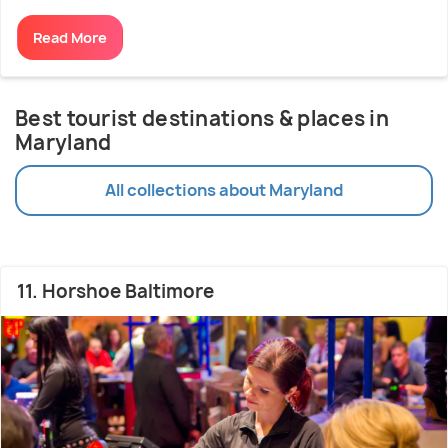
Read More
Best tourist destinations & places in
Maryland
All collections about Maryland
11. Horshoe Baltimore