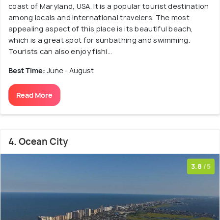
coast of Maryland, USA. It is a popular tourist destination
among locals and international travelers. The most
appealing aspect of this place is its beautiful beach,
which is a great spot for sunbathing and swimming.
Tourists can also enjoy fishi...
Best Time:
June - August
Read More
4. Ocean City
3.8
/5