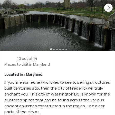
10 out of 14
Places to visit in Maryland
Located in : Maryland
If you are someone who loves to see towering structures
built centuries ago, then the city of Frederick will truly
enchant you. This city of Washington DC is known for the
clustered spires that can be found across the various
ancient churches constructed in the region. The older
parts of the city ar...