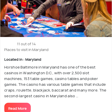
11 out of 14
Places to visit in Maryland
Located in : Maryland
Horshoe Baltimore in Maryland has one of the best
casinos in Washington D.C., with over 2,500 slot
machines, 153 table games, casino tables and poker
games. The casino has various table games that include
craps, roulette, blackjack, baccarat and many more. The
second-largest casino in Maryland also ...
Read More