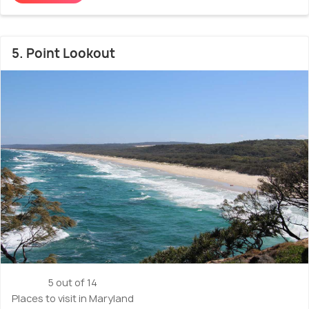
5. Point Lookout
5 out of 14
Places to visit in Maryland