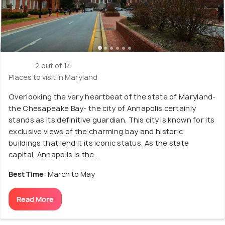
2 out of 14
Places to visit in Maryland
Overlooking the very heartbeat of the state of Maryland-
the Chesapeake Bay- the city of Annapolis certainly
stands as its definitive guardian. This city is known for its
exclusive views of the charming bay and historic
buildings that lend it its iconic status. As the state
capital, Annapolis is the...
Best Time:
March to May
Read More