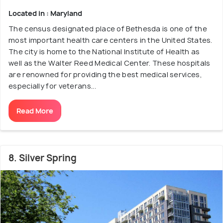
Located in : Maryland
The census designated place of Bethesda is one of the
most important health care centers in the United States.
The city is home to the National Institute of Health as
well as the Walter Reed Medical Center. These hospitals
are renowned for providing the best medical services,
especially for veterans...
Read More
8. Silver Spring