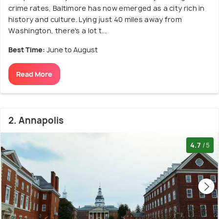
crime rates, Baltimore has now emerged as a city rich in
history and culture. Lying just 40 miles away from
Washington, there's a lot t...
Best Time:
June to August
Read More
2. Annapolis
4.7
/5